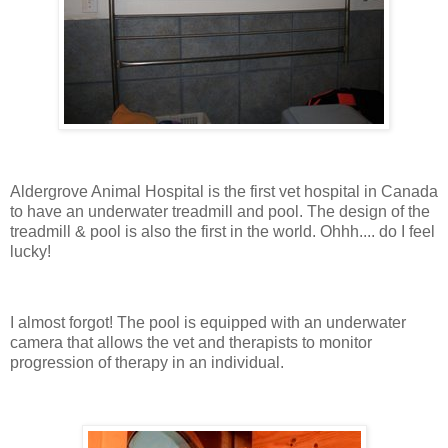
Aldergrove Animal Hospital is the first vet hospital in Canada
to have an underwater treadmill and pool. The design of the
treadmill & pool is also the first in the world. Ohhh.... do I feel
lucky!
I almost forgot! The pool is equipped with an underwater
camera that allows the vet and therapists to monitor
progression of therapy in an individual.