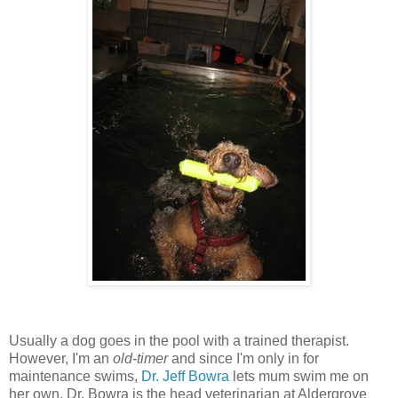
Usually a dog goes in the pool with a trained therapist.
However, I'm an
old-timer
and since I'm only in for
maintenance swims,
Dr. Jeff Bowra
lets mum swim me on
her own. Dr. Bowra is the head veterinarian at Aldergrove