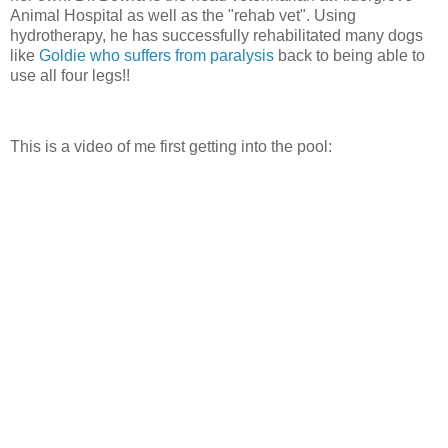
Animal Hospital as well as the "rehab vet". Using
hydrotherapy, he has successfully rehabilitated many dogs
like
Goldie who suffers from paralysis
back to being able to
use all four legs!!
This is a video of me first getting into the pool: