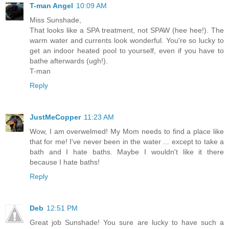
T-man Angel
10:09 AM
Miss Sunshade,
That looks like a SPA treatment, not SPAW (hee hee!). The
warm water and currents look wonderful. You're so lucky to
get an indoor heated pool to yourself, even if you have to
bathe afterwards (ugh!).
T-man
Reply
JustMeCopper
11:23 AM
Wow, I am overwelmed! My Mom needs to find a place like
that for me! I've never been in the water ... except to take a
bath and I hate baths. Maybe I wouldn't like it there
because I hate baths!
Reply
Deb
12:51 PM
Great job Sunshade! You sure are lucky to have such a