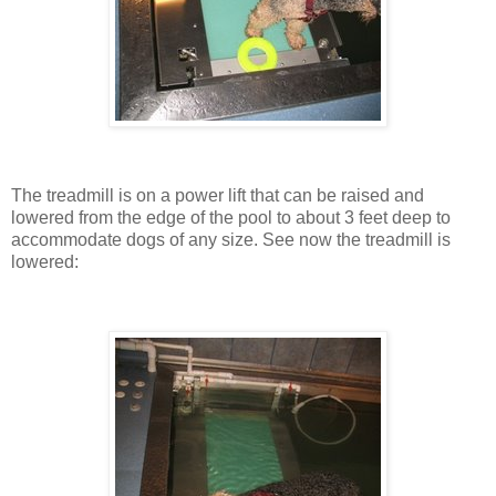
The treadmill is on a power lift that can be raised and
lowered from the edge of the pool to about 3 feet deep to
accommodate dogs of any size. See now the treadmill is
lowered: