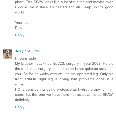
place. The SPAW looks like a lot of fun too and maybe even
I would like it since it's heated and all. Keep up the good
work!
Your pal,
Roo
Reply
Joey
5:42 PM
Hi Sunshade
My brother - Jack had his ACL surgery in year 2002! He did
the traditional surgery instead as he is not quite as active as
you. So far he walks very well on the operated leg. Only his
front arthritic right leg is giving him problems once in a
while.
HC is considering doing professional hydrotherapy for him
soon. But the one we have here not as advance as SPAW,
definitely!
Reply