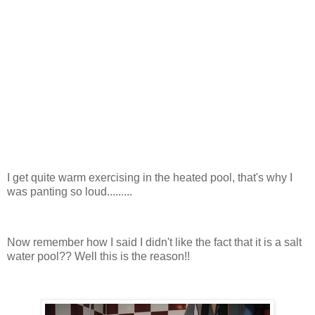
I get quite warm exercising in the heated pool, that's why I
was panting so loud.........
Now remember how I said I didn't like the fact that it is a salt
water pool?? Well this is the reason!!