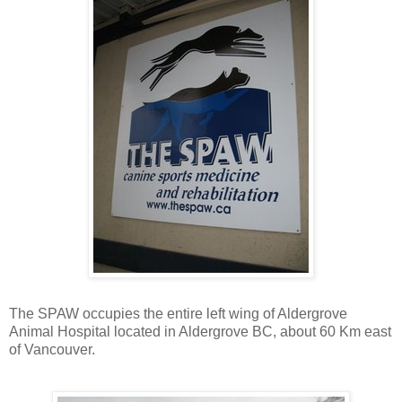
The SPAW occupies the entire left wing of Aldergrove
Animal Hospital located in Aldergrove BC, about 60 Km east
of Vancouver.