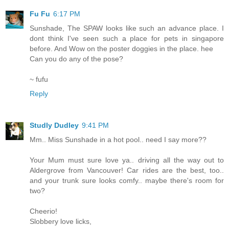
Fu Fu
6:17 PM
Sunshade, The SPAW looks like such an advance place. I
dont think I've seen such a place for pets in singapore
before. And Wow on the poster doggies in the place. hee
Can you do any of the pose?
~ fufu
Reply
Studly Dudley
9:41 PM
Mm.. Miss Sunshade in a hot pool.. need I say more??
Your Mum must sure love ya.. driving all the way out to
Aldergrove from Vancouver! Car rides are the best, too..
and your trunk sure looks comfy.. maybe there's room for
two?
Cheerio!
Slobbery love licks,