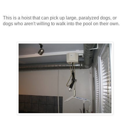
This is a hoist that can pick up large, paralyzed dogs, or
dogs who aren't willing to walk into the pool on their own.