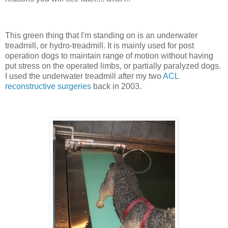
This green thing that I'm standing on is an underwater
treadmill, or hydro-treadmill. It is mainly used for post
operation dogs to maintain range of motion without having
put stress on the operated limbs, or partially paralyzed dogs.
I used the underwater treadmill after my two
ACL
reconstructive surgeries
back in 2003.