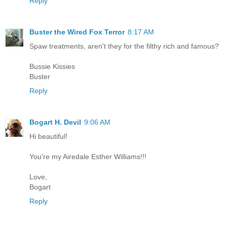
Reply
Buster the Wired Fox Terror
8:17 AM
Spaw treatments, aren't they for the filthy rich and famous?
Bussie Kissies
Buster
Reply
Bogart H. Devil
9:06 AM
Hi beautiful!
You're my Airedale Esther Williams!!!
Love,
Bogart
Reply