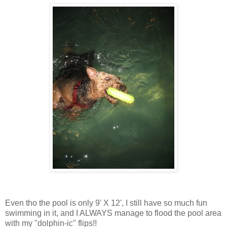
Even tho the pool is only 9' X 12', I still have so much fun
swimming in it, and I ALWAYS manage to flood the pool area
with my "dolphin-ic" flips!!