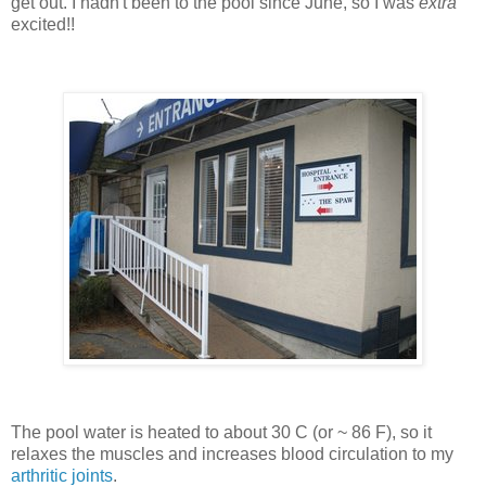
get out. I hadn't been to the pool since June, so I was
extra
excited!!
The pool water is heated to about 30 C (or ~ 86 F), so it
relaxes the muscles and increases blood circulation to my
arthritic joints
.