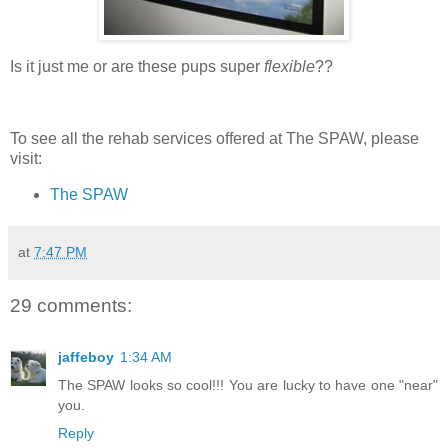
Is it just me or are these pups super
flexible
??
To see all the rehab services offered at The SPAW, please
visit:
The SPAW
at
7:47 PM
29 comments:
jaffeboy
1:34 AM
The SPAW looks so cool!!! You are lucky to have one "near"
you.
Reply