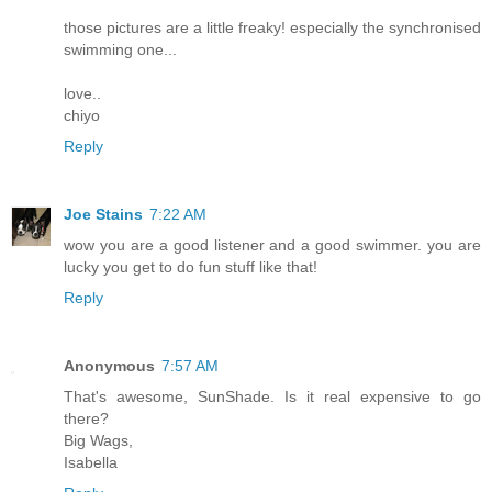
those pictures are a little freaky! especially the synchronised
swimming one...
love..
chiyo
Reply
Joe Stains
7:22 AM
wow you are a good listener and a good swimmer. you are
lucky you get to do fun stuff like that!
Reply
Anonymous
7:57 AM
That's awesome, SunShade. Is it real expensive to go
there?
Big Wags,
Isabella