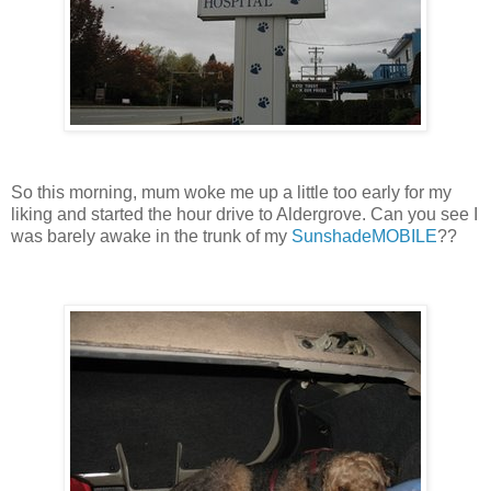
So this morning, mum woke me up a little too early for my
liking and started the hour drive to Aldergrove. Can you see I
was barely awake in the trunk of my
SunshadeMOBILE
??