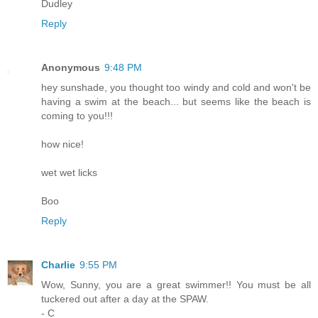
Dudley
Reply
Anonymous
9:48 PM
hey sunshade, you thought too windy and cold and won't be
having a swim at the beach... but seems like the beach is
coming to you!!!
how nice!
wet wet licks
Boo
Reply
Charlie
9:55 PM
Wow, Sunny, you are a great swimmer!! You must be all
tuckered out after a day at the SPAW.
- C