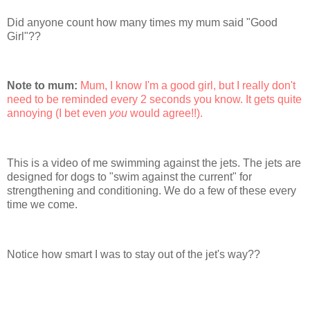
Did anyone count how many times my mum said "Good
Girl"??
Note to mum:
Mum, I know I'm a good girl, but I really don't
need to be reminded every 2 seconds you know. It gets quite
annoying (I bet even
you
would agree!!).
This is a video of me swimming against the jets. The jets are
designed for dogs to "swim against the current" for
strengthening and conditioning. We do a few of these every
time we come.
Notice how smart I was to stay out of the jet's way??