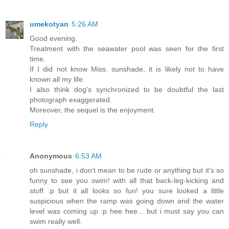
umekotyan
5:26 AM
Good evening.
Treatment with the seawater pool was seen for the first
time.
If I did not know Miss. sunshade, it is likely not to have
known all my life.
I also think dog's synchronized to be doubtful the last
photograph exaggerated.
Moreover, the sequel is the enjoyment.
Reply
Anonymous
6:53 AM
oh sunshade, i don't mean to be rude or anything but it's so
funny to see you swim! with all that back-leg-kicking and
stuff :p but it all looks so fun! you sure looked a little
suspicious when the ramp was going down and the water
level was coming up :p hee hee... but i must say you can
swim really well.