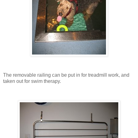
The removable railing can be put in for treadmill work, and
taken out for swim therapy.