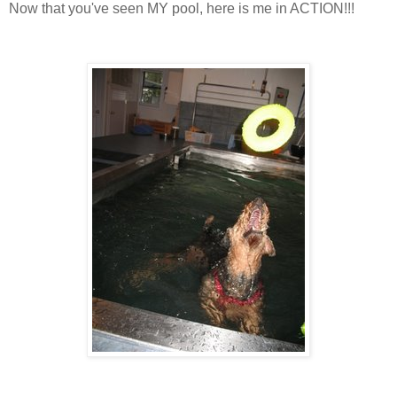
Now that you've seen MY pool, here is me in ACTION!!!