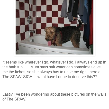
It seems like wherever I go, whatever I do, I always end up in
the bath tub....... Mum says salt water can sometimes give
me the itches, so she always has to rinse me right there at
The SPAW. SIGH.... what have I done to deserve this??
Lastly, I've been wondering about these pictures on the walls
of The SPAW.