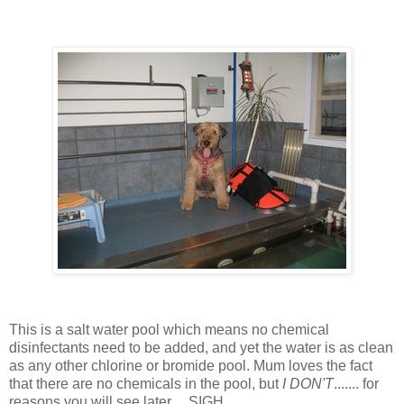
This is a salt water pool which means no chemical
disinfectants need to be added, and yet the water is as clean
as any other chlorine or bromide pool. Mum loves the fact
that there are no chemicals in the pool, but
I DON'T
....... for
reasons you will see later.... SIGH..