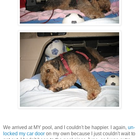
We arrived at MY pool, and I couldn't be happier. I again,
un-
locked my car door
on my own because I just couldn't wait to