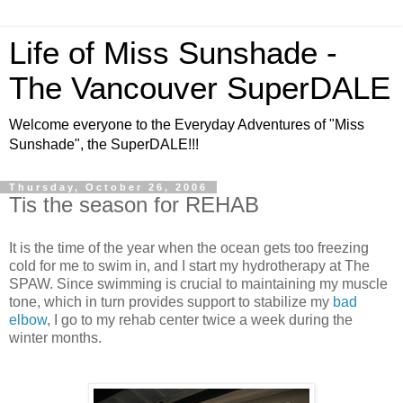
Life of Miss Sunshade -
The Vancouver SuperDALE
Welcome everyone to the Everyday Adventures of "Miss
Sunshade", the SuperDALE!!!
Thursday, October 26, 2006
Tis the season for REHAB
It is the time of the year when the ocean gets too freezing
cold for me to swim in, and I start my hydrotherapy at The
SPAW. Since swimming is crucial to maintaining my muscle
tone, which in turn provides support to stabilize my
bad
elbow
, I go to my rehab center twice a week during the
winter months.