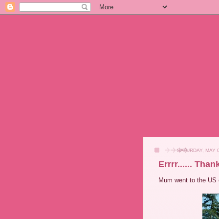
SATURDAY, MAY 0
Errrr...... Tha
Mum went to the US