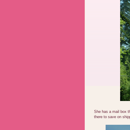
She has a mail box t
there to save on ship