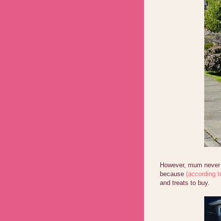
However, mum never a
because
(according t
and treats to buy.