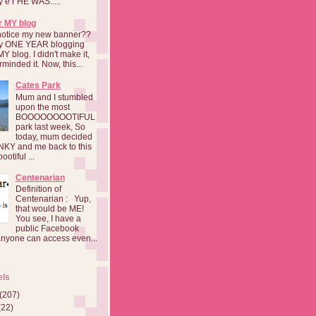
a y e r HE WAS.....
r MY blog
notice my new banner??
 my ONE YEAR blogging
MY blog. I didn't make it,
rminded it. Now, this...
Cates Park
Mum and I stumbled
upon the most
BOOOOOOOOTIFUL
park last week, So
today, mum decided
INKY and me back to this
otiful ...
Centenarian
Definition of
Centenarian : Yup,
that would be ME!
You see, I have a
public Facebook
anyone can access even...
els
(207)
(22)