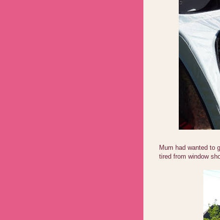
Mum had wanted to ge
tired from window sho