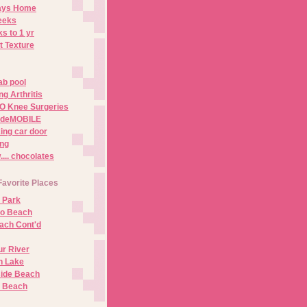
Days Home
eeks
s to 1 yr
t Texture
ab pool
g Arthritis
O Knee Surgeries
adeMOBILE
ing car door
ng
.. chocolates
Favorite Places
 Park
no Beach
ach Cont'd
r River
n Lake
ide Beach
o Beach