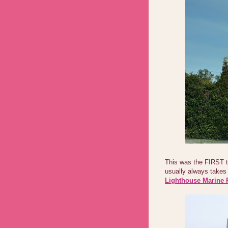
This was the FIRST 
usually always takes 
Lighthouse Marine 