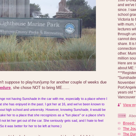
and we've 
since. I s
school gra
Victoria to
with mum, 
lectures wi
through un
cannot des
share. It is
connection
other. Mum 
million soul
Here are s
about ME: *
***Registe
"Sunshade" 
n't suppose to play/run/jump for another couple of weeks due
November 2
Port Angel
cedure
, she chose NOT to bring ME......
years old 
Vancouver 
range not having Sunshade in the car with me, especially to a place where I
t she has enjoyed in the past. I got her at 16, and we've been known to
View my
ghout high school and university. However, knowing Sunshade, it would be
 take her to a place that she recognizes as a "fun place" or a place she's
Abo
not let her get out of the car. She seriously gets sad, and I hate to feel
Breed:
 So it was better for her to be left at home.)
The Jo
The Day