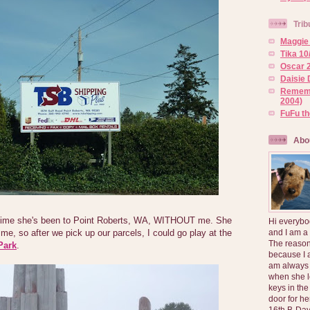
Trib
Maggie 
Tika 10
Oscar 2
Daisie 
Rememb
2004)
FuFu t
Abo
time she's been to Point Roberts, WA, WITHOUT me. She
Hi everybo
and I am a
me, so after we pick up our parcels, I could go play at the
The reason
Park
.
because I 
am always 
when she l
keys in the
door for h
16th B-Day