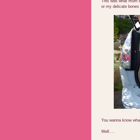
This was what mum br
or my delicate bones
You wanna know what 
Well.....