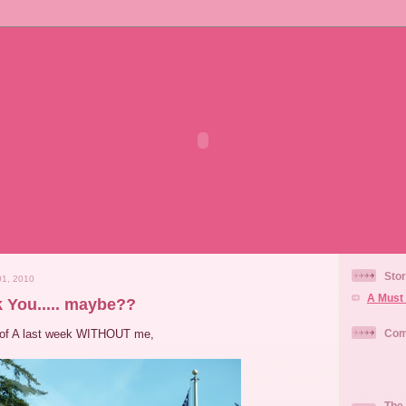
Stor
1, 2010
A Must 
nk You..... maybe??
 of A last week WITHOUT me,
Com
The 