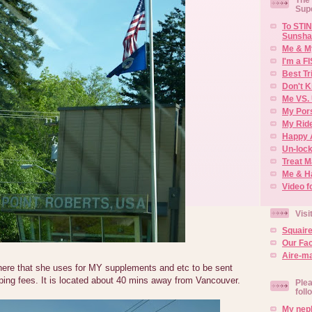
Sup
To STIN
Sunsha
Me & M
I'm a F
Best Tr
Don't K
Me VS. 
My Por
My Rid
Happy 
Un-lock
Treat 
Me & H
Video f
Visi
Squair
Our Fa
Aire-ma
here that she uses for MY supplements and etc to be sent
ping fees. It is located about 40 mins away from Vancouver.
Plea
foll
My neph