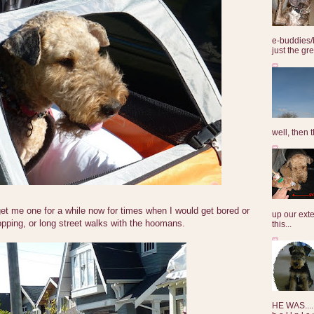
e-buddies/
just the gre
well, then t
t me one for a while now for times when I would get bored or
up our exte
pping, or long street walks with the hoomans.
this...
HE WAS......