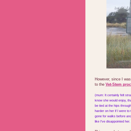
However, since I was
to the
Vet-Stem pro
(mum: It certainly felt st
know she would enjoy, tha
be tied at the hips throu
harder on her if I were to
gone for walks before and 
like I've disappointed her.