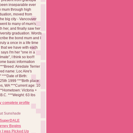
been inseparable ever
aw mum through high
duation, moved from
 the big city - Vancouver
went to many of mum's
th her, and finally saw her
iversity graduation. Words
cribe the bond mum and I
 truly a once in a life time
 that we have with each
says I'm her "one in a
mate", I think so too!!!
ome basic information
**Breed: Airedale Terrier
red name: Loc Aire's
***Date of Birth:
5th 1999 ***Birth place:
es, WA ***Current age: 10
***Hometown: Victoria +
B.C. ***Weight: 63 lbs
 complete profile
ut Sunshade
 SuperDALE
urney Begins
 I was Picked Up