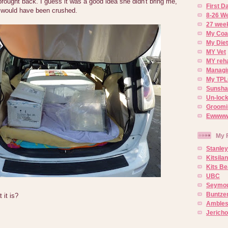
ought back. I guess it was a good idea she didn't bring me,
First 
 would have been crushed.
8-26 W
27 week
My Coa
My Diet
MY Vet
MY reh
Managin
My TPL
Sunsh
Un-lock
Groomi
Ewwww..
My 
Stanley
Kitsila
Kits Be
UBC
Seymou
Buntze
it is?
Ambles
Jerich