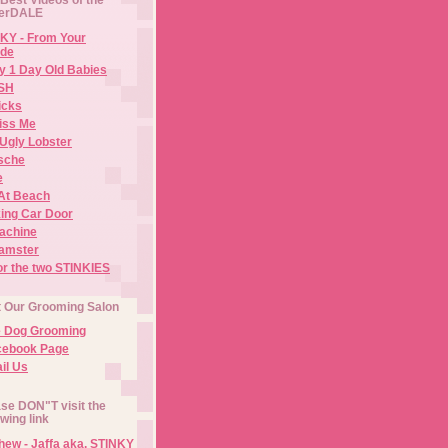
erDALE
KY - From Your
de
y 1 Day Old Babies
ISH
icks
iss Me
Ugly Lobster
sche
e
At Beach
ing Car Door
Machine
amster
or the two STINKIES
t Our Grooming Salon
e Dog Grooming
cebook Page
il Us
se DON"T visit the
owing link
ew - Jaffa aka. STINKY