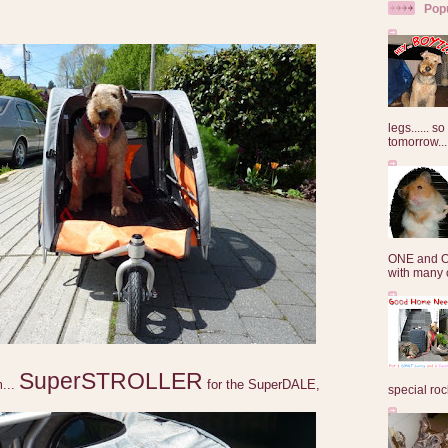
Pop
legs...... s
tomorrow...
ONE and O
with many o
SuperSTROLLER
m...
for the SuperDALE,
special roc