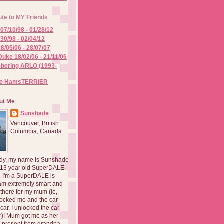
ute to MY Friends
07/10/98 - 01/28/12
/30/98 - 02/04/12
8/05/06 - 28/07/07
Duke 18/02/06 - 21/11/06
ering ARLO (1993-
he HamsTERRIER
ut Me
Sunshade
Vancouver, British
Columbia, Canada
dy, my name is Sunshade
 13 year old SuperDALE.
 I'm a SuperDALE is
am extremely smart and
there for my mum (ie,
ocked me and the car
 car, I unlocked the car
er)! Mum got me as her
 present from grandpa