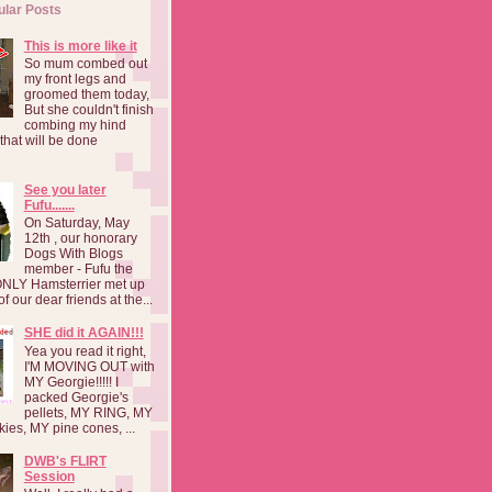
ular Posts
This is more like it
So mum combed out
my front legs and
groomed them today,
But she couldn't finish
combing my hind
o that will be done
See you later
Fufu.......
On Saturday, May
12th , our honorary
Dogs With Blogs
member - Fufu the
NLY Hamsterrier met up
f our dear friends at the...
SHE did it AGAIN!!!
Yea you read it right,
I'M MOVING OUT with
MY Georgie!!!!! I
packed Georgie's
pellets, MY RING, MY
kies, MY pine cones, ...
DWB's FLIRT
Session