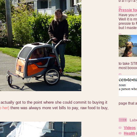
b a l l p l 
Pressie fo
Have you 
Well it is
pressie to 
but I maste
to take ST
most booooo
ctually got to the point where she could commit to buying it
page that 
o her)
there was always more vet bills to pay, raw food to buy,
Lab
Videos
Health