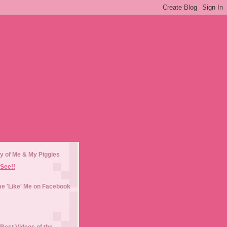
y of Me & My Piggies
See!!
e 'Like' Me on Facebook
Best Videos of the