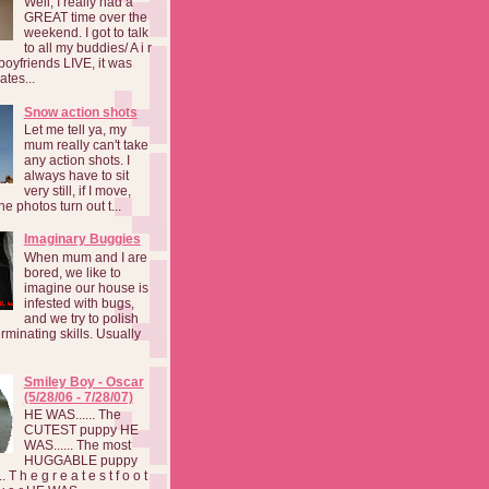
Well, I really had a
GREAT time over the
weekend. I got to talk
to all my buddies/ A i r
boyfriends LIVE, it was
ates...
Snow action shots
Let me tell ya, my
mum really can't take
any action shots. I
always have to sit
very still, if I move,
he photos turn out t...
Imaginary Buggies
When mum and I are
bored, we like to
imagine our house is
infested with bugs,
and we try to polish
rminating skills. Usually
Smiley Boy - Oscar
(5/28/06 - 7/28/07)
HE WAS...... The
CUTEST puppy HE
WAS...... The most
HUGGABLE puppy
 T h e g r e a t e s t f o o t