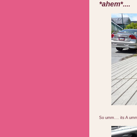
*ahem*....
So umm.... its A um