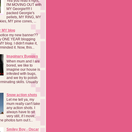
Yea you read it right,
I'M MOVING OUT with
MY Georgie!!!!! I
packed Georgie's
pellets, MY RING, MY
kies, MY pine cones, ...
r MY blog
notice my new banner??
 my ONE YEAR blogging
MY blog. I didn't make it,
rminded it. Now, this...
Imaginary Buggies
When mum and I are
bored, we like to
imagine our house is
infested with bugs,
and we try to polish
rminating skills. Usually
Snow action shots
Let me tell ya, my
mum really can't take
any action shots. I
always have to sit
very still, if I move,
he photos turn out t...
Smiley Boy - Oscar