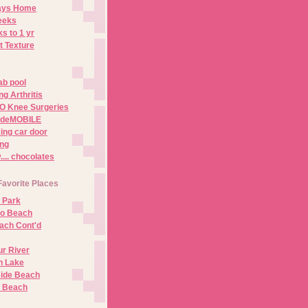
Days Home
eeks
s to 1 yr
t Texture
ab pool
g Arthritis
O Knee Surgeries
adeMOBILE
ing car door
ng
.. chocolates
Favorite Places
 Park
no Beach
ach Cont'd
r River
n Lake
ide Beach
o Beach