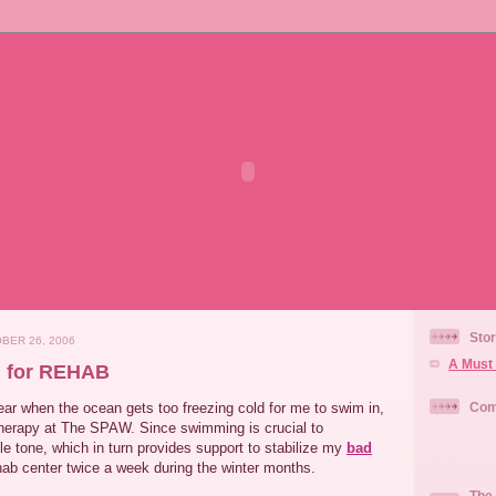
Stor
BER 26, 2006
A Must 
n for REHAB
 year when the ocean gets too freezing cold for me to swim in,
Com
therapy at The SPAW. Since swimming is crucial to
e tone, which in turn provides support to stabilize my
bad
ehab center twice a week during the winter months.
The 