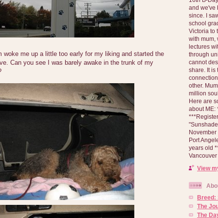
and we've 
since. I s
school gra
Victoria to
with mum, 
lectures wi
woke me up a little too early for my liking and started the
through un
cannot des
ove. Can you see I was barely awake in the trunk of my
share. It is
?
connection
other. Mum 
million soul
Here are s
about ME: *
***Registe
"Sunshade" 
November 2
Port Angel
years old 
Vancouver 
View my
Abo
Breed:
The Jo
The Day