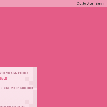
y of Me & My Piggies
See!!
e 'Like' Me on Facebook
Best Videos of the