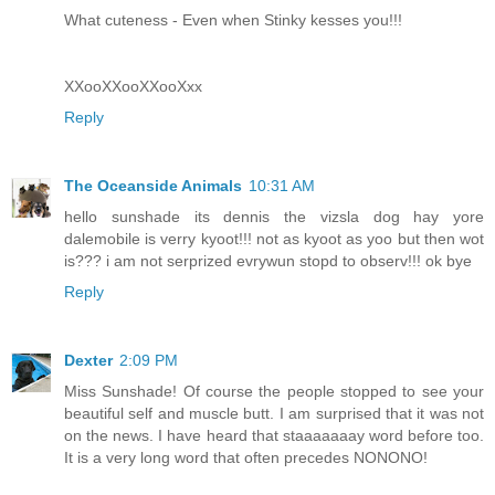
What cuteness - Even when Stinky kesses you!!!
XXooXXooXXooXxx
Reply
The Oceanside Animals
10:31 AM
hello sunshade its dennis the vizsla dog hay yore
dalemobile is verry kyoot!!! not as kyoot as yoo but then wot
is??? i am not serprized evrywun stopd to observ!!! ok bye
Reply
Dexter
2:09 PM
Miss Sunshade! Of course the people stopped to see your
beautiful self and muscle butt. I am surprised that it was not
on the news. I have heard that staaaaaaay word before too.
It is a very long word that often precedes NONONO!