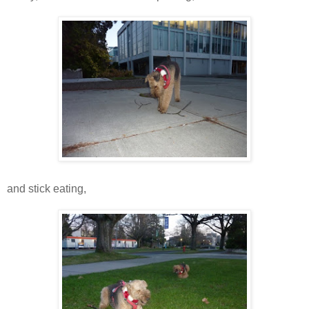
and stick eating,