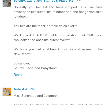
Scruffy, Lacie and Stanley's Place
9:14 PM
Honestly...you two HAD to have stopped traffic...we have
never seen two cuter little reindeer and one hooge vehicular
reindeer...
You two are the most 'dorable dales ever!!!
We know ALL ABOUT public hoomiliation...but OMD...you
two looked the absolute cutest ever!!!!
We hope you had a fabbers Christmas and kissies for the
New Year!!!!
Lotsa love,
Scruffy, Lacie and Babystan!!!
Reply
Asta
4:41 PM
Miss Sunshade and Jaffaman