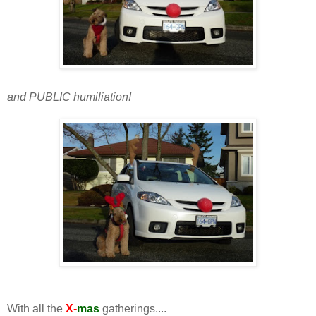
and PUBLIC humiliation!
With all the
X-
mas
gatherings....