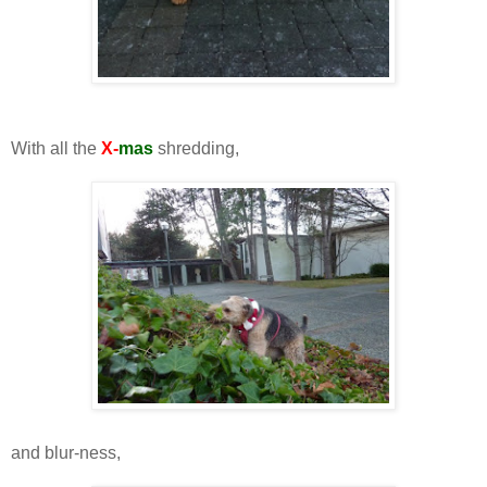
With all the
X-
mas
shredding,
and blur-ness,