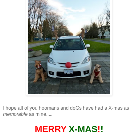
I hope all of you hoomans and doGs have had a X-mas as
memorable
as mine.....
MERRY
X-MAS
!
!