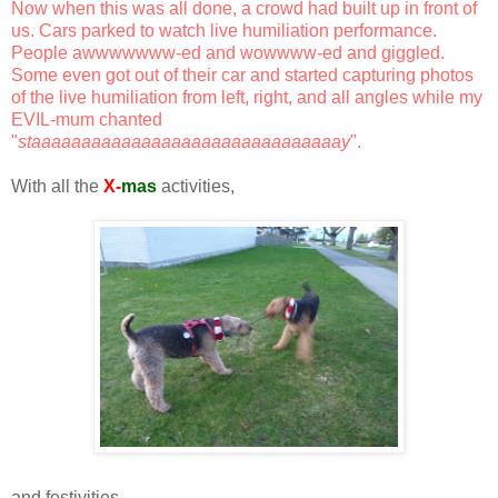
Now when this was all done, a crowd had built up in front of
us. Cars parked to watch live humiliation performance.
People awwwwwww-ed and wowwww-ed and giggled.
Some even got out of their car and started capturing photos
of the live humiliation from left, right, and all angles while my
EVIL-mum chanted
"
staaaaaaaaaaaaaaaaaaaaaaaaaaaaaaay
".
With all the
X-
mas
activities,
and festivities,