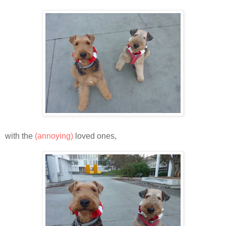
with the
(annoying)
loved ones,