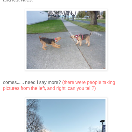
comes...... need I say more?
(there were people taking
pictures from the left, and right, can you tell?)