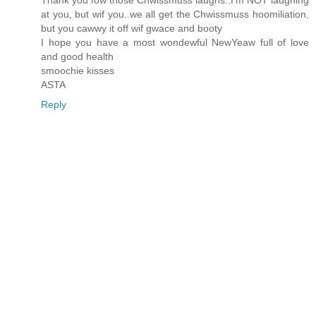
Thank you fow those Chwissmuss laughs..I'm NOT laughing
at you, but wif you..we all get the Chwissmuss hoomiliation,
but you cawwy it off wif gwace and booty
I hope you have a most wondewful NewYeaw full of love
and good health
smoochie kisses
ASTA
Reply