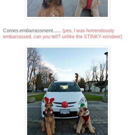
Comes
embarrassment.......
(yes, I was horrendously
embarrassed, can you tell? unlike the STINKY-reindeer)