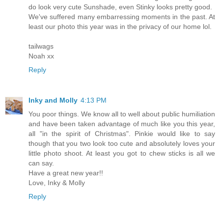
do look very cute Sunshade, even Stinky looks pretty good.
We've suffered many embarressing moments in the past. At
least our photo this year was in the privacy of our home lol.
tailwags
Noah xx
Reply
Inky and Molly
4:13 PM
You poor things. We know all to well about public humiliation
and have been taken advantage of much like you this year,
all "in the spirit of Christmas". Pinkie would like to say
though that you two look too cute and absolutely loves your
little photo shoot. At least you got to chew sticks is all we
can say.
Have a great new year!!
Love, Inky & Molly
Reply