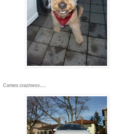
Comes
craziness
.....