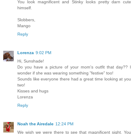
You look magnificent and Stinky looks pretty darn cute
himself.
Slobbers,
Mango
Reply
Lorenza
9:02 PM
Hi, Sunshade!
Do you have a picture of your mom's outfit that day?? I
wonder if she was wearing something "festive" too!
Sounds like everyone there had a great time looking at you
two!
Kisses and hugs
Lorenza
Reply
Noah the Airedale
12:24 PM
We wish we were there to see that magnificent sight. You