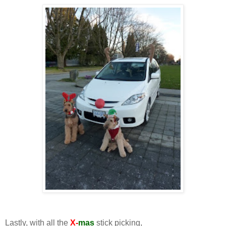
Lastly, with all the
X-
mas
stick picking,