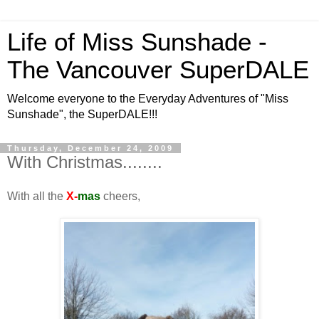
Life of Miss Sunshade -
The Vancouver SuperDALE
Welcome everyone to the Everyday Adventures of "Miss
Sunshade", the SuperDALE!!!
Thursday, December 24, 2009
With Christmas........
With all the
X-
mas
cheers,