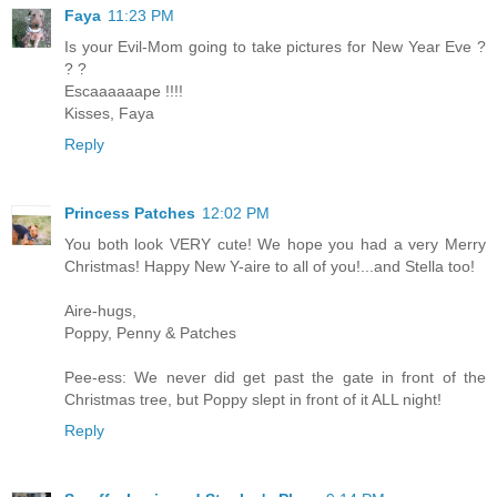
Faya
11:23 PM
Is your Evil-Mom going to take pictures for New Year Eve ?
? ?
Escaaaaaape !!!!
Kisses, Faya
Reply
Princess Patches
12:02 PM
You both look VERY cute! We hope you had a very Merry
Christmas! Happy New Y-aire to all of you!...and Stella too!
Aire-hugs,
Poppy, Penny & Patches
Pee-ess: We never did get past the gate in front of the
Christmas tree, but Poppy slept in front of it ALL night!
Reply