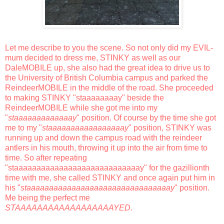
Let me describe to you the scene. So not only did my EVIL-
mum decided to dress me, STINKY as well as our
DaleMOBILE up, she also had the great idea to drive us to
the University of British Columbia campus and parked the
ReindeerMOBILE in the middle of the road. She proceeded
to making STINKY "staaaaaaaay" beside the
ReindeerMOBILE while she got me into my
"
staaaaaaaaaaaaay
" position. Of course by the time she got
me to my "
staaaaaaaaaaaaaaaaay
" position, STINKY was
running up and down the campus road with the reindeer
antlers in his mouth, throwing it up into the air from time to
time. So after repeating
"staaaaaaaaaaaaaaaaaaaaaaaaaaaay" for the gazillionth
time with me, she called STINKY and once again put him in
his "
staaaaaaaaaaaaaaaaaaaaaaaaaaaaaaaay
" position.
Me being the perfect me
STAAAAAAAAAAAAAAAAAAYED
.