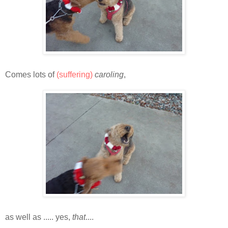
Comes lots of
(suffering)
caroling
,
as well as ..... yes,
that
....