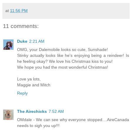
at
11:56 PM
11 comments:
Duke
2:21 AM
OMG, your Dalemobile looks so cute, Sunshade!
Stinky actually looks like he's enjoying being a reindeer! Is
he feeling okay? We love his Christmas kiss to you!
We hope you had the most wonderful Christmas!
Love ya lots,
Maggie and Mitch
Reply
The Airechicks
7:52 AM
OMdale - We can see why everyone stopped....AireCanada
needs to sigh you up!!!