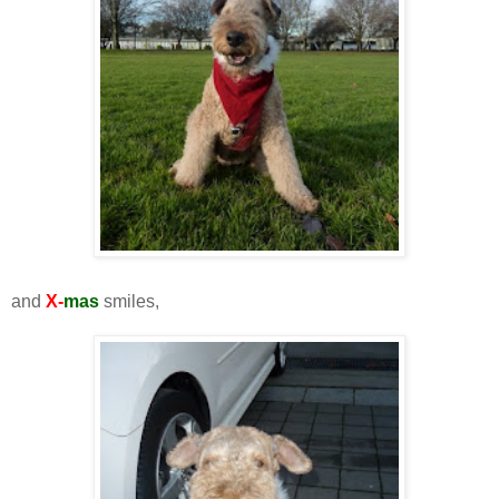
and
X-
mas
smiles,