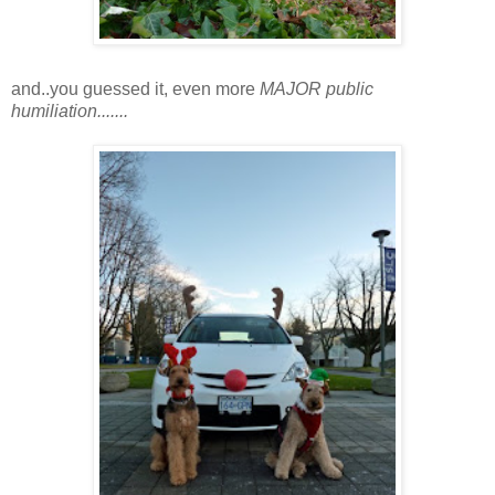
and..you guessed it, even more
MAJOR public
humiliation.......