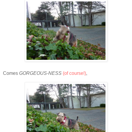
Comes
GORGEOUS-NESS
(of course!)
,