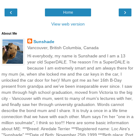
‹
›
Home
View web version
About Me
Sunshade
Vancouver, British Columbia, Canada
Hi everybody, my name is Sunshade and I am a 13
year old SuperDALE. The reason I'm a SuperDALE is
because I am extremely smart and am always there for
my mum (ie, when she locked me and the car keys in the car, I
unlocked the car door for her)! Mum got me as her 16th B-Day
present from grandpa and we've been inseparable ever since. I saw
mum through high school graduation, moved from Victoria to the big
city - Vancouver with mum, went to many of mum's lectures with her,
and finally saw her through university graduation. Words cannot
describe the bond mum and I share. It is truly a once in a life time
connection that we have with each other. Mum says I'm her "one in a
million soulmate", I think so too!!! Here are some basic information
about ME: ***Breed: Airedale Terrier ***Registered name: Loc Aire's
"Sunshade" ***Date of Birth: November 25th 1999 ***Birth place: Port