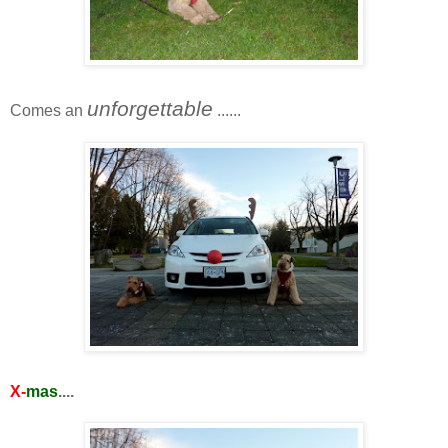
unforgettable
Comes an
......
X-
mas
....