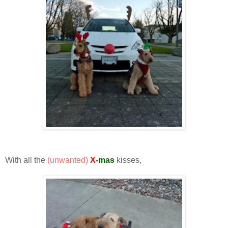
With all the
(unwanted)
X-
mas
kisses,