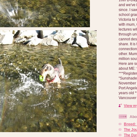
and we've 
since. I s
school gra
Victoria to
with mum, 
lectures wi
through un
cannot des
share. It is
connection
other. Mum 
million soul
Here are s
about ME: *
***Registe
"Sunshade" 
November 2
Port Angel
years old 
Vancouver 
View my
Abo
Breed:
The Jo
The Day