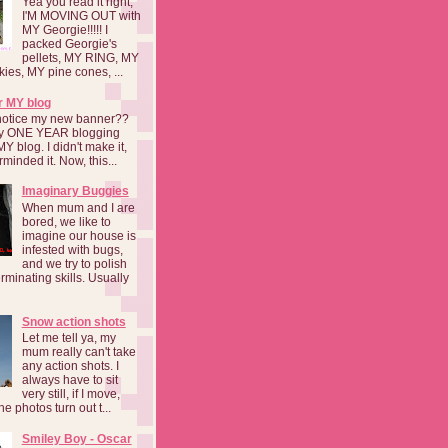
Yea you read it right,
I'M MOVING OUT with
MY Georgie!!!!! I
packed Georgie's
pellets, MY RING, MY
kies, MY pine cones, ...
r MY blog
notice my new banner??
 my ONE YEAR blogging
MY blog. I didn't make it,
rminded it. Now, this...
Imaginary Buggies
When mum and I are
bored, we like to
imagine our house is
infested with bugs,
and we try to polish
rminating skills. Usually
Snow action shots
Let me tell ya, my
mum really can't take
any action shots. I
always have to sit
very still, if I move,
he photos turn out t...
Smiley Boy - Oscar