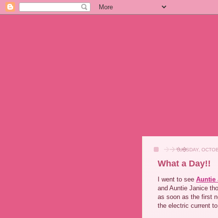
TUESDAY, OCTOB
What a Day!!
I went to see
Auntie
and Auntie Janice tho
as soon as the first 
the electric current t