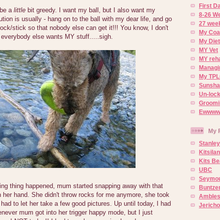
First 
 be a
little
bit greedy. I want my ball, but I also want my
8-26 W
tion is usually - hang on to the ball with my dear life, and go
27 week
ock/stick so that nobody else can get it!!! You know, I don't
My Coa
everybody else wants MY stuff.....sigh.
My Diet
MY Vet
MY reh
Managin
My TPL
Sunsh
Un-lock
Groomi
Ewwww..
My 
Stanley
Kitsila
Kits Be
UBC
Seymou
ng thing happened, mum started snapping away with that
Buntze
n her hand. She didn't throw rocks for me anymore, she took
Ambles
had to let her take a few good pictures. Up until today, I had
Jerich
never mum got into her trigger happy mode, but I just