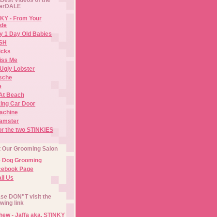
erDALE
KY - From Your
de
y 1 Day Old Babies
ISH
icks
iss Me
Ugly Lobster
sche
e
At Beach
ing Car Door
Machine
amster
or the two STINKIES
t Our Grooming Salon
e Dog Grooming
cebook Page
il Us
se DON"T visit the
owing link
ew - Jaffa aka. STINKY