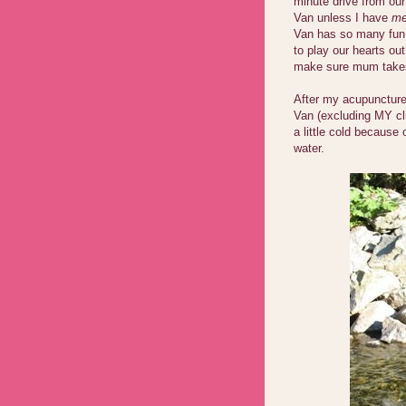
minute drive from our
Van unless I have
me
Van has so many fun 
to play our hearts ou
make sure mum take
After my acupuncture
Van (excluding MY cli
a little cold because
water.