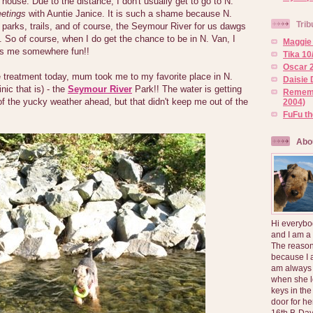
 house. Due to the distance, I don't usually get to go to N.
etings
with Auntie Janice. It is such a shame because N.
Trib
parks, trails, and of course, the Seymour River for us dawgs
t. So of course, when I do get the chance to be in N. Van, I
Maggie 
s me somewhere fun!!
Tika 10
Oscar 2
 treatment today, mum took me to my favorite place in N.
Daisie 
nic that is) - the
Seymour River
Park!! The water is getting
Rememb
 of the yucky weather ahead, but that didn't keep me out of the
2004)
FuFu t
Abo
Hi everybo
and I am a
The reason
because I 
am always 
when she l
keys in the
door for h
16th B-Day