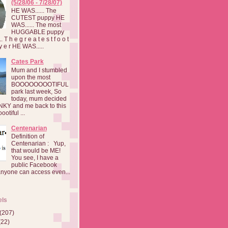
(5/28/06 - 7/28/07)
HE WAS...... The
CUTEST puppy HE
WAS...... The most
HUGGABLE puppy
 T h e g r e a t e s t f o o t
a y e r HE WAS.....
Cates Park
Mum and I stumbled
upon the most
BOOOOOOOOTIFUL
park last week, So
today, mum decided
INKY and me back to this
otiful ...
Centenarian
Definition of
Centenarian : Yup,
that would be ME!
You see, I have a
public Facebook
anyone can access even...
els
(207)
(22)