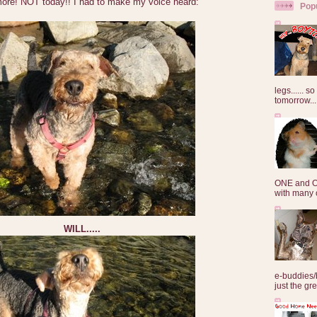
ymore! NOT today!! I had to make my voice heard:
Pop
legs...... s
tomorrow...
ONE and O
with many o
WILL.....
e-buddies/
just the gre