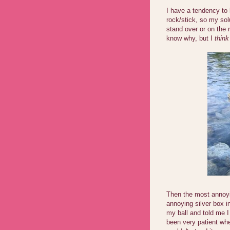
I have a tendency to
rock/stick, so my solu
stand over or on the r
know why, but I
think
Then the most annoyi
annoying silver box i
my ball and told me I 
been very patient whe