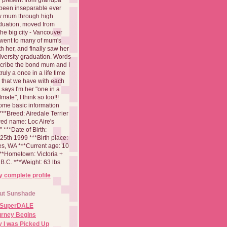
been inseparable ever
aw mum through high
duation, moved from
 the big city - Vancouver
went to many of mum's
th her, and finally saw her
iversity graduation. Words
cribe the bond mum and I
 truly a once in a life time
 that we have with each
says I'm her "one in a
mate", I think so too!!!
ome basic information
**Breed: Airedale Terrier
red name: Loc Aire's
***Date of Birth:
5th 1999 ***Birth place:
es, WA ***Current age: 10
***Hometown: Victoria +
B.C. ***Weight: 63 lbs
 complete profile
ut Sunshade
 SuperDALE
urney Begins
 I was Picked Up