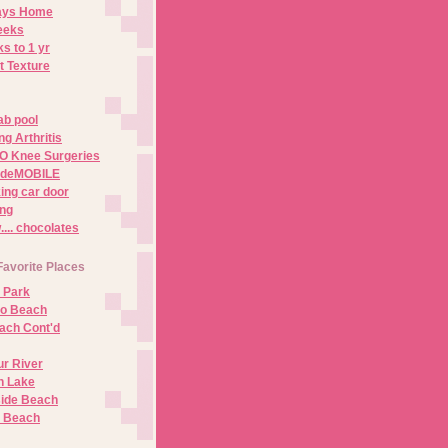
Days Home
eeks
s to 1 yr
t Texture
ab pool
g Arthritis
O Knee Surgeries
adeMOBILE
ing car door
ng
.. chocolates
Favorite Places
 Park
no Beach
ach Cont'd
r River
n Lake
ide Beach
o Beach