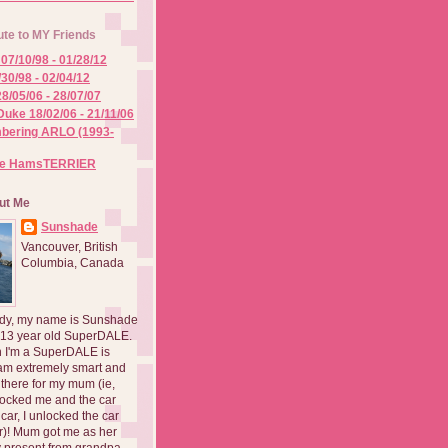
ute to MY Friends
07/10/98 - 01/28/12
/30/98 - 02/04/12
8/05/06 - 28/07/07
Duke 18/02/06 - 21/11/06
ering ARLO (1993-
he HamsTERRIER
ut Me
Sunshade
Vancouver, British
Columbia, Canada
dy, my name is Sunshade
 13 year old SuperDALE.
 I'm a SuperDALE is
am extremely smart and
there for my mum (ie,
ocked me and the car
 car, I unlocked the car
er)! Mum got me as her
 present from grandpa