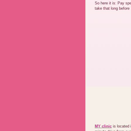
So here it is: Pay spe
take that long befo
MY clinic
is located 