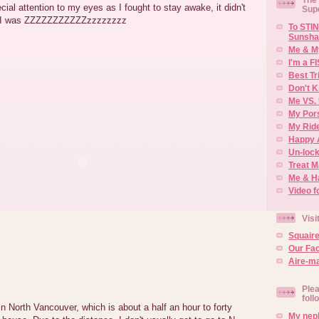
cial attention to my eyes as I fought to stay awake, it didn't
Sup
re I was ZZZZZZZZZZZzzzzzzzz
To STIN
Sunsha
Me & M
I'm a F
Best Tr
Don't K
Me VS. 
My Por
My Rid
Happy 
Un-lock
Treat 
Me & H
Video f
Visi
Squair
Our Fa
Aire-ma
Plea
foll
in North Vancouver, which is about a half an hour to forty
My neph