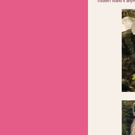
couldn't stand it an