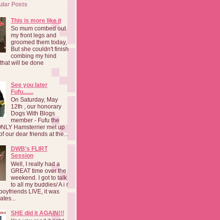
ular Posts
This is more like it
So mum combed out
my front legs and
groomed them today,
But she couldn't finish
combing my hind
o that will be done
See you later
Fufu.......
On Saturday, May
12th , our honorary
Dogs With Blogs
member - Fufu the
NLY Hamsterrier met up
f our dear friends at the...
DWB's FLIRT
Session
Well, I really had a
GREAT time over the
weekend. I got to talk
to all my buddies/ A i r
boyfriends LIVE, it was
ates...
SHE did it AGAIN!!!