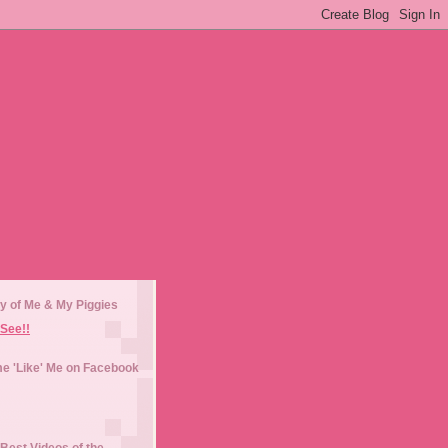
y of Me & My Piggies
See!!
e 'Like' Me on Facebook
Best Videos of the