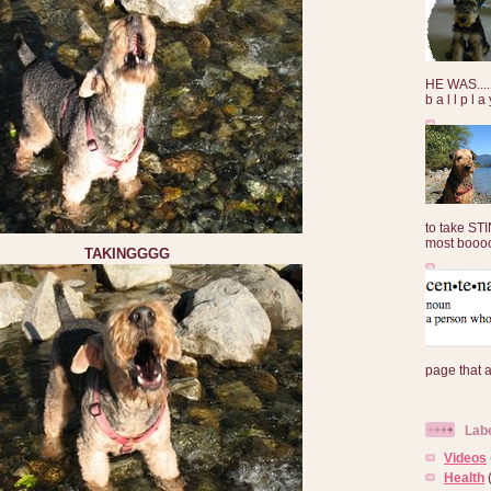
HE WAS......
b a l l p l 
to take ST
most booooo
TAKINGGGG
page that 
Lab
Videos
Health