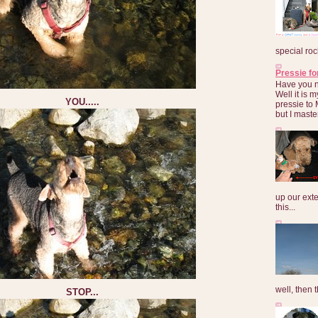
special roc
Pressie fo
Have you 
Well it is
YOU.....
pressie to 
but I maste
up our exte
this...
well, then t
STOP...