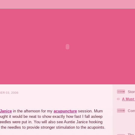
Stor
ER 03, 2006
A Must 
 Janice
in the afternoon for my
acupuncture
session. Mum
Com
ught it would be neat to show exactly how fast I fall asleep
needles were put in. You will also see Auntie Janice hooking
o the needles to provide stronger stimulation to the acupoints.
The 