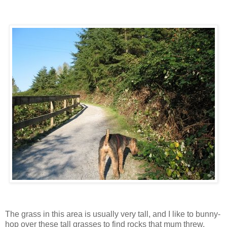
The grass in this area is usually very tall, and I like to bunny-
hop over these tall grasses to find rocks that mum threw.