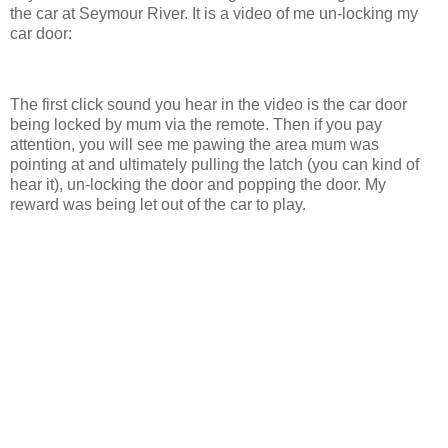
the car at Seymour River. It is a video of me un-locking my
car door:
The first click sound you hear in the video is the car door
being locked by mum via the remote. Then if you pay
attention, you will see me pawing the area mum was
pointing at and ultimately pulling the latch (you can kind of
hear it), un-locking the door and popping the door. My
reward was being let out of the car to play.