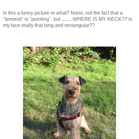
Is this a funny picture or what? Nono, not the fact that a
"terrorist" is "pointing", but ........ WHERE IS MY NECK?? Is
my face really that long and rectangular??