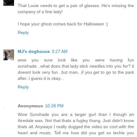
That Louie needs to get a pair of glasses. He's missing the
company of a fine lady!
I hope your ghost comes back for Halloween :)
Reply
MJ's doghouse
3:27 AM
wow you sure look like you were having fun
sunshade...what does that lady stick needles into you for? it
doesnt look very fun...but man...if you get to go to the park
after..i guess it is okay...
Reply
Anonymous
10:28 PM
Wow Sunshade you are a larger gurl than I though an
Airedale was. Not that thats a fugley thang. Just didn't know
thats all. Anyways I really dugged the video so cool with the
heart and music. Tell me how did you get so techie you