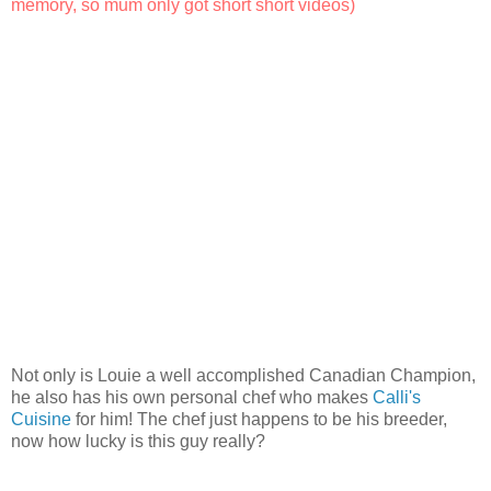
memory, so mum only got short short videos)
Not only is Louie a well accomplished Canadian Champion,
he also has his own personal chef who makes
Calli's
Cuisine
for him! The chef just happens to be his breeder,
now how lucky is this guy really?