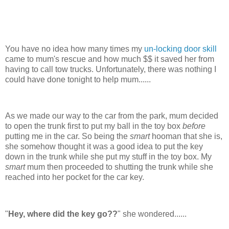
You have no idea how many times my
un-locking door skill
came to mum's rescue and how much $$ it saved her from
having to call tow trucks. Unfortunately, there was nothing I
could have done tonight to help mum......
As we made our way to the car from the park, mum decided
to open the trunk first to put my ball in the toy box
before
putting me in the car. So being the
smart
hooman that she is,
she somehow thought it was a good idea to put the key
down in the trunk while she put my stuff in the toy box. My
smart
mum then proceeded to shutting the trunk while she
reached into her pocket for the car key.
"
Hey, where did the key go??
" she wondered......