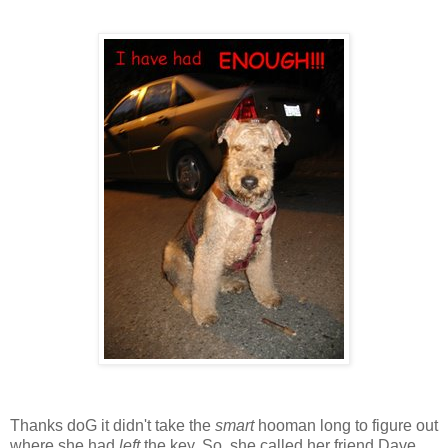
Thanks doG it didn't take the
smart
hooman long to figure out
where she had
left
the key. So, she called her friend Dave,