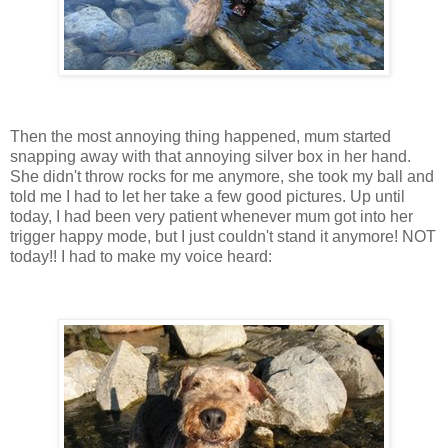
Then the most annoying thing happened, mum started
snapping away with that annoying silver box in her hand.
She didn't throw rocks for me anymore, she took my ball and
told me I had to let her take a few good pictures. Up until
today, I had been very patient whenever mum got into her
trigger happy mode, but I just couldn't stand it anymore! NOT
today!! I had to make my voice heard: