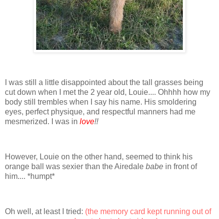
I was still a little disappointed about the tall grasses being
cut down when I met the 2 year old, Louie.... Ohhhh how my
body still trembles when I say his name. His smoldering
eyes, perfect physique, and respectful manners had me
mesmerized. I was in
love
!!
However, Louie on the other hand, seemed to think his
orange ball was sexier than the Airedale
babe
in front of
him.... *humpt*
Oh well, at least I tried:
(the memory card kept running out of