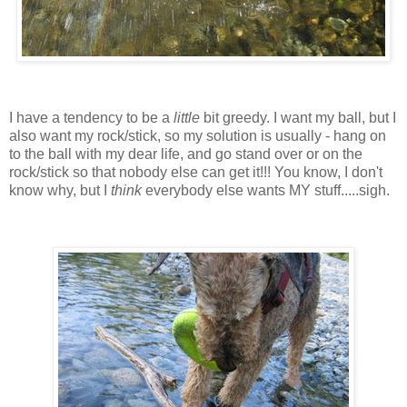
I have a tendency to be a
little
bit greedy. I want my ball, but I
also want my rock/stick, so my solution is usually - hang on
to the ball with my dear life, and go stand over or on the
rock/stick so that nobody else can get it!!! You know, I don't
know why, but I
think
everybody else wants MY stuff.....sigh.