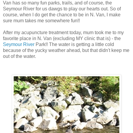
Van has so many fun parks, trails, and of course, the
Seymour River for us dawgs to play our hearts out. So of
course, when I do get the chance to be in N. Van, I make
sure mum takes me somewhere fun!!
After my acupuncture treatment today, mum took me to my
favorite place in N. Van (excluding MY clinic that is) - the
Seymour River
Park!! The water is getting a little cold
because of the yucky weather ahead, but that didn't keep me
out of the water.