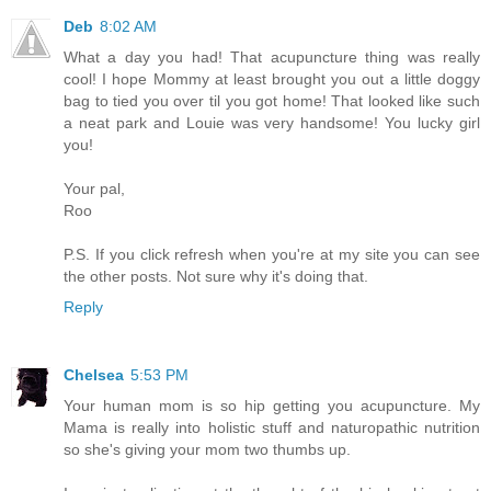
Deb
8:02 AM
What a day you had! That acupuncture thing was really
cool! I hope Mommy at least brought you out a little doggy
bag to tied you over til you got home! That looked like such
a neat park and Louie was very handsome! You lucky girl
you!
Your pal,
Roo
P.S. If you click refresh when you're at my site you can see
the other posts. Not sure why it's doing that.
Reply
Chelsea
5:53 PM
Your human mom is so hip getting you acupuncture. My
Mama is really into holistic stuff and naturopathic nutrition
so she's giving your mom two thumbs up.