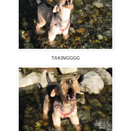
TAKINGGGG