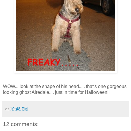
WOW... look at the shape of his head..... that's one gorgeous
looking ghost Airedale.... just in time for Halloween!!
at
10:48 PM
12 comments: