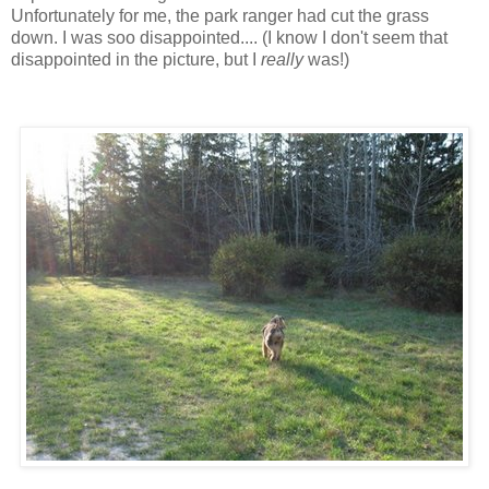
Unfortunately for me, the park ranger had cut the grass
down. I was soo disappointed.... (I know I don't seem that
disappointed in the picture, but I
really
was!)