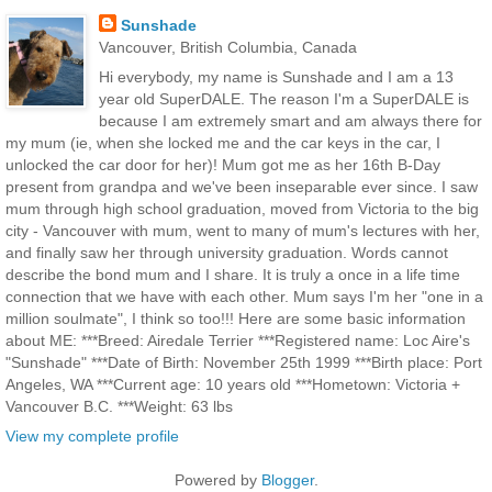
Sunshade
Vancouver, British Columbia, Canada
Hi everybody, my name is Sunshade and I am a 13
year old SuperDALE. The reason I'm a SuperDALE is
because I am extremely smart and am always there for
my mum (ie, when she locked me and the car keys in the car, I
unlocked the car door for her)! Mum got me as her 16th B-Day
present from grandpa and we've been inseparable ever since. I saw
mum through high school graduation, moved from Victoria to the big
city - Vancouver with mum, went to many of mum's lectures with her,
and finally saw her through university graduation. Words cannot
describe the bond mum and I share. It is truly a once in a life time
connection that we have with each other. Mum says I'm her "one in a
million soulmate", I think so too!!! Here are some basic information
about ME: ***Breed: Airedale Terrier ***Registered name: Loc Aire's
"Sunshade" ***Date of Birth: November 25th 1999 ***Birth place: Port
Angeles, WA ***Current age: 10 years old ***Hometown: Victoria +
Vancouver B.C. ***Weight: 63 lbs
View my complete profile
Powered by
Blogger
.