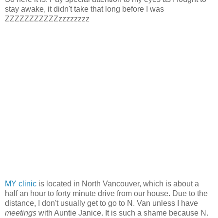
stay awake, it didn't take that long before I was
ZZZZZZZZZZZzzzzzzzz
MY clinic
is located in North Vancouver, which is about a
half an hour to forty minute drive from our house. Due to the
distance, I don't usually get to go to N. Van unless I have
meetings
with Auntie Janice. It is such a shame because N.