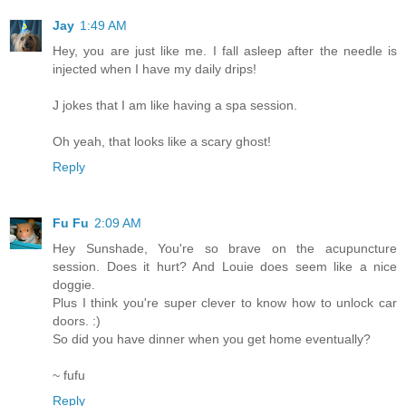
Jay
1:49 AM
Hey, you are just like me. I fall asleep after the needle is
injected when I have my daily drips!
J jokes that I am like having a spa session.
Oh yeah, that looks like a scary ghost!
Reply
Fu Fu
2:09 AM
Hey Sunshade, You're so brave on the acupuncture
session. Does it hurt? And Louie does seem like a nice
doggie.
Plus I think you're super clever to know how to unlock car
doors. :)
So did you have dinner when you get home eventually?
~ fufu
Reply