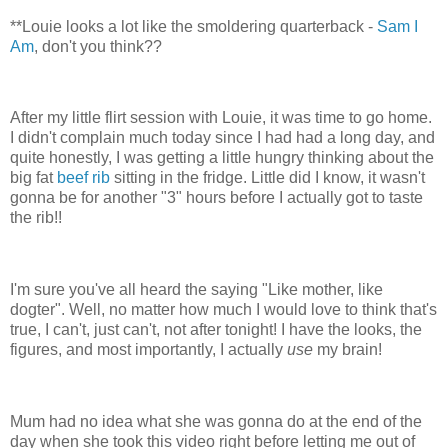
**Louie looks a lot like the smoldering quarterback -
Sam I
Am
, don't you think??
After my little flirt session with Louie, it was time to go home.
I didn't complain much today since I had had a long day, and
quite honestly, I was getting a little hungry thinking about the
big fat
beef rib
sitting in the fridge. Little did I know, it wasn't
gonna be for another "3" hours before I actually got to taste
the rib!!
I'm sure you've all heard the saying "Like mother, like
dogter". Well, no matter how much I would love to think that's
true, I can't, just can't, not after tonight! I have the looks, the
figures, and most importantly, I actually
use
my brain!
Mum had no idea what she was gonna do at the end of the
day when she took this video right before letting me out of