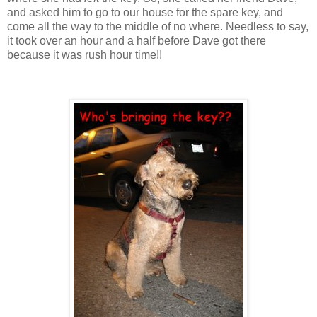
and asked him to go to our house for the spare key, and
come all the way to the middle of no where. Needless to say,
it took over an hour and a half before Dave got there
because it was rush hour time!!