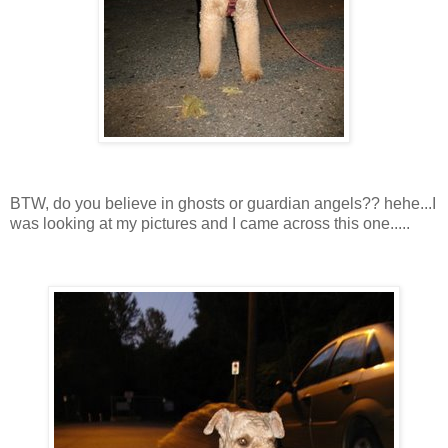
BTW, do you believe in ghosts or guardian angels?? hehe...I
was looking at my pictures and I came across this one.....