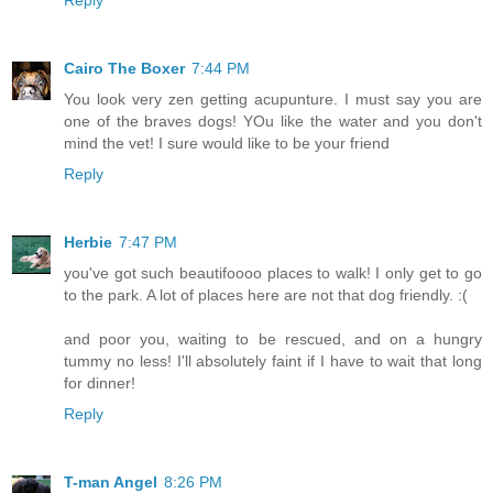
Reply
Cairo The Boxer
7:44 PM
You look very zen getting acupunture. I must say you are
one of the braves dogs! YOu like the water and you don't
mind the vet! I sure would like to be your friend
Reply
Herbie
7:47 PM
you've got such beautifoooo places to walk! I only get to go
to the park. A lot of places here are not that dog friendly. :(
and poor you, waiting to be rescued, and on a hungry
tummy no less! I'll absolutely faint if I have to wait that long
for dinner!
Reply
T-man Angel
8:26 PM