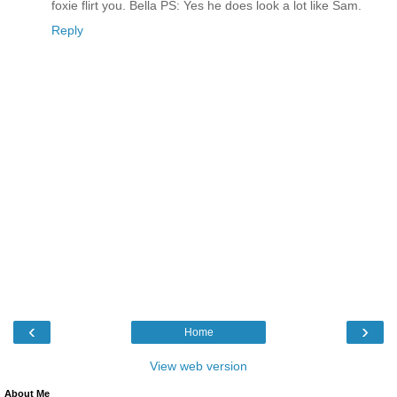
foxie flirt you. Bella PS: Yes he does look a lot like Sam.
Reply
‹
›
Home
View web version
About Me