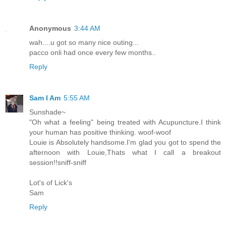
Anonymous
3:44 AM
wah....u got so many nice outing...
pacco onli had once every few months..
Reply
Sam I Am
5:55 AM
Sunshade~
"Oh what a feeling" being treated with Acupuncture.I think
your human has positive thinking. woof-woof
Louie is Absolutely handsome.I'm glad you got to spend the
afternoon with Louie,Thats what I call a breakout
session!!sniff-sniff
Lot's of Lick's
Sam
Reply