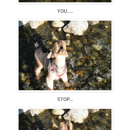
YOU.....
STOP...