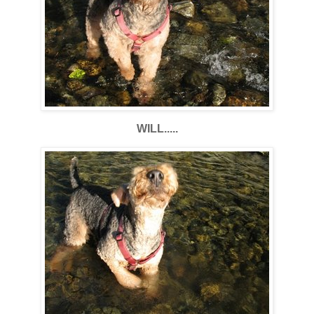
WILL.....