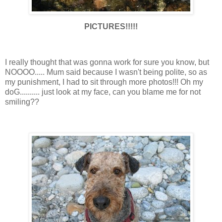
PICTURES!!!!!
I really thought that was gonna work for sure you know, but
NOOOO..... Mum said because I wasn't being polite, so as
my punishment, I had to sit through more photos!!! Oh my
doG.......... just look at my face, can you blame me for not
smiling??