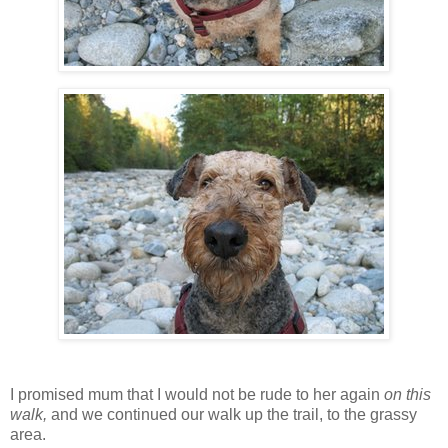
I promised mum that I would not be rude to her again
on this
walk,
and we continued our walk up the trail, to the grassy
area.