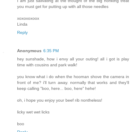
I am just salivating at the thought of the big honking treat
you must get for putting up with all those needles
xoxoxoxoox
Linda
Reply
Anonymous
6:35 PM
hey sunshade, how i envy all your outing! all i got is play
time with cousins and park walk!
you know what i do when the hooman shove the camera in
front of me? i'll turn away. normally that works and they'll
keep calling "boo, here... boo, here" hehe!
oh, i hope you enjoy your beef rib nontheless!
licky wet wet licks
boo