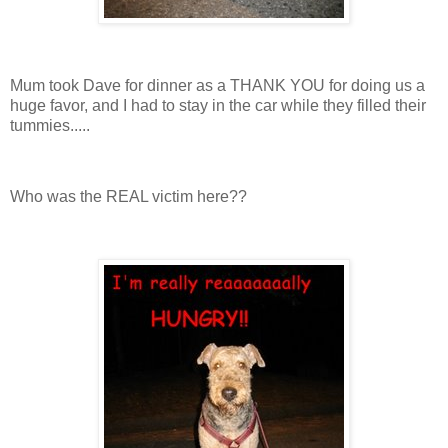
Mum took Dave for dinner as a THANK YOU for doing us a
huge favor, and I had to stay in the car while they filled their
tummies.....
Who was the REAL victim here??