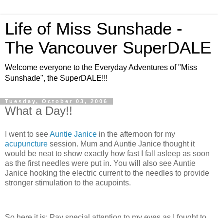
Life of Miss Sunshade -
The Vancouver SuperDALE
Welcome everyone to the Everyday Adventures of "Miss
Sunshade", the SuperDALE!!!
Tuesday, October 03, 2006
What a Day!!
I went to see
Auntie Janice
in the afternoon for my
acupuncture
session. Mum and Auntie Janice thought it
would be neat to show exactly how fast I fall asleep as soon
as the first needles were put in. You will also see Auntie
Janice hooking the electric current to the needles to provide
stronger stimulation to the acupoints.
So here it is: Pay special attention to my eyes as I fought to