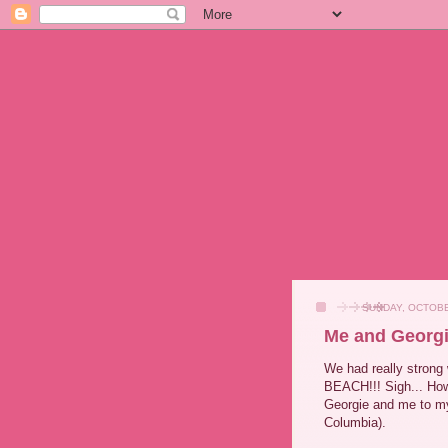
SUNDAY, OCTOBE
Me and Georgi
We had really strong 
BEACH!!! Sigh... How
Georgie and me to my 
Columbia).