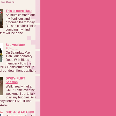
ular Posts
This is more like it
So mum combed out
my front legs and
groomed them today,
But she couldn't finish
combing my hind
o that will be done
See you later
Fufu.......
On Saturday, May
12th , our honorary
Dogs With Blogs
member - Fufu the
NLY Hamsterrier met up
f our dear friends at the...
DWB's FLIRT
Session
Well, I really had a
GREAT time over the
weekend. I got to talk
to all my buddies/ A i r
boyfriends LIVE, it was
ates...
SHE did it AGAIN!!!