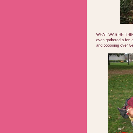
WHAT WAS HE THINK
even gathered a fan c
and oooooing over Ge