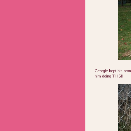
Georgie kept his prom
him doing THIS!!