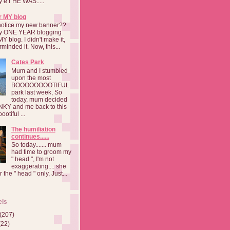
a y e r HE WAS.....
r MY blog
notice my new banner??
 my ONE YEAR blogging
MY blog. I didn't make it,
rminded it. Now, this...
Cates Park
Mum and I stumbled
upon the most
BOOOOOOOOTIFUL
park last week, So
today, mum decided
INKY and me back to this
otiful ...
The humiliation
continues......
So today....... mum
had time to groom my
" head ", I'm not
exaggerating.... she
 the " head " only, Just...
els
(207)
(22)