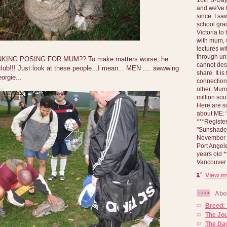
and we've 
since. I s
school gra
Victoria to
with mum, 
lectures wi
through un
ING POSING FOR MUM?? To make matters worse, he
cannot des
lub!!! Just look at these people...I mean... MEN .... awwwing
share. It is
orgie...
connection
other. Mum 
million soul
Here are s
about ME: *
***Registe
"Sunshade" 
November 2
Port Angel
years old 
Vancouver 
View my
Abo
Breed:
The Jo
The Day