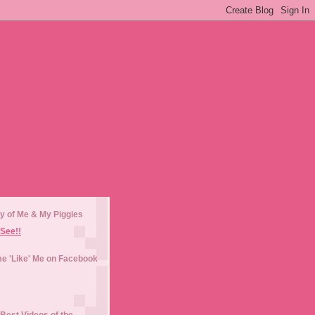
y of Me & My Piggies
See!!
e 'Like' Me on Facebook
Best Videos of the