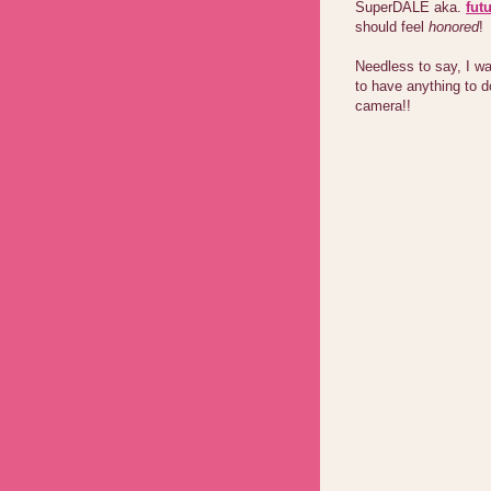
SuperDALE aka.
fut
should feel
honored
!
Needless to say, I wa
to have anything to d
camera!!