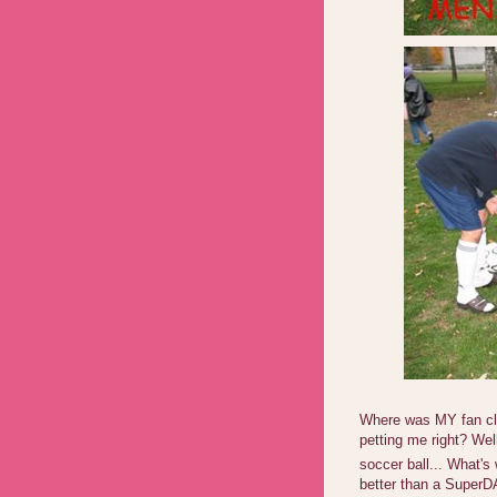
Where was MY fan clu
petting me right? Wel
soccer ball... What's
better than a SuperDA