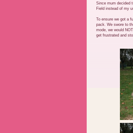
Since mum decided t
Field instead of my u
To ensure we got a fu
pack. We swore to th
mode, we would NOT 
get frustrated and s