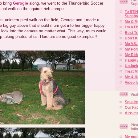
o bring
Gerogie
along, we went to the Thunderbird Soccer
Sup
sual walk on the squirrel rich campus.
To STIN
Sunsha
n, uninterrupted walk on the field, Georgie and I made a
Me & M
e big guy above that should mum got into her trigger happy
I'm a F
look into the camera no matter what. This way, mum would
Best Tr
top taking photos of us. Here are some good examples!!
Don't K
Me VS. 
My Por
My Rid
Happy 
Un-lock
Treat 
Me & H
Video f
Visi
Squair
Our Fa
Aire-ma
Plea
foll
My neph