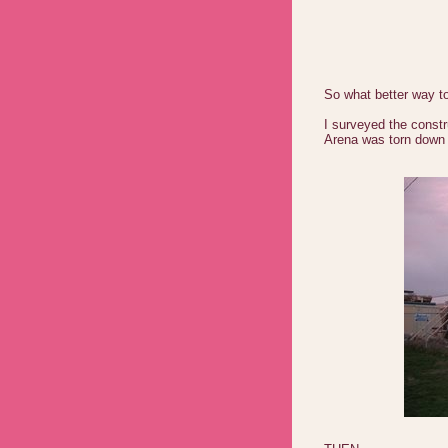
So what better way t
I surveyed the constr
Arena was torn down 