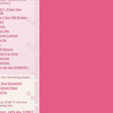
erDALE
KY - From Your
de
y 1 Day Old Babies
ISH
icks
iss Me
Ugly Lobster
sche
e
At Beach
ing Car Door
Machine
amster
or the two STINKIES
t Our Grooming Salon
e Dog Grooming
cebook Page
il Us
se DON"T visit the
owing link
ew - Jaffa aka. STINKY