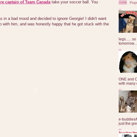
ure captain of Team Canada
take your soccer ball. You
Pop
s in a bad mood and decided to ignore Georgie! I didn't want
o with him, and was honestly happy that he got stuck with the
legs...... s
tomorrow...
ONE and O
with many o
e-buddies/
just the gre