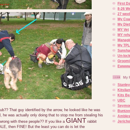
First 
8-26 W
27 week
My Coa
My Diet
MY Vet
MY reh
Managin
My TPL
Sunsh
Un-lock
Groomi
Ewwww..
My 
Stanley
Kitsila
Kits Be
UBC
Seymou
b?? That guy identified by the arrow, he looked like he was
Buntze
l, he was actually only doing that to stop me from stealing his
Ambles
GIANT
Jerich
 wrong with these people?? If you like a
rabbit
LE, then FINE! But the least you can do is let the