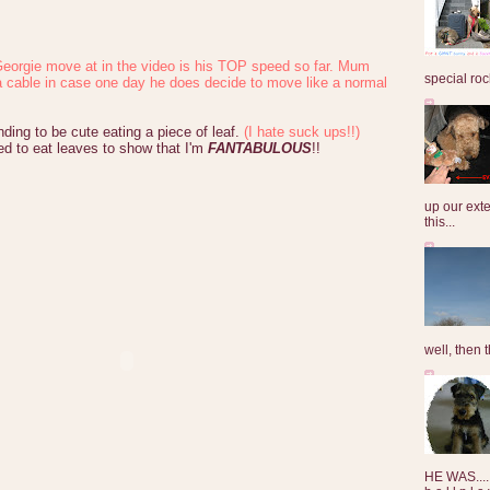
eorgie move at in the video is his TOP speed so far. Mum
special roc
a cable in case one day he does decide to move like a normal
nding to be cute eating a piece of leaf.
(I hate suck ups!!)
ed to eat leaves to show that I'm
FANTABULOUS
!!
up our exte
this...
well, then t
HE WAS......