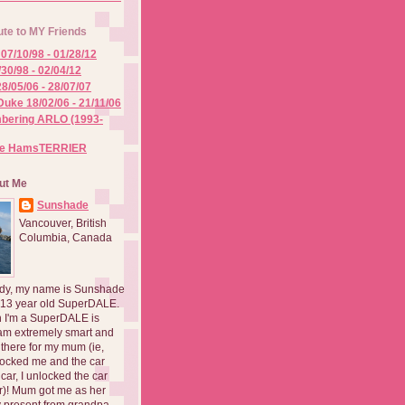
ute to MY Friends
07/10/98 - 01/28/12
/30/98 - 02/04/12
8/05/06 - 28/07/07
Duke 18/02/06 - 21/11/06
ering ARLO (1993-
he HamsTERRIER
ut Me
Sunshade
Vancouver, British
Columbia, Canada
dy, my name is Sunshade
 13 year old SuperDALE.
 I'm a SuperDALE is
am extremely smart and
there for my mum (ie,
ocked me and the car
 car, I unlocked the car
er)! Mum got me as her
 present from grandpa