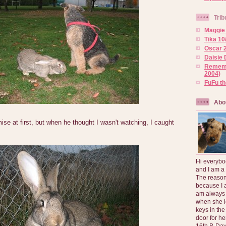
Trib
Maggie 
Tika 10
Oscar 2
Daisie 
Rememb
2004)
FuFu t
Abo
ise at first, but when he thought I wasn't watching, I caught
Hi everybo
and I am a
The reason
because I 
am always 
when she l
keys in the
door for h
16th B-Day