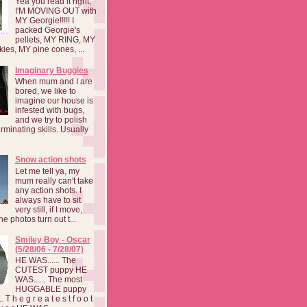
Yea you read it right,
I'M MOVING OUT with
MY Georgie!!!!! I
packed Georgie's
pellets, MY RING, MY
kies, MY pine cones, ...
Imaginary Buggies
When mum and I are
bored, we like to
imagine our house is
infested with bugs,
and we try to polish
rminating skills. Usually
Snow action shots
Let me tell ya, my
mum really can't take
any action shots. I
always have to sit
very still, if I move,
he photos turn out t...
Smiley Boy - Oscar
(5/28/06 - 7/28/07)
HE WAS...... The
CUTEST puppy HE
WAS...... The most
HUGGABLE puppy
 T h e g r e a t e s t f o o t