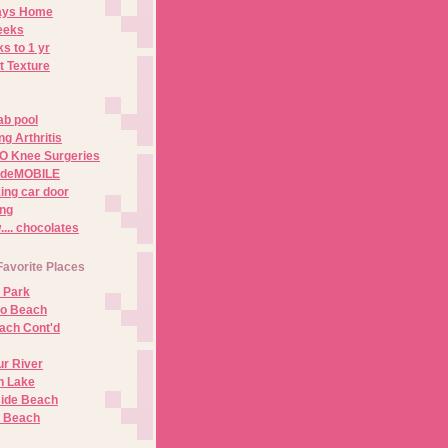
Days Home
eeks
s to 1 yr
t Texture
ab pool
g Arthritis
O Knee Surgeries
adeMOBILE
ing car door
ng
.. chocolates
Favorite Places
 Park
no Beach
ach Cont'd
r River
n Lake
ide Beach
o Beach