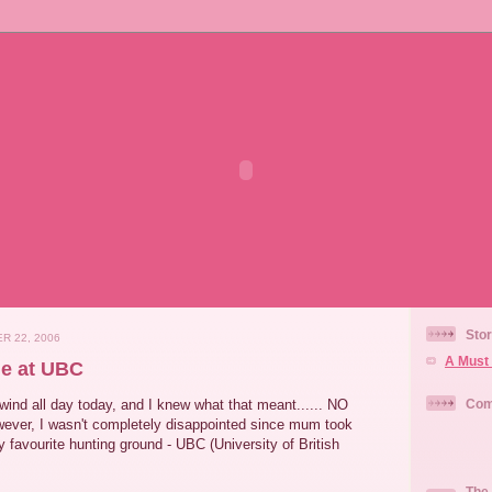
Stor
R 22, 2006
A Must 
e at UBC
wind all day today, and I knew what that meant...... NO
Com
ever, I wasn't completely disappointed since mum took
favourite hunting ground - UBC (University of British
The 