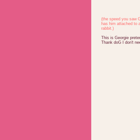
(the speed you saw G
has him attached to 
rabbit.)
This is Georgie prete
Thank doG I don't ne