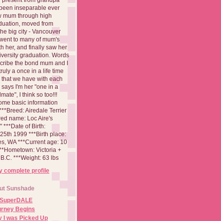
been inseparable ever
aw mum through high
duation, moved from
 the big city - Vancouver
went to many of mum's
th her, and finally saw her
iversity graduation. Words
cribe the bond mum and I
 truly a once in a life time
 that we have with each
says I'm her "one in a
mate", I think so too!!!
ome basic information
**Breed: Airedale Terrier
red name: Loc Aire's
***Date of Birth:
5th 1999 ***Birth place:
es, WA ***Current age: 10
***Hometown: Victoria +
B.C. ***Weight: 63 lbs
 complete profile
ut Sunshade
 SuperDALE
urney Begins
 I was Picked Up