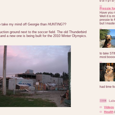
b a l l p l 
Pressie fo
Have you 
Well it is
pressie to 
but I maste
o take my mind off Georgie than
HUNTING
??
uction ground next to the soccer field. The old Thunderbird
and a new one is being built for the 2010 Winter Olympics.
to take ST
most booooo
had time for
Lab
Videos
Health