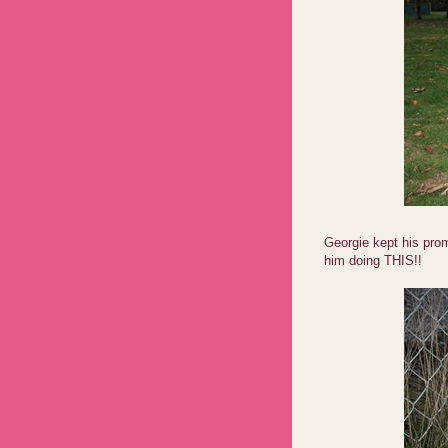
Georgie kept his prom
him doing THIS!!