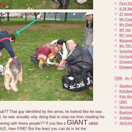
First 
8-26 W
27 week
My Coa
My Diet
MY Vet
MY reh
Managin
My TPL
Sunsh
Un-lock
Groomi
Ewwww..
My 
Stanley
Kitsila
Kits Be
UBC
Seymou
b?? That guy identified by the arrow, he looked like he was
Buntze
l, he was actually only doing that to stop me from stealing his
Ambles
GIANT
Jerich
 wrong with these people?? If you like a
rabbit
LE, then FINE! But the least you can do is let the