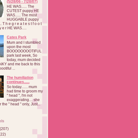
(5/28/06 - 7/28/07)
HE WAS...... The
CUTEST puppy HE
WAS...... The most
HUGGABLE puppy
 T h e g r e a t e s t f o o t
a y e r HE WAS.....
Cates Park
Mum and I stumbled
upon the most
BOOOOOOOOTIFUL
park last week, So
today, mum decided
INKY and me back to this
otiful ...
The humiliation
continues......
So today....... mum
had time to groom my
" head ", I'm not
exaggerating.... she
 the " head " only, Just...
els
(207)
(22)