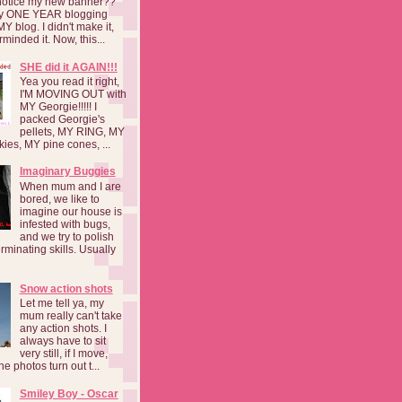
notice my new banner??
 my ONE YEAR blogging
MY blog. I didn't make it,
rminded it. Now, this...
SHE did it AGAIN!!!
Yea you read it right,
I'M MOVING OUT with
MY Georgie!!!!! I
packed Georgie's
pellets, MY RING, MY
kies, MY pine cones, ...
Imaginary Buggies
When mum and I are
bored, we like to
imagine our house is
infested with bugs,
and we try to polish
rminating skills. Usually
Snow action shots
Let me tell ya, my
mum really can't take
any action shots. I
always have to sit
very still, if I move,
he photos turn out t...
Smiley Boy - Oscar