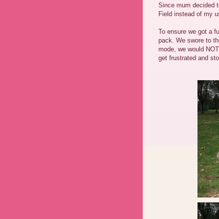
Since mum decided t
Field instead of my u
To ensure we got a fu
pack. We swore to th
mode, we would NOT 
get frustrated and s