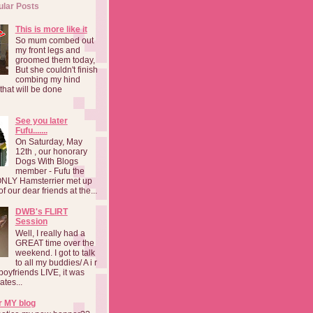
ular Posts
This is more like it
So mum combed out
my front legs and
groomed them today,
But she couldn't finish
combing my hind
o that will be done
See you later
Fufu.......
On Saturday, May
12th , our honorary
Dogs With Blogs
member - Fufu the
NLY Hamsterrier met up
f our dear friends at the...
DWB's FLIRT
Session
Well, I really had a
GREAT time over the
weekend. I got to talk
to all my buddies/ A i r
boyfriends LIVE, it was
ates...
r MY blog