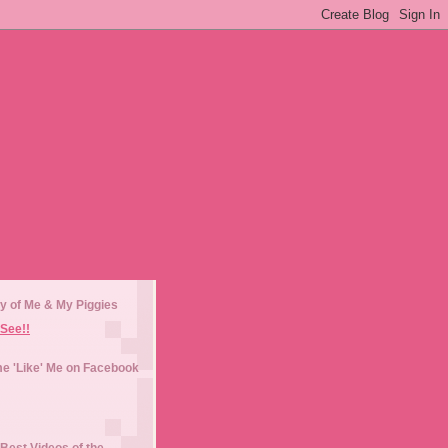
y of Me & My Piggies
See!!
e 'Like' Me on Facebook
Best Videos of the