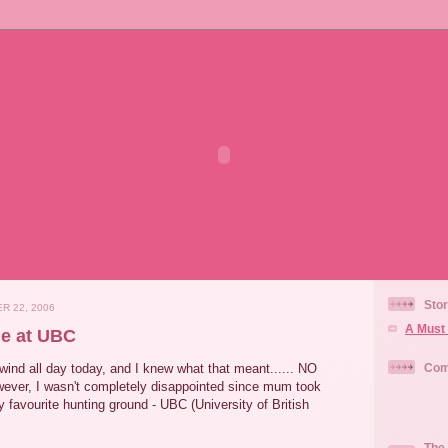
Stor
R 22, 2006
A Must 
e at UBC
wind all day today, and I knew what that meant...... NO
Com
ever, I wasn't completely disappointed since mum took
favourite hunting ground - UBC (University of British
The 