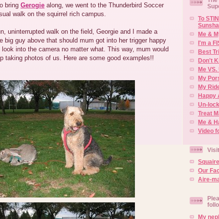
o bring
Gerogie
along, we went to the Thunderbird Soccer
Sup
sual walk on the squirrel rich campus.
To STIN
Sunsha
n, uninterrupted walk on the field, Georgie and I made a
Me & M
e big guy above that should mum got into her trigger happy
I'm a F
look into the camera no matter what. This way, mum would
Best Tr
top taking photos of us. Here are some good examples!!
Don't K
Me VS. 
My Por
My Rid
Happy 
Un-lock
Treat 
Me & H
Video f
Visi
Squair
Our Fa
Aire-ma
Plea
foll
My neph