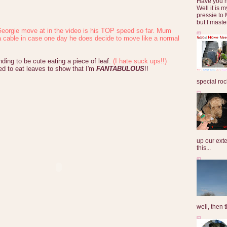
Have you 
Well it is
pressie to 
but I maste
eorgie move at in the video is his TOP speed so far. Mum
a cable in case one day he does decide to move like a normal
nding to be cute eating a piece of leaf.
(I hate suck ups!!)
ed to eat leaves to show that I'm
FANTABULOUS
!!
special roc
up our exte
this...
well, then t