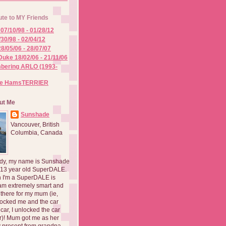
ute to MY Friends
07/10/98 - 01/28/12
/30/98 - 02/04/12
8/05/06 - 28/07/07
Duke 18/02/06 - 21/11/06
ering ARLO (1993-
he HamsTERRIER
ut Me
Sunshade
Vancouver, British
Columbia, Canada
dy, my name is Sunshade
 13 year old SuperDALE.
 I'm a SuperDALE is
am extremely smart and
there for my mum (ie,
ocked me and the car
 car, I unlocked the car
er)! Mum got me as her
 present from grandpa