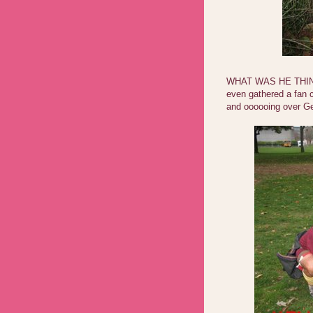
WHAT WAS HE THINK
even gathered a fan c
and oooooing over Ge