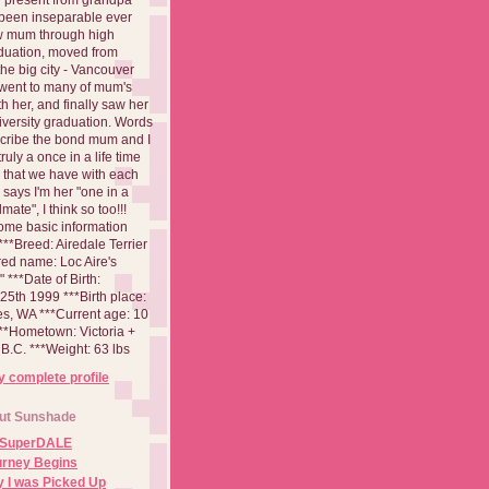
been inseparable ever
aw mum through high
duation, moved from
 the big city - Vancouver
went to many of mum's
th her, and finally saw her
iversity graduation. Words
cribe the bond mum and I
 truly a once in a life time
 that we have with each
says I'm her "one in a
mate", I think so too!!!
ome basic information
**Breed: Airedale Terrier
red name: Loc Aire's
***Date of Birth:
5th 1999 ***Birth place:
es, WA ***Current age: 10
***Hometown: Victoria +
B.C. ***Weight: 63 lbs
 complete profile
ut Sunshade
 SuperDALE
urney Begins
 I was Picked Up