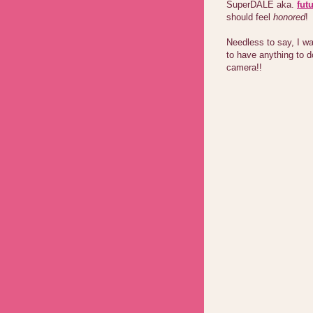
SuperDALE aka.
fut
should feel
honored
!
Needless to say, I wa
to have anything to d
camera!!