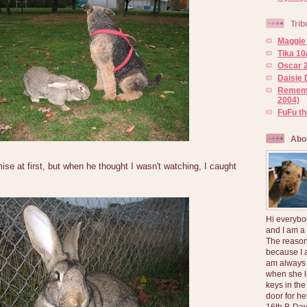
Trib
Maggie 
Tika 10
Oscar 2
Daisie 
Rememb
2004)
FuFu t
Abo
ise at first, but when he thought I wasn't watching, I caught
Hi everybo
and I am a
The reason
because I 
am always 
when she l
keys in the
door for h
16th B-Day