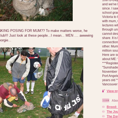
and we've 
since. I s
school gra
Victoria to
with mum, 
lectures wi
through un
ING POSING FOR MUM?? To make matters worse, he
cannot des
lub!!! Just look at these people...I mean... MEN .... awwwing
share. It is
orgie...
connection
other. Mum 
million soul
Here are s
about ME: *
***Registe
"Sunshade" 
November 2
Port Angel
years old 
Vancouver 
View my
Abo
Breed:
The Jo
The Day