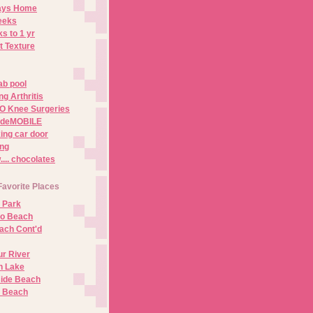
Days Home
eeks
s to 1 yr
t Texture
ab pool
g Arthritis
O Knee Surgeries
adeMOBILE
ing car door
ng
.. chocolates
Favorite Places
 Park
no Beach
ach Cont'd
r River
n Lake
ide Beach
o Beach