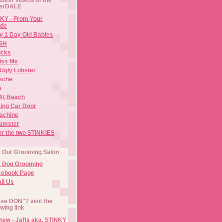
erDALE
KY - From Your
de
y 1 Day Old Babies
ISH
icks
iss Me
Ugly Lobster
sche
e
At Beach
ing Car Door
Machine
amster
or the two STINKIES
t Our Grooming Salon
e Dog Grooming
cebook Page
il Us
se DON"T visit the
owing link
ew - Jaffa aka. STINKY