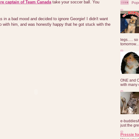
ure captain of Team Canada
take your soccer ball. You
Pop
s in a bad mood and decided to ignore Georgie! I didn't want
o with him, and was honestly happy that he got stuck with the
legs...... s
tomorrow...
ONE and O
with many o
e-buddies/
just the gre
Pressie fo