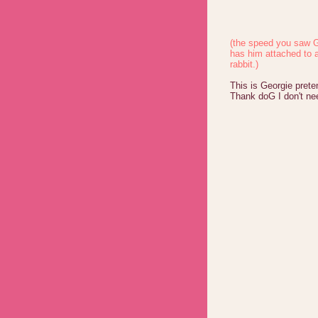
(the speed you saw G
has him attached to 
rabbit.)
This is Georgie prete
Thank doG I don't ne