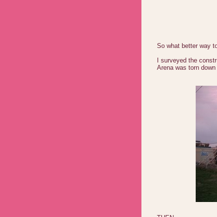
So what better way t
I surveyed the constr
Arena was torn down 