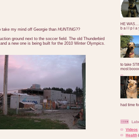
HE WAS......
b a l l p l 
o take my mind off Georgie than
HUNTING
??
uction ground next to the soccer field. The old Thunderbird
and a new one is being built for the 2010 Winter Olympics.
to take ST
most booooo
had time for
Lab
Videos
Health