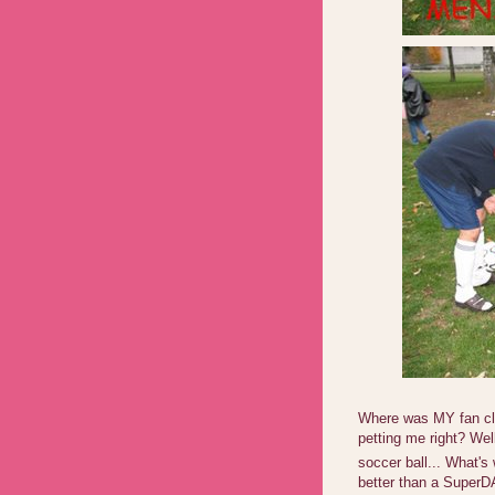
Where was MY fan clu
petting me right? Wel
soccer ball... What's
better than a SuperDA