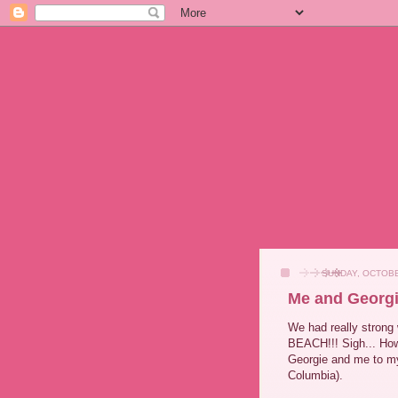
SUNDAY, OCTOBE
Me and Georgi
We had really strong 
BEACH!!! Sigh... How
Georgie and me to my 
Columbia).