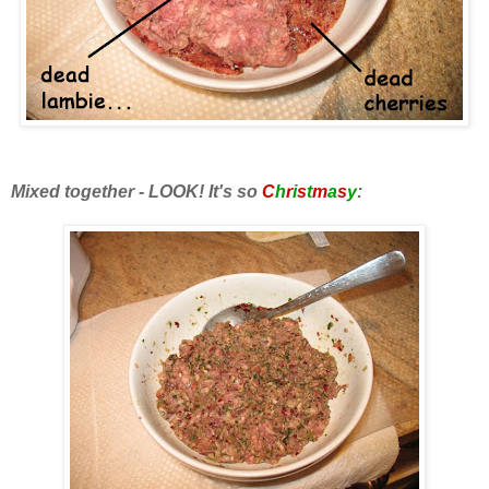
Mixed together - LOOK! It's so
C
h
r
i
s
t
m
a
s
y
: