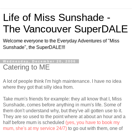
Life of Miss Sunshade -
The Vancouver SuperDALE
Welcome everyone to the Everyday Adventures of "Miss
Sunshade", the SuperDALE!!!
Wednesday, December 20, 2006
Catering to ME
A lot of people think I'm high maintenance. I have no idea
where they got that silly idea from.
Take mum's friends for example: they all know that I, Miss
Sunshade, comes before anything in mum's life. Some of
them don't understand why, but they've all gotten use to it.
They are so used to the point where at about an hour and a
half before mum is scheduled
(yes, you have to book my
mum, she's at my service 24/7)
to go out with them, one of