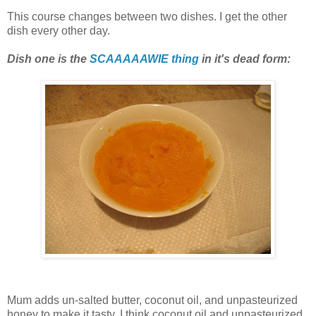
This course changes between two dishes. I get the other
dish every other day.
Dish one is the
SCAAAAAWIE thing
in it's dead form:
Mum adds un-salted butter, coconut oil, and unpasteurized
honey to make it tasty. I think coconut oil and unpasteurized