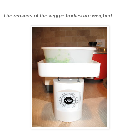
The remains of the veggie bodies are weighed: