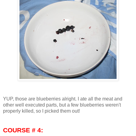
YUP, those are blueberries alright. I ate all the meat and
other well executed parts, but a few blueberries weren't
properly killed, so I picked them out!
COURSE # 4: