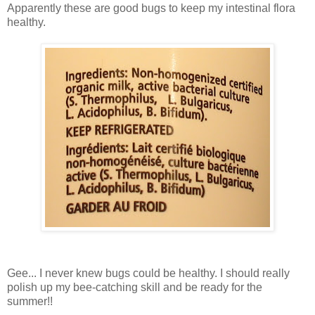
Apparently these are good bugs to keep my intestinal flora
healthy.
Gee... I never knew bugs could be healthy. I should really
polish up my bee-catching skill and be ready for the
summer!!