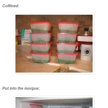
Coffined:
Put into the morgue: