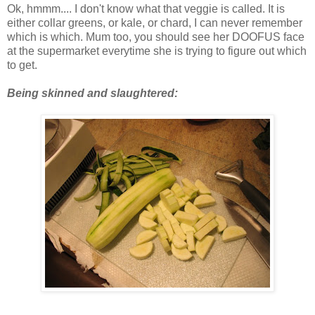
Ok, hmmm.... I don't know what that veggie is called. It is
either collar greens, or kale, or chard, I can never remember
which is which. Mum too, you should see her DOOFUS face
at the supermarket everytime she is trying to figure out which
to get.
Being skinned and slaughtered: