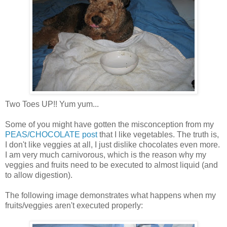
Two Toes UP!! Yum yum...
Some of you might have gotten the misconception from my
PEAS/CHOCOLATE post
that I like vegetables. The truth is,
I don't like veggies at all, I just dislike chocolates even more.
I am very much carnivorous, which is the reason why my
veggies and fruits need to be executed to almost liquid (and
to allow digestion).
The following image demonstrates what happens when my
fruits/veggies aren't executed properly: