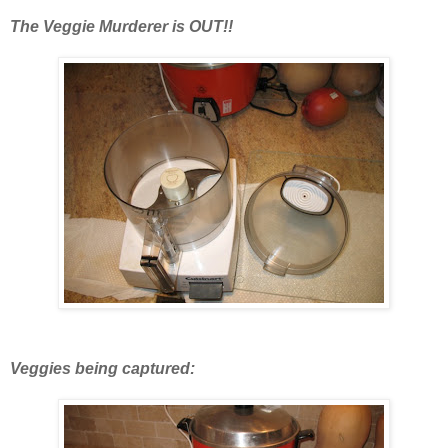
The Veggie Murderer is OUT!!
Veggies being captured: