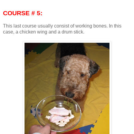
COURSE # 5:
This last course usually consist of working bones. In this
case, a chicken wing and a drum stick.