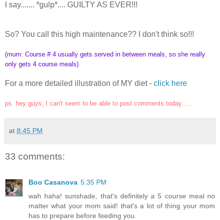
I say....... *gulp*.... GUILTY AS EVER!!!
So? You call this high maintenance?? I don't think so!!!
(mum: Course # 4 usually gets served in between meals, so she really
only gets 4 course meals)
For a more detailed illustration of MY diet -
click here
ps. hey guys, I can't seem to be able to post comments today......
at
8:45 PM
33 comments:
Boo Casanova
5:35 PM
wah haha! sunshade, that's definitely a 5 course meal no
matter what your mom said! that's a lot of thing your mom
has to prepare before feeding you.