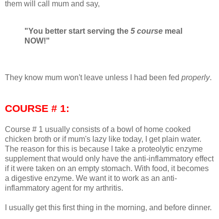
them will call mum and say,
"You better start serving the
5 course
meal
NOW!"
They know mum won't leave unless I had been fed
properly
.
COURSE # 1:
Course # 1 usually consists of a bowl of home cooked
chicken broth or if mum's lazy like today, I get plain water.
The reason for this is because I take a proteolytic enzyme
supplement that would only have the anti-inflammatory effect
if it were taken on an empty stomach. With food, it becomes
a digestive enzyme. We want it to work as an anti-
inflammatory agent for my arthritis.
I usually get this first thing in the morning, and before dinner.