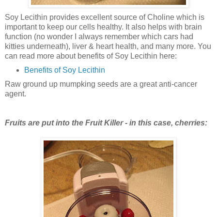
Soy Lecithin provides excellent source of Choline which is
important to keep our cells healthy. It also helps with brain
function (no wonder I always remember which cars had
kitties underneath), liver & heart health, and many more. You
can read more about benefits of Soy Lecithin here:
Benefits of Soy Lecithin
Raw ground up mumpking seeds are a great anti-cancer
agent.
Fruits are put into the Fruit Killer - in this case, cherries: