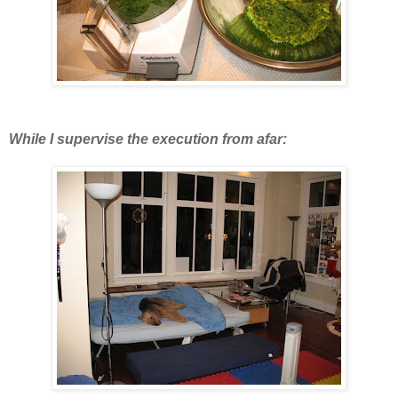
While I supervise the execution from afar: