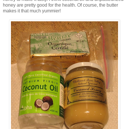
honey are pretty good for the health. Of course, the butter
makes it that much yummier!