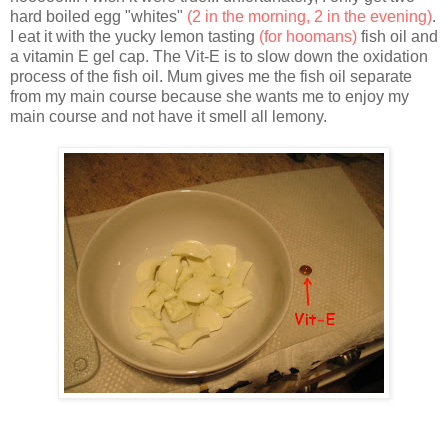
hard boiled egg "whites"
(2 in the morning, 2 in the evening)
.
I eat it with the yucky lemon tasting
(for hoomans)
fish oil and
a vitamin E gel cap. The Vit-E is to slow down the oxidation
process of the fish oil. Mum gives me the fish oil separate
from my main course because she wants me to enjoy my
main course and not have it smell all lemony.