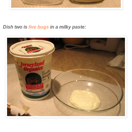
Dish two is
live bugs
in a milky paste: