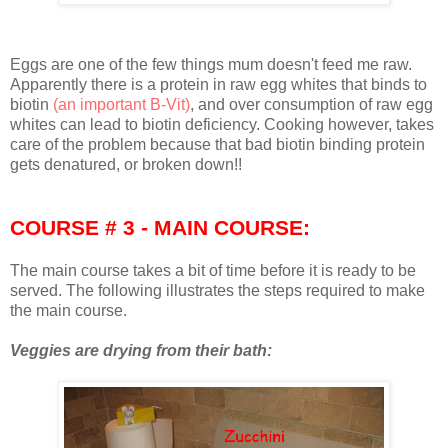
Eggs are one of the few things mum doesn't feed me raw.
Apparently there is a protein in raw egg whites that binds to
biotin
(an important B-Vit)
, and over consumption of raw egg
whites can lead to biotin deficiency. Cooking however, takes
care of the problem because that bad biotin binding protein
gets denatured, or broken down!!
COURSE # 3 - MAIN COURSE:
The main course takes a bit of time before it is ready to be
served. The following illustrates the steps required to make
the main course.
Veggies are drying from their bath: