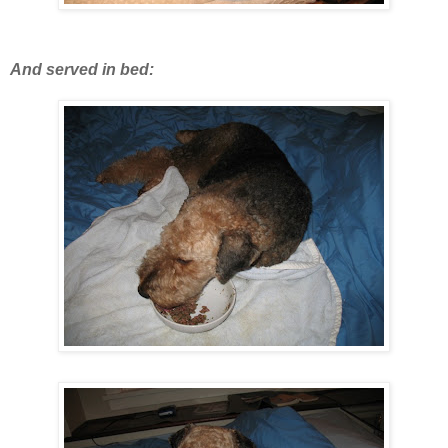
And served in bed: