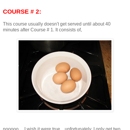
COURSE # 2:
This course usually doesn't get served until about 40
minutes after Course # 1. It consists of,
nooooo.... I wish it were true... unfortunately, I only get two