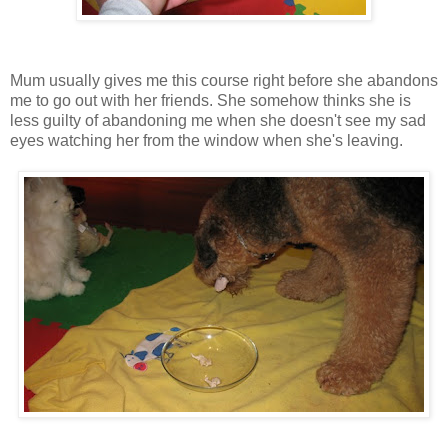
Mum usually gives me this course right before she abandons
me to go out with her friends. She somehow thinks she is
less guilty of abandoning me when she doesn't see my sad
eyes watching her from the window when she's leaving.