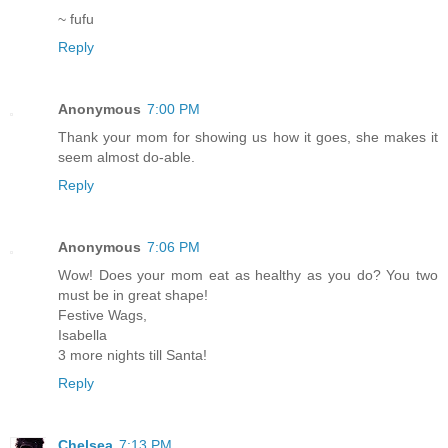
~ fufu
Reply
Anonymous
7:00 PM
Thank your mom for showing us how it goes, she makes it
seem almost do-able.
Reply
Anonymous
7:06 PM
Wow! Does your mom eat as healthy as you do? You two
must be in great shape!
Festive Wags,
Isabella
3 more nights till Santa!
Reply
Chelsea
7:13 PM