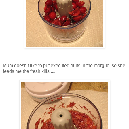
Mum doesn't like to put executed fruits in the morgue, so she
feeds me the fresh kills.....