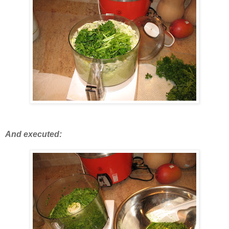
And executed: