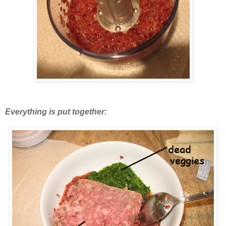
Everything is put together: