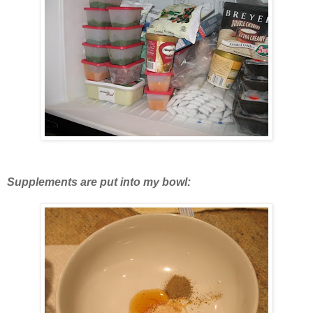
Supplements are put into my bowl: