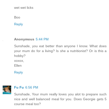
wet wet licks
Boo
Reply
Anonymous
5:44 PM
Sunshade, you eat better than anyone I know. What does
your mum do for a living? Is she a nutritionist? Or is this a
hobby?
xoxox,
Ellen
Reply
Fu Fu
6:56 PM
Sunshade, Your mum really loves you alot to prepare such
nice and well balanced meal for you. Does Georgie gets 5
course meal too?