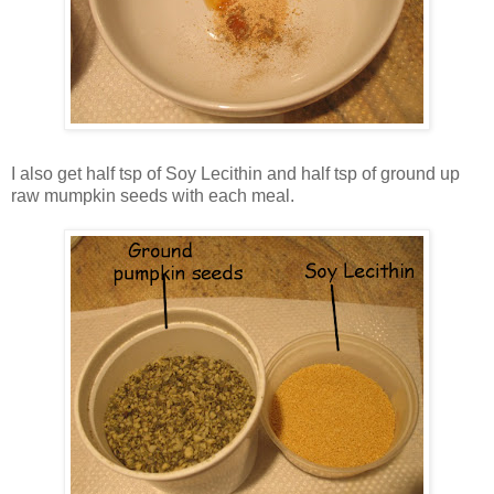
I also get half tsp of Soy Lecithin and half tsp of ground up
raw mumpkin seeds with each meal.