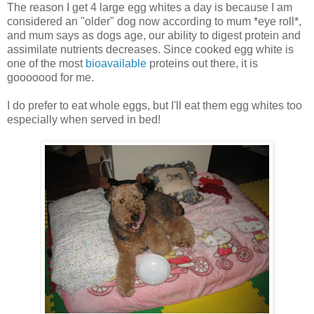
The reason I get 4 large egg whites a day is because I am
considered an "older" dog now according to mum *eye roll*,
and mum says as dogs age, our ability to digest protein and
assimilate nutrients decreases. Since cooked egg white is
one of the most
bioavailable
proteins out there, it is
gooooood for me.
I do prefer to eat whole eggs, but I'll eat them egg whites too
especially when served in bed!