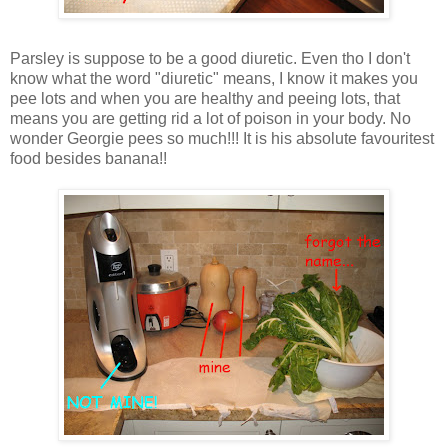
Parsley is suppose to be a good diuretic. Even tho I don't
know what the word "diuretic" means, I know it makes you
pee lots and when you are healthy and peeing lots, that
means you are getting rid a lot of poison in your body. No
wonder Georgie pees so much!!! It is his absolute favouritest
food besides banana!!