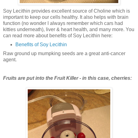
Soy Lecithin provides excellent source of Choline which is
important to keep our cells healthy. It also helps with brain
function (no wonder I always remember which cars had
kitties underneath), liver & heart health, and many more. You
can read more about benefits of Soy Lecithin here:
Benefits of Soy Lecithin
Raw ground up mumpking seeds are a great anti-cancer
agent.
Fruits are put into the Fruit Killer - in this case, cherries: