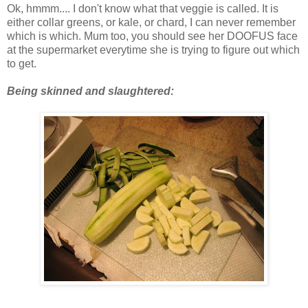
Ok, hmmm.... I don't know what that veggie is called. It is
either collar greens, or kale, or chard, I can never remember
which is which. Mum too, you should see her DOOFUS face
at the supermarket everytime she is trying to figure out which
to get.
Being skinned and slaughtered: