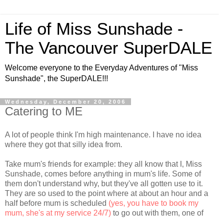
Life of Miss Sunshade -
The Vancouver SuperDALE
Welcome everyone to the Everyday Adventures of "Miss
Sunshade", the SuperDALE!!!
Wednesday, December 20, 2006
Catering to ME
A lot of people think I'm high maintenance. I have no idea
where they got that silly idea from.
Take mum's friends for example: they all know that I, Miss
Sunshade, comes before anything in mum's life. Some of
them don't understand why, but they've all gotten use to it.
They are so used to the point where at about an hour and a
half before mum is scheduled
(yes, you have to book my
mum, she's at my service 24/7)
to go out with them, one of