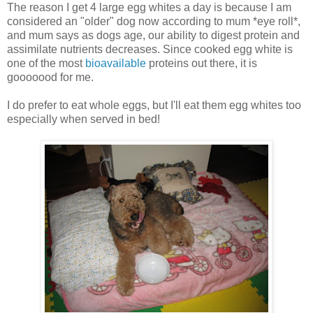
The reason I get 4 large egg whites a day is because I am
considered an "older" dog now according to mum *eye roll*,
and mum says as dogs age, our ability to digest protein and
assimilate nutrients decreases. Since cooked egg white is
one of the most
bioavailable
proteins out there, it is
gooooood for me.
I do prefer to eat whole eggs, but I'll eat them egg whites too
especially when served in bed!