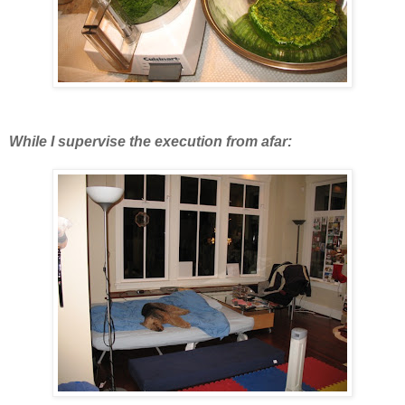
While I supervise the execution from afar: