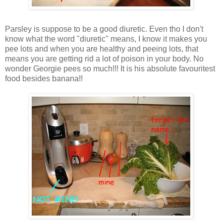
Parsley is suppose to be a good diuretic. Even tho I don't
know what the word "diuretic" means, I know it makes you
pee lots and when you are healthy and peeing lots, that
means you are getting rid a lot of poison in your body. No
wonder Georgie pees so much!!! It is his absolute favouritest
food besides banana!!