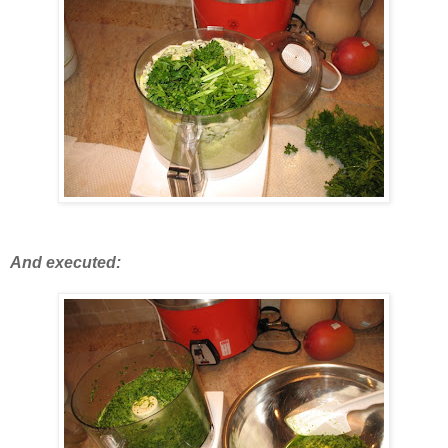
And executed: