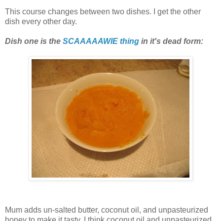
This course changes between two dishes. I get the other
dish every other day.
Dish one is the
SCAAAAAWIE thing
in it's dead form:
Mum adds un-salted butter, coconut oil, and unpasteurized
honey to make it tasty. I think coconut oil and unpasteurized