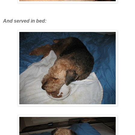
And served in bed: