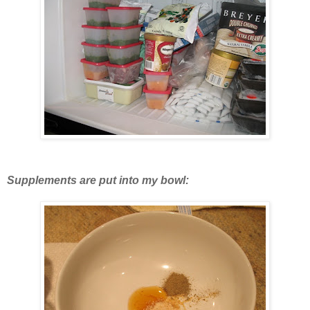
Supplements are put into my bowl: