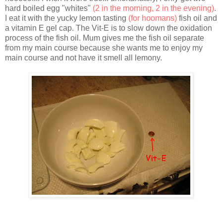
hard boiled egg "whites"
(2 in the morning, 2 in the evening)
.
I eat it with the yucky lemon tasting
(for hoomans)
fish oil and
a vitamin E gel cap. The Vit-E is to slow down the oxidation
process of the fish oil. Mum gives me the fish oil separate
from my main course because she wants me to enjoy my
main course and not have it smell all lemony.