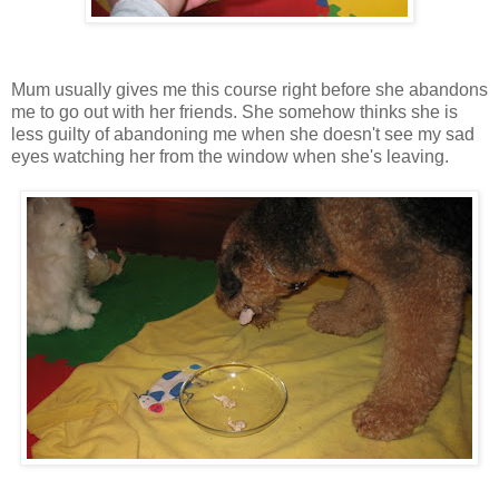
Mum usually gives me this course right before she abandons
me to go out with her friends. She somehow thinks she is
less guilty of abandoning me when she doesn't see my sad
eyes watching her from the window when she's leaving.