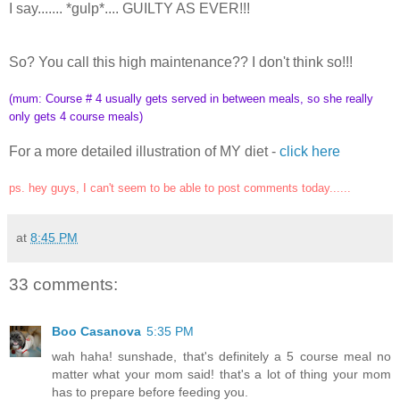
I say....... *gulp*.... GUILTY AS EVER!!!
So? You call this high maintenance?? I don't think so!!!
(mum: Course # 4 usually gets served in between meals, so she really
only gets 4 course meals)
For a more detailed illustration of MY diet -
click here
ps. hey guys, I can't seem to be able to post comments today......
at
8:45 PM
33 comments:
Boo Casanova
5:35 PM
wah haha! sunshade, that's definitely a 5 course meal no
matter what your mom said! that's a lot of thing your mom
has to prepare before feeding you.