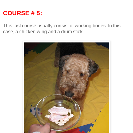
COURSE # 5:
This last course usually consist of working bones. In this
case, a chicken wing and a drum stick.