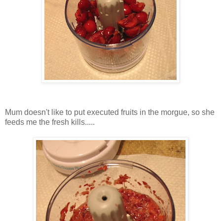
Mum doesn't like to put executed fruits in the morgue, so she
feeds me the fresh kills.....