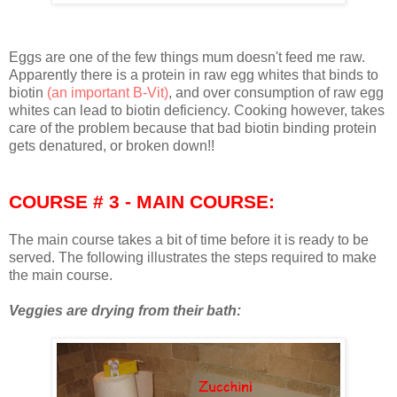
Eggs are one of the few things mum doesn't feed me raw.
Apparently there is a protein in raw egg whites that binds to
biotin
(an important B-Vit)
, and over consumption of raw egg
whites can lead to biotin deficiency. Cooking however, takes
care of the problem because that bad biotin binding protein
gets denatured, or broken down!!
COURSE # 3 - MAIN COURSE:
The main course takes a bit of time before it is ready to be
served. The following illustrates the steps required to make
the main course.
Veggies are drying from their bath: