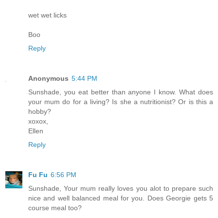
wet wet licks
Boo
Reply
Anonymous
5:44 PM
Sunshade, you eat better than anyone I know. What does
your mum do for a living? Is she a nutritionist? Or is this a
hobby?
xoxox,
Ellen
Reply
Fu Fu
6:56 PM
Sunshade, Your mum really loves you alot to prepare such
nice and well balanced meal for you. Does Georgie gets 5
course meal too?