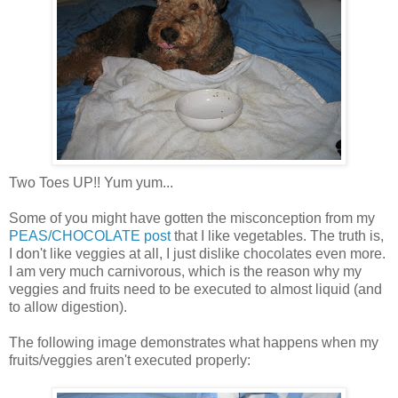
Two Toes UP!! Yum yum...
Some of you might have gotten the misconception from my
PEAS/CHOCOLATE post
that I like vegetables. The truth is,
I don't like veggies at all, I just dislike chocolates even more.
I am very much carnivorous, which is the reason why my
veggies and fruits need to be executed to almost liquid (and
to allow digestion).
The following image demonstrates what happens when my
fruits/veggies aren't executed properly: