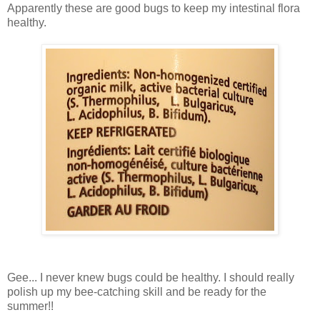
Apparently these are good bugs to keep my intestinal flora
healthy.
Gee... I never knew bugs could be healthy. I should really
polish up my bee-catching skill and be ready for the
summer!!