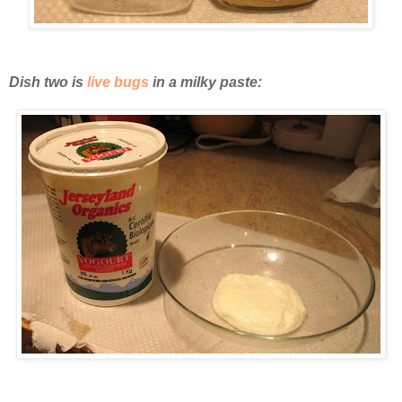
Dish two is
live bugs
in a milky paste: