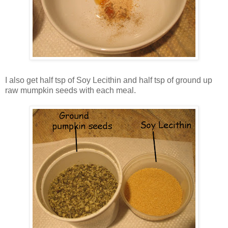
I also get half tsp of Soy Lecithin and half tsp of ground up
raw mumpkin seeds with each meal.