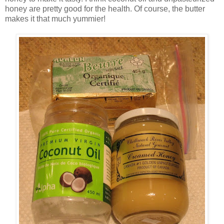
honey are pretty good for the health. Of course, the butter
makes it that much yummier!