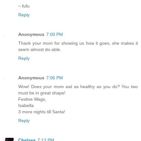
~ fufu
Reply
Anonymous
7:00 PM
Thank your mom for showing us how it goes, she makes it
seem almost do-able.
Reply
Anonymous
7:06 PM
Wow! Does your mom eat as healthy as you do? You two
must be in great shape!
Festive Wags,
Isabella
3 more nights till Santa!
Reply
Chelsea
7:13 PM