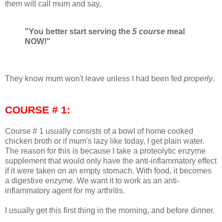
them will call mum and say,
"You better start serving the
5 course
meal
NOW!"
They know mum won't leave unless I had been fed
properly
.
COURSE # 1:
Course # 1 usually consists of a bowl of home cooked
chicken broth or if mum's lazy like today, I get plain water.
The reason for this is because I take a proteolytic enzyme
supplement that would only have the anti-inflammatory effect
if it were taken on an empty stomach. With food, it becomes
a digestive enzyme. We want it to work as an anti-
inflammatory agent for my arthritis.
I usually get this first thing in the morning, and before dinner.