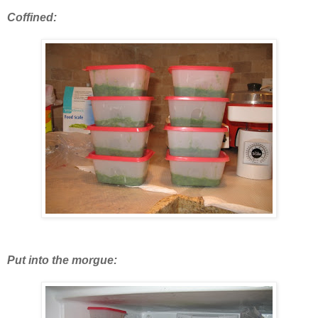
Coffined:
Put into the morgue: