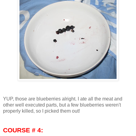
YUP, those are blueberries alright. I ate all the meat and
other well executed parts, but a few blueberries weren't
properly killed, so I picked them out!
COURSE # 4: