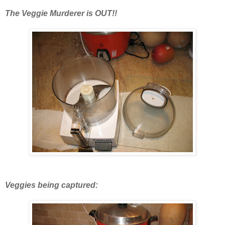
The Veggie Murderer is OUT!!
Veggies being captured: