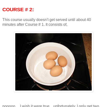
COURSE # 2:
This course usually doesn't get served until about 40
minutes after Course # 1. It consists of,
nooooo.... I wish it were true... unfortunately, I only get two