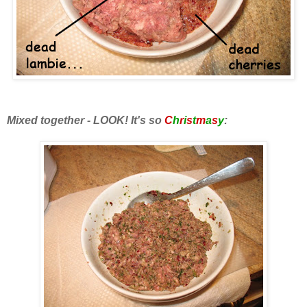
Mixed together - LOOK! It's so
C
h
r
i
s
t
m
a
s
y
: