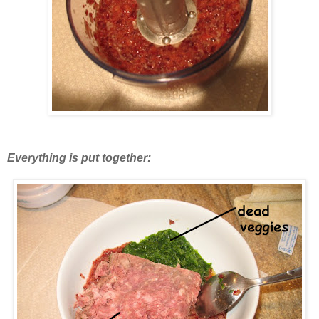
Everything is put together: