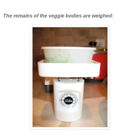
The remains of the veggie bodies are weighed: