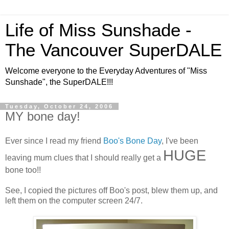
Life of Miss Sunshade -
The Vancouver SuperDALE
Welcome everyone to the Everyday Adventures of "Miss
Sunshade", the SuperDALE!!!
Tuesday, October 24, 2006
MY bone day!
Ever since I read my friend
Boo's Bone Day
, I've been
HUGE
leaving mum clues that I should really get a
bone too!!
See, I copied the pictures off Boo's post, blew them up, and
left them on the computer screen 24/7.