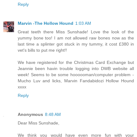
Reply
Marvin -The Hollow Hound
1:03 AM
Great teeth there Miss Sunshade! Love the look of the
yummy bone too! I am not allowed raw bones now as the
last time a splinter got stuck in my tummy, it cost £380 in
vet's bills to put me right!!
We have registered for the Christmas Card Exchange but
Jeannie been havin trouble logging into DWB website all
week! Seems to be some hoooooman/computer problem -
Mucho Luv and licks, Marvin Fandabidozi Hollow Hound
xxxx
Reply
Anonymous
8:48 AM
Dear Miss Sunshade,
We think you would have even more fun with your