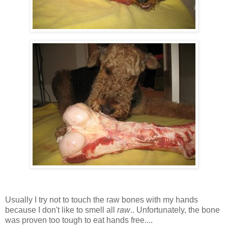
Usually I try not to touch the raw bones with my hands
because I don't like to smell all
raw
.. Unfortunately, the bone
was proven too tough to eat hands free....