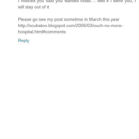
I noticed you said you wanted oxtail.... well if I were you, I
will stay out of it
Please go see my post sometime in March this year
http://scubatoo.blogspot.com/2006/03/ouch-no-more-
hospital.html#comments
Reply