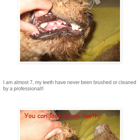
I am almost 7, my teeth have never been brushed or cleaned
by a professional!!