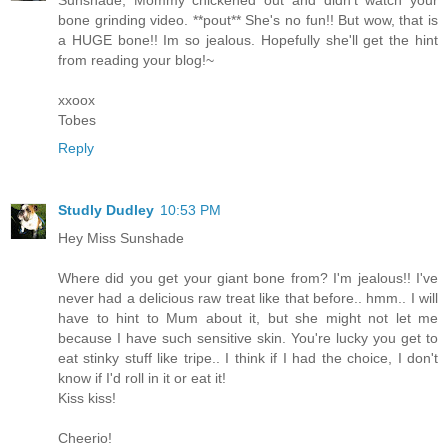
Sunshade, Mommy chickened out and didn't watch your
bone grinding video. **pout** She's no fun!! But wow, that is
a HUGE bone!! Im so jealous. Hopefully she'll get the hint
from reading your blog!~
xxoox
Tobes
Reply
Studly Dudley
10:53 PM
Hey Miss Sunshade
Where did you get your giant bone from? I'm jealous!! I've
never had a delicious raw treat like that before.. hmm.. I will
have to hint to Mum about it, but she might not let me
because I have such sensitive skin. You're lucky you get to
eat stinky stuff like tripe.. I think if I had the choice, I don't
know if I'd roll in it or eat it!
Kiss kiss!
Cheerio!