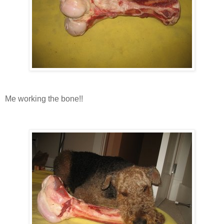
Me working the bone!!