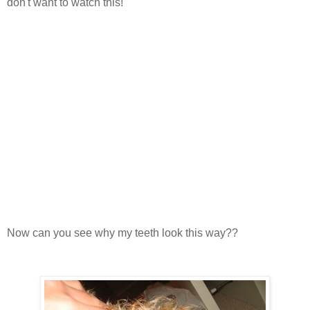
don't want to watch this!
Now can you see why my teeth look this way??