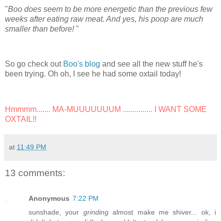
"
Boo does seem to be more energetic than the previous few
weeks after eating raw meat. And yes, his poop are much
smaller than before!
"
So go check out
Boo's blog
and see all the new stuff he's
been trying. Oh oh, I see he had some oxtail today!
Hmmmm....... MA-MUUUUUUUM ............... I WANT SOME
OXTAIL!!
at
11:49 PM
13 comments:
Anonymous
7:22 PM
sunshade, your
grinding
almost make me shiver... ok, i