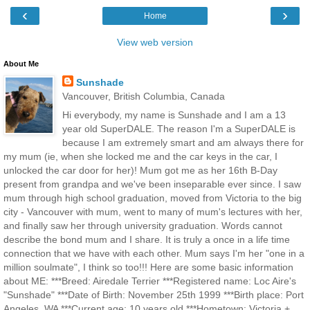
‹
›
Home
View web version
About Me
Sunshade
Vancouver, British Columbia, Canada
Hi everybody, my name is Sunshade and I am a 13
year old SuperDALE. The reason I'm a SuperDALE is
because I am extremely smart and am always there for
my mum (ie, when she locked me and the car keys in the car, I
unlocked the car door for her)! Mum got me as her 16th B-Day
present from grandpa and we've been inseparable ever since. I saw
mum through high school graduation, moved from Victoria to the big
city - Vancouver with mum, went to many of mum's lectures with her,
and finally saw her through university graduation. Words cannot
describe the bond mum and I share. It is truly a once in a life time
connection that we have with each other. Mum says I'm her "one in a
million soulmate", I think so too!!! Here are some basic information
about ME: ***Breed: Airedale Terrier ***Registered name: Loc Aire's
"Sunshade" ***Date of Birth: November 25th 1999 ***Birth place: Port
Angeles, WA ***Current age: 10 years old ***Hometown: Victoria +