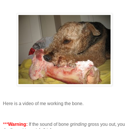
Here is a video of me working the bone.
***
Warning:
If the sound of bone
grinding
gross you out, you