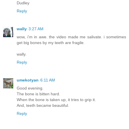
Dudley
Reply
wally
3:27 AM
wow, i'm in awe. the video made me salivate. i sometimes
get big bones by my teeth are fragile.
wally.
Reply
umekotyan
6:11 AM
Good evening.
The bone is bitten hard.
When the bone is taken up, it tries to grip it.
And, teeth became beautiful.
Reply