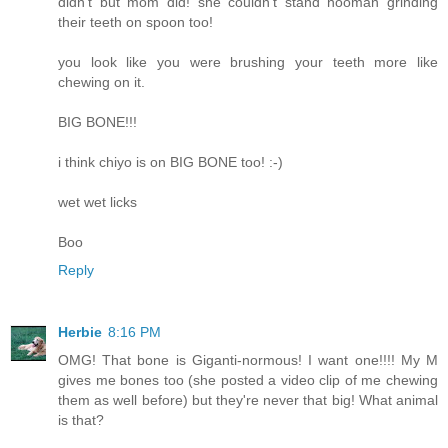
didn't but mom did! she couldn't stand hooman grinding
their teeth on spoon too!
you look like you were brushing your teeth more like
chewing on it.
BIG BONE!!!
i think chiyo is on BIG BONE too! :-)
wet wet licks
Boo
Reply
Herbie
8:16 PM
OMG! That bone is Giganti-normous! I want one!!!! My M
gives me bones too (she posted a video clip of me chewing
them as well before) but they're never that big! What animal
is that?