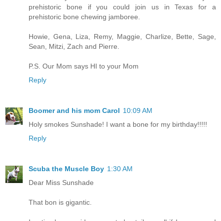
prehistoric bone if you could join us in Texas for a
prehistoric bone chewing jamboree.
Howie, Gena, Liza, Remy, Maggie, Charlize, Bette, Sage,
Sean, Mitzi, Zach and Pierre.
P.S. Our Mom says HI to your Mom
Reply
Boomer and his mom Carol
10:09 AM
Holy smokes Sunshade! I want a bone for my birthday!!!!!
Reply
Scuba the Muscle Boy
1:30 AM
Dear Miss Sunshade
That bon is gigantic.