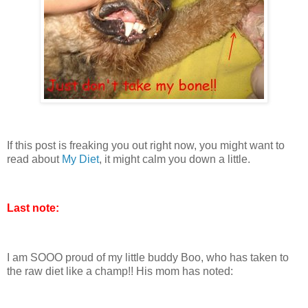
If this post is freaking you out right now, you might want to
read about
My Diet
, it might calm you down a little.
Last note:
I am SOOO proud of my little buddy Boo, who has taken to
the raw diet like a champ!! His mom has noted: