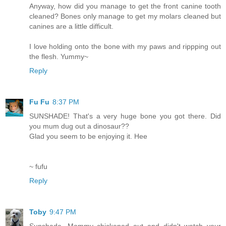
Anyway, how did you manage to get the front canine tooth
cleaned? Bones only manage to get my molars cleaned but
canines are a little difficult.
I love holding onto the bone with my paws and rippping out
the flesh. Yummy~
Reply
Fu Fu
8:37 PM
SUNSHADE! That's a very huge bone you got there. Did
you mum dug out a dinosaur??
Glad you seem to be enjoying it. Hee
~ fufu
Reply
Toby
9:47 PM