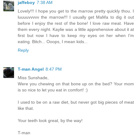
jaffeboy
7:38 AM
Lovely!!! I hope you get to the marrow pretty quickly thou. I
luuuuvvvvv the marrow!!! I usually get MaMa to dig it out
before I enjoy the rest of the bone! I love raw meat. Have
them every night. Kaylie was a little apprehensive about it at
first but now I have to keep my eyes on her when I'm
eating. Bitch... Ooops, I mean kids...
Reply
T-man Angel
8:47 PM
Miss Sunshade,
Were you chewing on that bone up on the bed? Your mom
is so nice to let you eat in comfort! :)
I used to be on a raw diet, but never got big pieces of meat
like that.
Your teeth look great, by the way!
T-man