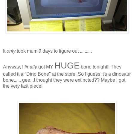
It
only
took mum 9 days to figure out ..........
HUGE
Anyway, I
finally
got MY
bone tonight!! They
called it a "Dino Bone" at the store. So I guess it's a dinosaur
bone...... gee...I thought they were extincted?? Maybe I got
the very last piece!