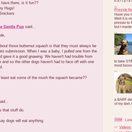
b a l l p l 
 have there, is it fun??
ey Hugs!
Pressie fo
Snickers
Have you 
Well it is
pressie to 
he Gentle Pup
said...
but I maste
de,
about those butternut squash is that they must always be
to submission. When I was a baby, I pulled one from the
d gave it a good gnawing. We haven't had trouble from
to take ST
 and so the other dogs haven't had to face off with one
most booooo
d.
t least eat some of the mush the squash became??
a BARF die
aid...
of my diet, I
that stuff do.
Lab
ay dogs will eat anything.
Videos