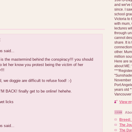
and we've 
since. I s
school gra
Victoria to
with mum, 
lectures wi
through un
cannot des
:
share. It is
connection
 said...
other. Mum 
million soul
is the mastermind behind the conspiracy!!! you should
Here are s
 to let her know you protest being the victim of her
about ME: *
!!!
***Registe
"Sunshade" 
November 2
, we doggie are difficult to refuse food! :-)
Port Angel
years old 
'M BACK! finally get to be online! hehehe.
Vancouver 
wet licks
View my
Abo
Breed:
The Jo
 said...
The Day