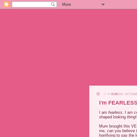
SUNDAY, OCTOBE
I'm FEARLESS
I am
fearless
, I am
c
shaped looking
thing
!
Mum brought this 
me, can you believe 
horrifying to say the 