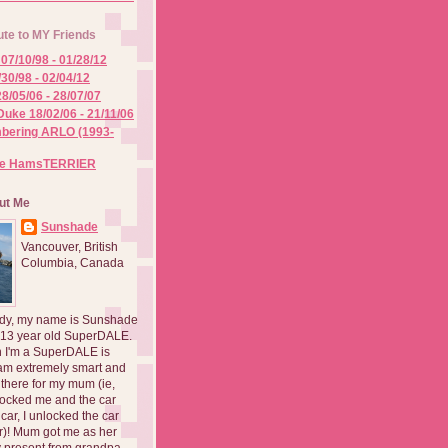
ute to MY Friends
07/10/98 - 01/28/12
/30/98 - 02/04/12
8/05/06 - 28/07/07
Duke 18/02/06 - 21/11/06
ering ARLO (1993-
he HamsTERRIER
ut Me
Sunshade
Vancouver, British
Columbia, Canada
dy, my name is Sunshade
 13 year old SuperDALE.
 I'm a SuperDALE is
am extremely smart and
there for my mum (ie,
ocked me and the car
 car, I unlocked the car
er)! Mum got me as her
 present from grandpa