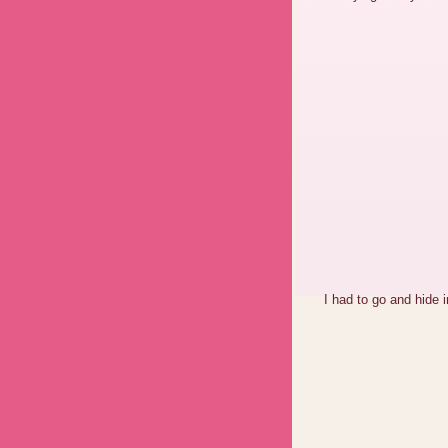
I had to go and hide i