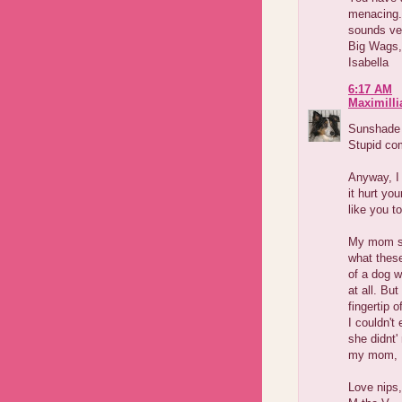
menacing. 
sounds ver
Big Wags,
Isabella
6:17 AM
Maximilli
Sunshade m
Stupid com
Anyway, I
it hurt yo
like you t
My mom sc
what thes
of a dog wh
at all. Bu
fingertip 
I couldn't
she didnt'
my mom, I 
Love nips,