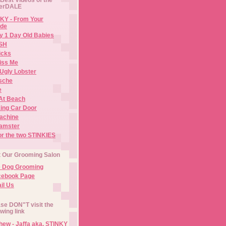
erDALE
KY - From Your
de
y 1 Day Old Babies
ISH
icks
iss Me
Ugly Lobster
sche
e
At Beach
ing Car Door
Machine
amster
or the two STINKIES
t Our Grooming Salon
e Dog Grooming
cebook Page
il Us
se DON"T visit the
owing link
ew - Jaffa aka. STINKY