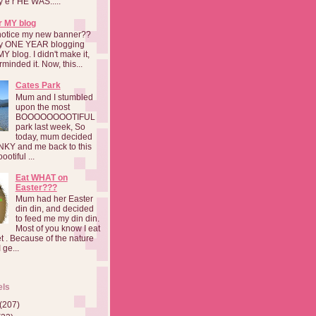
a y e r HE WAS.....
r MY blog
notice my new banner??
 my ONE YEAR blogging
MY blog. I didn't make it,
rminded it. Now, this...
Cates Park
Mum and I stumbled
upon the most
BOOOOOOOOTIFUL
park last week, So
today, mum decided
INKY and me back to this
otiful ...
Eat WHAT on
Easter???
Mum had her Easter
din din, and decided
to feed me my din din.
Most of you know I eat
t . Because of the nature
 ge...
els
(207)