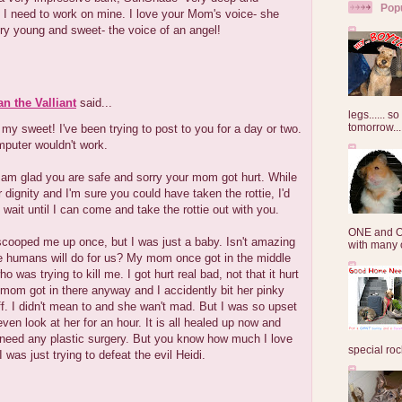
Pop
I need to work on mine. I love your Mom's voice- she
y young and sweet- the voice of an angel!
an the Valliant
said...
legs...... s
tomorrow...
y sweet! I've been trying to post to you for a day or two.
puter wouldn't work.
 am glad you are safe and sorry your mom got hurt. While
ur dignity and I'm sure you could have taken the rottie, I'd
o wait until I can come and take the rottie out with you.
ONE and O
ooped me up once, but I was just a baby. Isn't amazing
with many o
e humans will do for us? My mom once got in the middle
o was trying to kill me. I got hurt real bad, not that it hurt
t mom got in there anyway and I accidently bit her pinky
off. I didn't mean to and she wan't mad. But I was so upset
 even look at her for an hour. It is all healed up now and
 need any plastic surgery. But you know how much I love
special roc
was just trying to defeat the evil Heidi.