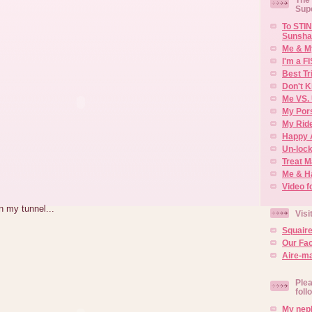
Sup
To STIN
Sunsha
Me & M
I'm a F
Best Tr
Don't K
Me VS. 
My Por
My Rid
Happy 
Un-lock
Treat 
Me & H
Video f
n my tunnel...
Visi
Squair
Our Fa
Aire-ma
Plea
foll
My neph