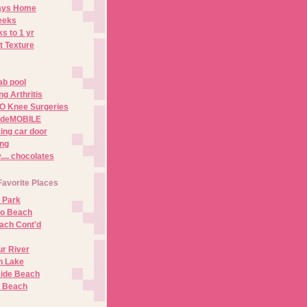
Days Home
eeks
s to 1 yr
t Texture
ab pool
g Arthritis
O Knee Surgeries
adeMOBILE
ing car door
ng
.. chocolates
Favorite Places
 Park
no Beach
ach Cont'd
r River
n Lake
ide Beach
o Beach