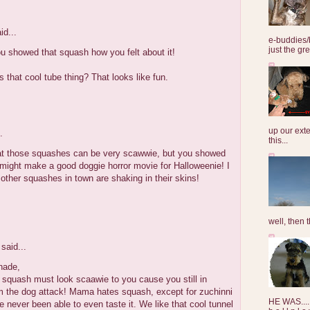
id...
e-buddies/
just the gre
u showed that squash how you felt about it!
s that cool tube thing? That looks like fun.
up our exte
.
this...
hat those squashes can be very scawwie, but you showed
might make a good doggie horror movie for Halloweenie! I
e other squashes in town are shaking in their skins!
well, then t
said...
hade,
 squash must look scaawie to you cause you still in
m the dog attack! Mama hates squash, except for zuchinni
HE WAS......
 never been able to even taste it. We like that cool tunnel