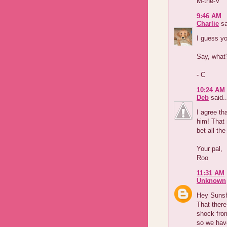
M-the-V
9:46 AM
Charlie
sa
I guess yo
Say, what'
- C
10:24 AM
Deb
said..
I agree t
him! That 
bet all th
Your pal,
Roo
11:31 AM
Unknown
Hey Suns
That there
shock fro
so we have