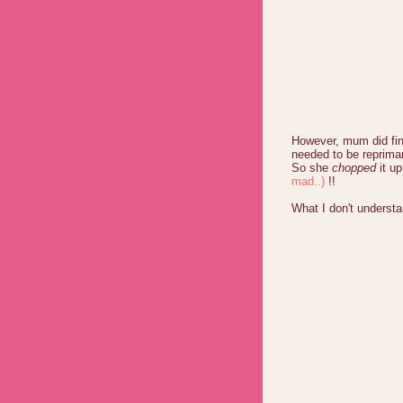
However, mum did fina
needed to be reprima
So she
chopped
it u
mad..)
!!
What I don't unders