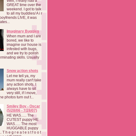
Well, I really had a
GREAT time over the
weekend. I got to talk
to all my buddies/ A i r
boyfriends LIVE, it was
ates...
Imaginary Buggies
When mum and I are
bored, we like to
imagine our house is
infested with bugs,
and we try to polish
rminating skills. Usually
Snow action shots
Let me tell ya, my
mum really can't take
any action shots. I
always have to sit
very still, if I move,
he photos turn out t...
Smiley Boy - Oscar
(5/28/06 - 7/28/07)
HE WAS...... The
CUTEST puppy HE
WAS...... The most
HUGGABLE puppy
 T h e g r e a t e s t f o o t