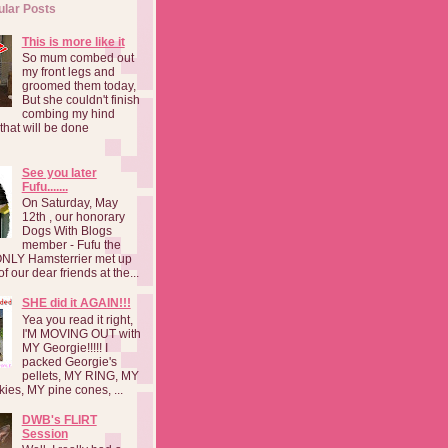
ular Posts
This is more like it
So mum combed out
my front legs and
groomed them today,
But she couldn't finish
combing my hind
o that will be done
See you later
Fufu.......
On Saturday, May
12th , our honorary
Dogs With Blogs
member - Fufu the
NLY Hamsterrier met up
f our dear friends at the...
SHE did it AGAIN!!!
Yea you read it right,
I'M MOVING OUT with
MY Georgie!!!!! I
packed Georgie's
pellets, MY RING, MY
kies, MY pine cones, ...
DWB's FLIRT
Session