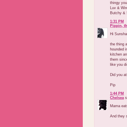
thingy you
Luv & Wir
Butchy & 
1:31 PM
Pippin, t
Hi Sunsha
the thing 
hounded in
kitchen an
them since
like you di
Did you a
Pip
1:44 PM
Chelsea
s
Mama eats 
And they s