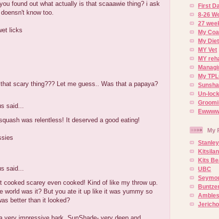
you found out what actually is that scaaawie thing? i ask
First 
doensn't know too.
8-26 W
27 week
wet licks
My Coa
My Diet
MY Vet
MY reh
Managin
.
My TPL
that scary thing??? Let me guess.. Was that a papaya?
Sunsh
Un-lock
Groomi
 said...
Ewwww..
quash was relentless! It deserved a good eating!
My 
ssies
Stanley
Kitsila
Kits Be
 said...
UBC
Seymou
t cooked scarey even cooked! Kind of like my throw up.
Buntze
e world was it? But you ate it up like it was yummy so
Ambles
as better than it looked?
Jerich
a very impressive bark, SunShade- very deep and