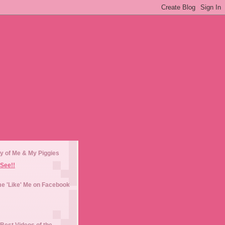
y of Me & My Piggies
See!!
e 'Like' Me on Facebook
Best Videos of the