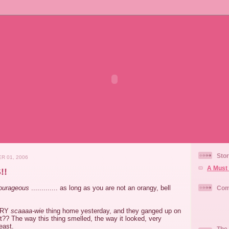
Stor
R 01, 2006
A Must 
!!
ourageous
............. as long as you are not an orangy, bell
Com
VERY
scaaaa-wie
thing home yesterday, and they ganged up on
it??
The way this thing smelled, the way it looked, very
least.
The 