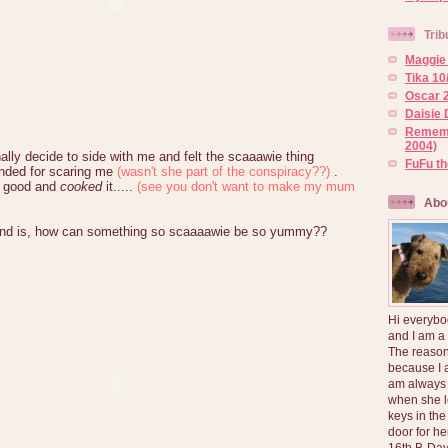
Trib
Maggie 
Tika 10
Oscar 2
Daisie 
Rememb
2004)
lly decide to side with me and felt the scaaawie thing
FuFu t
nded for scaring me
(wasn't she part of the conspiracy??)
.
p good and
cooked
it.....
(see you don't want to make my mum
Abo
tand is, how can something so scaaaawie be so yummy??
Hi everybo
and I am a
The reason
because I 
am always 
when she l
keys in the
door for h
16th B-Day