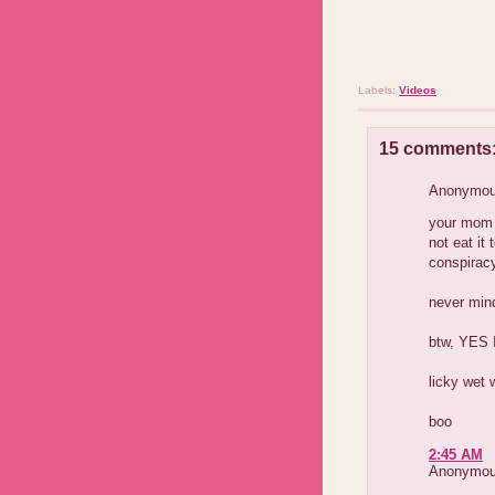
Labels:
Videos
15 comments
Anonymous
your mom 
not eat it
conspiracy
never mind
btw, YES I
licky wet 
boo
2:45 AM
Anonymous