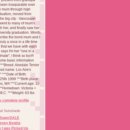
been inseparable ever
aw mum through high
duation, moved from
 the big city - Vancouver
went to many of mum's
th her, and finally saw her
iversity graduation. Words
cribe the bond mum and I
 truly a once in a life time
 that we have with each
says I'm her "one in a
mate", I think so too!!!
ome basic information
**Breed: Airedale Terrier
red name: Loc Aire's
***Date of Birth:
5th 1999 ***Birth place:
es, WA ***Current age: 10
***Hometown: Victoria +
B.C. ***Weight: 63 lbs
 complete profile
ut Sunshade
 SuperDALE
urney Begins
 I was Picked Up