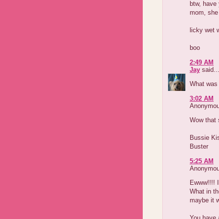
btw, have 
mom, she 
licky wet 
boo
2:49 AM
Jay
said..
What was 
3:02 AM
Anonymous
Wow that s
Bussie Ki
Buster
5:25 AM
Anonymous
Ewww!!!! I
What in th
maybe it w
You have 