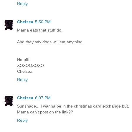
Reply
Chelsea
5:50 PM
Mama eats that stuff do.
And they say dogs will eat anything.
Hmpfft!
XOXOOXOXO
Chelsea
Reply
Chelsea
6:07 PM
Sunshade....I wanna be in the christmas card exchange but,
Mama can't post on the link??
Reply