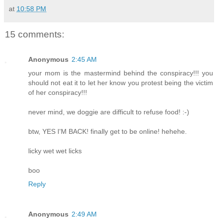
at
10:58 PM
15 comments:
Anonymous
2:45 AM
your mom is the mastermind behind the conspiracy!!! you
should not eat it to let her know you protest being the victim
of her conspiracy!!!
never mind, we doggie are difficult to refuse food! :-)
btw, YES I'M BACK! finally get to be online! hehehe.
licky wet wet licks
boo
Reply
Anonymous
2:49 AM