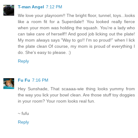
T-man Angel
7:12 PM
We love your playroom!! The bright floor, tunnel, toys...looks
like a room fit for a Superdale!! You looked really fierce
when your mom was holding the squash. You're a lady who
can take care of herself!! And good job licking out the plate!
My mom always says "Way to go!! I'm so proud!" when I lick
the plate clean Of course, my mom is proud of everything I
do. She's easy to please. :)
Reply
Fu Fu
7:16 PM
Hey Sunshade, That scaaaa-wie thing looks yummy from
the way you lick your bowl clean. Are those stuff toy doggies
in your room? Your room looks real fun.
~ fufu
Reply