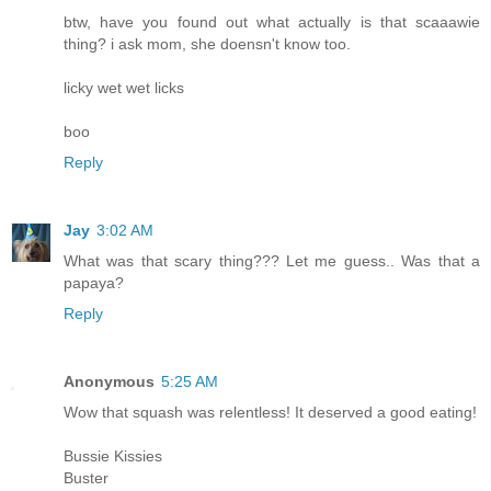
btw, have you found out what actually is that scaaawie
thing? i ask mom, she doensn't know too.
licky wet wet licks
boo
Reply
Jay
3:02 AM
What was that scary thing??? Let me guess.. Was that a
papaya?
Reply
Anonymous
5:25 AM
Wow that squash was relentless! It deserved a good eating!
Bussie Kissies
Buster