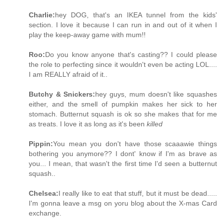
Charlie:
hey DOG, that's an IKEA tunnel from the kids'
section. I love it because I can run in and out of it when I
play the keep-away game with mum!!
Roo:
Do you know anyone that's casting?? I could please
the role to perfecting since it wouldn't even be acting LOL....
I am REALLY afraid of it..
Butchy & Snickers:
hey guys, mum doesn't like squashes
either, and the smell of pumpkin makes her sick to her
stomach. Butternut squash is ok so she makes that for me
as treats. I love it as long as it's been
killed
Pippin:
You mean you don't have those scaaawie things
bothering you anymore?? I dont' know if I'm as brave as
you... I mean, that wasn't the first time I'd seen a butternut
squash..
Chelsea:
I really like to eat that stuff, but it must be dead.....
I'm gonna leave a msg on yoru blog about the X-mas Card
exchange.