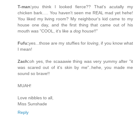
T-man:
you think I looked fierce?? That's acutally my
chicken bark..... You haven't seen me REAL mad yet hehe!
You liked my living room? My neighbour's kid came to my
house one day, and the first thing that came out of his
mouth was "COOL, it's like a
dog house
!!"
Fufu:
yes...those are my stuffies for
loving
, if you know what
I mean!
Zach:
oh yes, the scaaawie thing was very yummy after "it
was scared out of it's skin by me"..hehe, you made me
sound so brave!!
MUAH!
Love nibbles to all,
Miss Sunshade
Reply