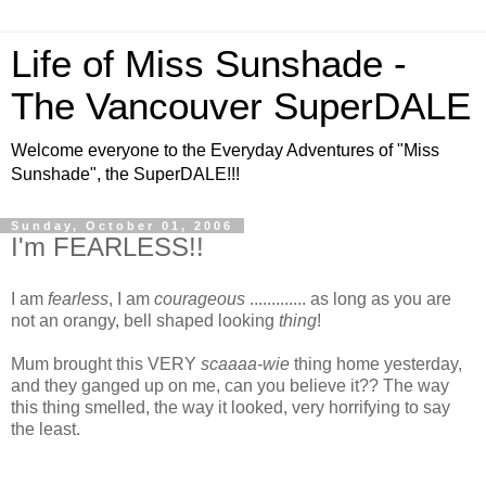
Life of Miss Sunshade -
The Vancouver SuperDALE
Welcome everyone to the Everyday Adventures of "Miss
Sunshade", the SuperDALE!!!
Sunday, October 01, 2006
I'm FEARLESS!!
I am
fearless
, I am
courageous
............. as long as you are
not an orangy, bell shaped looking
thing
!
Mum brought this VERY
scaaaa-wie
thing home yesterday,
and they ganged up on me, can you believe it??
The way
this thing smelled, the way it looked, very horrifying to say
the least.