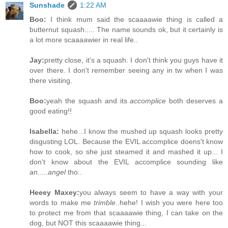
Sunshade
1:22 AM
Boo:
I think mum said the scaaaawie thing is called a
butternut squash..... The name sounds ok, but it certainly is
a lot more scaaaawier in real life..
Jay:
pretty close, it's a squash. I don't think you guys have it
over there. I don't remember seeing any in tw when I was
there visiting.
Boo:
yeah the squash and its
accomplice
both deserves a
good eating!!
Isabella:
hehe...I know the mushed up squash looks pretty
disgusting LOL. Because the EVIL accomplice doens't know
how to cook, so she just steamed it and mashed it up... I
don't know about the EVIL accomplice sounding like
an.....
angel
tho..
Heeey Maxey:
you always seem to have a way with your
words to make me
trimble
..hehe! I wish you were here too
to protect me from that scaaaawie thing, I can take on the
dog, but NOT this scaaaawie thing...