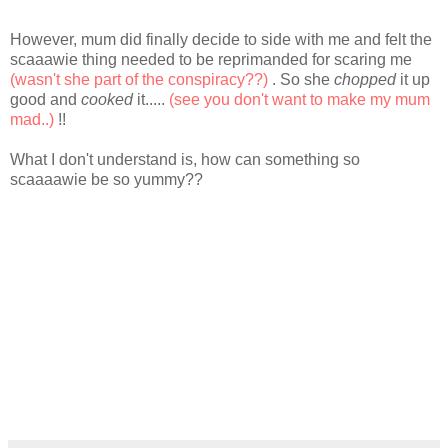
However, mum did finally decide to side with me and felt the
scaaawie thing needed to be reprimanded for scaring me
(wasn't she part of the conspiracy??)
. So she
chopped
it up
good and
cooked
it.....
(see you don't want to make my mum
mad..)
!!
What I don't understand is, how can something so
scaaaawie be so yummy??