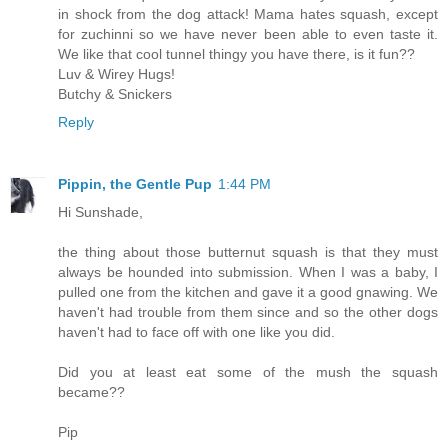
in shock from the dog attack! Mama hates squash, except
for zuchinni so we have never been able to even taste it.
We like that cool tunnel thingy you have there, is it fun??
Luv & Wirey Hugs!
Butchy & Snickers
Reply
Pippin, the Gentle Pup
1:44 PM
Hi Sunshade,
the thing about those butternut squash is that they must
always be hounded into submission. When I was a baby, I
pulled one from the kitchen and gave it a good gnawing. We
haven't had trouble from them since and so the other dogs
haven't had to face off with one like you did.
Did you at least eat some of the mush the squash
became??
Pip