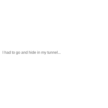
I had to go and hide in my tunnel...