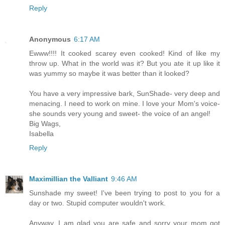
Reply
Anonymous
6:17 AM
Ewww!!!! It cooked scarey even cooked! Kind of like my
throw up. What in the world was it? But you ate it up like it
was yummy so maybe it was better than it looked?
You have a very impressive bark, SunShade- very deep and
menacing. I need to work on mine. I love your Mom's voice-
she sounds very young and sweet- the voice of an angel!
Big Wags,
Isabella
Reply
Maximillian the Valliant
9:46 AM
Sunshade my sweet! I've been trying to post to you for a
day or two. Stupid computer wouldn't work.
Anyway, I am glad you are safe and sorry your mom got