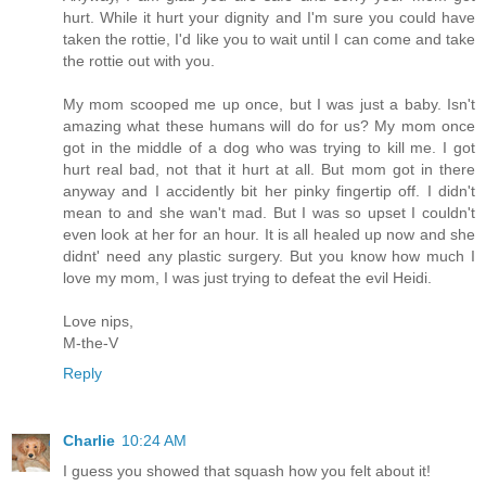
hurt. While it hurt your dignity and I'm sure you could have
taken the rottie, I'd like you to wait until I can come and take
the rottie out with you.
My mom scooped me up once, but I was just a baby. Isn't
amazing what these humans will do for us? My mom once
got in the middle of a dog who was trying to kill me. I got
hurt real bad, not that it hurt at all. But mom got in there
anyway and I accidently bit her pinky fingertip off. I didn't
mean to and she wan't mad. But I was so upset I couldn't
even look at her for an hour. It is all healed up now and she
didnt' need any plastic surgery. But you know how much I
love my mom, I was just trying to defeat the evil Heidi.
Love nips,
M-the-V
Reply
Charlie
10:24 AM
I guess you showed that squash how you felt about it!