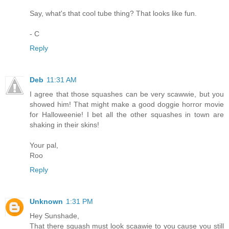
Say, what's that cool tube thing? That looks like fun.
- C
Reply
Deb
11:31 AM
I agree that those squashes can be very scawwie, but you
showed him! That might make a good doggie horror movie
for Halloweenie! I bet all the other squashes in town are
shaking in their skins!
Your pal,
Roo
Reply
Unknown
1:31 PM
Hey Sunshade,
That there squash must look scaawie to you cause you still