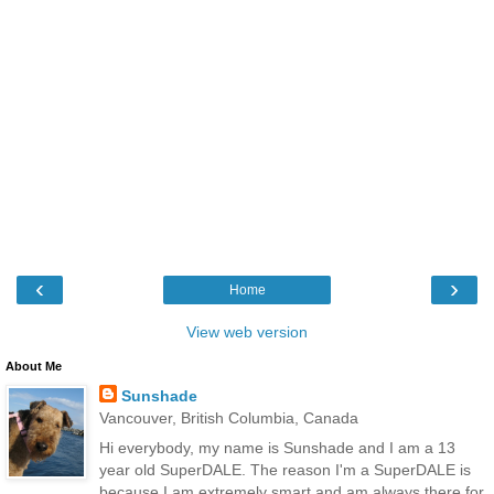
‹
›
Home
View web version
About Me
Sunshade
Vancouver, British Columbia, Canada
Hi everybody, my name is Sunshade and I am a 13
year old SuperDALE. The reason I'm a SuperDALE is
because I am extremely smart and am always there for