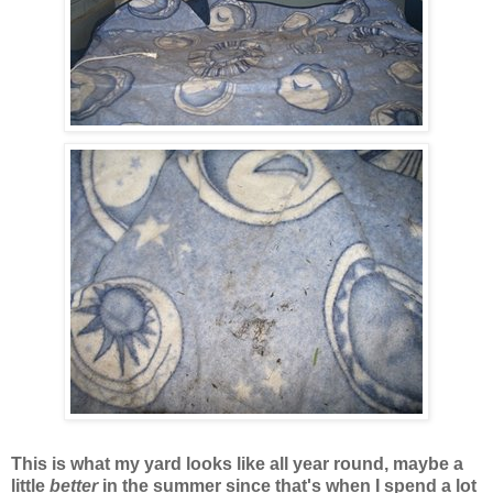
This is what my yard looks like all year round, maybe a
little
better
in the summer since that's when I spend a lot