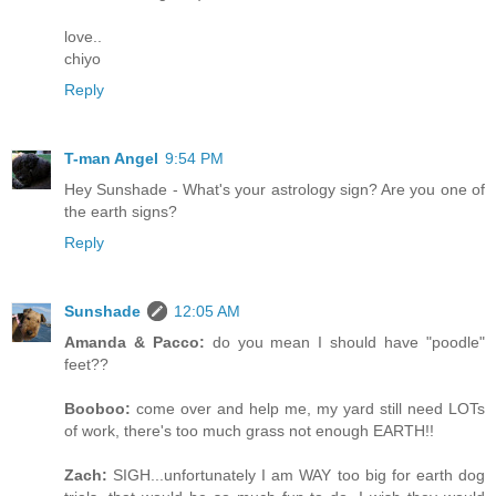
love..
chiyo
Reply
T-man Angel
9:54 PM
Hey Sunshade - What's your astrology sign? Are you one of
the earth signs?
Reply
Sunshade
12:05 AM
Amanda & Pacco:
do you mean I should have "poodle"
feet??
Booboo:
come over and help me, my yard still need LOTs
of work, there's too much grass not enough EARTH!!
Zach:
SIGH...unfortunately I am WAY too big for earth dog