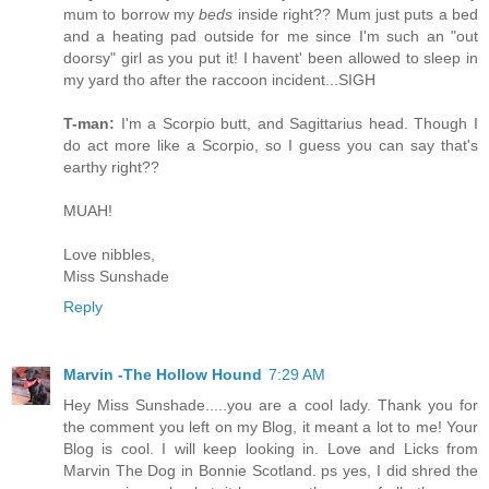
mum to borrow my
beds
inside right?? Mum just puts a bed
and a heating pad outside for me since I'm such an "out
doorsy" girl as you put it! I havent' been allowed to sleep in
my yard tho after the raccoon incident...SIGH
T-man:
I'm a Scorpio butt, and Sagittarius head. Though I
do act more like a Scorpio, so I guess you can say that's
earthy right??
MUAH!
Love nibbles,
Miss Sunshade
Reply
Marvin -The Hollow Hound
7:29 AM
Hey Miss Sunshade.....you are a cool lady. Thank you for
the comment you left on my Blog, it meant a lot to me! Your
Blog is cool. I will keep looking in. Love and Licks from
Marvin The Dog in Bonnie Scotland. ps yes, I did shred the