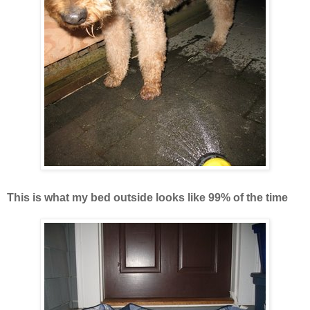
This is what my bed outside looks like 99% of the time