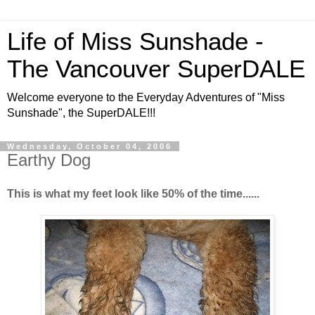
Life of Miss Sunshade -
The Vancouver SuperDALE
Welcome everyone to the Everyday Adventures of "Miss
Sunshade", the SuperDALE!!!
Wednesday, October 04, 2006
Earthy Dog
This is what my feet look like 50% of the time......