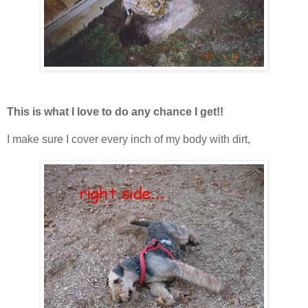
This is what I love to do any chance I get!!
I make sure I cover every inch of my body with dirt,