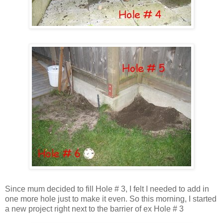
Since mum decided to fill Hole # 3, I felt I needed to add in
one more hole just to make it even. So this morning, I started
a new project right next to the barrier of ex Hole # 3