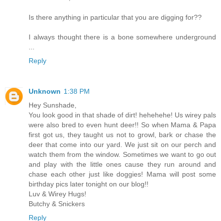
Is there anything in particular that you are digging for??
I always thought there is a bone somewhere underground
...
Reply
Unknown
1:38 PM
Hey Sunshade,
You look good in that shade of dirt! hehehehe! Us wirey pals
were also bred to even hunt deer!! So when Mama & Papa
first got us, they taught us not to growl, bark or chase the
deer that come into our yard. We just sit on our perch and
watch them from the window. Sometimes we want to go out
and play with the little ones cause they run around and
chase each other just like doggies! Mama will post some
birthday pics later tonight on our blog!!
Luv & Wirey Hugs!
Butchy & Snickers
Reply