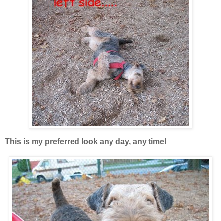
This is my preferred look any day, any time!