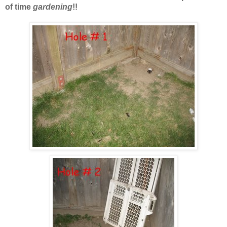
of time
gardening
!!