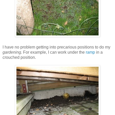
I have no problem getting into precarious positions to do my
gardening.
For example, I can work under the
ramp
in a
crouched position.