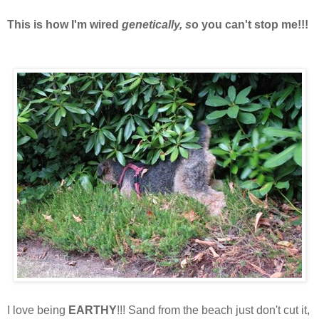
This is how I'm wired
genetically, s
o you can't stop me!!!
I love being
EARTHY
!!! Sand from the beach just don't cut it,