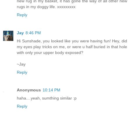
new rug in my basket, it has gone the way of all other new
rugs in my doggy life. xxxxxxxxx
Reply
Jay
8:46 PM
Hi Sunshade, you looked like you were having fun! Hey, did
my eyes play tricks on me, or were u half buried in that hole
with only your upper body exposed?
~Jay
Reply
Anonymous
10:14 PM
haha....yeah, sumthing similar :p
Reply