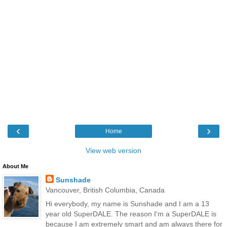
‹
›
Home
View web version
About Me
Sunshade
Vancouver, British Columbia, Canada
Hi everybody, my name is Sunshade and I am a 13
year old SuperDALE. The reason I'm a SuperDALE is
because I am extremely smart and am always there for