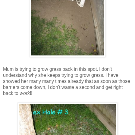
Mum is trying to grow grass back in this spot. I don't
understand why she keeps trying to grow grass. I have
showed her many many times already that as soon as those
barriers come down, I don't waste a second and get right
back to
work
!!