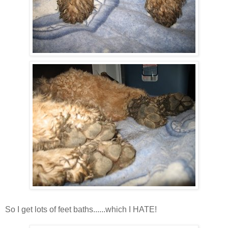
So I get lots of feet baths......which I HATE!