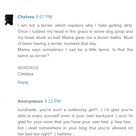
Chelsea
6:07 PM
I am not a terrier which explains why I hate getting dirty.
Once I rubbed my head in the grass in some dog poop and
my head stunk so bad Mama gave me a dozen baths. Must
of been having a terrier moment that day.
Mama says sometimes I can be a little terror. Is that the
same as terrier?
XOXOXOX
Chelsea
Reply
Anonymous
6:12 PM
sunshade, you're such a outdoorsy girl!!! :) i'm glad you're
able to enjoy yourself even in your own backyard :) and i'm
glad for your mom that you have your own bed :p hee hee..
but i read somewhere in your blog that you're allowed on
her bed too right? :) hehehe...