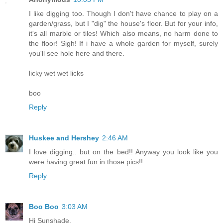
I like digging too. Though I don't have chance to play on a
garden/grass, but I "dig" the house's floor. But for your info,
it's all marble or tiles! Which also means, no harm done to
the floor! Sigh! If i have a whole garden for myself, surely
you'll see hole here and there.
licky wet wet licks
boo
Reply
Huskee and Hershey
2:46 AM
I love digging.. but on the bed!! Anyway you look like you
were having great fun in those pics!!
Reply
Boo Boo
3:03 AM
Hi Sunshade,