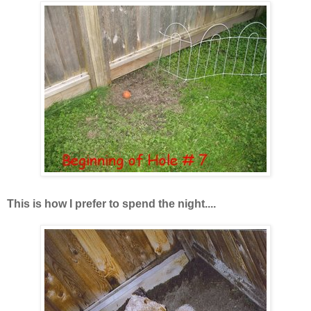
This is how I prefer to spend the night....