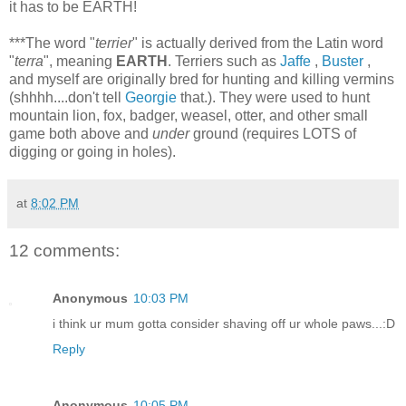
it has to be EARTH!
***The word "
terrier
" is actually derived from the Latin word
"
terra
", meaning
EARTH
. Terriers such as
Jaffe
,
Buster
,
and myself are originally bred for hunting and killing vermins
(shhhh....don't tell
Georgie
that.). They were used to hunt
mountain lion, fox, badger, weasel, otter, and other small
game both above and
under
ground (requires LOTS of
digging or going in holes).
at
8:02 PM
12 comments:
Anonymous
10:03 PM
i think ur mum gotta consider shaving off ur whole paws...:D
Reply
Anonymous
10:05 PM