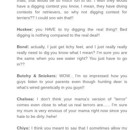
trials, that would be so much fun to do. I wish they would
have a digging contest you know, I mean, they have diving
contests for retrievers, so why not digging contest for
terriers?? I could soo win that!!
Huskee:
you HAVE to try digging the real thing!! Bed
digging is nothing compared to the real deal!!
Bond:
actually, I just get itchy feet, and I just really really
really need to dig you know what I mean? I'm sure you are
the same when you see water right? You just have to go
in??
Butchy & Snickers:
WOW... I'm so impressed how you
guys listen to your parents even though hunting deer is
what's wired genetically in you guys!!
Chelsea:
I don't think your mama's version of "terror"
comes even close to what us real terrors are...... I'm sure
my mum is very envious of your mama right now since you
hate to be dirty..hehe!
Chiyo:
I think you meant to say that I sometimes allow my