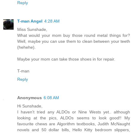
Reply
T-man Angel
4:28 AM
Miss Sunshade,
What would your mom buy those round metal things for?
Well, maybe you can use them to clean between your teeth
(hehehe).
Maybe your mom can take those shoes in for repair.
T-man
Reply
Anonymous
6:08 AM
Hi Sunshade,
I haven't tried any ALDOs or Nine Wests yet.. although
looking at the pics, ALDOs seems to look good!! My
favourite chews are Algorithm textbooks, Judith McNaught
novels and 50 dollar bills, Hello Kitty bedroom slippers,