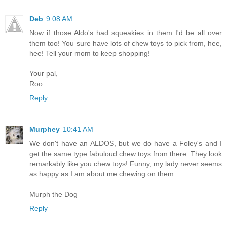
Deb
9:08 AM
Now if those Aldo's had squeakies in them I'd be all over
them too! You sure have lots of chew toys to pick from, hee,
hee! Tell your mom to keep shopping!
Your pal,
Roo
Reply
Murphey
10:41 AM
We don't have an ALDOS, but we do have a Foley's and I
get the same type fabuloud chew toys from there. They look
remarkably like you chew toys! Funny, my lady never seems
as happy as I am about me chewing on them.
Murph the Dog
Reply