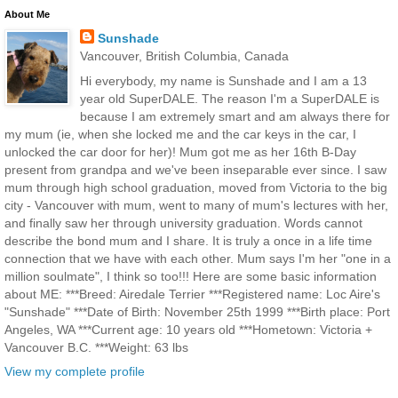
About Me
Sunshade
Vancouver, British Columbia, Canada
Hi everybody, my name is Sunshade and I am a 13
year old SuperDALE. The reason I'm a SuperDALE is
because I am extremely smart and am always there for
my mum (ie, when she locked me and the car keys in the car, I
unlocked the car door for her)! Mum got me as her 16th B-Day
present from grandpa and we've been inseparable ever since. I saw
mum through high school graduation, moved from Victoria to the big
city - Vancouver with mum, went to many of mum's lectures with her,
and finally saw her through university graduation. Words cannot
describe the bond mum and I share. It is truly a once in a life time
connection that we have with each other. Mum says I'm her "one in a
million soulmate", I think so too!!! Here are some basic information
about ME: ***Breed: Airedale Terrier ***Registered name: Loc Aire's
"Sunshade" ***Date of Birth: November 25th 1999 ***Birth place: Port
Angeles, WA ***Current age: 10 years old ***Hometown: Victoria +
Vancouver B.C. ***Weight: 63 lbs
View my complete profile