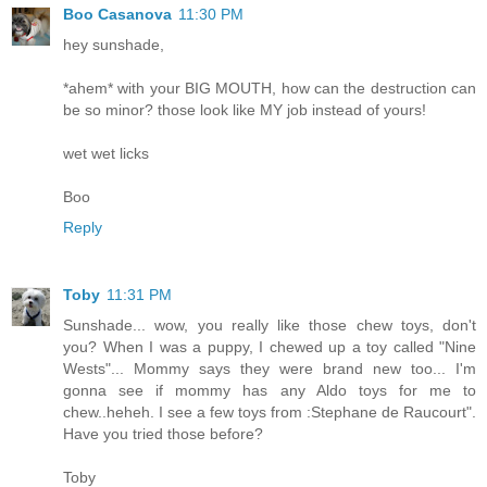
Boo Casanova
11:30 PM
hey sunshade,
*ahem* with your BIG MOUTH, how can the destruction can
be so minor? those look like MY job instead of yours!
wet wet licks
Boo
Reply
Toby
11:31 PM
Sunshade... wow, you really like those chew toys, don't
you? When I was a puppy, I chewed up a toy called "Nine
Wests"... Mommy says they were brand new too... I'm
gonna see if mommy has any Aldo toys for me to
chew..heheh. I see a few toys from :Stephane de Raucourt".
Have you tried those before?
Toby