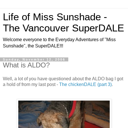
Life of Miss Sunshade -
The Vancouver SuperDALE
Welcome everyone to the Everyday Adventures of "Miss
Sunshade", the SuperDALE!!!
Sunday, November 12, 2006
What is ALDO?
Well, a lot of you have questioned about the ALDO bag I got
a hold of from my last post -
The chickenDALE (part 3)
.