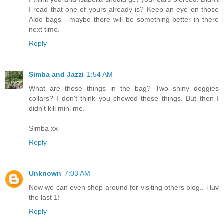
I read that one of yours already is? Keep an eye on those
Aldo bags - maybe there will be something better in there
next time.
Reply
Simba and Jazzi
1:54 AM
What are those things in the bag? Two shiny doggies
collars? I don't think you chewed those things. But then I
didn't kill mini me.
Simba xx
Reply
Unknown
7:03 AM
Now we can even shop around for visiting others blog.. i luv
the last 1!
Reply