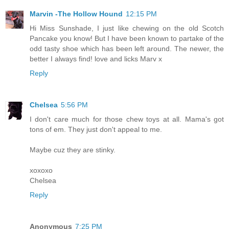
Marvin -The Hollow Hound
12:15 PM
Hi Miss Sunshade, I just like chewing on the old Scotch
Pancake you know! But I have been known to partake of the
odd tasty shoe which has been left around. The newer, the
better I always find! love and licks Marv x
Reply
Chelsea
5:56 PM
I don't care much for those chew toys at all. Mama's got
tons of em. They just don't appeal to me.
Maybe cuz they are stinky.
xoxoxo
Chelsea
Reply
Anonymous
7:25 PM