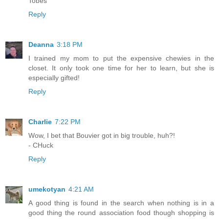
Tobes
Reply
Deanna
3:18 PM
I trained my mom to put the expensive chewies in the
closet. It only took one time for her to learn, but she is
especially gifted!
Reply
Charlie
7:22 PM
Wow, I bet that Bouvier got in big trouble, huh?!
- CHuck
Reply
umekotyan
4:21 AM
A good thing is found in the search when nothing is in a
good thing the round association food though shopping is