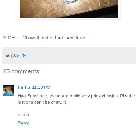
SIGH..... Oh well, better luck next time.....
at
7:06 PM
25 comments:
Fu Fu
11:13 PM
Haa Sunshade, those are really very pricy chewies. Pity the
last one can't be chew. :)
~ fufu
Reply