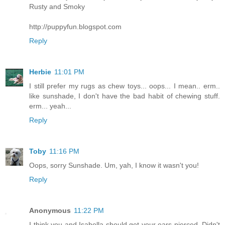
Rusty and Smoky
http://puppyfun.blogspot.com
Reply
Herbie
11:01 PM
I still prefer my rugs as chew toys... oops... I mean.. erm..
like sunshade, I don't have the bad habit of chewing stuff.
erm... yeah...
Reply
Toby
11:16 PM
Oops, sorry Sunshade. Um, yah, I know it wasn't you!
Reply
Anonymous
11:22 PM
I think you and Isabella should get your ears pierced. Didn't