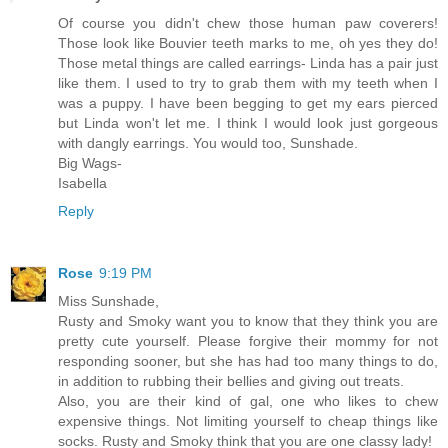
Of course you didn't chew those human paw coverers!
Those look like Bouvier teeth marks to me, oh yes they do!
Those metal things are called earrings- Linda has a pair just
like them. I used to try to grab them with my teeth when I
was a puppy. I have been begging to get my ears pierced
but Linda won't let me. I think I would look just gorgeous
with dangly earrings. You would too, Sunshade.
Big Wags-
Isabella
Reply
Rose
9:19 PM
Miss Sunshade,
Rusty and Smoky want you to know that they think you are
pretty cute yourself. Please forgive their mommy for not
responding sooner, but she has had too many things to do,
in addition to rubbing their bellies and giving out treats.
Also, you are their kind of gal, one who likes to chew
expensive things. Not limiting yourself to cheap things like
socks. Rusty and Smoky think that you are one classy lady!