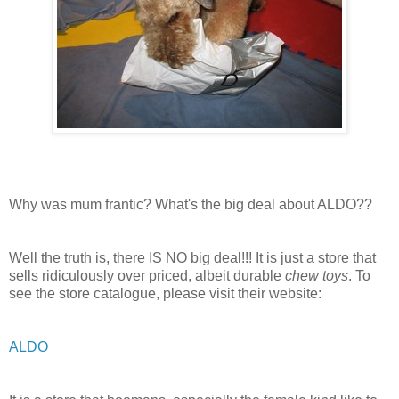
Why was mum frantic? What's the big deal about ALDO??
Well the truth is, there IS NO big deal!!! It is just a store that
sells ridiculously over priced, albeit durable
chew toys
. To
see the store catalogue, please visit their website:
ALDO