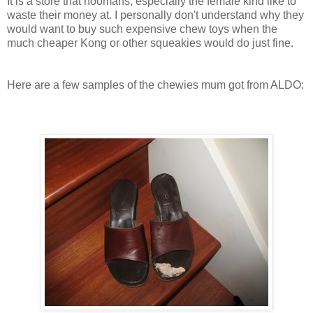
It is a store that hoomans, especially the female kind like to
waste their money at. I personally don't understand why they
would want to buy such expensive chew toys when the
much cheaper Kong or other squeakies would do just fine.
Here are a few samples of the chewies mum got from ALDO: