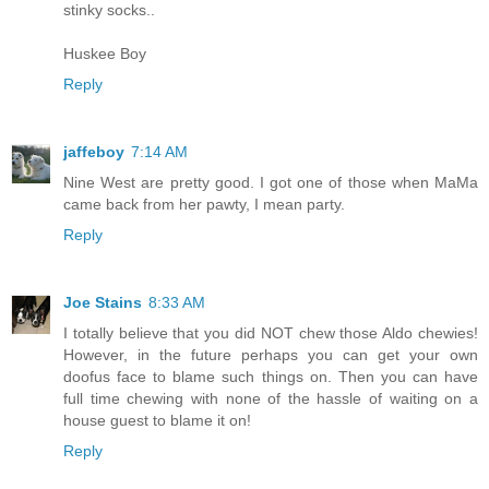
stinky socks..
Huskee Boy
Reply
jaffeboy
7:14 AM
Nine West are pretty good. I got one of those when MaMa
came back from her pawty, I mean party.
Reply
Joe Stains
8:33 AM
I totally believe that you did NOT chew those Aldo chewies!
However, in the future perhaps you can get your own
doofus face to blame such things on. Then you can have
full time chewing with none of the hassle of waiting on a
house guest to blame it on!
Reply