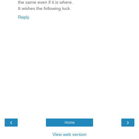
the same even if it is where.
It wishes the following luck.
Reply
‹
›
Home
View web version