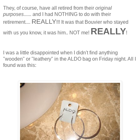
They, of course, have all retired from their
original
purposes
...... and I had NOTHING to do with their
REALLY
retirement....
!!! It was that Bouvier who stayed
REALLY
with us you know, it was him.. NOT me!
!
I was a little disappointed when I didn't find anything
"wooden" or "leathery" in the ALDO bag on Friday night. All I
found was this: