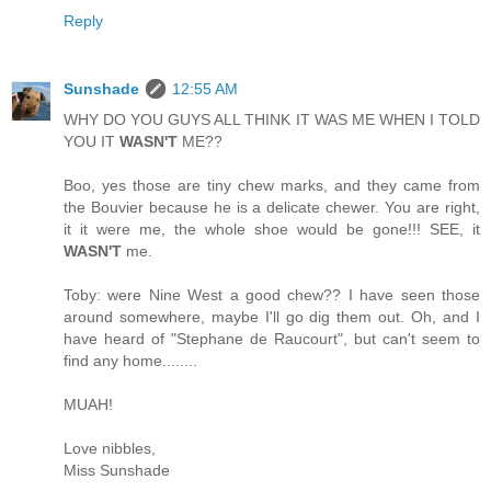
Reply
Sunshade
12:55 AM
WHY DO YOU GUYS ALL THINK IT WAS ME WHEN I TOLD
YOU IT
WASN'T
ME??
Boo, yes those are tiny chew marks, and they came from
the Bouvier because he is a delicate chewer. You are right,
it it were me, the whole shoe would be gone!!! SEE, it
WASN'T
me.
Toby: were Nine West a good chew?? I have seen those
around somewhere, maybe I'll go dig them out. Oh, and I
have heard of "Stephane de Raucourt", but can't seem to
find any home........
MUAH!
Love nibbles,
Miss Sunshade