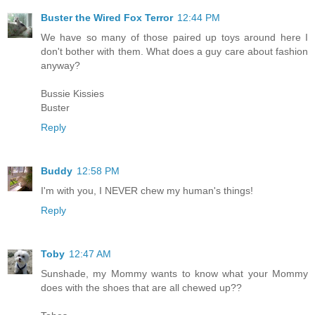
Buster the Wired Fox Terror
12:44 PM
We have so many of those paired up toys around here I
don't bother with them. What does a guy care about fashion
anyway?
Bussie Kissies
Buster
Reply
Buddy
12:58 PM
I'm with you, I NEVER chew my human's things!
Reply
Toby
12:47 AM
Sunshade, my Mommy wants to know what your Mommy
does with the shoes that are all chewed up??