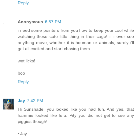
Reply
Anonymous
6:57 PM
i need some pointers from you how to keep your cool while
watching those cute little thing in their cage! if i ever see
anything move, whether it is hooman or animals, surely i'll
get all excited and start chasing them.
wet licks!
boo
Reply
Jay
7:42 PM
Hi Sunshade, you looked like you had fun. And yes, that
hammie looked like fufu. Pity you did not get to see any
piggies though!
~Jay