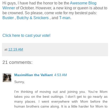
Hi guys, I have had the honor to be the
Awesome Blog
Winner
of October. However, a new king or queen is about to
be crowned. So please, come vote for my bestest pals:
Buster
,
Butchy & Snickers
, and
T-man
.
Click here to cast your vote!
at
12:19 AM
21 comments:
Maximillian the Valliant
4:53 AM
Sunny,
I'm thinking of moving out and joining you. You're Mom
takes you on the best outtings. I don't get to go nearly as
many places. I went everywhere with Mom before the
human brothers came along. It is a little harder for Mom to