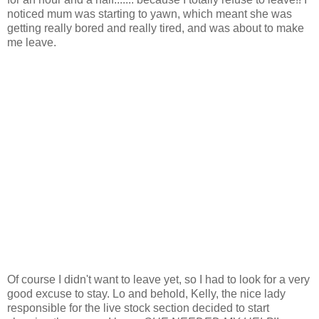
noticed mum was starting to yawn, which meant she was
getting really bored and really tired, and was about to make
me leave.
Of course I didn't want to leave yet, so I had to look for a very
good excuse to stay. Lo and behold, Kelly, the nice lady
responsible for the live stock section decided to start