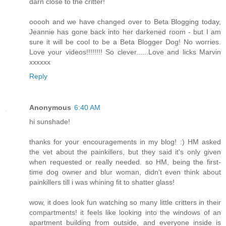
darn close to the critter!
ooooh and we have changed over to Beta Blogging today,
Jeannie has gone back into her darkened room - but I am
sure it will be cool to be a Beta Blogger Dog! No worries.
Love your videos!!!!!!!! So clever......Love and licks Marvin
xxxxxx
Reply
Anonymous
6:40 AM
hi sunshade!
thanks for your encouragements in my blog! :) HM asked
the vet about the painkillers, but they said it's only given
when requested or really needed. so HM, being the first-
time dog owner and blur woman, didn't even think about
painkillers till i was whining fit to shatter glass!
wow, it does look fun watching so many little critters in their
compartments! it feels like looking into the windows of an
apartment building from outside, and everyone inside is