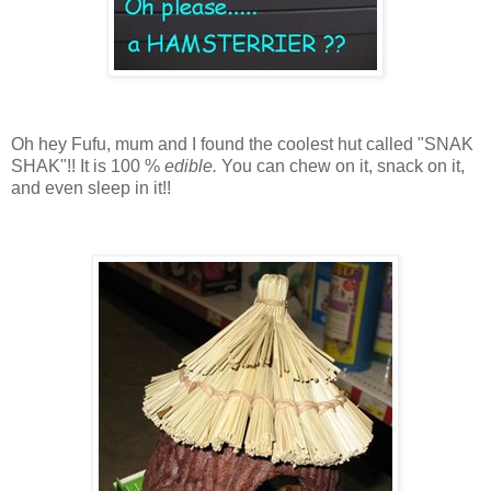
Oh hey Fufu, mum and I found the coolest hut called "SNAK
SHAK"!! It is 100 %
edible.
You can chew on it, snack on it,
and even sleep in it!!