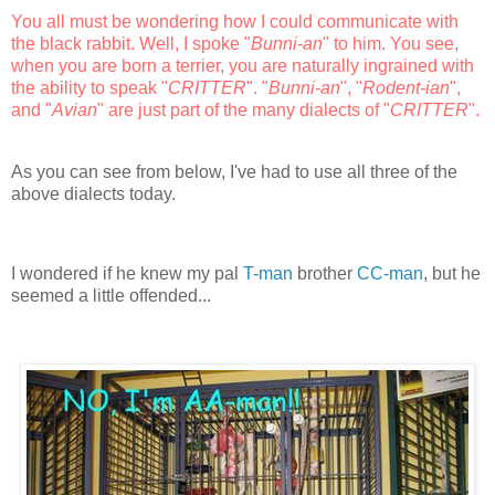
You all must be wondering how I could communicate with
the black rabbit. Well, I spoke "
Bunni-an
" to him. You see,
when you are born a terrier, you are naturally ingrained with
the ability to speak "
CRITTER
". "
Bunni-an
", "
Rodent-ian
",
and "
Avian
" are just part of the many dialects of "
CRITTER
".
As you can see from below, I've had to use all three of the
above dialects today.
I wondered if he knew my pal
T-man
brother
CC-man
, but he
seemed a little offended...