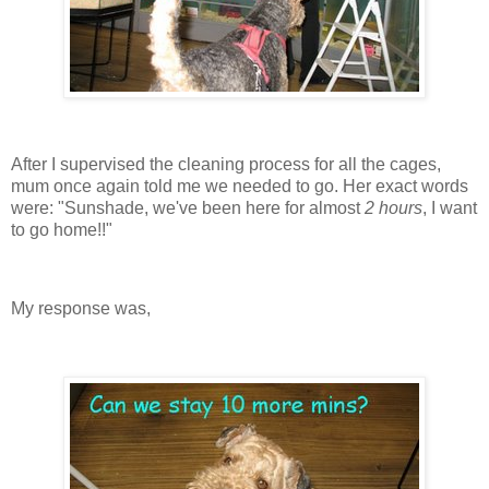
After I supervised the cleaning process for all the cages,
mum once again told me we needed to go. Her exact words
were: "Sunshade, we've been here for almost
2 hours
, I want
to go home!!"
My response was,