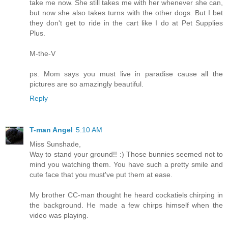
take me now. She still takes me with her whenever she can,
but now she also takes turns with the other dogs. But I bet
they don't get to ride in the cart like I do at Pet Supplies
Plus.
M-the-V
ps. Mom says you must live in paradise cause all the
pictures are so amazingly beautiful.
Reply
T-man Angel
5:10 AM
Miss Sunshade,
Way to stand your ground!! :) Those bunnies seemed not to
mind you watching them. You have such a pretty smile and
cute face that you must've put them at ease.
My brother CC-man thought he heard cockatiels chirping in
the background. He made a few chirps himself when the
video was playing.