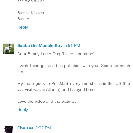
she was a kid!
Bussie Kissies
Buster
Reply
Scuba the Muscle Boy
5:51 PM
Dear Bunny Lover Dog (I love that name)
I wish I can go visit this pet shop with you. Seem so much
fun.
My mom goes to PetsMart everytime she is in the US (the
last visit was in Atlanta) and I stayed home.
Love the video and the pictures
Reply
Chelsea
6:02 PM