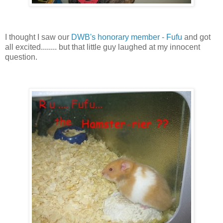
I thought I saw our
DWB's honorary member - Fufu
and got
all excited........ but that little guy laughed at my innocent
question.