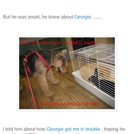
But he was smart, he knew about
Georgie
........
I told him about how
Georgie got me in trouble
, hoping he