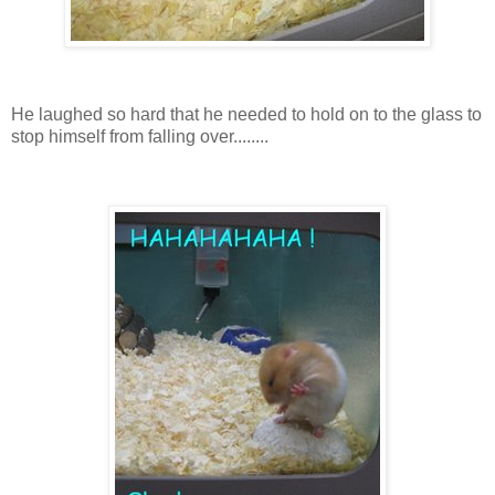
He laughed so hard that he needed to hold on to the glass to
stop himself from falling over........