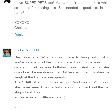
I love SUPER PETS too! Mama hasn't taken me in a while
so thanks for posting this. She needed a good kick in the
pants!
XOXOXO
Chelsea
Reply
Fu Fu
6:44 PM
Hey Sunshade, What a great place to hang out in. And
you're so nice to all the critters there. Haa, I hope your mum
gets your hint on your birthday present. And the hamster
does look like me doesn't he. But he's so rude, how dare he
laugh at the Hamster-rier question.
The SNAK SHAK hut looks so cool *and delicious* Eil said
she never seen it before but she's gonna check out the pet
shops for it. Haa
You're so nice to little animals. :)
~ fufu