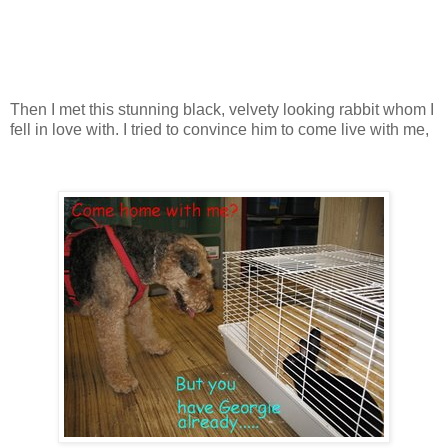
Then I met this stunning black, velvety looking rabbit whom I
fell in love with. I tried to convince him to come live with me,