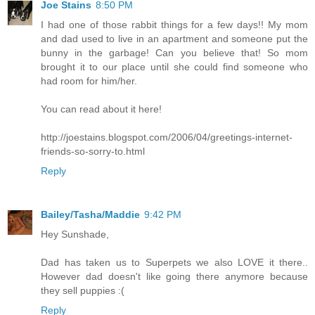
Joe Stains
8:50 PM
I had one of those rabbit things for a few days!! My mom
and dad used to live in an apartment and someone put the
bunny in the garbage! Can you believe that! So mom
brought it to our place until she could find someone who
had room for him/her.
You can read about it here!
http://joestains.blogspot.com/2006/04/greetings-internet-
friends-so-sorry-to.html
Reply
Bailey/Tasha/Maddie
9:42 PM
Hey Sunshade,
Dad has taken us to Superpets we also LOVE it there..
However dad doesn't like going there anymore because
they sell puppies :(
Reply