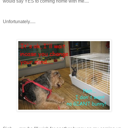
would say YES to coming home with me....
Unfortunately.....