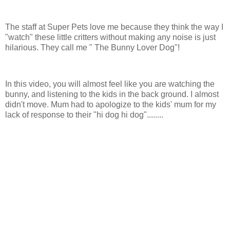
The staff at Super Pets love me because they think the way I
"watch" these little critters without making any noise is just
hilarious. They call me " The Bunny Lover Dog"!
In this video, you will almost feel like you are watching the
bunny, and listening to the kids in the back ground. I almost
didn't move. Mum had to apologize to the kids' mum for my
lack of response to their "hi dog hi dog"........