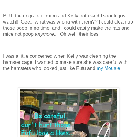
BUT, the ungrateful mum and Kelly both said I should just
watch!!! Gee... what was wrong with them?? I could clean up
those poop in no time, and I could easily make the rats and
mice not poop
anymore
.... Oh well, their loss!
I was a little concerned when Kelly was cleaning the
hamster cage. I wanted to make sure she was careful with
the hamsters who looked just like Fufu and
my Mousie
.