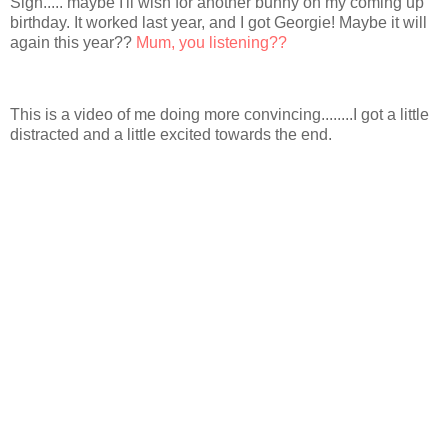
Sigh..... maybe I'll wish for another bunny on my coming up
birthday. It worked last year, and I got Georgie! Maybe it will
again this year??
Mum, you listening??
This is a video of me doing more convincing........I got a little
distracted and a little excited towards the end.