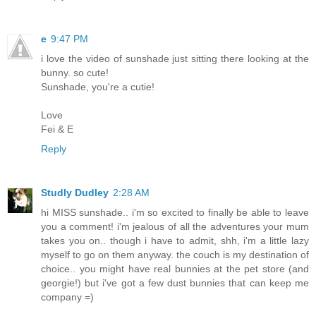
e
9:47 PM
i love the video of sunshade just sitting there looking at the
bunny. so cute!
Sunshade, you're a cutie!
Love
Fei & E
Reply
Studly Dudley
2:28 AM
hi MISS sunshade.. i'm so excited to finally be able to leave
you a comment! i'm jealous of all the adventures your mum
takes you on.. though i have to admit, shh, i'm a little lazy
myself to go on them anyway. the couch is my destination of
choice.. you might have real bunnies at the pet store (and
georgie!) but i've got a few dust bunnies that can keep me
company =)