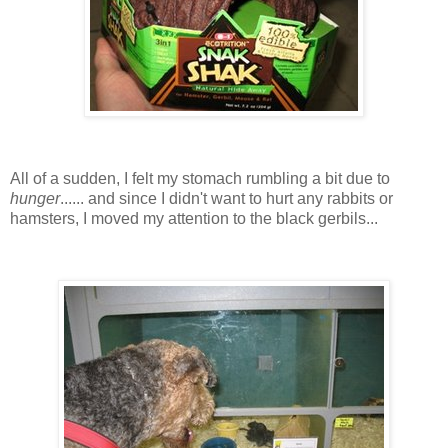
All of a sudden, I felt my stomach rumbling a bit due to
hunger
...... and since I didn't want to hurt any rabbits or
hamsters, I moved my attention to the black gerbils...