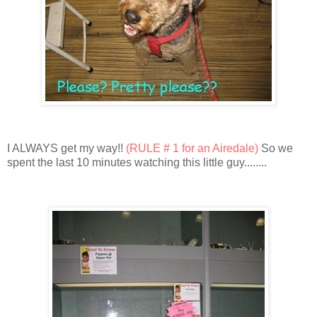
I ALWAYS get my way!!
(RULE # 1 for an Airedale)
So we
spent the last 10 minutes watching this little guy........