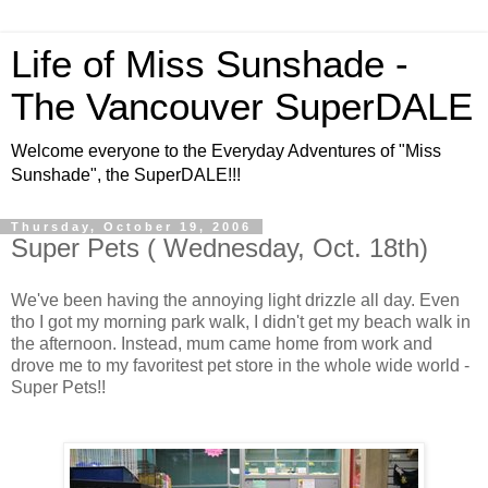
Life of Miss Sunshade -
The Vancouver SuperDALE
Welcome everyone to the Everyday Adventures of "Miss
Sunshade", the SuperDALE!!!
Thursday, October 19, 2006
Super Pets ( Wednesday, Oct. 18th)
We've been having the annoying light drizzle all day. Even
tho I got my morning park walk, I didn't get my beach walk in
the afternoon. Instead, mum came home from work and
drove me to my favoritest pet store in the whole wide world -
Super Pets!!