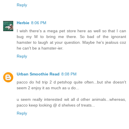
Reply
Herbie
8:06 PM
I wish there's a mega pet store here as well so that I can
bug my M to bring me there. So bad of the ignorant
hamster to laugh at your question. Maybe he's jealous coz
he can't be a hamster-ier.
Reply
Urban Smoothie Read
8:08 PM
pacco do hd trip 2 d petshop quite often...but she doesn't
seem 2 enjoy it as much as u do...
u seem really interested wit all d other animals...whereas,
pacco keep looking @ d shelves of treats...
Reply