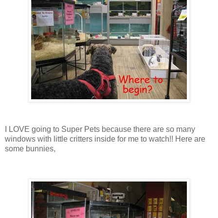
I LOVE going to Super Pets because there are so many
windows with little critters inside for me to watch!! Here are
some bunnies,