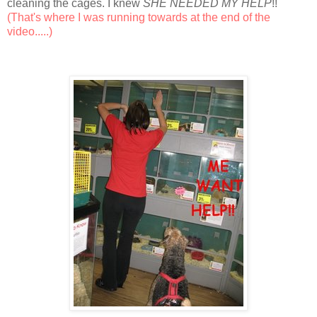
cleaning the cages. I knew
SHE NEEDED MY HELP
!!
(That's where I was running towards at the end of the
video.....)