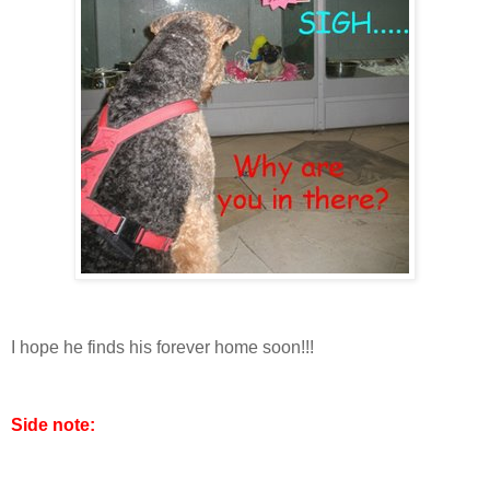
I hope he finds his forever home soon!!!
Side note: