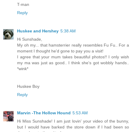
T-man
Reply
Huskee and Hershey
5:38 AM
Hi Sunshade,
My oh my... that hamsterrier really resembles Fu Fu.. For a
moment I thought he'd gone to pay you a visit!
I agree that your mum takes beautiful photos!! I only wish
my ma was just as good.. I think she's got wobbly hands..
*wink*
Huskee Boy
Reply
Marvin -The Hollow Hound
5:53 AM
Hi Miss Sunshade! I am just lovin' your video of the bunny,
but I would have barked the store down if I had been so