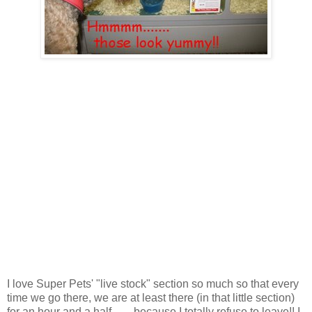
I love Super Pets' "live stock" section so much so that every
time we go there, we are at least there (in that little section)
for an hour and a half....... because I totally refuse to leave!! I