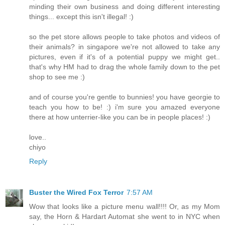
minding their own business and doing different interesting
things... except this isn't illegal! :)
so the pet store allows people to take photos and videos of
their animals? in singapore we're not allowed to take any
pictures, even if it's of a potential puppy we might get..
that's why HM had to drag the whole family down to the pet
shop to see me :)
and of course you're gentle to bunnies! you have georgie to
teach you how to be! :) i'm sure you amazed everyone
there at how unterrier-like you can be in people places! :)
love..
chiyo
Reply
Buster the Wired Fox Terror
7:57 AM
Wow that looks like a picture menu wall!!!! Or, as my Mom
say, the Horn & Hardart Automat she went to in NYC when