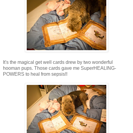
It's the magical get well cards drew by two wonderful
hooman pups. Those cards gave me SuperHEALING-
POWERS to heal from sepsis!!