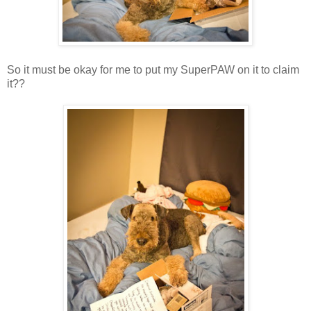
So it must be okay for me to put my SuperPAW on it to claim
it??