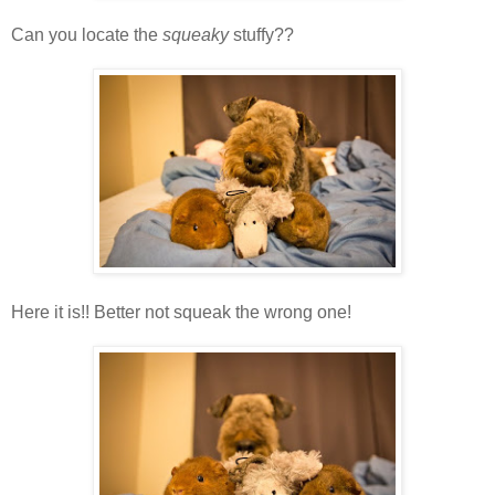
Can you locate the
squeaky
stuffy??
Here it is!! Better not squeak the wrong one!