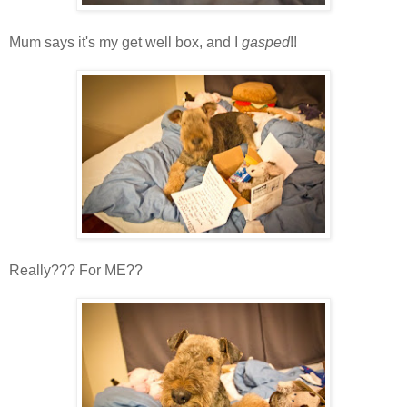
Mum says it's my get well box, and I
gasped
!!
Really??? For ME??