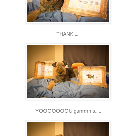
THANK.....
YOOOOOOOU
gurrrrrrrrls.....