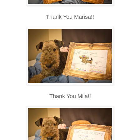
Thank You Marisa!!
Thank You Mila!!