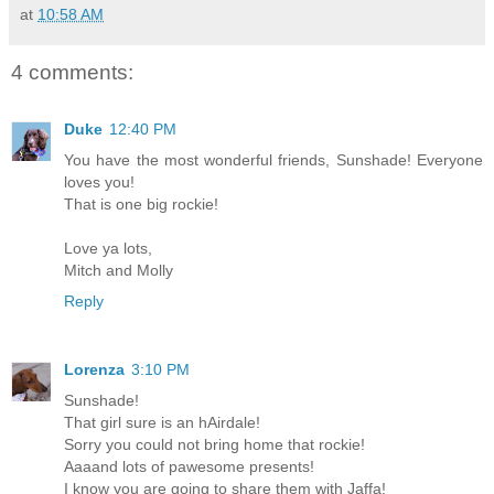
at
10:58 AM
4 comments:
Duke
12:40 PM
You have the most wonderful friends, Sunshade! Everyone
loves you!
That is one big rockie!
Love ya lots,
Mitch and Molly
Reply
Lorenza
3:10 PM
Sunshade!
That girl sure is an hAirdale!
Sorry you could not bring home that rockie!
Aaaand lots of pawesome presents!
I know you are going to share them with Jaffa!