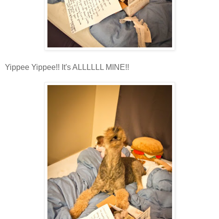
Yippee Yippee!! It's ALLLLLL MINE!!