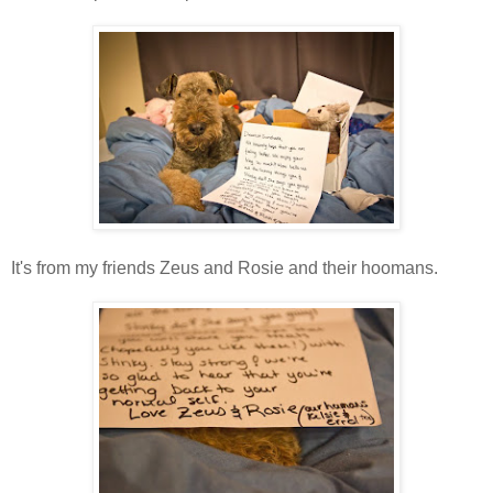
It's from my friends Zeus and Rosie and their hoomans.