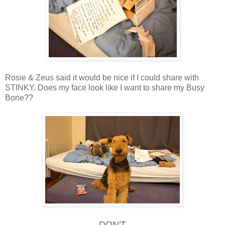
Rosie & Zeus said it would be nice if I could share with
STINKY. Does my face look like I want to share my Busy
Bone??
DON'T