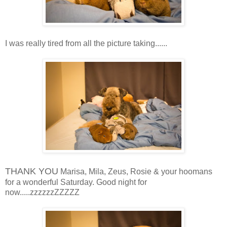
I was really tired from all the picture taking......
THANK YOU
Marisa, Mila, Zeus, Rosie & your hoomans
for a wonderful Saturday. Good night for
now.....zzzzzzZZZZZ