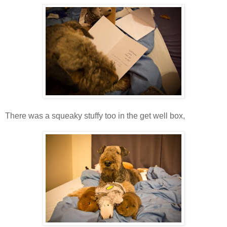
There was a squeaky stuffy too in the get well box,