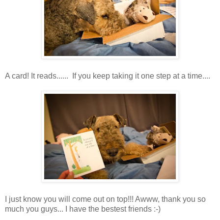
A card! It reads...... If you keep taking it one step at a time....
I just know you will come out on top!!! Awww, thank you so
much you guys... I have the bestest friends :-)