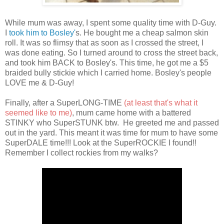
While mum was away, I spent some quality time with D-Guy.
I
took him to Bosley'
s. He bought me a cheap salmon skin
roll. It was so flimsy that as soon as I crossed the street, I
was done eating. So I turned around to cross the street back,
and took him BACK to Bosley's. This time, he got me a $5
braided bully stickie which I carried home. Bosley's people
LOVE me & D-Guy!
Finally, after a SuperLONG-TIME
(at least that's what it
seemed like to me)
, mum came home with a battered
STINKY who SuperSTUNK btw. He greeted me and passed
out in the yard. This meant it was time for mum to have some
SuperDALE time!!! Look at the SuperROCKIE I found!!
Remember I collect rockies from my walks?