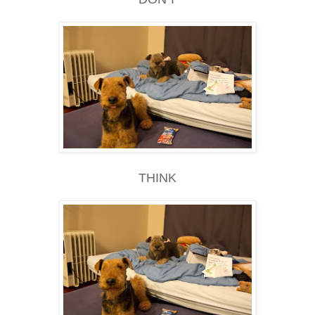
THINK