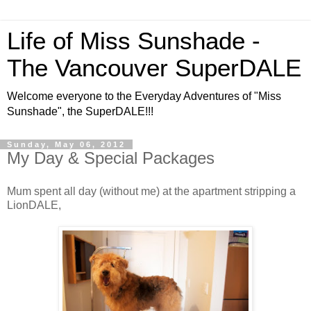
Life of Miss Sunshade -
The Vancouver SuperDALE
Welcome everyone to the Everyday Adventures of "Miss
Sunshade", the SuperDALE!!!
Sunday, May 06, 2012
My Day & Special Packages
Mum spent all day (without me) at the apartment stripping a
LionDALE,