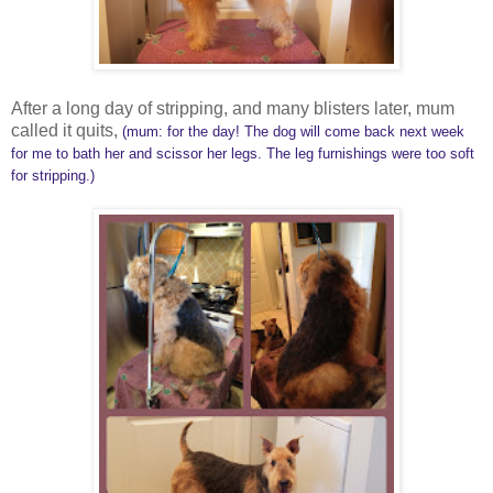
After a long day of stripping, and many blisters later, mum
called it quits,
(mum: for the day! The dog will come back next week
for me to bath her and scissor her legs. The leg furnishings were too soft
for stripping.)