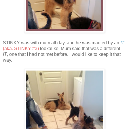
STINKY was with mum all day, and he was mauled by an
IT
(aka. STINKY #3)
lookalike. Mum said that was a different
IT
, one that I had not met before. I would like to keep it that
way.