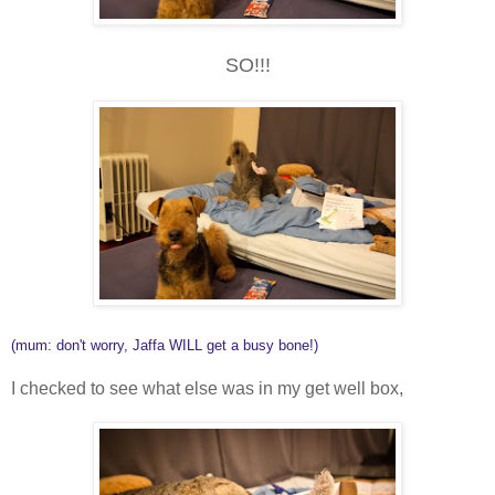
SO!!!
(mum: don't worry, Jaffa WILL get a busy bone!)
I checked to see what else was in my get well box,