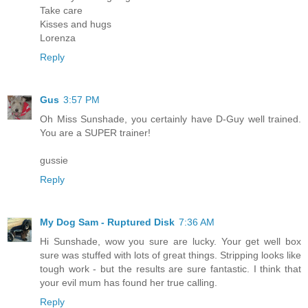
Take care
Kisses and hugs
Lorenza
Reply
Gus
3:57 PM
Oh Miss Sunshade, you certainly have D-Guy well trained.
You are a SUPER trainer!
gussie
Reply
My Dog Sam - Ruptured Disk
7:36 AM
Hi Sunshade, wow you sure are lucky. Your get well box
sure was stuffed with lots of great things. Stripping looks like
tough work - but the results are sure fantastic. I think that
your evil mum has found her true calling.
Reply