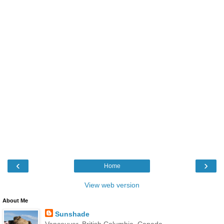
‹
›
Home
View web version
About Me
Sunshade
Vancouver, British Columbia, Canada