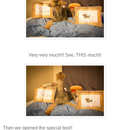
Very very much!!! See, THIS much!!
Then we opened the special box!!