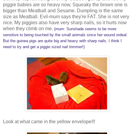
piggie babies are so heavy now, Squeaky the brown one is
bigger than Meatball and Sesame. Dumpling is the same
size as Meatball. Evil-mum says they're FAT. She is not very
nice. My piggies also have very sharp nails, so it hurts now
when they climb on me.
(mum: Sunshade seems to be more
sensitive to being touched by the small animals since her wound ordeal.
But the guinea pigs are quite big and heavy with sharp nails. I think I
need to try and get a piggie sized nail trimmer!)
Look at what came in the yellow envelope!!!