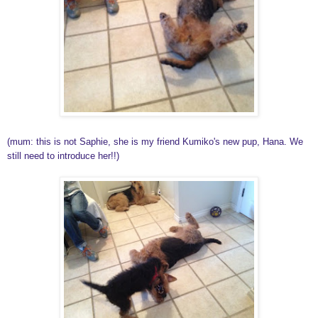
(mum: this is not Saphie, she is my friend Kumiko's new pup, Hana. We
still need to introduce her!!)