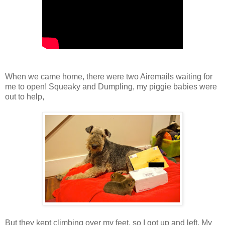
When we came home, there were two Airemails waiting for
me to open! Squeaky and Dumpling, my piggie babies were
out to help,
But they kept climbing over my feet, so I got up and left. My