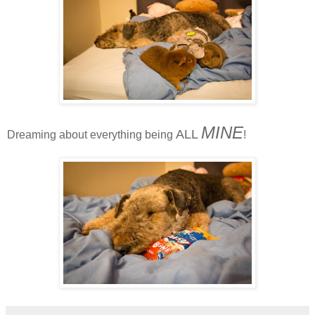
MINE
ALL
Dreaming about everything being
!