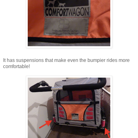
It has suspensions that make even the bumpier rides more
comfortable!