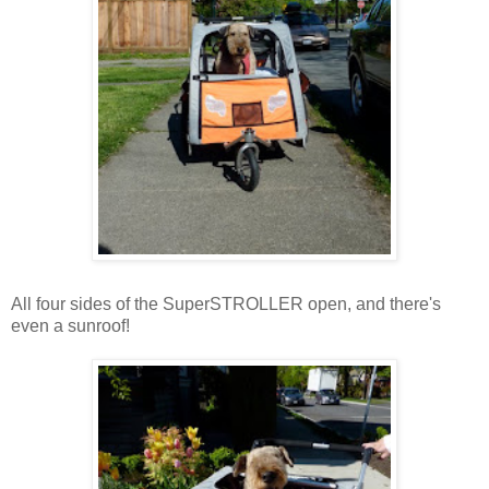
All four sides of the SuperSTROLLER open, and there's
even a sunroof!