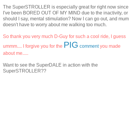
The SuperSTROLLER is especially great for right now since
I've been BORED OUT OF MY MIND due to the inactivity, or
should I say, mental stimulation? Now I can go out, and mum
doesn't have to worry about me walking too much.
So thank you very much D-Guy for such a cool ride, I guess
PIG
ummm.... I forgive you for the
comment
you made
about me.....
Want to see the SuperDALE in action with the
SuperSTROLLER??