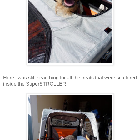
Here I was still searching for all the treats that were scattered
inside the SuperSTROLLER,