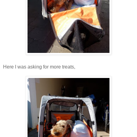
Here I was asking for more treats,