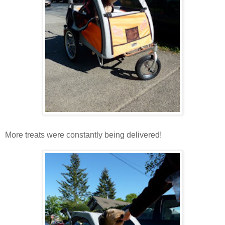
More treats were constantly being delivered!