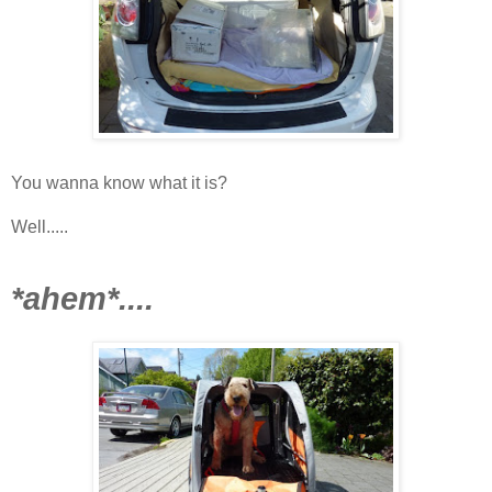
You wanna know what it is?
Well.....
*ahem*....