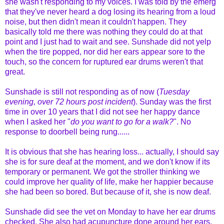
she wasn't responding to my voices. I was told by the emerg
that they've never heard a dog losing its hearing from a loud
noise, but then didn't mean it couldn't happen. They
basically told me there was nothing they could do at that
point and I just had to wait and see. Sunshade did not yelp
when the tire popped, nor did her ears appear sore to the
touch, so the concern for ruptured ear drums weren't that
great.
Sunshade is still not responding as of now (
Tuesday
evening, over 72 hours post incident
). Sunday was the first
time in over 10 years that I did not see her happy dance
when I asked her "
do you want to go for a walk?
". No
response to doorbell being rung......
It is obvious that she has hearing loss... actually, I should say
she is for sure deaf at the moment, and we don't know if its
temporary or permanent. We got the stroller thinking we
could improve her quality of life, make her happier because
she had been so bored. But because of it, she is now deaf.
Sunshade did see the vet on Monday to have her ear drums
checked. She also had acupuncture done around her ears,