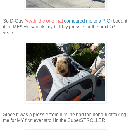
So D-Guy
(yeah, the one that
compared me to a PIG
)
bought
it for ME!! He said its my birfday pressie for the next
10
years,
Since it was a pressie from him, he had the honour of taking
me for MY first ever stroll in the SuperSTROLLER,