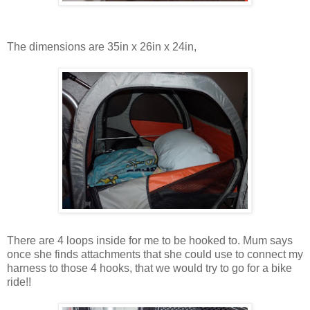
The dimensions are 35in x 26in x 24in,
There are 4 loops inside for me to be hooked to. Mum says
once she finds attachments that she could use to connect my
harness to those 4 hooks, that we would try to go for a bike
ride!!