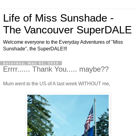
Life of Miss Sunshade -
The Vancouver SuperDALE
Welcome everyone to the Everyday Adventures of "Miss
Sunshade", the SuperDALE!!!
Saturday, May 01, 2010
Errrr...... Thank You..... maybe??
Mum went to the US of A last week WITHOUT me,