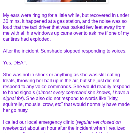
My ears were ringing for a little while, but recovered in under
30 mins. It happened at a gas station, and the noise was so
loud that the taxi driver that was parked few feet away from
me with all his windows up came over to ask me if one of my
car tires had exploded.
After the incident, Sunshade stopped responding to voices.
Yes, DEAF.
She was not in shock or anything as she was still eating
treats, throwing her ball up in the air, but she just did not
respond to any voice commands. She would readily respond
to hand signals (
almost every command she knows, I have a
signal for
). She also did not respond to words like "kitty,
squirrelie, mousie, crow, etc" that would normally have made
her go nutty.
I called our local emergency clinic (
regular vet closed on
weekends
) about an hour after the incident when I realized