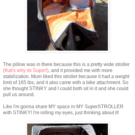
The pillow was in there because this is a pretty wide stroller
(that's why its Super!)
, and it provided me with more
stabilization. Mum liked this stroller because it had a weight
limit of 165 lbs, and it also came with a bike attachment. So
she thought STINKY and I could both sit in it and she could
pull us around.
Like I'm gonna share MY space in MY SuperSTROLLER
with STINKY! I'm rolling my eyes, just thinking about it!