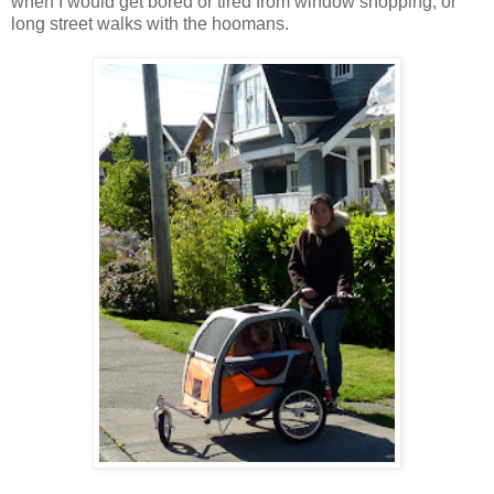
when I would get bored or tired from window shopping, or
long street walks with the hoomans.