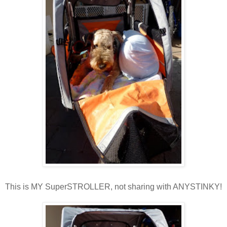
This is MY SuperSTROLLER, not sharing with ANYSTINKY!