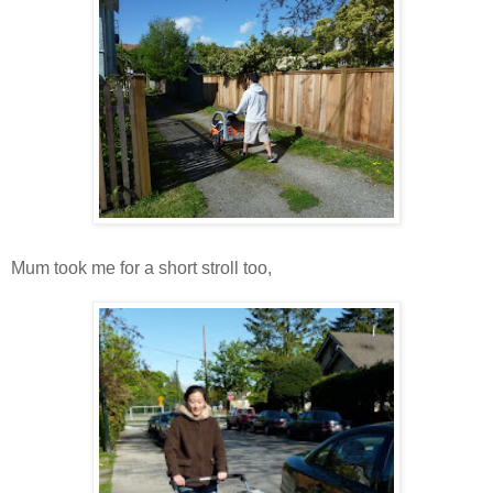
Mum took me for a short stroll too,