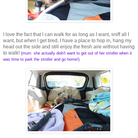
I love the fact that I can walk for as long as I want, sniff all I
want, but when I get tired, I have a place to hop in, hang my
head out the side and still enjoy the fresh aire without having
to walk!
(mum: she actually didn't want to get out of her stroller when it
was time to park the stroller and go home!)