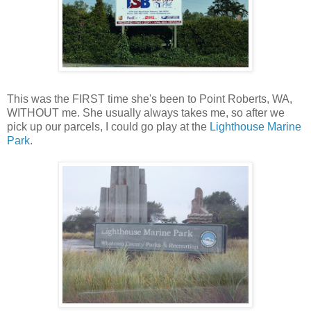
This was the FIRST time she's been to Point Roberts, WA,
WITHOUT me. She usually always takes me, so after we
pick up our parcels, I could go play at the
Lighthouse Marine
Park
.