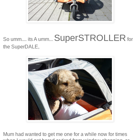
SuperSTROLLER
So umm.... its A umm...
for
the SuperDALE,
Mum had wanted to get me one for a while now for times