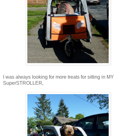
I was always looking for more treats for sitting in MY
SuperSTROLLER,