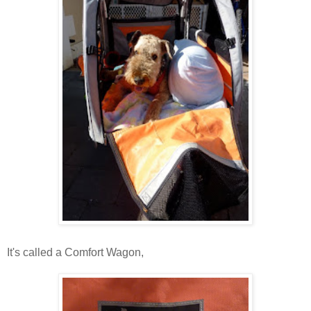
It's called a Comfort Wagon,