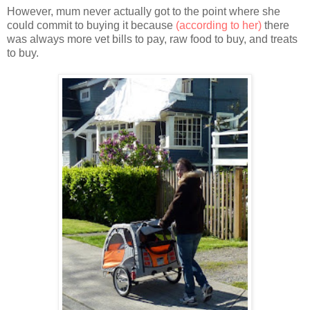
However, mum never actually got to the point where she
could commit to buying it because
(according to her)
there
was always more vet bills to pay, raw food to buy, and treats
to buy.