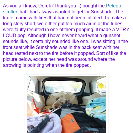
As you all know, Derek (Thank you ;-) bought the
Petego
stroller
that I had always wanted to get for Sunshade. The
trailer came with tires that had not been inflated. To make a
long story short, we either put too much air in or the tubes
were faulty resulted in one of them popping. It made a VERY
LOUD pop. Although I have never heard what a gunshot
sounds like, it certainly sounded like one. I was sitting in the
front seat while Sunshade was in the back seat with her
head rested next to the tire before it popped. Sort of like the
picture below, except her head was around where the
arrowing is pointing when the tire popped.