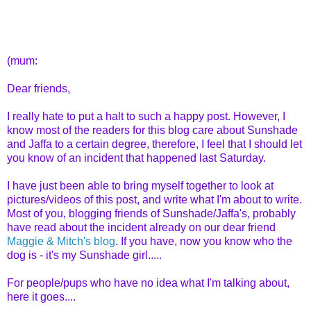
(mum:
Dear friends,
I really hate to put a halt to such a happy post. However, I
know most of the readers for this blog care about Sunshade
and Jaffa to a certain degree, therefore, I feel that I should let
you know of an incident that happened last Saturday.
I have just been able to bring myself together to look at
pictures/videos of this post, and write what I'm about to write.
Most of you, blogging friends of Sunshade/Jaffa's, probably
have read about the incident already on our dear friend
Maggie & Mitch's blog
. If you have, now you know who the
dog is - it's my Sunshade girl.....
For people/pups who have no idea what I'm talking about,
here it goes....