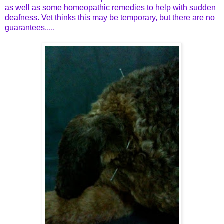
as well as some homeopathic remedies to help with sudden
deafness. Vet thinks this may be temporary, but there are no
guarantees.....