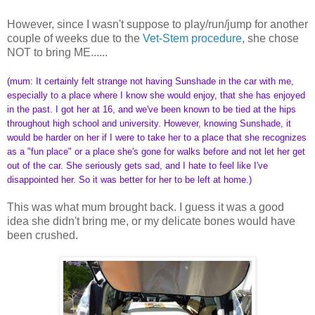
However, since I wasn't suppose to play/run/jump for another
couple of weeks due to the
Vet-Stem procedure
, she chose
NOT to bring ME......
(mum: It certainly felt strange not having Sunshade in the car with me,
especially to a place where I know she would enjoy, that she has enjoyed
in the past. I got her at 16, and we've been known to be tied at the hips
throughout high school and university. However, knowing Sunshade, it
would be harder on her if I were to take her to a place that she recognizes
as a "fun place" or a place she's gone for walks before and not let her get
out of the car. She seriously gets sad, and I hate to feel like I've
disappointed her. So it was better for her to be left at home.)
This was what mum brought back. I guess it was a good
idea she didn't bring me, or my delicate bones would have
been crushed.