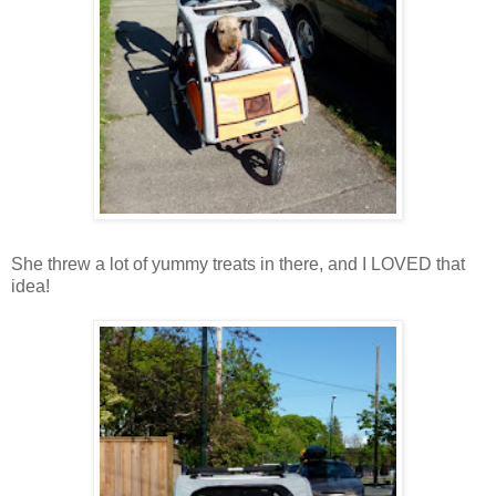
She threw a lot of yummy treats in there, and I LOVED that
idea!