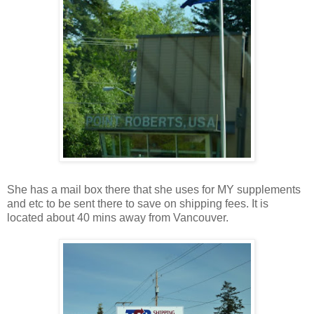
She has a mail box there that she uses for MY supplements
and etc to be sent there to save on shipping fees. It is
located about 40 mins away from Vancouver.