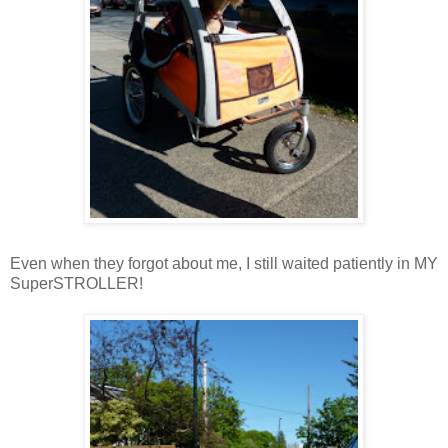
Even when they forgot about me, I still waited patiently in MY
SuperSTROLLER!