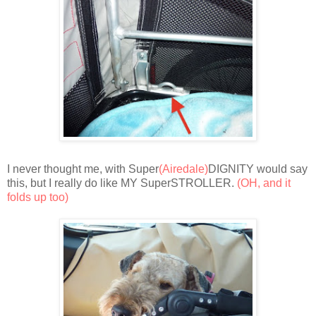
I never thought me, with Super
(Airedale)
DIGNITY would say
this, but I really do like MY SuperSTROLLER.
(OH, and it
folds up too)