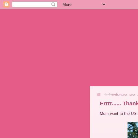
SATURDAY, MAY 0
Errrr...... Tha
Mum went to the US