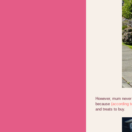
However, mum never a
because
(according t
and treats to buy.