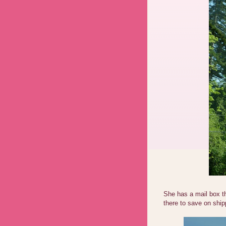
She has a mail box t
there to save on ship