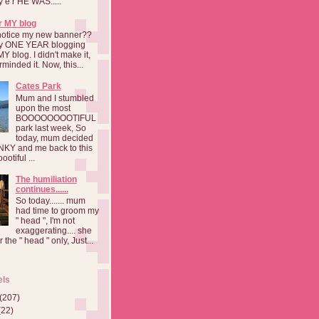
a y e r HE WAS.....
r MY blog
notice my new banner??
 my ONE YEAR blogging
MY blog. I didn't make it,
rminded it. Now, this...
Cates Park
Mum and I stumbled
upon the most
BOOOOOOOOTIFUL
park last week, So
today, mum decided
INKY and me back to this
otiful ...
The humiliation
continues......
So today....... mum
had time to groom my
" head ", I'm not
exaggerating.... she
 the " head " only, Just...
els
(207)
(22)