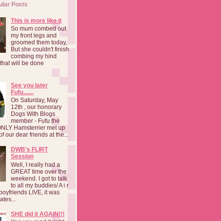
ular Posts
This is more like it
So mum combed out
my front legs and
groomed them today,
But she couldn't finish
combing my hind
o that will be done
See you later
Fufu.......
On Saturday, May
12th , our honorary
Dogs With Blogs
member - Fufu the
NLY Hamsterrier met up
f our dear friends at the...
DWB's FLIRT
Session
Well, I really had a
GREAT time over the
weekend. I got to talk
to all my buddies/ A i r
boyfriends LIVE, it was
ates...
SHE did it AGAIN!!!