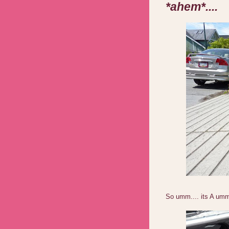
*ahem*....
So umm.... its A um