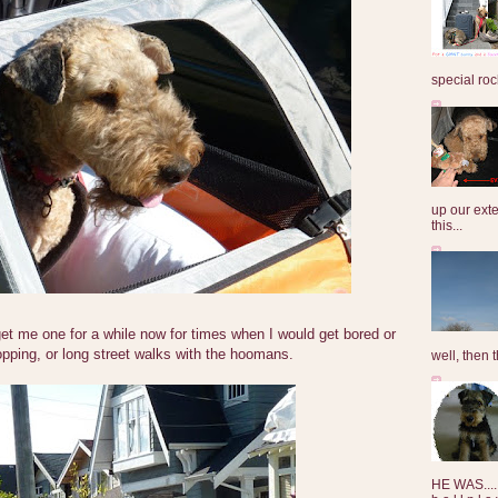
special roc
up our exte
this...
t me one for a while now for times when I would get bored or
pping, or long street walks with the hoomans.
well, then t
HE WAS......