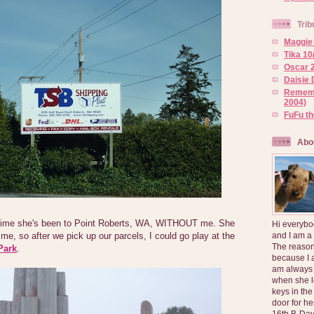
Trib
Maggie 
Tika 10
Oscar 2
Daisie 
Rememb
2004)
FuFu t
Abo
time she's been to Point Roberts, WA, WITHOUT me. She
Hi everybo
and I am a
me, so after we pick up our parcels, I could go play at the
The reason
Park
.
because I 
am always 
when she l
keys in the
door for h
16th B-Day