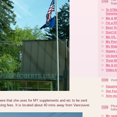
Sup
To STIN
Sunsha
Me & M
I'm a F
Best Tr
Don't K
Me VS. 
My Por
My Rid
Happy 
Un-lock
Treat 
Me & H
Video f
Visi
Squair
Our Fa
Aire-ma
here that she uses for MY supplements and etc to be sent
ping fees. It is located about 40 mins away from Vancouver.
Plea
foll
My neph