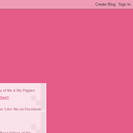
y of Me & My Piggies
See!!
e 'Like' Me on Facebook
Best Videos of the