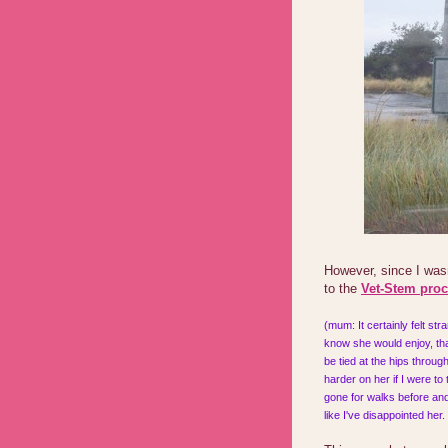
However, since I was
to the
Vet-Stem pro
(mum: It certainly felt st
know she would enjoy, tha
be tied at the hips throu
harder on her if I were to
gone for walks before and 
like I've disappointed her.