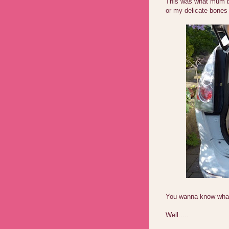
This was what mum br
or my delicate bones
You wanna know what 
Well.....