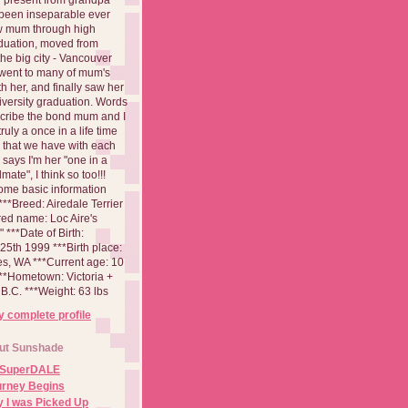
been inseparable ever
aw mum through high
duation, moved from
 the big city - Vancouver
went to many of mum's
th her, and finally saw her
iversity graduation. Words
cribe the bond mum and I
 truly a once in a life time
 that we have with each
says I'm her "one in a
mate", I think so too!!!
ome basic information
**Breed: Airedale Terrier
red name: Loc Aire's
***Date of Birth:
5th 1999 ***Birth place:
es, WA ***Current age: 10
***Hometown: Victoria +
B.C. ***Weight: 63 lbs
 complete profile
ut Sunshade
 SuperDALE
urney Begins
 I was Picked Up