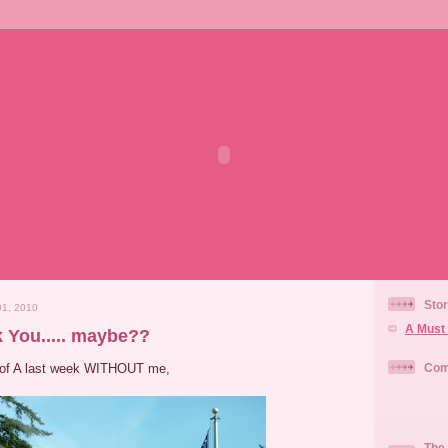
Stor
1, 2010
A Must 
nk You..... maybe??
 of A last week WITHOUT me,
Com
The 