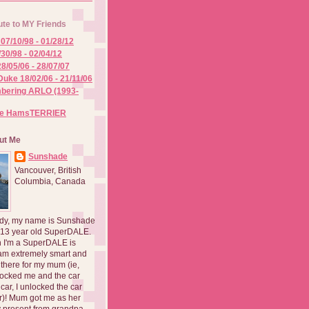
ute to MY Friends
07/10/98 - 01/28/12
/30/98 - 02/04/12
8/05/06 - 28/07/07
Duke 18/02/06 - 21/11/06
ering ARLO (1993-
he HamsTERRIER
ut Me
Sunshade
Vancouver, British
Columbia, Canada
dy, my name is Sunshade
 13 year old SuperDALE.
 I'm a SuperDALE is
am extremely smart and
there for my mum (ie,
ocked me and the car
 car, I unlocked the car
er)! Mum got me as her
 present from grandpa