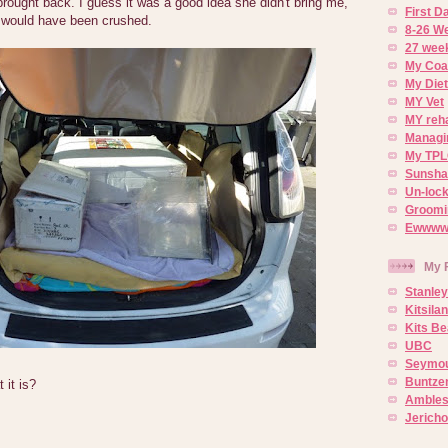
ought back. I guess it was a good idea she didn't bring me,
First 
 would have been crushed.
8-26 W
27 week
My Coa
My Diet
MY Vet
MY reh
Managin
My TPL
Sunsh
Un-lock
Groomi
Ewwww..
My 
Stanley
Kitsila
Kits Be
UBC
Seymou
Buntze
it is?
Ambles
Jerich