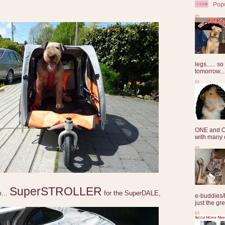
Pop
legs...... s
tomorrow...
ONE and O
with many o
SuperSTROLLER
m...
for the SuperDALE,
e-buddies/
just the gre