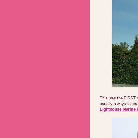
This was the FIRST 
usually always takes 
Lighthouse Marine 