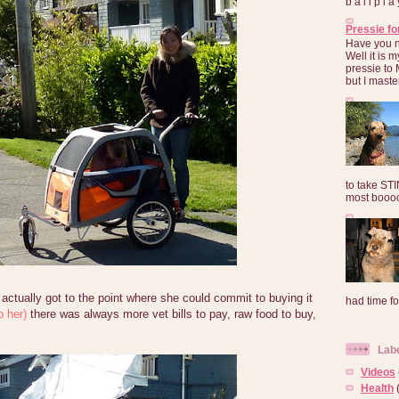
b a l l p l 
Pressie fo
Have you 
Well it is
pressie to 
but I maste
to take ST
most booooo
ctually got to the point where she could commit to buying it
had time for
o her)
there was always more vet bills to pay, raw food to buy,
Lab
Videos
Health