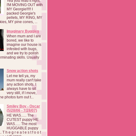
Yea you read it right,
I'M MOVING OUT with
MY Georgie!!!!! I
packed Georgie's
pellets, MY RING, MY
kies, MY pine cones, ...
Imaginary Buggies
When mum and I are
bored, we like to
imagine our house is
infested with bugs,
and we try to polish
rminating skills. Usually
Snow action shots
Let me tell ya, my
mum really can't take
any action shots. I
always have to sit
very still, if I move,
he photos turn out t...
Smiley Boy - Oscar
(5/28/06 - 7/28/07)
HE WAS...... The
CUTEST puppy HE
WAS...... The most
HUGGABLE puppy
 T h e g r e a t e s t f o o t