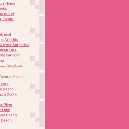
Days Home
eeks
s to 1 yr
t Texture
ab pool
g Arthritis
O Knee Surgeries
adeMOBILE
ing car door
ng
.. chocolates
Favorite Places
 Park
no Beach
ach Cont'd
r River
n Lake
ide Beach
o Beach