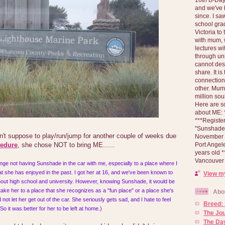
and we've 
since. I s
school gra
Victoria to
with mum, 
lectures wi
through un
cannot des
share. It is
connection
other. Mum 
million soul
Here are s
about ME: *
***Registe
"Sunshade" 
n't suppose to play/run/jump for another couple of weeks due
November 2
Port Angel
cedure
, she chose NOT to bring ME......
years old 
Vancouver 
range not having Sunshade in the car with me, especially to a place where I
t she has enjoyed in the past. I got her at 16, and we've been known to
View my
ghout high school and university. However, knowing Sunshade, it would be
 take her to a place that she recognizes as a "fun place" or a place she's
Abo
not let her get out of the car. She seriously gets sad, and I hate to feel
Breed:
 So it was better for her to be left at home.)
The Jo
The Day