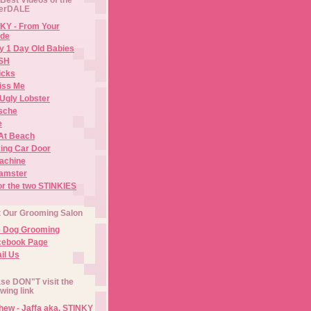
erDALE
KY - From Your
de
y 1 Day Old Babies
ISH
icks
iss Me
Ugly Lobster
sche
e
At Beach
ing Car Door
Machine
amster
or the two STINKIES
t Our Grooming Salon
e Dog Grooming
cebook Page
il Us
se DON"T visit the
owing link
ew - Jaffa aka. STINKY