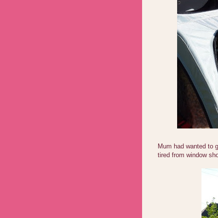
Mum had wanted to ge
tired from window sho