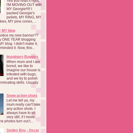
Yea you read it right,
I'M MOVING OUT with
MY Georgie!!!!! I
packed Georgie's
pellets, MY RING, MY
kies, MY pine cones, ...
r MY blog
notice my new banner??
 my ONE YEAR blogging
MY blog. I didn't make it,
rminded it. Now, this...
Imaginary Buggies
When mum and I are
bored, we like to
imagine our house is
infested with bugs,
and we try to polish
rminating skills. Usually
Snow action shots
Let me tell ya, my
mum really can't take
any action shots. I
always have to sit
very still, if I move,
he photos turn out t...
Smiley Boy - Oscar