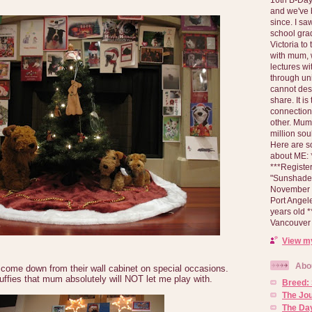
and we've 
since. I s
school gra
Victoria to
with mum, 
lectures wi
through un
cannot des
share. It is
connection
other. Mum 
million soul
Here are s
about ME: *
***Registe
"Sunshade" 
November 2
Port Angel
years old 
Vancouver 
View my
Abo
 come down from their wall cabinet on special occasions.
uffies that mum absolutely will NOT let me play with.
Breed:
The Jo
The Day