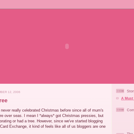
Stor
BER 12, 2006
A Must 
ree
never really celebrated Christmas before since all of mum's
Com
are over seas. I mean I *always* got Christmas pressies, but
rating or had a tree. However, since we've started blogging
ard Exchange, it kind of feels like all of us bloggers are one
The 