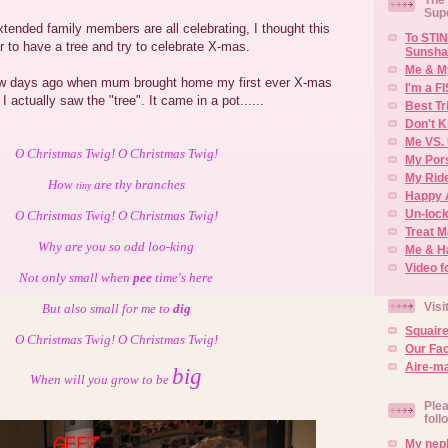
Sup
tended family members are all celebrating, I thought this
To STIN
r to have a tree and try to celebrate X-mas.
Sunsha
Me & M
few days ago when mum brought home my first ever X-mas
I'm a F
l I actually saw the "tree". It came in a pot......
Best Tr
Don't K
Me VS. 
O Christmas Twig! O Christmas Twig!
My Por
My Rid
How
are thy branches
tiny
Happy 
Un-lock
O Christmas Twig! O Christmas Twig!
Treat 
Why are you so odd loo-king
Me & H
Video f
Not only small when
pee
time's here
Visi
But also small for me to
dig
Squair
O Christmas Twig! O Christmas Twig!
Our Fa
Aire-ma
big
When will you grow to be
Plea
foll
My neph