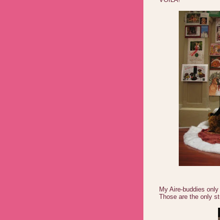
My Aire-buddies only
Those are the only st