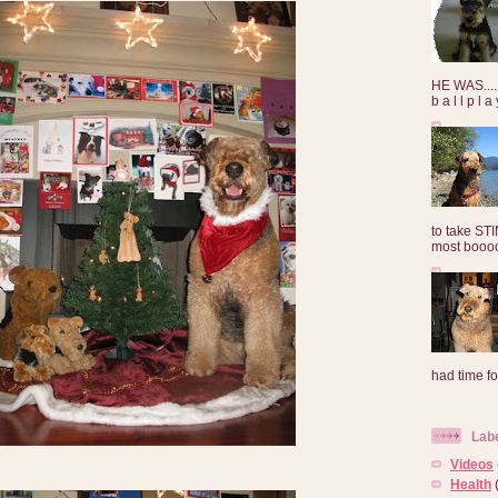
HE WAS......
b a l l p l 
to take ST
most booooo
had time for
Lab
Videos
Health