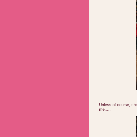
Unless of course, sh
me.....