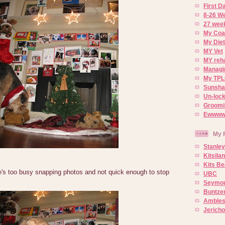
First 
8-26 W
27 week
My Coa
My Diet
MY Vet
MY reh
Managin
My TPL
Sunsh
Un-lock
Groomi
Ewwww..
My 
Stanley
Kitsila
Kits Be
e's too busy snapping photos and not quick enough to stop
UBC
Seymou
Buntze
Ambles
Jerich