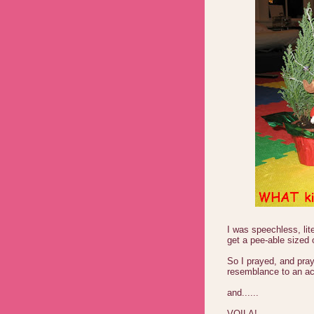
I was speechless, lit
get a pee-able sized
So I prayed, and pray
resemblance to an actu
and......
VOILA!