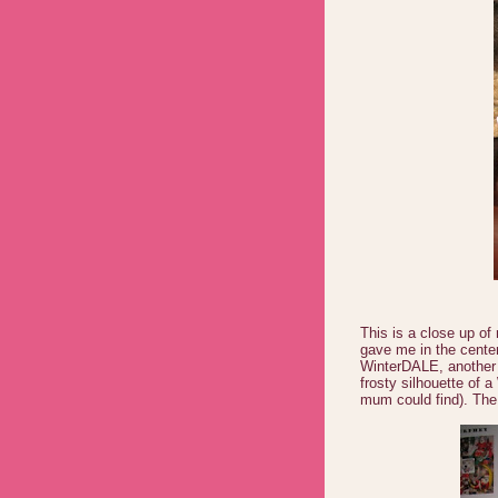
This is a close up of
gave me in the cente
WinterDALE, another w
frosty silhouette of a
mum could find). The 