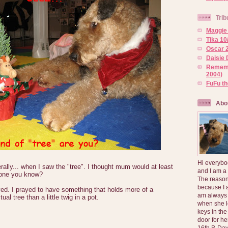
Trib
Maggie 
Tika 10
Oscar 2
Daisie 
Rememb
2004)
FuFu t
Abo
Hi everybo
erally... when I saw the "tree". I thought mum would at least
and I am a
 one you know?
The reason
because I 
ed. I prayed to have something that holds more of a
am always 
al tree than a little twig in a pot.
when she l
keys in the
door for h
16th B-Day