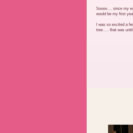
Soooo.... since my ex
would be my first yea
I was so excited a 
tree..... that was unti