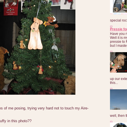
special roc
Pressie fo
Have you 
Well it is
pressie to 
but I maste
up our exte
this...
es of me posing, trying very hard not to touch my Aire-
well, then t
uffy in this photo??