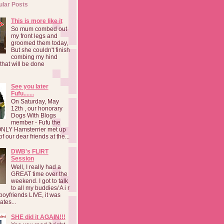
ular Posts
This is more like it
So mum combed out
my front legs and
groomed them today,
But she couldn't finish
combing my hind
o that will be done
See you later
Fufu.......
On Saturday, May
12th , our honorary
Dogs With Blogs
member - Fufu the
NLY Hamsterrier met up
f our dear friends at the...
DWB's FLIRT
Session
Well, I really had a
GREAT time over the
weekend. I got to talk
to all my buddies/ A i r
boyfriends LIVE, it was
ates...
SHE did it AGAIN!!!