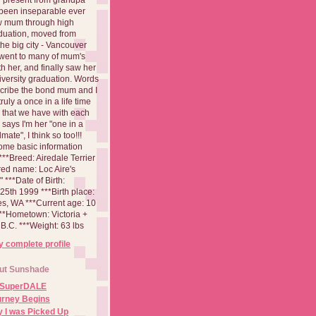
been inseparable ever
aw mum through high
duation, moved from
 the big city - Vancouver
went to many of mum's
th her, and finally saw her
iversity graduation. Words
cribe the bond mum and I
 truly a once in a life time
 that we have with each
says I'm her "one in a
mate", I think so too!!!
ome basic information
**Breed: Airedale Terrier
red name: Loc Aire's
***Date of Birth:
5th 1999 ***Birth place:
es, WA ***Current age: 10
***Hometown: Victoria +
B.C. ***Weight: 63 lbs
 complete profile
ut Sunshade
 SuperDALE
urney Begins
 I was Picked Up