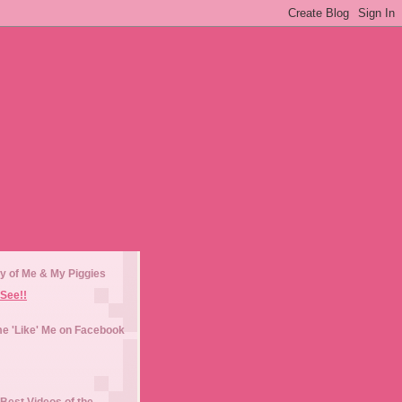
y of Me & My Piggies
See!!
e 'Like' Me on Facebook
Best Videos of the