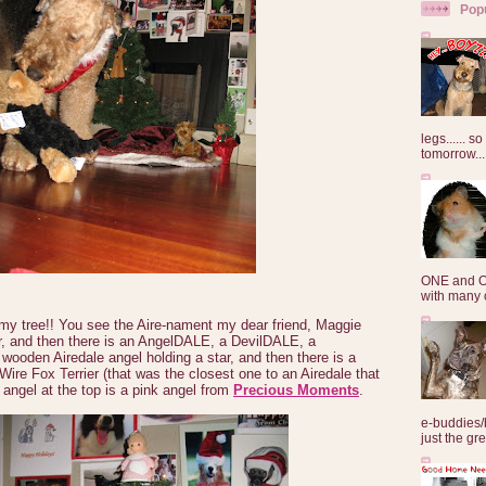
Pop
legs...... s
tomorrow...
ONE and O
with many o
 my tree!! You see the Aire-nament my dear friend, Maggie
r, and then there is an AngelDALE, a DevilDALE, a
ooden Airedale angel holding a star, and then there is a
 Wire Fox Terrier (that was the closest one to an Airedale that
angel at the top is a pink angel from
Precious Moments
.
e-buddies/
just the gre