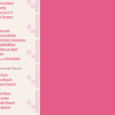
Days Home
eeks
s to 1 yr
t Texture
ab pool
g Arthritis
O Knee Surgeries
adeMOBILE
ing car door
ng
.. chocolates
Favorite Places
 Park
no Beach
ach Cont'd
r River
n Lake
ide Beach
o Beach