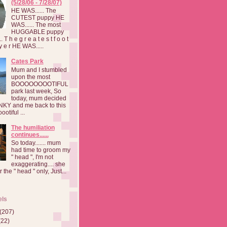
(5/28/06 - 7/28/07)
HE WAS...... The
CUTEST puppy HE
WAS...... The most
HUGGABLE puppy
 T h e g r e a t e s t f o o t
a y e r HE WAS.....
Cates Park
Mum and I stumbled
upon the most
BOOOOOOOOTIFUL
park last week, So
today, mum decided
INKY and me back to this
otiful ...
The humiliation
continues......
So today....... mum
had time to groom my
" head ", I'm not
exaggerating.... she
 the " head " only, Just...
els
(207)
(22)