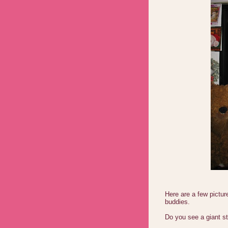
Here are a few pictur
buddies.
Do you see a giant st