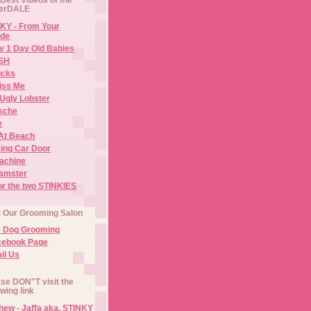
erDALE
KY - From Your
de
y 1 Day Old Babies
ISH
icks
iss Me
Ugly Lobster
sche
e
At Beach
ing Car Door
Machine
amster
or the two STINKIES
t Our Grooming Salon
e Dog Grooming
cebook Page
il Us
se DON"T visit the
owing link
ew - Jaffa aka. STINKY