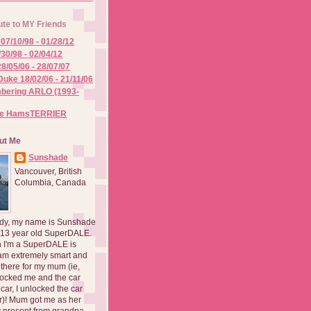
ute to MY Friends
07/10/98 - 01/28/12
/30/98 - 02/04/12
8/05/06 - 28/07/07
Duke 18/02/06 - 21/11/06
ering ARLO (1993-
he HamsTERRIER
ut Me
Sunshade
Vancouver, British
Columbia, Canada
dy, my name is Sunshade
 13 year old SuperDALE.
 I'm a SuperDALE is
am extremely smart and
there for my mum (ie,
ocked me and the car
 car, I unlocked the car
er)! Mum got me as her
 present from grandpa