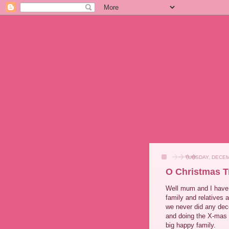
TUESDAY, DECEM
O Christmas T
Well mum and I have 
family and relatives 
we never did any deco
and doing the X-mas C
big happy family.