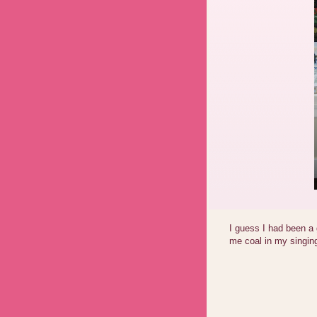
I guess I had been a 
me coal in my singing