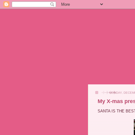
MONDAY, DECEMB
My X-mas pres
SANTA IS THE BEST