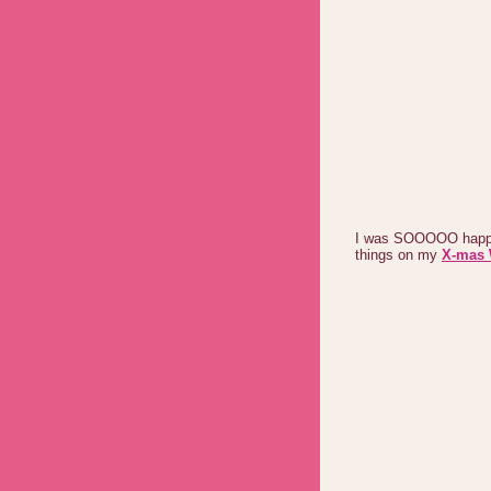
I was SOOOOO happy,
things on my
X-mas 