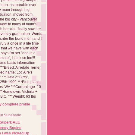
been inseparable ever
aw mum through high
duation, moved from
 the big city - Vancouver
went to many of mum's
th her, and finally saw her
iversity graduation. Words
cribe the bond mum and I
 truly a once in a life time
 that we have with each
says I'm her "one in a
mate", I think so too!!!
ome basic information
**Breed: Airedale Terrier
red name: Loc Aire's
***Date of Birth:
5th 1999 ***Birth place:
es, WA ***Current age: 10
***Hometown: Victoria +
B.C. ***Weight: 63 lbs
 complete profile
ut Sunshade
 SuperDALE
urney Begins
 I was Picked Up