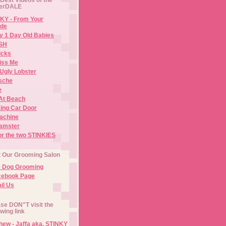
erDALE
KY - From Your
de
y 1 Day Old Babies
ISH
icks
iss Me
Ugly Lobster
sche
e
At Beach
ing Car Door
Machine
amster
or the two STINKIES
t Our Grooming Salon
e Dog Grooming
cebook Page
il Us
se DON"T visit the
owing link
ew - Jaffa aka. STINKY