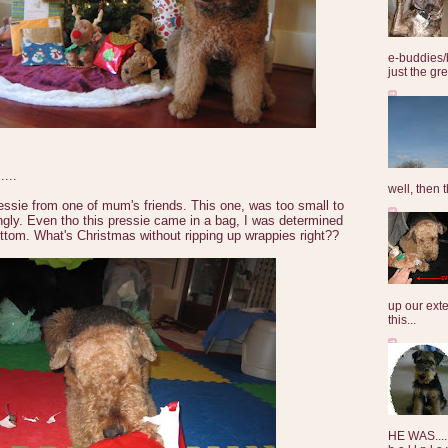
e-buddies/
just the gre
...
well, then t
essie from one of mum's friends. This one, was too small to
ingly. Even tho this pressie came in a bag, I was determined
ottom. What's Christmas without ripping up wrappies right??
up our exte
this...
HE WAS......