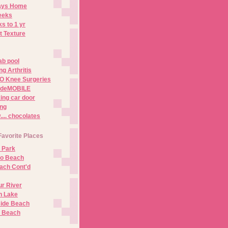
Days Home
eeks
s to 1 yr
t Texture
ab pool
g Arthritis
O Knee Surgeries
adeMOBILE
ing car door
ng
.. chocolates
Favorite Places
 Park
no Beach
ach Cont'd
r River
n Lake
ide Beach
o Beach