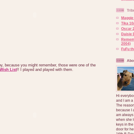
Trib
Maggie 
Tika 10
Oscar 2
Daisie 
Rememb
2004)
FuFu t
Abo
 because you might remember, those were one of the
Wish List
!! I played and played with them.
Hi everybo
and I am a
The reason
because I 
am always 
when she l
keys in the
door for h
16th B-Day