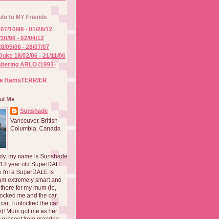
ute to MY Friends
07/10/98 - 01/28/12
/30/98 - 02/04/12
8/05/06 - 28/07/07
Duke 18/02/06 - 21/11/06
ering ARLO (1993-
he HamsTERRIER
ut Me
Sunshade
Vancouver, British
Columbia, Canada
dy, my name is Sunshade
 13 year old SuperDALE.
 I'm a SuperDALE is
am extremely smart and
there for my mum (ie,
ocked me and the car
 car, I unlocked the car
er)! Mum got me as her
 present from grandpa