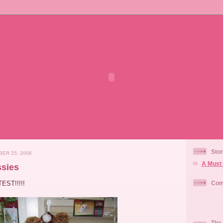
Stor
ER 25, 2006
A Must 
sies
EST!!!!!
Com
The 