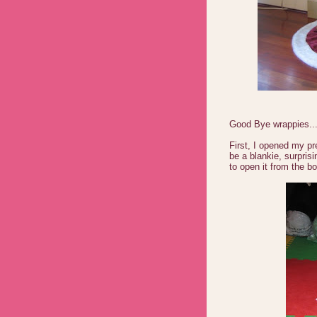
Good Bye wrappies....
First, I opened my pr
be a blankie, surpris
to open it from the b