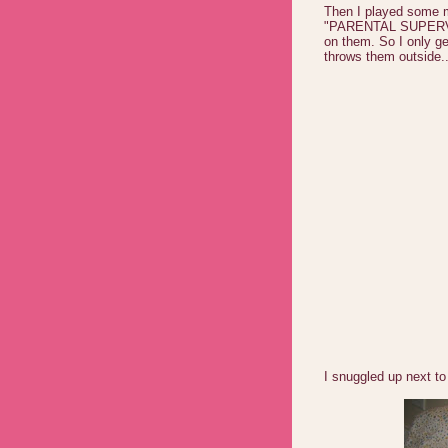
Then I played some m
"PARENTAL SUPERVIS
on them. So I only ge
throws them outside..
I snuggled up next to