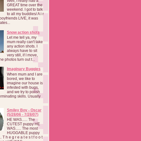
Well, I really had a
GREAT time over the
weekend. I got to talk
to all my buddies/ A i r
boyfriends LIVE, it was
ates...
Snow action shots
Let me tell ya, my
mum really can't take
any action shots. I
always have to sit
very still, if I move,
he photos turn out t...
Imaginary Buggies
When mum and I are
bored, we like to
imagine our house is
infested with bugs,
and we try to polish
rminating skills. Usually
Smiley Boy - Oscar
(5/28/06 - 7/28/07)
HE WAS...... The
CUTEST puppy HE
WAS...... The most
HUGGABLE puppy
 T h e g r e a t e s t f o o t