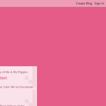
y of Me & My Piggies
See!!
e 'Like' Me on Facebook
Best Videos of the