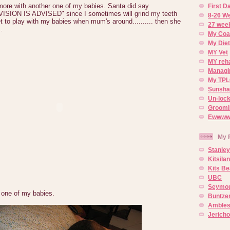
ore with another one of my babies. Santa did say
First 
ION IS ADVISED" since I sometimes will grind my teeth
8-26 W
t to play with my babies when mum's around.......... then she
27 week
.
My Coa
My Diet
MY Vet
MY reh
Managin
My TPL
Sunsh
Un-lock
Groomi
Ewwww..
My 
Stanley
Kitsila
Kits Be
UBC
Seymou
 one of my babies.
Buntze
Ambles
Jerich