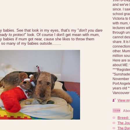
and we've 
since. I s
school gra
Victoria to
with mum, 
lectures wi
y babies. See that look in my eyes, that's my "
don't you dare
through un
eady to protect
" look. Of course I don't get mean with mum,
cannot des
my babies if mum got near, cause she likes to throw them
share. It is
 so many of my babies outside........
connection
other. Mum 
million soul
Here are s
about ME: *
***Registe
"Sunshade" 
November 2
Port Angel
years old 
Vancouver 
View my
Abo
Breed:
The Jo
The Day