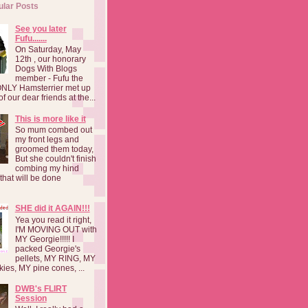
ular Posts
See you later
Fufu.......
On Saturday, May
12th , our honorary
Dogs With Blogs
member - Fufu the
NLY Hamsterrier met up
f our dear friends at the...
This is more like it
So mum combed out
my front legs and
groomed them today,
But she couldn't finish
combing my hind
o that will be done
SHE did it AGAIN!!!
Yea you read it right,
I'M MOVING OUT with
MY Georgie!!!!! I
packed Georgie's
pellets, MY RING, MY
kies, MY pine cones, ...
DWB's FLIRT
Session