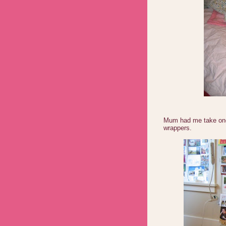
Mum had me take one l
wrappers.