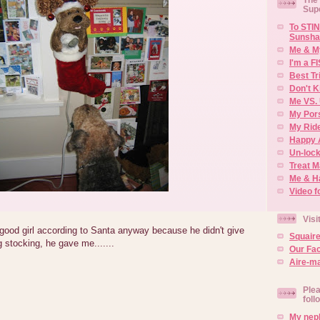
Sup
To STIN
Sunsha
Me & M
I'm a F
Best Tr
Don't K
Me VS. 
My Por
My Rid
Happy 
Un-lock
Treat 
Me & H
Video f
Visi
good girl according to Santa anyway because he didn't give
Squair
 stocking, he gave me.......
Our Fa
Aire-ma
Plea
foll
My neph