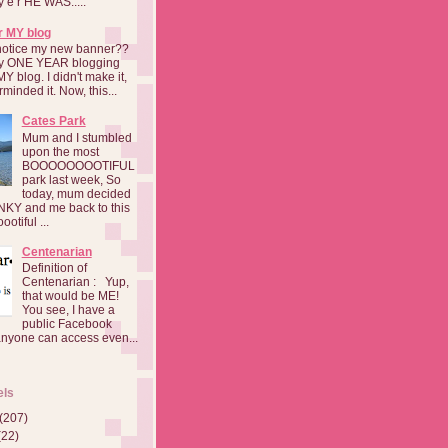
a y e r HE WAS.....
r MY blog
notice my new banner??
 my ONE YEAR blogging
MY blog. I didn't make it,
rminded it. Now, this...
Cates Park
Mum and I stumbled
upon the most
BOOOOOOOOTIFUL
park last week, So
today, mum decided
INKY and me back to this
otiful ...
Centenarian
Definition of
Centenarian : Yup,
that would be ME!
You see, I have a
public Facebook
anyone can access even...
els
(207)
(22)