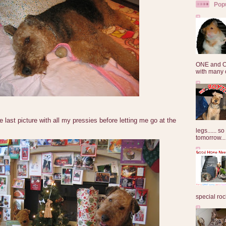
Pop
ONE and O
with many o
ast picture with all my pressies before letting me go at the
legs...... s
tomorrow...
special roc