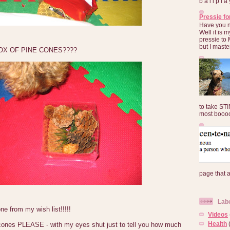
b a l l p l 
Pressie fo
Have you 
Well it is
pressie to 
but I maste
OX OF PINE CONES????
to take ST
most booooo
page that 
Lab
e from my wish list!!!!!
Videos
Health
cones PLEASE - with my eyes shut just to tell you how much