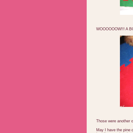
WOOOOOOW!!! A B
Those were another on
May I have the pine 