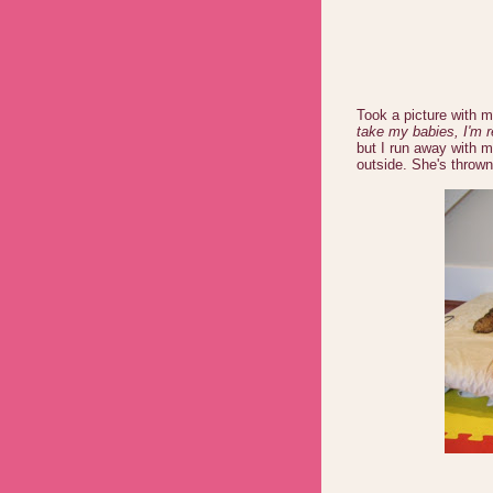
Took a picture with m
take my babies, I'm r
but I run away with 
outside. She's thrown