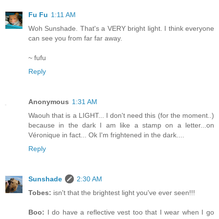
Fu Fu
1:11 AM
Woh Sunshade. That's a VERY bright light. I think everyone
can see you from far far away.
~ fufu
Reply
Anonymous
1:31 AM
Waouh that is a LIGHT... I don't need this (for the moment..)
because in the dark I am like a stamp on a letter...on
Véronique in fact... Ok I'm frightened in the dark....
Reply
Sunshade
2:30 AM
Tobes:
isn't that the brightest light you've ever seen!!!
Boo:
I do have a reflective vest too that I wear when I go