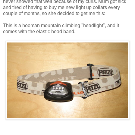
never showed that well because of my curls. Mum got sick
and tired of having to buy me new light up collars every
couple of months, so she decided to get me this:
This is a hooman mountain climbing "headlight", and it
comes with the elastic head band.