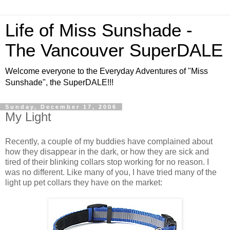
Life of Miss Sunshade -
The Vancouver SuperDALE
Welcome everyone to the Everyday Adventures of "Miss
Sunshade", the SuperDALE!!!
Sunday, December 17, 2006
My Light
Recently, a couple of my buddies have complained about
how they disappear in the dark, or how they are sick and
tired of their blinking collars stop working for no reason. I
was no different. Like many of you, I have tried many of the
light up pet collars they have on the market: