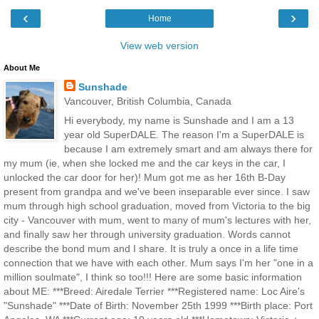
‹
›
Home
View web version
About Me
Sunshade
Vancouver, British Columbia, Canada
Hi everybody, my name is Sunshade and I am a 13
year old SuperDALE. The reason I'm a SuperDALE is
because I am extremely smart and am always there for
my mum (ie, when she locked me and the car keys in the car, I
unlocked the car door for her)! Mum got me as her 16th B-Day
present from grandpa and we've been inseparable ever since. I saw
mum through high school graduation, moved from Victoria to the big
city - Vancouver with mum, went to many of mum's lectures with her,
and finally saw her through university graduation. Words cannot
describe the bond mum and I share. It is truly a once in a life time
connection that we have with each other. Mum says I'm her "one in a
million soulmate", I think so too!!! Here are some basic information
about ME: ***Breed: Airedale Terrier ***Registered name: Loc Aire's
"Sunshade" ***Date of Birth: November 25th 1999 ***Birth place: Port