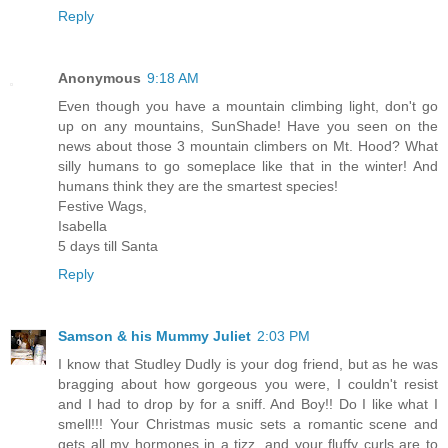
Reply
Anonymous
9:18 AM
Even though you have a mountain climbing light, don't go
up on any mountains, SunShade! Have you seen on the
news about those 3 mountain climbers on Mt. Hood? What
silly humans to go someplace like that in the winter! And
humans think they are the smartest species!
Festive Wags,
Isabella
5 days till Santa
Reply
Samson & his Mummy Juliet
2:03 PM
I know that Studley Dudly is your dog friend, but as he was
bragging about how gorgeous you were, I couldn't resist
and I had to drop by for a sniff. And Boy!! Do I like what I
smell!!! Your Christmas music sets a romantic scene and
gets all my hormones in a tizz, and your fluffy curls are to