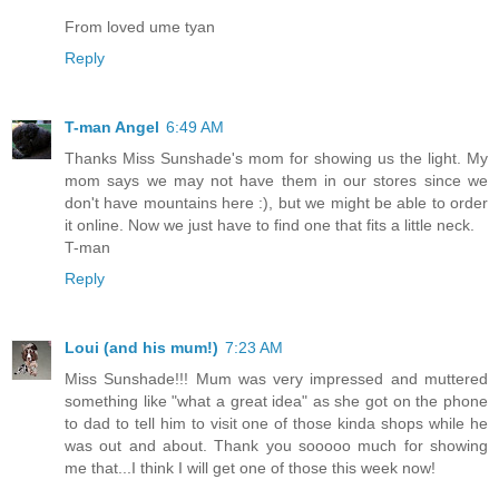
From loved ume tyan
Reply
T-man Angel
6:49 AM
Thanks Miss Sunshade's mom for showing us the light. My
mom says we may not have them in our stores since we
don't have mountains here :), but we might be able to order
it online. Now we just have to find one that fits a little neck.
T-man
Reply
Loui (and his mum!)
7:23 AM
Miss Sunshade!!! Mum was very impressed and muttered
something like "what a great idea" as she got on the phone
to dad to tell him to visit one of those kinda shops while he
was out and about. Thank you sooooo much for showing
me that...I think I will get one of those this week now!