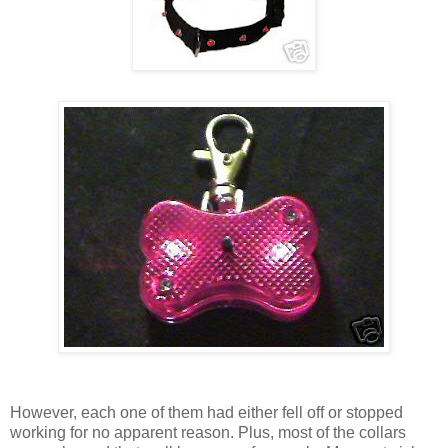
However, each one of them had either fell off or stopped
working for no apparent reason. Plus, most of the collars