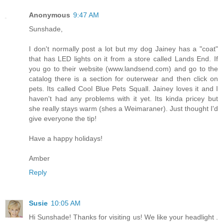
Anonymous
9:47 AM
Sunshade,
I don't normally post a lot but my dog Jainey has a "coat"
that has LED lights on it from a store called Lands End. If
you go to their website (www.landsend.com) and go to the
catalog there is a section for outerwear and then click on
pets. Its called Cool Blue Pets Squall. Jainey loves it and I
haven't had any problems with it yet. Its kinda pricey but
she really stays warm (shes a Weimaraner). Just thought I'd
give everyone the tip!
Have a happy holidays!
Amber
Reply
Susie
10:05 AM
Hi Sunshade! Thanks for visiting us! We like your headlight .