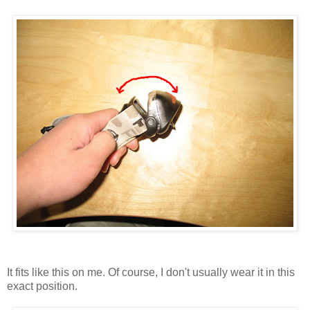
It fits like this on me. Of course, I don't usually wear it in this
exact position.