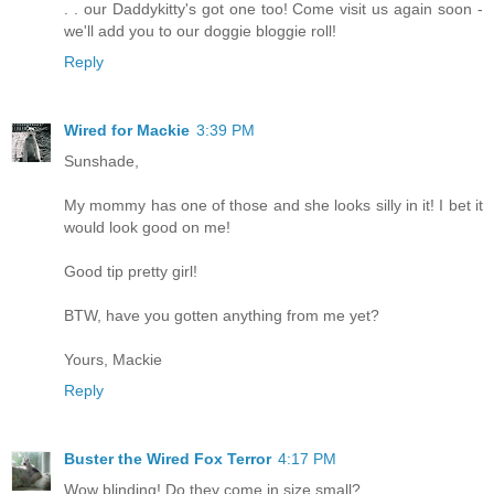
. . our Daddykitty's got one too! Come visit us again soon -
we'll add you to our doggie bloggie roll!
Reply
Wired for Mackie
3:39 PM
Sunshade,
My mommy has one of those and she looks silly in it! I bet it
would look good on me!
Good tip pretty girl!
BTW, have you gotten anything from me yet?
Yours, Mackie
Reply
Buster the Wired Fox Terror
4:17 PM
Wow blinding! Do they come in size small?