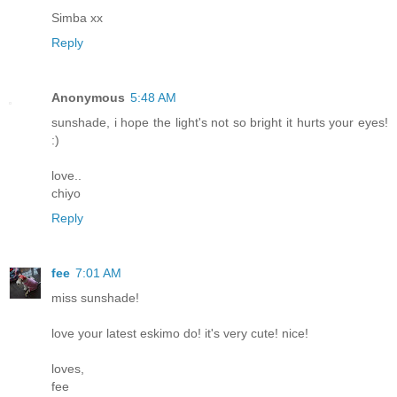
Simba xx
Reply
Anonymous
5:48 AM
sunshade, i hope the light's not so bright it hurts your eyes!
:)
love..
chiyo
Reply
fee
7:01 AM
miss sunshade!
love your latest eskimo do! it's very cute! nice!
loves,
fee