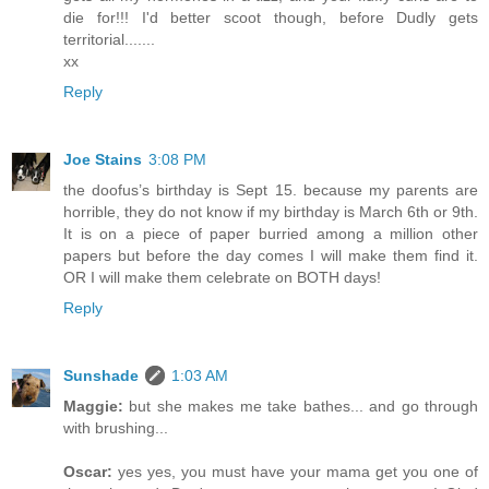
die for!!! I'd better scoot though, before Dudly gets
territorial.......
xx
Reply
Joe Stains
3:08 PM
the doofus’s birthday is Sept 15. because my parents are
horrible, they do not know if my birthday is March 6th or 9th.
It is on a piece of paper burried among a million other
papers but before the day comes I will make them find it.
OR I will make them celebrate on BOTH days!
Reply
Sunshade
1:03 AM
Maggie:
but she makes me take bathes... and go through
with brushing...
Oscar:
yes yes, you must have your mama get you one of