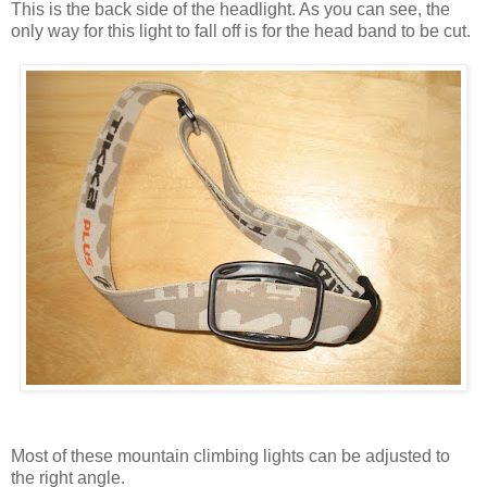
This is the back side of the headlight. As you can see, the
only way for this light to fall off is for the head band to be cut.
Most of these mountain climbing lights can be adjusted to
the right angle.