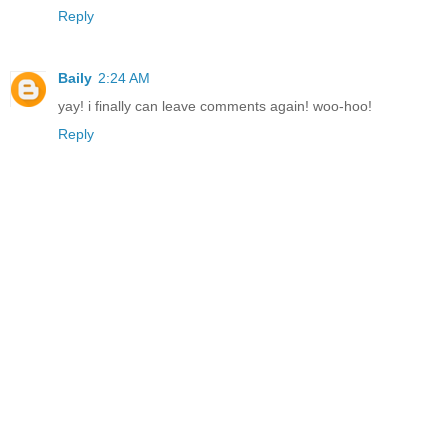
Reply
Baily
2:24 AM
yay! i finally can leave comments again! woo-hoo!
Reply