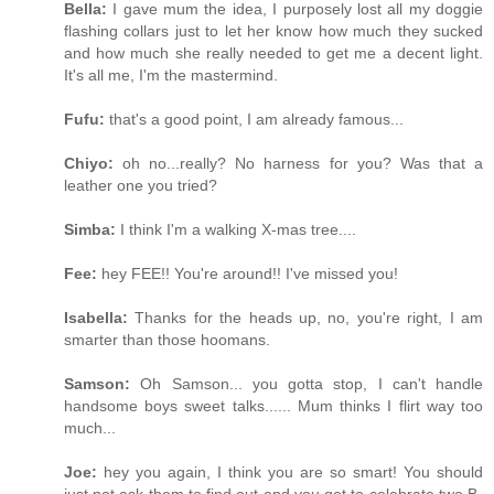
Bella:
I gave mum the idea, I purposely lost all my doggie
flashing collars just to let her know how much they sucked
and how much she really needed to get me a decent light.
It's all me, I'm the mastermind.
Fufu:
that's a good point, I am already famous...
Chiyo:
oh no...really? No harness for you? Was that a
leather one you tried?
Simba:
I think I'm a walking X-mas tree....
Fee:
hey FEE!! You're around!! I've missed you!
Isabella:
Thanks for the heads up, no, you're right, I am
smarter than those hoomans.
Samson:
Oh Samson... you gotta stop, I can't handle
handsome boys sweet talks...... Mum thinks I flirt way too
much...
Joe:
hey you again, I think you are so smart! You should
just not ask them to find out and you get to celebrate two B-