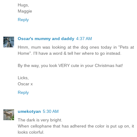
Hugs,
Maggie
Reply
Oscar's mummy and daddy
4:37 AM
Hmm, mum was looking at the dog ones today in "Pets at
Home". I'll have a word & tell her where to go instead.
By the way, you look VERY cute in your Christmas hat!
Licks,
Oscar x
Reply
umekotyan
5:30 AM
The dark is very bright.
When cellophane that has adhered the color is put up on, it
looks colorful.