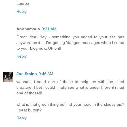
Loui xx
Reply
Anonymous
9:31 AM
Great idea! Hey - something you added to your site has
spyware on it ... I'm getting 'danger' messages when I come
to your blog now. Uh oh!!
Reply
Joe Stains
9:46 AM
wooaah, i need one of those to help me with the shed
creature. I bet i could finally see what is under there if i had
one of those!!!
what is that green thing behind your head in the sleepy pic?
I treat button?
Reply