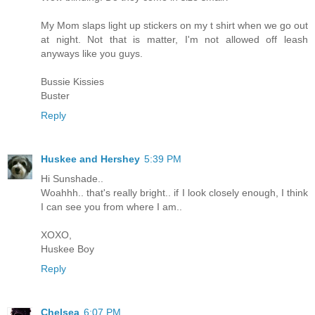
My Mom slaps light up stickers on my t shirt when we go out
at night. Not that is matter, I'm not allowed off leash
anyways like you guys.
Bussie Kissies
Buster
Reply
Huskee and Hershey
5:39 PM
Hi Sunshade..
Woahhh.. that's really bright.. if I look closely enough, I think
I can see you from where I am..
XOXO,
Huskee Boy
Reply
Chelsea
6:07 PM