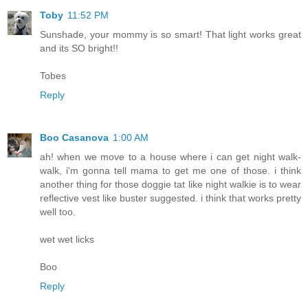
Toby
11:52 PM
Sunshade, your mommy is so smart! That light works great
and its SO bright!!
Tobes
Reply
Boo Casanova
1:00 AM
ah! when we move to a house where i can get night walk-
walk, i'm gonna tell mama to get me one of those. i think
another thing for those doggie tat like night walkie is to wear
reflective vest like buster suggested. i think that works pretty
well too.
wet wet licks
Boo
Reply