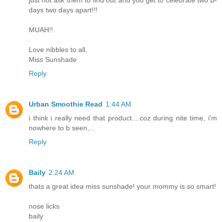
days two days apart!!!
MUAH!!
Love nibbles to all,
Miss Sunshade
Reply
Urban Smoothie Read
1:44 AM
i think i really need that product....coz during nite time, i'm
nowhere to b seen,...
Reply
Baily
2:24 AM
thats a great idea miss sunshade! your mommy is so smart!
nose licks
baily