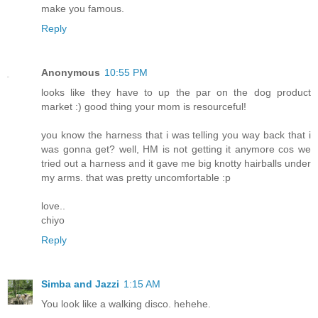
make you famous.
Reply
Anonymous
10:55 PM
looks like they have to up the par on the dog product
market :) good thing your mom is resourceful!
you know the harness that i was telling you way back that i
was gonna get? well, HM is not getting it anymore cos we
tried out a harness and it gave me big knotty hairballs under
my arms. that was pretty uncomfortable :p
love..
chiyo
Reply
Simba and Jazzi
1:15 AM
You look like a walking disco. hehehe.