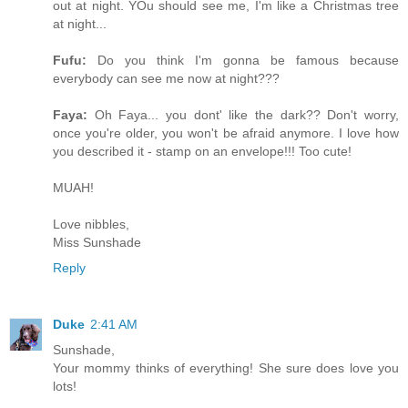
out at night. YOu should see me, I'm like a Christmas tree
at night...
Fufu:
Do you think I'm gonna be famous because
everybody can see me now at night???
Faya:
Oh Faya... you dont' like the dark?? Don't worry,
once you're older, you won't be afraid anymore. I love how
you described it - stamp on an envelope!!! Too cute!
MUAH!
Love nibbles,
Miss Sunshade
Reply
Duke
2:41 AM
Sunshade,
Your mommy thinks of everything! She sure does love you
lots!