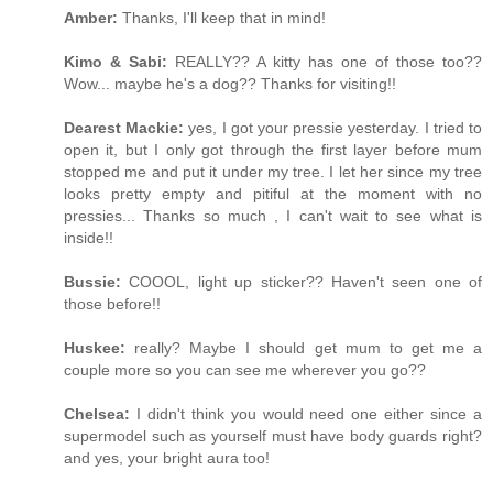
Amber:
Thanks, I'll keep that in mind!
Kimo & Sabi:
REALLY?? A kitty has one of those too??
Wow... maybe he's a dog?? Thanks for visiting!!
Dearest Mackie:
yes, I got your pressie yesterday. I tried to
open it, but I only got through the first layer before mum
stopped me and put it under my tree. I let her since my tree
looks pretty empty and pitiful at the moment with no
pressies... Thanks so much , I can't wait to see what is
inside!!
Bussie:
COOOL, light up sticker?? Haven't seen one of
those before!!
Huskee:
really? Maybe I should get mum to get me a
couple more so you can see me wherever you go??
Chelsea:
I didn't think you would need one either since a
supermodel such as yourself must have body guards right?
and yes, your bright aura too!