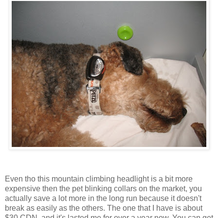
Even tho this mountain climbing headlight is a bit more
expensive then the pet blinking collars on the market, you
actually save a lot more in the long run because it doesn't
break as easily as the others. The one that I have is about
$30 CDN, and it's lasted me for over a year now. You can get