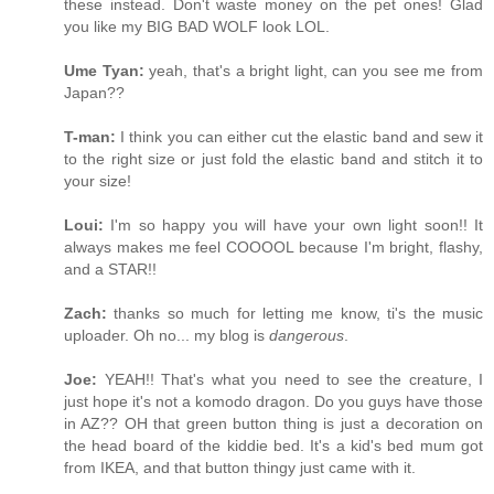
these instead. Don't waste money on the pet ones! Glad
you like my BIG BAD WOLF look LOL.
Ume Tyan:
yeah, that's a bright light, can you see me from
Japan??
T-man:
I think you can either cut the elastic band and sew it
to the right size or just fold the elastic band and stitch it to
your size!
Loui:
I'm so happy you will have your own light soon!! It
always makes me feel COOOOL because I'm bright, flashy,
and a STAR!!
Zach:
thanks so much for letting me know, ti's the music
uploader. Oh no... my blog is
dangerous
.
Joe:
YEAH!! That's what you need to see the creature, I
just hope it's not a komodo dragon. Do you guys have those
in AZ?? OH that green button thing is just a decoration on
the head board of the kiddie bed. It's a kid's bed mum got
from IKEA, and that button thingy just came with it.