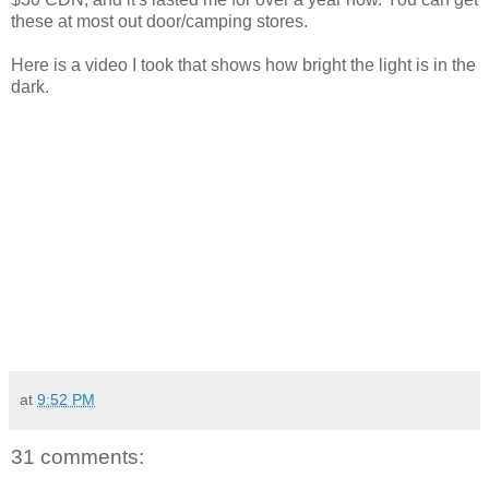
these at most out door/camping stores.
Here is a video I took that shows how bright the light is in the
dark.
at
9:52 PM
31 comments: