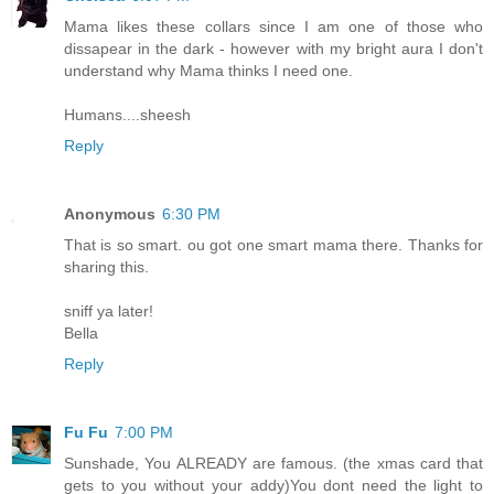
Mama likes these collars since I am one of those who
dissapear in the dark - however with my bright aura I don't
understand why Mama thinks I need one.
Humans....sheesh
Reply
Anonymous
6:30 PM
That is so smart. ou got one smart mama there. Thanks for
sharing this.
sniff ya later!
Bella
Reply
Fu Fu
7:00 PM
Sunshade, You ALREADY are famous. (the xmas card that
gets to you without your addy)You dont need the light to