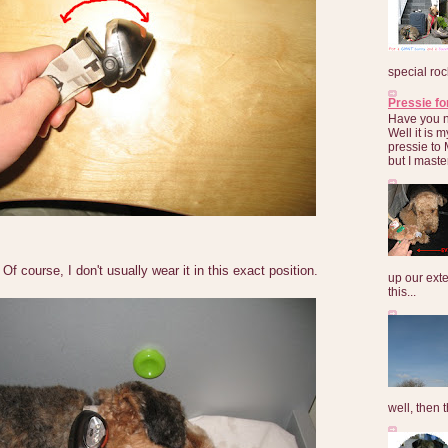
special roc
Pressie fo
Have you 
Well it is
pressie to 
but I maste
. Of course, I don't usually wear it in this exact position.
up our exte
this...
well, then t