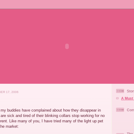
Stor
ER 17, 2006
A Must 
f my buddies have complained about how they disappear in
Com
are sick and tired of their blinking collars stop working for no
erent. Like many of you, I have tried many of the light up pet
the market:
The 