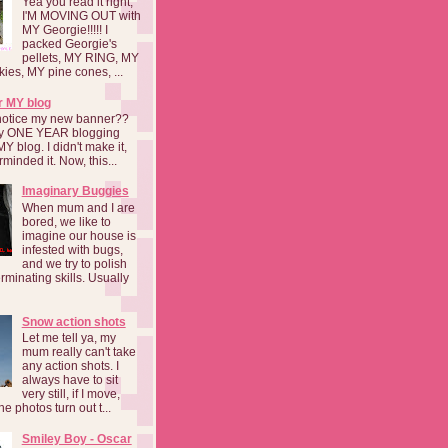
Yea you read it right,
I'M MOVING OUT with
MY Georgie!!!!! I
packed Georgie's
pellets, MY RING, MY
kies, MY pine cones, ...
r MY blog
notice my new banner??
 my ONE YEAR blogging
MY blog. I didn't make it,
rminded it. Now, this...
Imaginary Buggies
When mum and I are
bored, we like to
imagine our house is
infested with bugs,
and we try to polish
rminating skills. Usually
Snow action shots
Let me tell ya, my
mum really can't take
any action shots. I
always have to sit
very still, if I move,
he photos turn out t...
Smiley Boy - Oscar