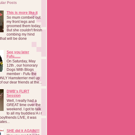
ular Posts
This is more like it
So mum combed out
my front legs and
groomed them today,
But she couldn't finish
combing my hind
o that will be done
See you later
Fufu.......
On Saturday, May
12th , our honorary
Dogs With Blogs
member - Fufu the
NLY Hamsterrier met up
f our dear friends at the...
DWB's FLIRT
Session
Well, I really had a
GREAT time over the
weekend. I got to talk
to all my buddies/ A i r
boyfriends LIVE, it was
ates...
SHE did it AGAIN!!!