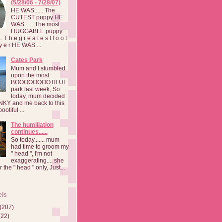
(5/28/06 - 7/28/07)
HE WAS...... The
CUTEST puppy HE
WAS...... The most
HUGGABLE puppy
 T h e g r e a t e s t f o o t
a y e r HE WAS.....
Cates Park
Mum and I stumbled
upon the most
BOOOOOOOOTIFUL
park last week, So
today, mum decided
INKY and me back to this
otiful ...
The humiliation
continues......
So today....... mum
had time to groom my
" head ", I'm not
exaggerating.... she
 the " head " only, Just...
els
(207)
(22)