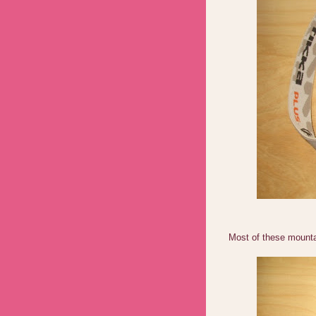
Most of these mountai