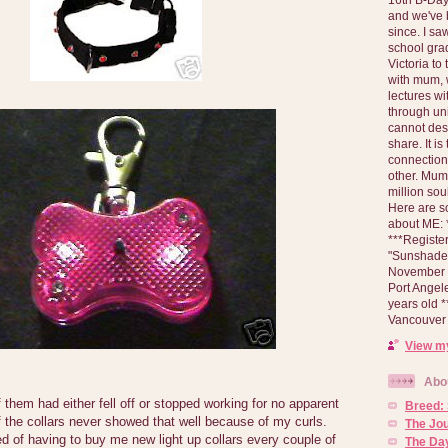
and we've 
since. I s
school gra
Victoria to
with mum, 
lectures wi
through un
cannot des
share. It is
connection
other. Mum 
million soul
Here are s
about ME: *
***Registe
"Sunshade" 
November 2
Port Angel
years old 
Vancouver 
View my
Abo
them had either fell off or stopped working for no apparent
Breed:
 the collars never showed that well because of my curls.
The Jo
d of having to buy me new light up collars every couple of
The Day