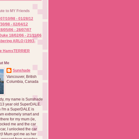
ute to MY Friends
07/10/98 - 01/28/12
/30/98 - 02/04/12
8/05/06 - 28/07/07
Duke 18/02/06 - 21/11/06
ering ARLO (1993-
he HamsTERRIER
ut Me
Sunshade
Vancouver, British
Columbia, Canada
dy, my name is Sunshade
 13 year old SuperDALE.
 I'm a SuperDALE is
am extremely smart and
there for my mum (ie,
ocked me and the car
 car, I unlocked the car
er)! Mum got me as her
 present from grandpa