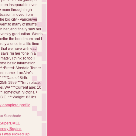
been inseparable ever
aw mum through high
duation, moved from
 the big city - Vancouver
went to many of mum's
th her, and finally saw her
iversity graduation. Words
cribe the bond mum and I
 truly a once in a life time
 that we have with each
says I'm her "one in a
mate", I think so too!!!
ome basic information
**Breed: Airedale Terrier
red name: Loc Aire's
***Date of Birth:
5th 1999 ***Birth place:
es, WA ***Current age: 10
***Hometown: Victoria +
B.C. ***Weight: 63 lbs
 complete profile
ut Sunshade
 SuperDALE
urney Begins
 I was Picked Up