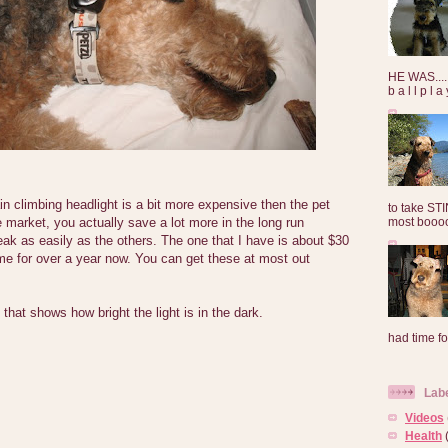
HE WAS......
b a l l p l 
n climbing headlight is a bit more expensive then the pet
to take ST
most booooo
e market, you actually save a lot more in the long run
eak as easily as the others. The one that I have is about $30
me for over a year now. You can get these at most out
 that shows how bright the light is in the dark.
had time for
Lab
Videos
Health