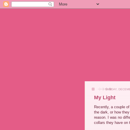
SUNDAY, DECEMB
My Light
Recently, a couple o
the dark, or how they 
reason. I was no diff
collars they have on 