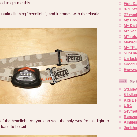
ed to get me this:
First 
8-26 W
tain climbing "headlight", and it comes with the elastic
27 week
My Coa
My Diet
MY Vet
MY reh
Managin
My TPL
Sunsh
Un-lock
Groomi
Ewwww..
My 
Stanley
Kitsila
Kits Be
UBC
Seymou
Buntze
of the headlight. As you can see, the only way for this light to
Ambles
d band to be cut.
Jerich