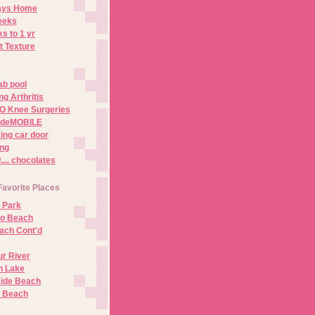
Days Home
eeks
s to 1 yr
t Texture
ab pool
g Arthritis
O Knee Surgeries
adeMOBILE
ing car door
ng
.. chocolates
Favorite Places
 Park
no Beach
ach Cont'd
r River
n Lake
ide Beach
o Beach