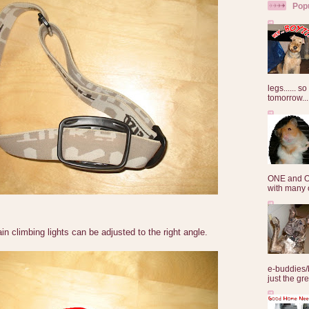
Pop
legs...... s
tomorrow...
ONE and O
with many o
n climbing lights can be adjusted to the right angle.
e-buddies/
just the gre