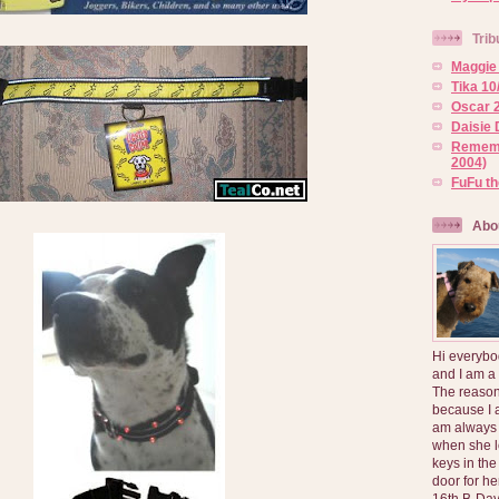
Trib
Maggie 
Tika 10
Oscar 2
Daisie 
Rememb
2004)
FuFu t
Abo
Hi everybo
and I am a
The reason
because I 
am always 
when she l
keys in the
door for h
16th B-Day