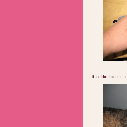
It fits like this on me