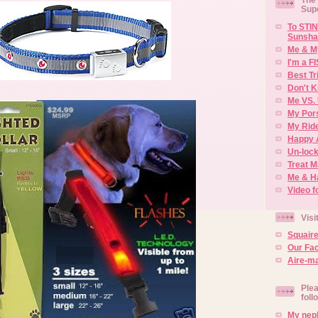
Sup
To STIN
Sunsha
Me & M
I'm a F
Best Tr
Don't K
Me VS. 
My Por
My Rid
Happy 
Un-lock
Treat 
Me & H
Video f
Visi
Squair
Our Fa
Aire-ma
Plea
foll
My neph