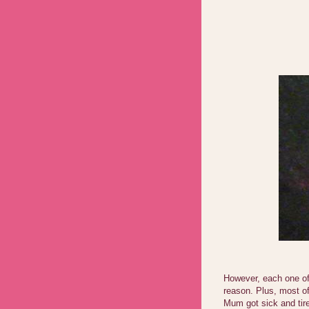
However, each one of 
reason. Plus, most of
Mum got sick and tire