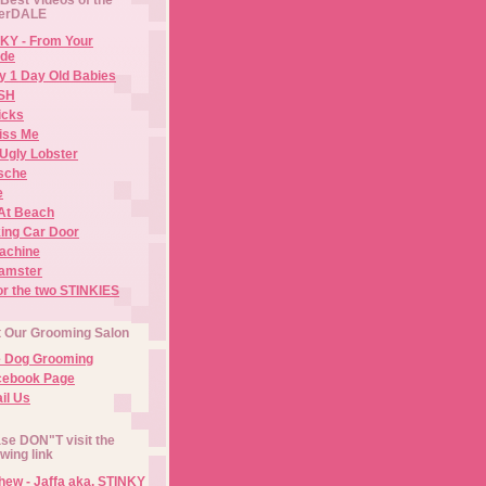
erDALE
KY - From Your
de
y 1 Day Old Babies
ISH
icks
iss Me
Ugly Lobster
sche
e
At Beach
ing Car Door
Machine
amster
or the two STINKIES
t Our Grooming Salon
e Dog Grooming
cebook Page
il Us
se DON"T visit the
owing link
ew - Jaffa aka. STINKY