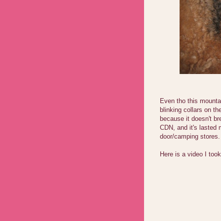
Even tho this mountai
blinking collars on th
because it doesn't br
CDN, and it's lasted 
door/camping stores.
Here is a video I took