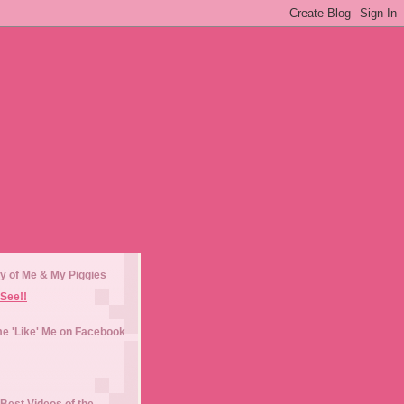
y of Me & My Piggies
See!!
e 'Like' Me on Facebook
Best Videos of the