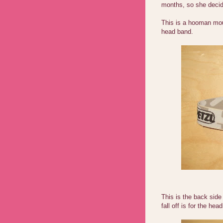
months, so she decid
This is a hooman moun
head band.
This is the back side 
fall off is for the hea