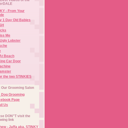
erDALE
KY - From Your
de
y 1 Day Old Babies
ISH
icks
iss Me
Ugly Lobster
sche
e
At Beach
ing Car Door
Machine
amster
or the two STINKIES
t Our Grooming Salon
e Dog Grooming
cebook Page
il Us
se DON"T visit the
owing link
ew - Jaffa aka. STINKY