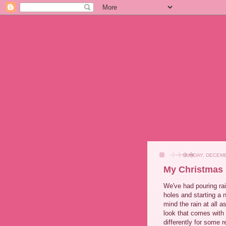
SUNDAY, DECEMB
My Christmas
We've had pouring rai
holes and starting a 
mind the rain at all a
look that comes with
differently for some 