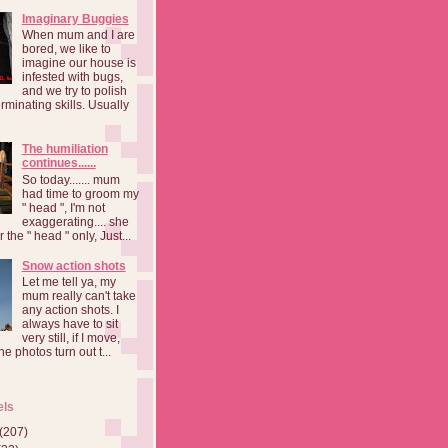
Imaginary Buggies
When mum and I are
bored, we like to
imagine our house is
infested with bugs,
and we try to polish
rminating skills. Usually
The humiliation
continues......
So today....... mum
had time to groom my
" head ", I'm not
exaggerating.... she
 the " head " only, Just...
Snow action shots
Let me tell ya, my
mum really can't take
any action shots. I
always have to sit
very still, if I move,
he photos turn out t...
els
(207)