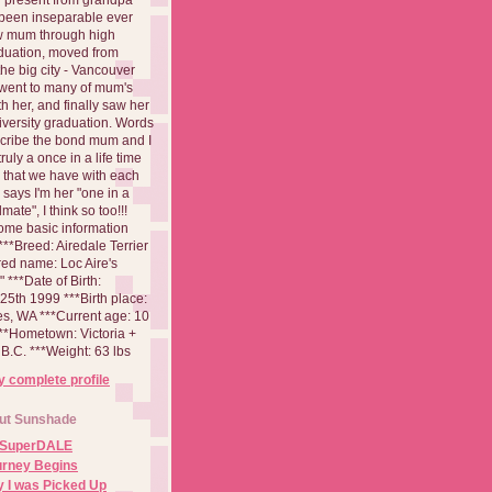
been inseparable ever
aw mum through high
duation, moved from
 the big city - Vancouver
went to many of mum's
th her, and finally saw her
iversity graduation. Words
cribe the bond mum and I
 truly a once in a life time
 that we have with each
says I'm her "one in a
mate", I think so too!!!
ome basic information
**Breed: Airedale Terrier
red name: Loc Aire's
***Date of Birth:
5th 1999 ***Birth place:
es, WA ***Current age: 10
***Hometown: Victoria +
B.C. ***Weight: 63 lbs
 complete profile
ut Sunshade
 SuperDALE
urney Begins
 I was Picked Up