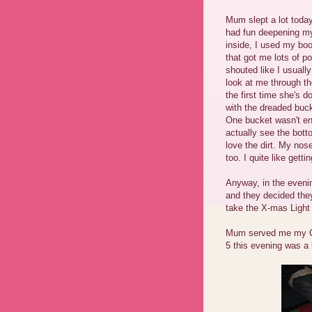
Mum slept a lot today
had fun deepening my
inside, I used my boo
that got me lots of p
shouted like I usual
look at me through th
the first time she's 
with the dreaded bucke
One bucket wasn't en
actually see the bott
love the dirt. My nos
too. I quite like get
Anyway, in the eveni
and they decided they
take the X-mas Light 
Mum served me my Co
5 this evening was a