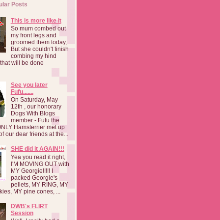
ular Posts
This is more like it
So mum combed out
my front legs and
groomed them today,
But she couldn't finish
combing my hind
o that will be done
See you later
Fufu.......
On Saturday, May
12th , our honorary
Dogs With Blogs
member - Fufu the
NLY Hamsterrier met up
f our dear friends at the...
SHE did it AGAIN!!!
Yea you read it right,
I'M MOVING OUT with
MY Georgie!!!!! I
packed Georgie's
pellets, MY RING, MY
kies, MY pine cones, ...
DWB's FLIRT
Session