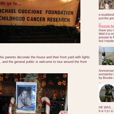
e-buddies/
just the gre
Pressie fo
Have you 
Well it is
pressie to 
but I maste
is parents decorate the house and their front yard with lights
 and the general public is welcome to tour around the front
Anniversar
wonderful 
by Brooke a
HE WAS......
b a l l p l 