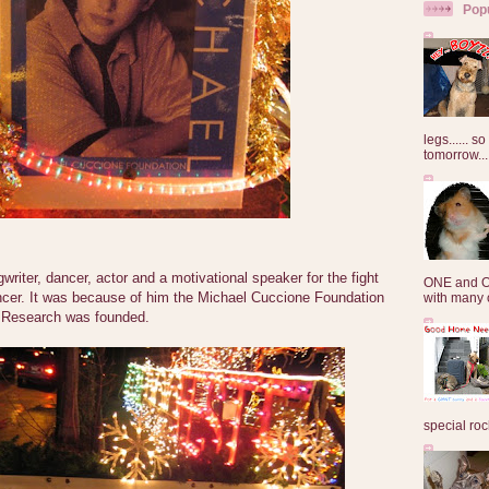
Pop
legs...... s
tomorrow...
writer, dancer, actor and a motivational speaker for the fight
ONE and O
ncer. It was because of him the Michael Cuccione Foundation
with many o
r Research was founded.
special roc