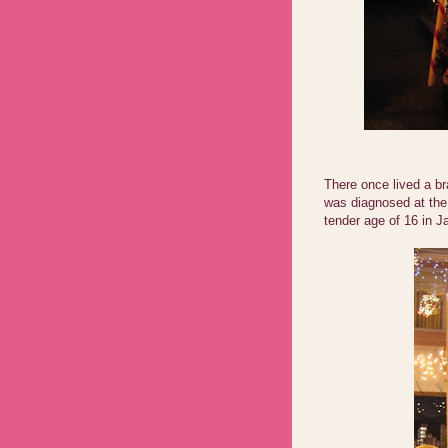
There once lived a b
was diagnosed at th
tender age of 16 in J