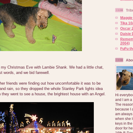
Trib
Maggie 
Tika 10
Oscar 2
Daisie 
Rememb
2004)
FuFu t
Abo
of my Christmas Eve with Lambie Shank. We had a little chat,
st words, and we bid farewell.
r friends were finding out how uncomfortable it was to be
 and rain, so they dropped the whole Stanley Park lights idea
 they went to see a house, the brightest house with an Angel.
Hi everybo
and I am a
The reason
because I 
am always 
when she l
keys in the
door for h
16th B-Day