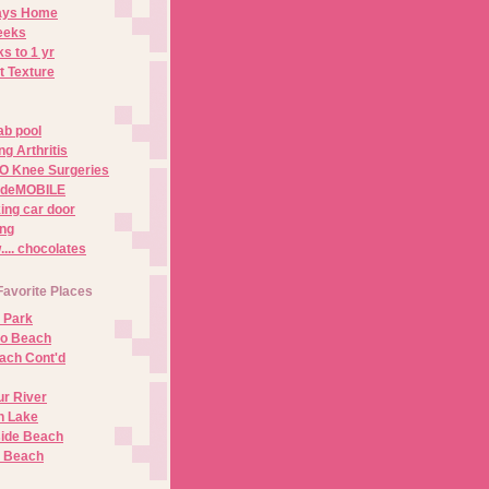
Days Home
eeks
s to 1 yr
t Texture
ab pool
g Arthritis
O Knee Surgeries
adeMOBILE
ing car door
ng
.. chocolates
Favorite Places
 Park
no Beach
ach Cont'd
r River
n Lake
ide Beach
o Beach