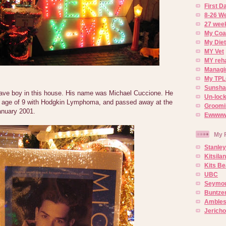
First 
8-26 W
27 week
My Coa
My Diet
MY Vet
MY reh
Managin
My TPL
Sunsh
rave boy in this house. His name was Michael Cuccione. He
Un-lock
e age of 9 with Hodgkin Lymphoma, and passed away at the
Groomi
anuary 2001.
Ewwww..
My 
Stanley
Kitsila
Kits Be
UBC
Seymou
Buntze
Ambles
Jerich