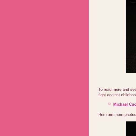
To read more and see 
fight against childhoo
Michael Cuc
Here are more photos 