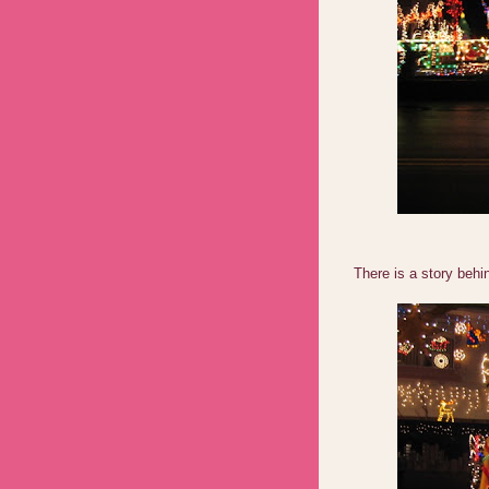
There is a story behin