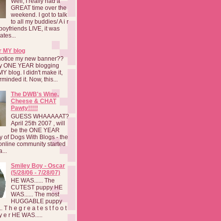
Well, I really had a
GREAT time over the
weekend. I got to talk
to all my buddies/ A i r
boyfriends LIVE, it was
ates...
r MY blog
notice my new banner??
 my ONE YEAR blogging
MY blog. I didn't make it,
rminded it. Now, this...
The DWB's Wine,
Cheese & CHAT
Pawty!!!!!
GUESS WHAAAAAT?
April 25th 2007 , will
be the ONE YEAR
y of Dogs With Blogs - the
online community started
...
Smiley Boy - Oscar
(5/28/06 - 7/28/07)
HE WAS...... The
CUTEST puppy HE
WAS...... The most
HUGGABLE puppy
 T h e g r e a t e s t f o o t
a y e r HE WAS.....