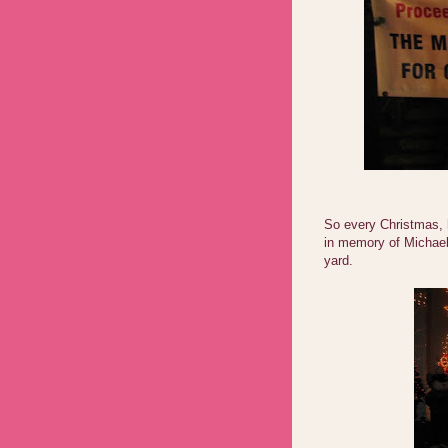
So every Christmas, h
in memory of Michael,
yard.