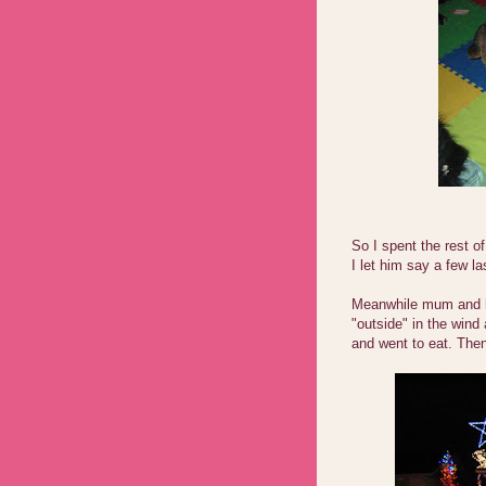
So I spent the rest 
I let him say a few la
Meanwhile mum and he
"outside" in the wind
and went to eat. Then