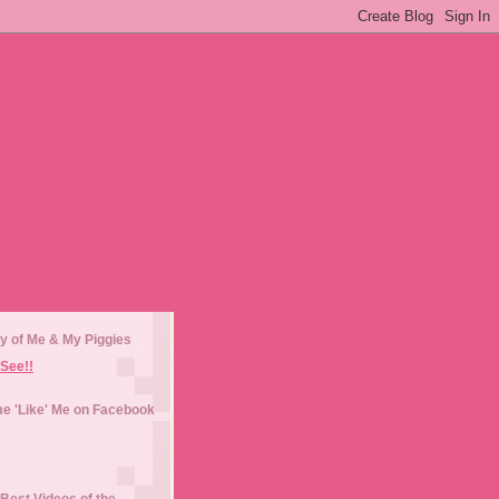
y of Me & My Piggies
See!!
e 'Like' Me on Facebook
Best Videos of the