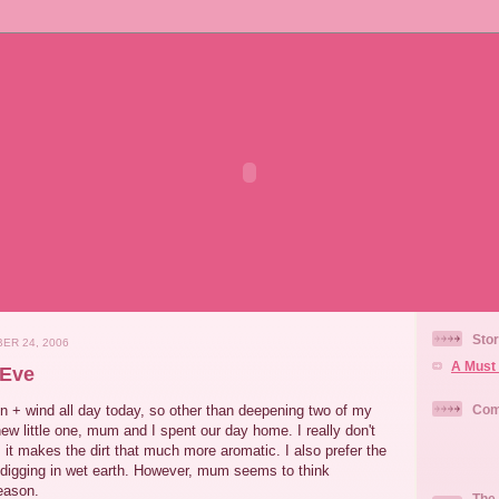
Stor
ER 24, 2006
A Must 
 Eve
n + wind all day today, so other than deepening two of my
Com
new little one, mum and I spent our day home. I really don't
s it makes the dirt that much more aromatic. I also prefer the
 digging in wet earth. However, mum seems to think
reason.
The 