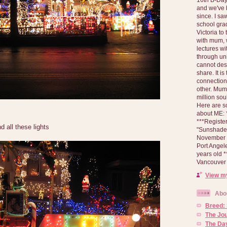
and we've 
since. I s
school gra
Victoria to
with mum, 
lectures wi
through un
cannot des
share. It is
connection
other. Mum 
million soul
Here are s
about ME: *
***Registe
d all these lights
"Sunshade" 
November 2
Port Angel
years old 
Vancouver 
View my
Abo
Breed:
The Jo
The Day