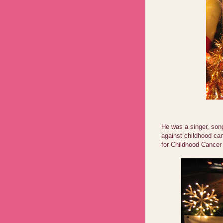
He was a singer, song
against childhood ca
for Childhood Cance