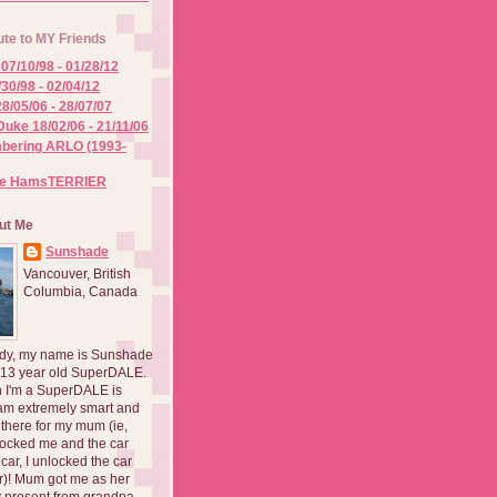
ute to MY Friends
07/10/98 - 01/28/12
/30/98 - 02/04/12
8/05/06 - 28/07/07
Duke 18/02/06 - 21/11/06
ering ARLO (1993-
he HamsTERRIER
ut Me
Sunshade
Vancouver, British
Columbia, Canada
dy, my name is Sunshade
 13 year old SuperDALE.
 I'm a SuperDALE is
am extremely smart and
there for my mum (ie,
ocked me and the car
 car, I unlocked the car
er)! Mum got me as her
 present from grandpa