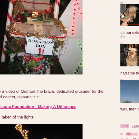
up our exte
this...
had time for
a video of Michael, the brave, dedicated crusader for the
d cancer, please visit:
cione Foundation - Making A Difference
well, then t
taken of the lights
Lab
Videos