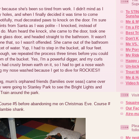
Sup
 because she's been so tired from work. I didn't mind as I
To STIN
 holes, and when I finally decided it was time to come
Sunsha
otifully, mud decorated paws to knock on the door. I'm sure
Me & M
oints from Santa as I was polite - I knocked, instead of
I'm a F
ly do. Mum heard the knock, she came to the door, took one
Best Tr
e glass door, and headed straight to the bathroom. It wasn't
Don't K
done that, so I wasn't offended. She came out of the bathroom
Me VS. 
t of water. Yup, I had to step in the bucket, all four feet.
My Por
ough, we repeated the process three times before you could
My Rid
om of the bucket. Yes, I'm a powerful digger, and my curls
Happy 
e had crusty brown earth on it, so I had to get a nose wash
Un-lock
ting my nose washed because I get to dive for ROCKIES!!
Treat 
Me & H
ng, mum's orphaned friends (families over seas) came over
Video f
 were going to Stanley Park to see the Bright Lights and
Train around the park.
Visi
Squair
urse #5 before abandoning me on Christmas Eve. Course #
Our Fa
 lambie shank.
Aire-ma
Plea
foll
My neph