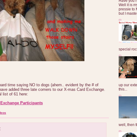
Have you 
Well it is
pressie to 
but I maste
special roc
hard time saying NO to dogs (ahem.. evident by the # of
up our exte
this...
I have added three late comers to our X-mas Card Exchange.
 list of 61 here:
Exchange Participants
deos
well, then t
: