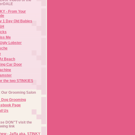
erDALE
KY - From Your
de
y 1 Day Old Babies
ISH
icks
iss Me
Ugly Lobster
sche
e
At Beach
ing Car Door
Machine
amster
or the two STINKIES
t Our Grooming Salon
e Dog Grooming
cebook Page
il Us
se DON"T visit the
owing link
ew - Jaffa aka. STINKY