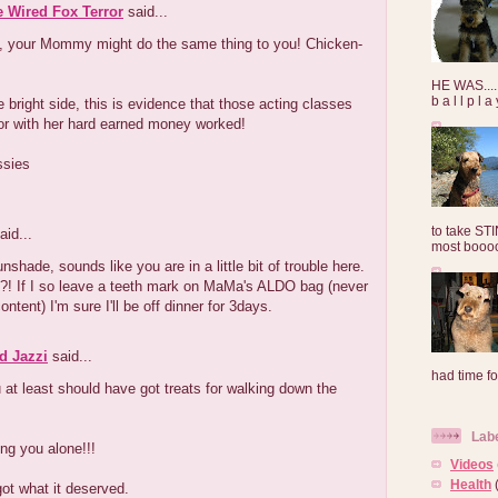
e Wired Fox Terror
said...
, your Mommy might do the same thing to you! Chicken-
HE WAS......
b a l l p l 
e bright side, this is evidence that those acting classes
or with her hard earned money worked!
ssies
to take ST
aid...
most booooo
nshade, sounds like you are in a little bit of trouble here.
! If I so leave a teeth mark on MaMa's ALDO bag (never
ntent) I'm sure I'll be off dinner for 3days.
d Jazzi
said...
had time for
u at least should have got treats for walking down the
Lab
ng you alone!!!
Videos
Health
ot what it deserved.