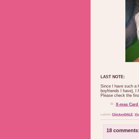
LAST NOTE:
Since I have such a 
boyfriends I have), 
Please check the final
X-mas Card 
Labels:
ChickenDALE
,
Vi
18 comments