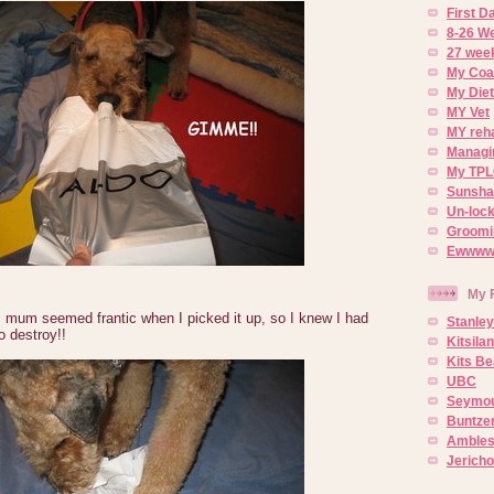
First 
8-26 W
27 week
My Coa
My Diet
MY Vet
MY reh
Managin
My TPL
Sunsh
Un-lock
Groomi
Ewwww..
My 
 mum seemed frantic when I picked it up, so I knew I had
Stanley
o destroy!!
Kitsila
Kits Be
UBC
Seymou
Buntze
Ambles
Jerich