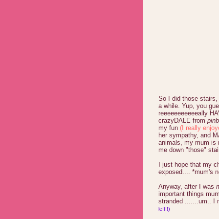
So I did those stairs, 
a while. Yup, you gue
reeeeeeeeeeeally HA
crazyDALE from
pinb
my fun
(I really enjoy
her sympathy, and MA
animals, my mum is n
me down "those" stai
I just hope that my 
exposed.... *mum's no
Anyway, after I was
important things mum 
stranded .......um.. I
left!!)