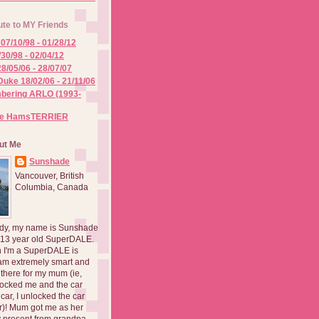
ute to MY Friends
07/10/98 - 01/28/12
/30/98 - 02/04/12
8/05/06 - 28/07/07
Duke 18/02/06 - 21/11/06
ering ARLO (1993-
he HamsTERRIER
ut Me
Sunshade
Vancouver, British
Columbia, Canada
dy, my name is Sunshade
 13 year old SuperDALE.
 I'm a SuperDALE is
am extremely smart and
there for my mum (ie,
ocked me and the car
 car, I unlocked the car
er)! Mum got me as her
 present from grandpa