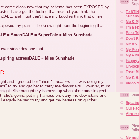
Sup
must come clean now that my scheme has been EXPOSED by
ter. I also get the feeling that most of you think the
To STIN
Sunsha
ALE, and I just can't have my buddies think that of me.
Me & M
xposed my plan..... he knew right from the beginning that:
I'm a F
Best Tr
LE = SmartDALE = SuperDale = Miss Sunshade
Don't K
Me VS. 
 ever since day one that:
My Por
My Rid
spiring actressDALE = Miss Sunshade
Happy 
Un-lock
Treat 
F:
Me & H
ht and I greeted her *ahem*..
upstairs
.... I was doing my
Video f
act
" to try and get her to carry me downstairs. However, mum
t tonight. She brought my harness up when she came to greet
Visi
at, she's gonna put my harness on, carry me downstairs and
I eagerly helped to try and get my harness on quicker........
Squair
Our Fa
Aire-ma
Plea
foll
My neph