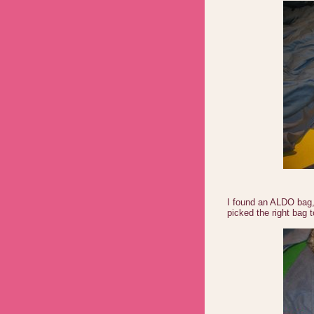
I found an ALDO bag,
picked the right bag t