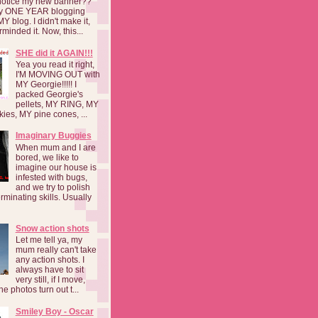
notice my new banner??
 my ONE YEAR blogging
MY blog. I didn't make it,
rminded it. Now, this...
SHE did it AGAIN!!!
Yea you read it right,
I'M MOVING OUT with
MY Georgie!!!!! I
packed Georgie's
pellets, MY RING, MY
kies, MY pine cones, ...
Imaginary Buggies
When mum and I are
bored, we like to
imagine our house is
infested with bugs,
and we try to polish
rminating skills. Usually
Snow action shots
Let me tell ya, my
mum really can't take
any action shots. I
always have to sit
very still, if I move,
he photos turn out t...
Smiley Boy - Oscar