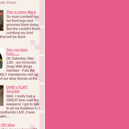
ular Posts
This is more like it
So mum combed out
my front legs and
groomed them today,
But she couldn't finish
combing my hind
o that will be done
See you later
Fufu.......
On Saturday, May
12th , our honorary
Dogs With Blogs
member - Fufu the
NLY Hamsterrier met up
f our dear friends at the...
DWB's FLIRT
Session
Well, I really had a
GREAT time over the
weekend. I got to talk
to all my buddies/ A i r
boyfriends LIVE, it was
ates...
r MY blog