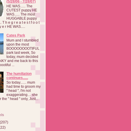
(5/28/06 - 7/28/07)
HE WAS...... The
CUTEST puppy HE
WAS...... The most
HUGGABLE puppy
 T h e g r e a t e s t f o o t
a y e r HE WAS.....
Cates Park
Mum and I stumbled
upon the most
BOOOOOOOOTIFUL
park last week, So
today, mum decided
INKY and me back to this
otiful ...
The humiliation
continues......
So today....... mum
had time to groom my
" head ", I'm not
exaggerating.... she
 the " head " only, Just...
els
(207)
(22)