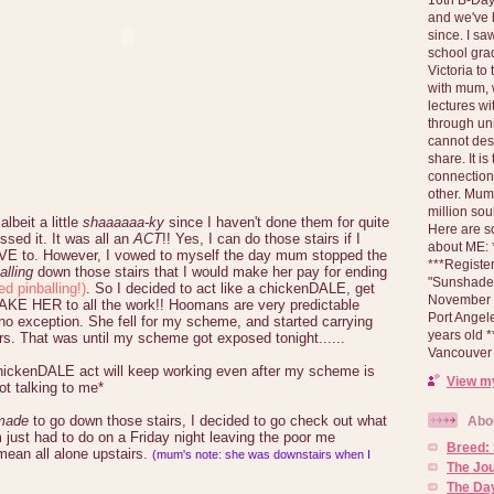
and we've 
since. I s
school gra
Victoria to
with mum, 
lectures wi
through un
cannot des
share. It is
connection
other. Mum 
million soul
albeit a little
shaaaaaa-ky
since I haven't done them for quite
Here are s
ssed it. It was all an
ACT
!! Yes, I can do those stairs if I
about ME: *
VE to. However, I vowed to myself the day mum stopped the
***Registe
alling
down those stairs that I would make her pay for ending
"Sunshade" 
ed pinballing!)
. So I decided to act like a chickenDALE, get
November 2
KE HER to all the work!! Hoomans are very predictable
Port Angel
o exception. She fell for my scheme, and started carrying
years old 
rs. That was until my scheme got exposed tonight......
Vancouver 
chickenDALE act will keep working even after my scheme is
View my
t talking to me*
made
to go down those stairs, I decided to go check out what
Abo
just had to do on a Friday night leaving the poor me
Breed:
 mean all alone upstairs.
(mum's note: she was downstairs when I
The Jo
The Day