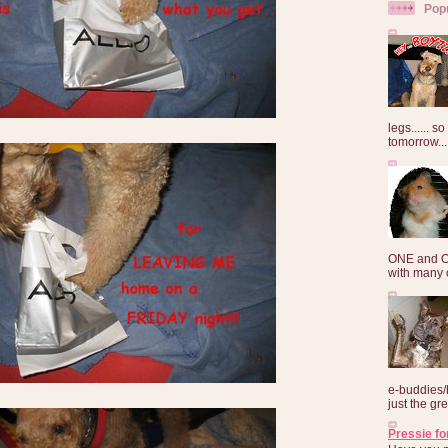
Pop
legs...... s
tomorrow...
ONE and O
with many o
e-buddies/
just the gre
Pressie fo