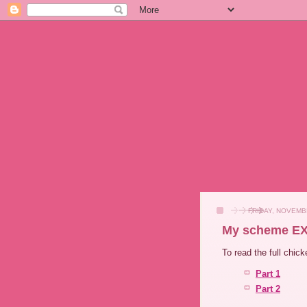
FRIDAY, NOVEMB
My scheme EX
To read the full chic
Part 1
Part 2