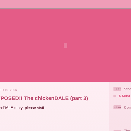
Stor
ER 10, 2006
A Must 
POSED!! The chickenDALE (part 3)
kenDALE story, please visit:
Com
The 