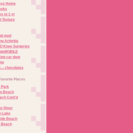
Days Home
eeks
s to 1 yr
t Texture
ab pool
g Arthritis
O Knee Surgeries
adeMOBILE
ing car door
ng
.. chocolates
Favorite Places
 Park
no Beach
ach Cont'd
r River
n Lake
ide Beach
o Beach