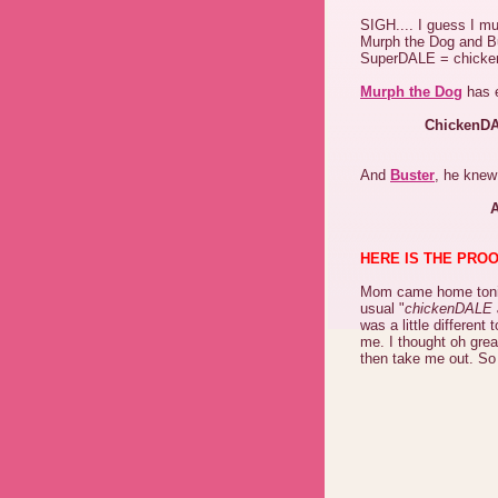
SIGH.... I guess I 
Murph the Dog and Bus
SuperDALE = chickenD
Murph the Dog
has e
ChickenDA
And
Buster
, he knew
A
HERE IS THE PROO
Mom came home tonig
usual "
chickenDALE 
was a little differen
me. I thought oh gre
then take me out. So 