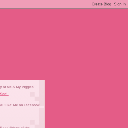
y of Me & My Piggies
See!!
e 'Like' Me on Facebook
Best Videos of the