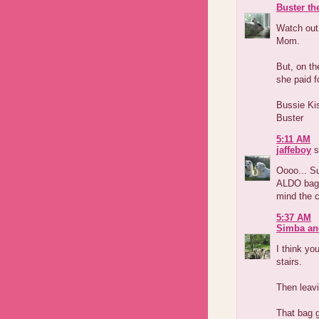
Buster th
Watch out
Mom.
But, on th
she paid f
Bussie Ki
Buster
5:11 AM
jaffeboy
s
Oooo... Su
ALDO bag?
mind the co
5:37 AM
Simba an
I think yo
stairs.
Then leavi
That bag g