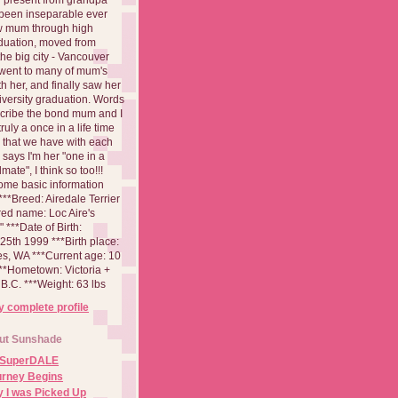
been inseparable ever
aw mum through high
duation, moved from
 the big city - Vancouver
went to many of mum's
th her, and finally saw her
iversity graduation. Words
cribe the bond mum and I
 truly a once in a life time
 that we have with each
says I'm her "one in a
mate", I think so too!!!
ome basic information
**Breed: Airedale Terrier
red name: Loc Aire's
***Date of Birth:
5th 1999 ***Birth place:
es, WA ***Current age: 10
***Hometown: Victoria +
B.C. ***Weight: 63 lbs
 complete profile
ut Sunshade
 SuperDALE
urney Begins
 I was Picked Up