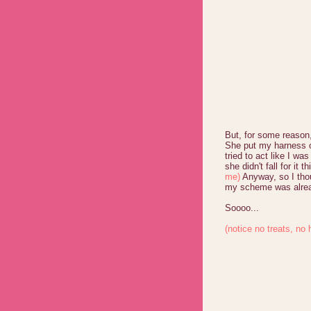
But, for some reason
She put my harness o
tried to act like I w
she didn't fall for it t
me)
Anyway, so I thou
my scheme was alrea
Soooo...
(notice no treats, no 