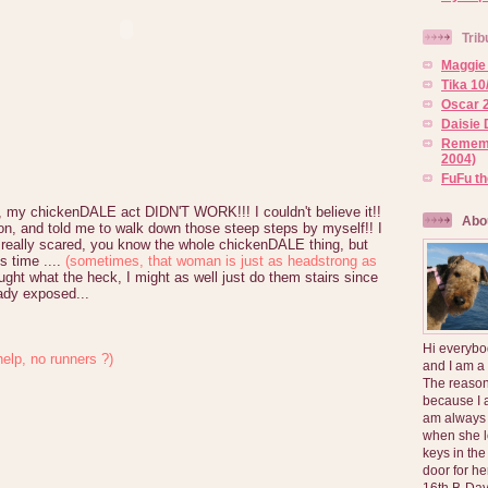
Trib
Maggie 
Tika 10
Oscar 2
Daisie 
Rememb
2004)
FuFu t
, my chickenDALE act DIDN'T WORK!!! I couldn't believe it!!
Abo
n, and told me to walk down those steep steps by myself!! I
as really scared, you know the whole chickenDALE thing, but
his time ....
(sometimes, that woman is just as headstrong as
ght what the heck, I might as well just do them stairs since
dy exposed...
Hi everybo
help, no runners ?)
and I am a
The reason
because I 
am always 
when she l
keys in the
door for h
16th B-Day