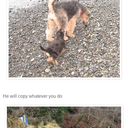
He will copy whatever you do