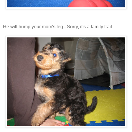
He will hump your mom's leg - Sorry, it's a family trait