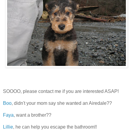
SOOOO, please contact me if you are interested ASAP!
Boo
, didn't your mom say she wanted an Airedale??
Faya
, want a brother??
Lillie
, he can help you escape the bathroom!!