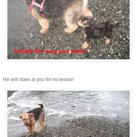
He will stare at you for no reason