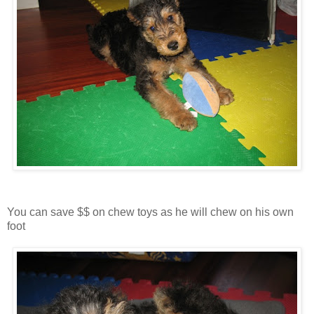
You can save $$ on chew toys as he will chew on his own
foot