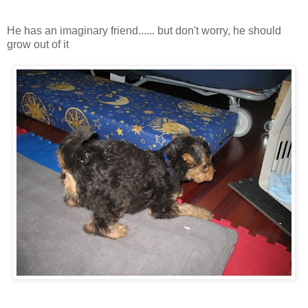
He has an imaginary friend...... but don't worry, he should
grow out of it