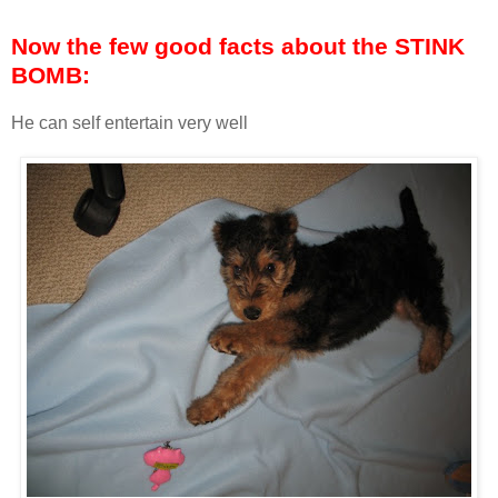
Now the few good facts about the STINK
BOMB:
He can self entertain very well