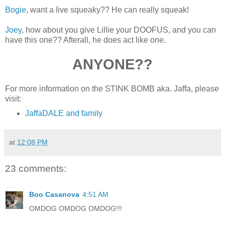
Bogie
, want a live squeaky?? He can really squeak!
Joey
, how about you give Lillie your DOOFUS, and you can
have this one?? Afterall, he does act like one.
ANYONE??
For more information on the STINK BOMB aka. Jaffa, please
visit:
JaffaDALE and family
at
12:08 PM
23 comments:
Boo Casanova
4:51 AM
OMDOG OMDOG OMDOG!!!