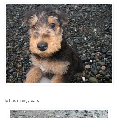
He has mangy ears