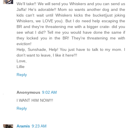
We'll take!! We will send you Whiskers and you can send us
Jaffa! He's adorable!! Mom so wants another dog and the
kids can't wait until Whiskers kicks the bucket(just joking
Whiskers, we LOVE you). But I do need help escaping the
BR and they're threatening me with a bigger crate- did you
see what I did? Tell me you would have done the same if
they locked you in the BR! They're threatening me with
eviction!
Help, Sunshade, Help! You just have to talk to my mom. I
don't want to leave, I like it here!!!
Love,
Lillie
Reply
Anonymous
9:02 AM
I WANT HIM NOW!!!
Reply
Aramis
9:23 AM