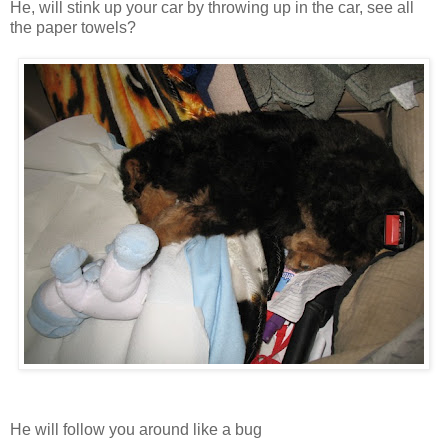
He, will stink up your car by throwing up in the car, see all
the paper towels?
He will follow you around like a bug