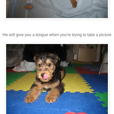
He will give you a tongue when you're trying to take a picture