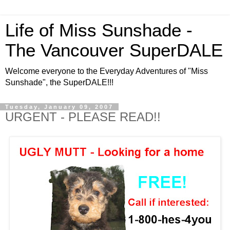
Life of Miss Sunshade -
The Vancouver SuperDALE
Welcome everyone to the Everyday Adventures of "Miss
Sunshade", the SuperDALE!!!
Tuesday, January 09, 2007
URGENT - PLEASE READ!!