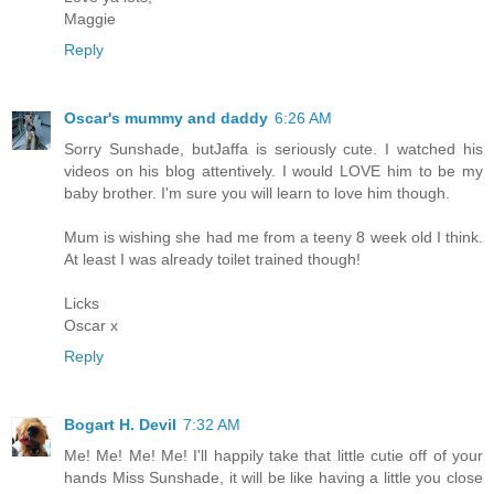
Maggie
Reply
Oscar's mummy and daddy
6:26 AM
Sorry Sunshade, butJaffa is seriously cute. I watched his
videos on his blog attentively. I would LOVE him to be my
baby brother. I'm sure you will learn to love him though.
Mum is wishing she had me from a teeny 8 week old I think.
At least I was already toilet trained though!
Licks
Oscar x
Reply
Bogart H. Devil
7:32 AM
Me! Me! Me! Me! I'll happily take that little cutie off of your
hands Miss Sunshade, it will be like having a little you close