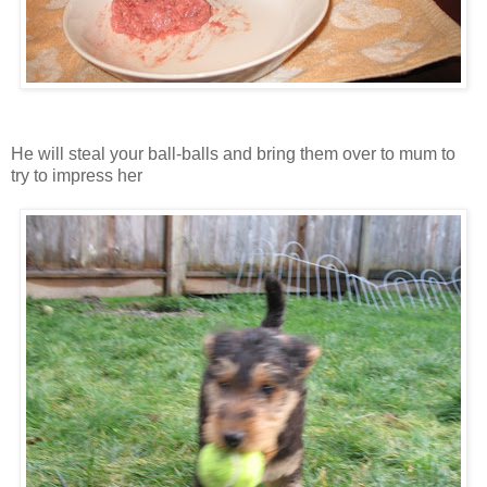
He will steal your ball-balls and bring them over to mum to
try to impress her