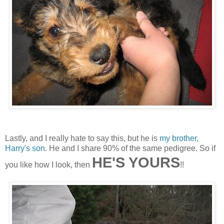
Lastly, and I really hate to say this, but he is
my brother,
Harry's son
. He and I share 90% of the same pedigree. So if
HE'S YOURS
you like how I look, then
!!