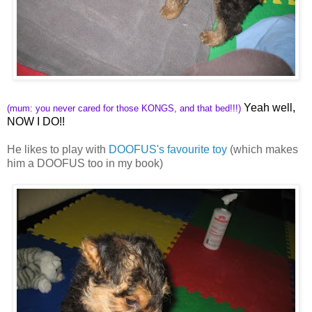
Yeah well,
(mum: you never cared for those KONGS, and that bed!!!)
NOW I DO!!
He likes to play with
DOOFUS's favourite toy
(which makes
him a DOOFUS too in my book)