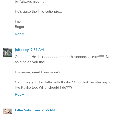
by (always nice)...
He's quite the little cutie-pie...
Love,
Bogart
Reply
jaffeboy
7:51 AM
Ooooo.... He is oooooooohhhhhhh sooooooo cute!!!!! Not
as cute as you thou.
His name, need I say more?!
Can I pay you for Jaffa with Kaylie? Ooo, but I'm starting to
like Kaylie too. What should I do???
Reply
Lillie Valentine
7:56 AM