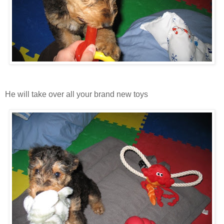
He will take over all your brand new toys