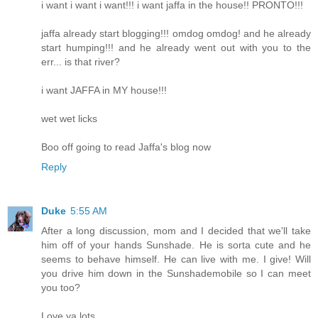
i want i want i want!!! i want jaffa in the house!! PRONTO!!!
jaffa already start blogging!!! omdog omdog! and he already
start humping!!! and he already went out with you to the
err... is that river?
i want JAFFA in MY house!!!
wet wet licks
Boo off going to read Jaffa's blog now
Reply
Duke
5:55 AM
After a long discussion, mom and I decided that we'll take
him off of your hands Sunshade. He is sorta cute and he
seems to behave himself. He can live with me. I give! Will
you drive him down in the Sunshademobile so I can meet
you too?
Love ya lots,