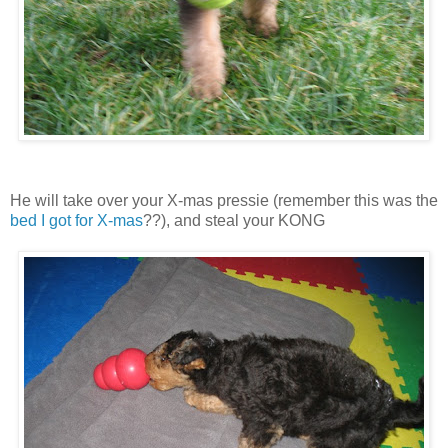
He will take over your X-mas pressie (remember this was the
bed I got for X-mas
??), and steal your KONG