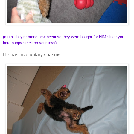
(mum: they're brand new because they were bought for HIM since you
hate puppy smell on your toys)
He has involuntary spasms