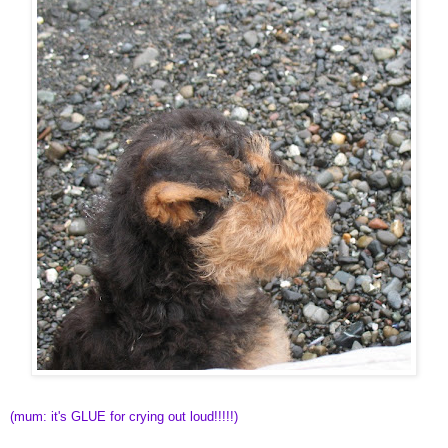
(mum: it's GLUE for crying out loud!!!!!)