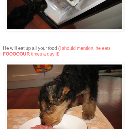
He will eat up all your food
(I should mention, he eats
FOOOOOUR
times a day!!!)