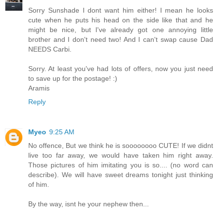
Sorry Sunshade I dont want him either! I mean he looks
cute when he puts his head on the side like that and he
might be nice, but I've already got one annoying little
brother and I don't need two! And I can't swap cause Dad
NEEDS Carbi.
Sorry. At least you've had lots of offers, now you just need
to save up for the postage! :)
Aramis
Reply
Myeo
9:25 AM
No offence, But we think he is soooooooo CUTE! If we didnt
live too far away, we would have taken him right away.
Those pictures of him imitating you is so.... (no word can
describe). We will have sweet dreams tonight just thinking
of him.
By the way, isnt he your nephew then...