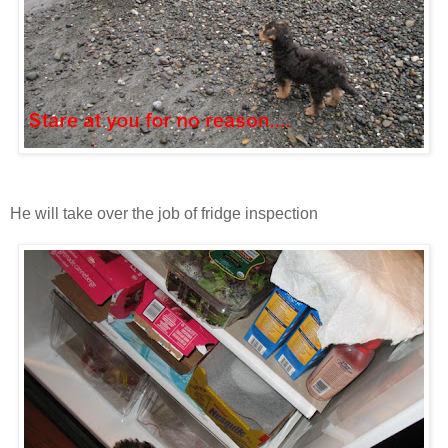
He will take over the job of fridge inspection