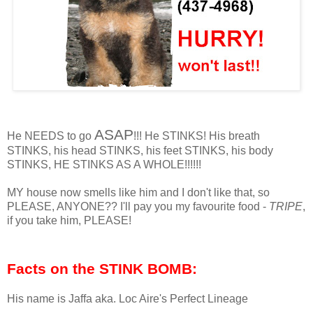
ASAP
He NEEDS to go
!!! He STINKS! His breath
STINKS, his head STINKS, his feet STINKS, his body
STINKS, HE STINKS AS A WHOLE!!!!!!
MY house now smells like him and I don't like that, so
PLEASE, ANYONE?? I'll pay you my favourite food -
TRIPE
,
if you take him, PLEASE!
Facts on the STINK BOMB:
His name is Jaffa aka. Loc Aire's Perfect Lineage