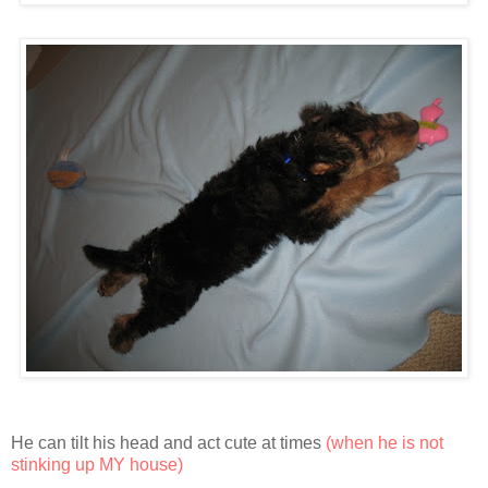
He can tilt his head and act cute at times
(when he is not
stinking up MY house)