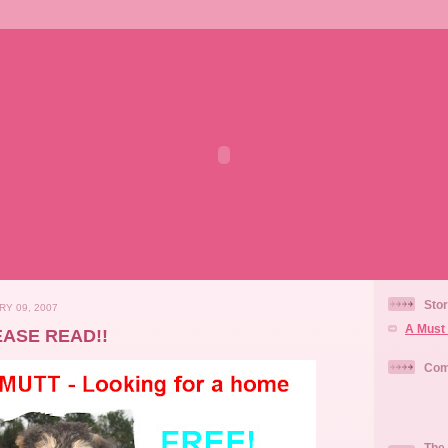
Stor
RY 09, 2007
A Must 
EASE READ!!
Com
The 