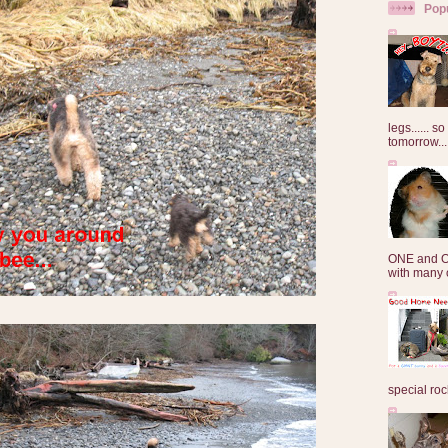
Pop
legs...... s
tomorrow...
ONE and O
with many o
special roc