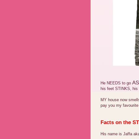
AS
He NEEDS to go
his feet STINKS, hi
MY house now smells 
pay you my favourite
Facts on the 
His name is Jaffa aka