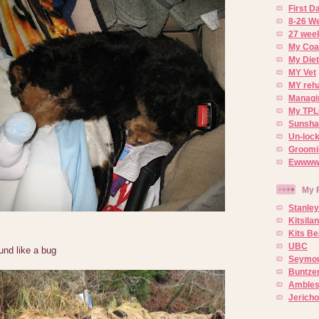
First 
8-26 W
27 week
My Coa
My Diet
MY Vet
MY reh
Managin
My TPL
Sunsh
Un-lock
Groomi
Ewwww..
My 
Stanley
Kitsila
Kits Be
UBC
ound like a bug
Seymou
Buntze
Ambles
Jerich