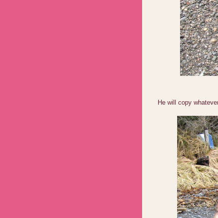
He will copy whateve