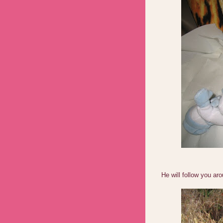
He will follow you ar