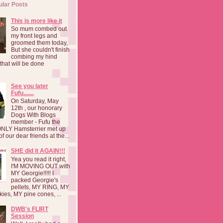
ular Posts
This is more like it
So mum combed out
my front legs and
groomed them today,
But she couldn't finish
combing my hind
o that will be done
See you later
Fufu.......
On Saturday, May
12th , our honorary
Dogs With Blogs
member - Fufu the
NLY Hamsterrier met up
f our dear friends at the...
SHE did it AGAIN!!!
Yea you read it right,
I'M MOVING OUT with
MY Georgie!!!!! I
packed Georgie's
pellets, MY RING, MY
kies, MY pine cones, ...
DWB's FLIRT
Session