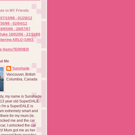
ute to MY Friends
07/10/98 - 01/28/12
/30/98 - 02/04/12
8/05/06 - 28/07/07
Duke 18/02/06 - 21/11/06
ering ARLO (1993-
he HamsTERRIER
ut Me
Sunshade
Vancouver, British
Columbia, Canada
dy, my name is Sunshade
 13 year old SuperDALE.
 I'm a SuperDALE is
am extremely smart and
there for my mum (ie,
ocked me and the car
 car, I unlocked the car
er)! Mum got me as her
 present from grandpa