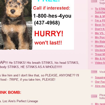
Sup
To STIN
Sunsha
Me & M
I'm a F
Best Tr
Don't K
Me VS. 
My Por
My Rid
Happy 
Un-lock
Treat 
Me & H
AP
!!! He STINKS! His breath STINKS, his head STINKS,
Video f
s body STINKS, HE STINKS AS A WHOLE!!!!!!
Visi
like him and I don't like that, so PLEASE, ANYONE?? I'll
Squair
 food -
TRIPE
, if you take him, PLEASE!
Our Fa
Aire-ma
STINK BOMB:
Plea
foll
. Loc Aire's Perfect Lineage
My neph