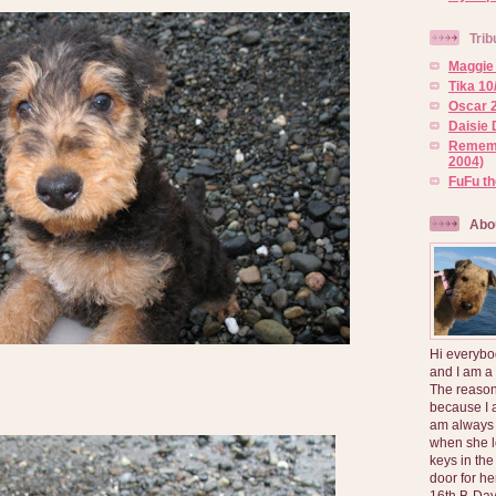
Trib
Maggie 
Tika 10
Oscar 2
Daisie 
Rememb
2004)
FuFu t
Abo
Hi everybo
and I am a
The reason
because I 
am always 
when she l
keys in the
door for h
16th B-Day