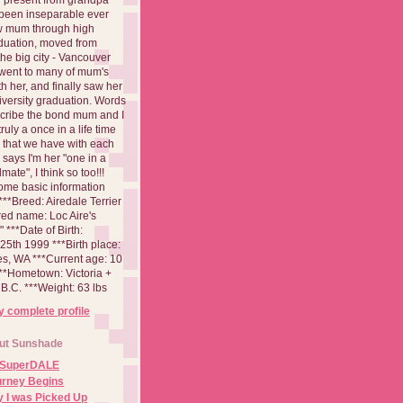
been inseparable ever
aw mum through high
duation, moved from
 the big city - Vancouver
went to many of mum's
th her, and finally saw her
iversity graduation. Words
cribe the bond mum and I
 truly a once in a life time
 that we have with each
says I'm her "one in a
mate", I think so too!!!
ome basic information
**Breed: Airedale Terrier
red name: Loc Aire's
***Date of Birth:
5th 1999 ***Birth place:
es, WA ***Current age: 10
***Hometown: Victoria +
B.C. ***Weight: 63 lbs
 complete profile
ut Sunshade
 SuperDALE
urney Begins
 I was Picked Up