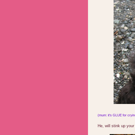
(mum: it's GLUE for crying
He, will stink up your