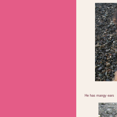
He has mangy ears