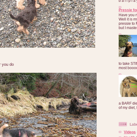
b a l l p l 
Pressie fo
Have you 
Well it is
pressie to 
but I maste
to take ST
r you do
most booooo
a BARF die
of my diet, I
Lab
Videos