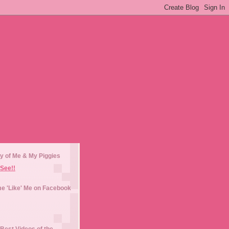
y of Me & My Piggies
See!!
e 'Like' Me on Facebook
Best Videos of the