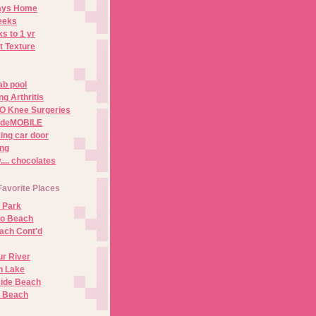
Days Home
eeks
s to 1 yr
t Texture
ab pool
g Arthritis
O Knee Surgeries
adeMOBILE
ing car door
ng
.. chocolates
Favorite Places
 Park
no Beach
ach Cont'd
r River
n Lake
ide Beach
o Beach