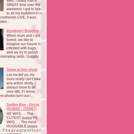
Well, I really had a
GREAT time over the
weekend. I got to talk
to all my buddies/ A i r
boyfriends LIVE, it was
ates...
Imaginary Buggies
When mum and I are
bored, we like to
imagine our house is
infested with bugs,
and we try to polish
rminating skills. Usually
Snow action shots
Let me tell ya, my
mum really can't take
any action shots. I
always have to sit
very still, if I move,
he photos turn out t...
Smiley Boy - Oscar
(5/28/06 - 7/28/07)
HE WAS...... The
CUTEST puppy HE
WAS...... The most
HUGGABLE puppy
 T h e g r e a t e s t f o o t