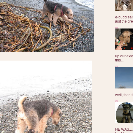
e-buddies/
just the gre
up our exte
this...
well, then t
HE WAS......