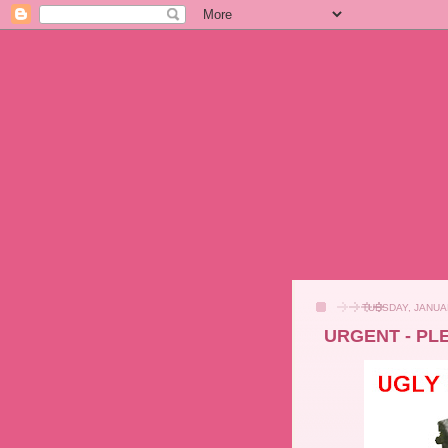
TUESDAY, JANUA
URGENT - PL