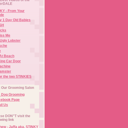
erDALE
KY - From Your
de
y 1 Day Old Babies
ISH
icks
iss Me
Ugly Lobster
sche
e
At Beach
ing Car Door
Machine
amster
or the two STINKIES
t Our Grooming Salon
e Dog Grooming
cebook Page
il Us
se DON"T visit the
owing link
ew - Jaffa aka. STINKY