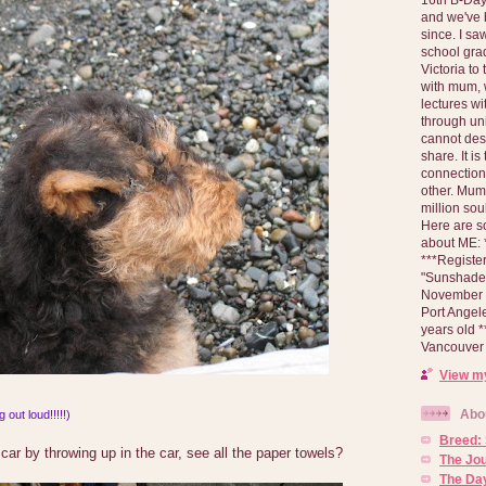
and we've 
since. I s
school gra
Victoria to
with mum, 
lectures wi
through un
cannot des
share. It is
connection
other. Mum 
million soul
Here are s
about ME: *
***Registe
"Sunshade" 
November 2
Port Angel
years old 
Vancouver 
View my
Abo
 out loud!!!!!)
Breed:
 car by throwing up in the car, see all the paper towels?
The Jo
The Day