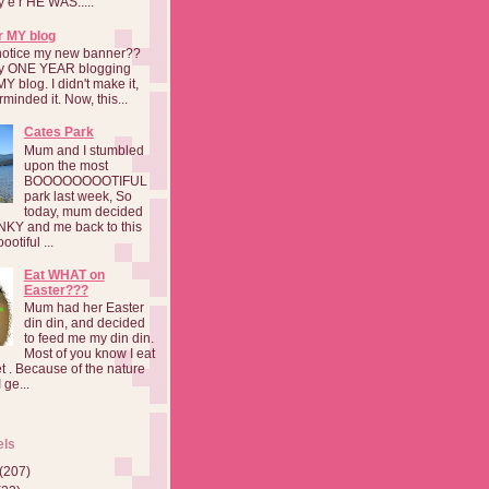
a y e r HE WAS.....
r MY blog
notice my new banner??
 my ONE YEAR blogging
MY blog. I didn't make it,
rminded it. Now, this...
Cates Park
Mum and I stumbled
upon the most
BOOOOOOOOTIFUL
park last week, So
today, mum decided
INKY and me back to this
otiful ...
Eat WHAT on
Easter???
Mum had her Easter
din din, and decided
to feed me my din din.
Most of you know I eat
t . Because of the nature
 ge...
els
(207)