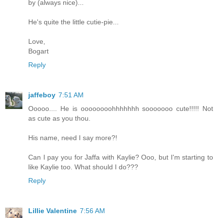
by (always nice)...
He's quite the little cutie-pie...
Love,
Bogart
Reply
jaffeboy
7:51 AM
Ooooo.... He is oooooooohhhhhhh sooooooo cute!!!!! Not
as cute as you thou.
His name, need I say more?!
Can I pay you for Jaffa with Kaylie? Ooo, but I'm starting to
like Kaylie too. What should I do???
Reply
Lillie Valentine
7:56 AM