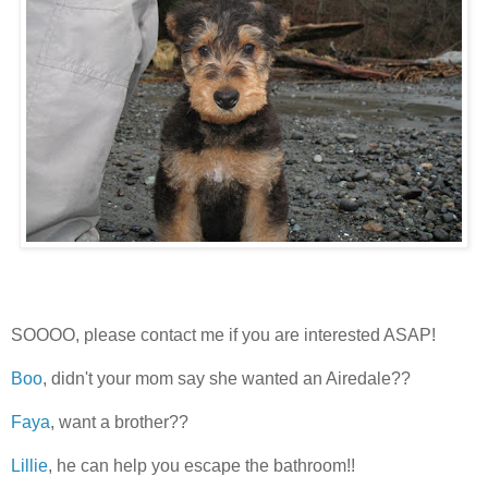
SOOOO, please contact me if you are interested ASAP!
Boo
, didn't your mom say she wanted an Airedale??
Faya
, want a brother??
Lillie
, he can help you escape the bathroom!!