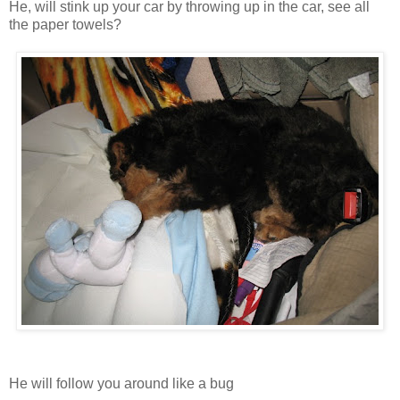
He, will stink up your car by throwing up in the car, see all
the paper towels?
He will follow you around like a bug