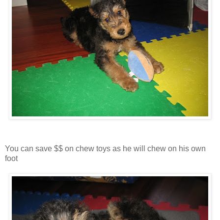
You can save $$ on chew toys as he will chew on his own
foot