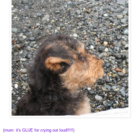
(mum: it's GLUE for crying out loud!!!!!)