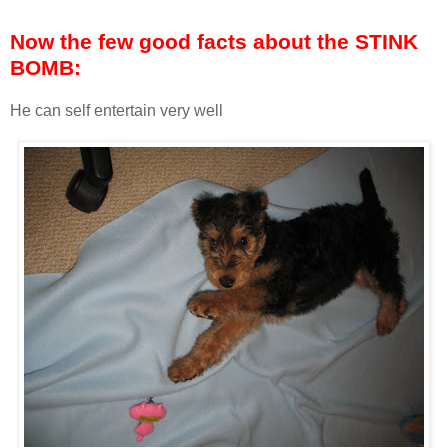
Now the few good facts about the STINK
BOMB:
He can self entertain very well