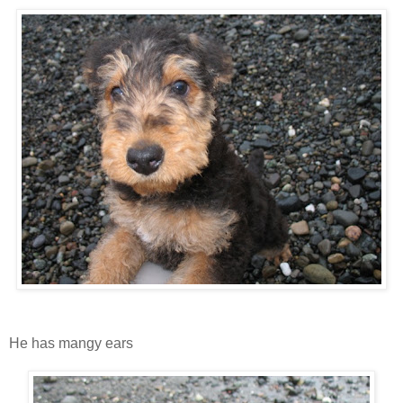
He has mangy ears