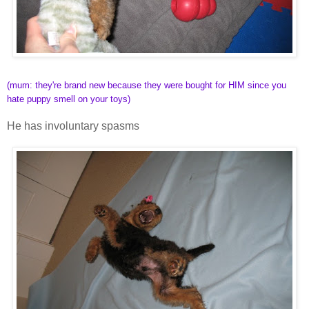
(mum: they're brand new because they were bought for HIM since you
hate puppy smell on your toys)
He has involuntary spasms