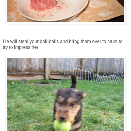
He will steal your ball-balls and bring them over to mum to
try to impress her