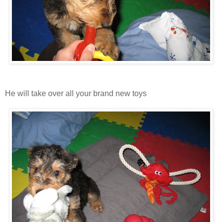
He will take over all your brand new toys