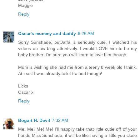
Maggie
Reply
Oscar's mummy and daddy
6:26 AM
Sorry Sunshade, butJaffa is seriously cute. I watched his
videos on his blog attentively. I would LOVE him to be my
baby brother. I'm sure you will learn to love him though.
Mum is wishing she had me from a teeny 8 week old I think.
At least I was already toilet trained though!
Licks
Oscar x
Reply
Bogart H. Devil
7:32 AM
Me! Me! Me! Me! I'll happily take that little cutie off of your
hands Miss Sunshade, it will be like having a little you close