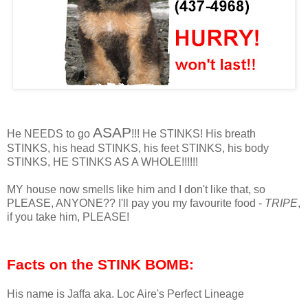
ASAP
He NEEDS to go
!!! He STINKS! His breath
STINKS, his head STINKS, his feet STINKS, his body
STINKS, HE STINKS AS A WHOLE!!!!!!
MY house now smells like him and I don't like that, so
PLEASE, ANYONE?? I'll pay you my favourite food -
TRIPE
,
if you take him, PLEASE!
Facts on the STINK BOMB:
His name is Jaffa aka. Loc Aire's Perfect Lineage