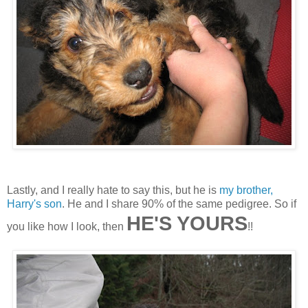
Lastly, and I really hate to say this, but he is
my brother,
Harry's son
. He and I share 90% of the same pedigree. So if
HE'S YOURS
you like how I look, then
!!