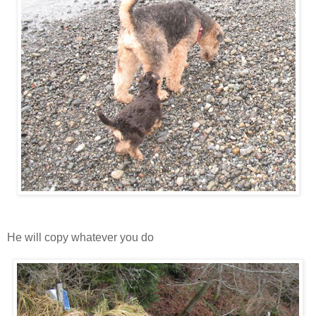
He will copy whatever you do