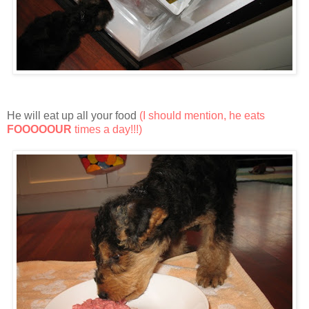
He will eat up all your food
(I should mention, he eats
FOOOOOUR
times a day!!!)