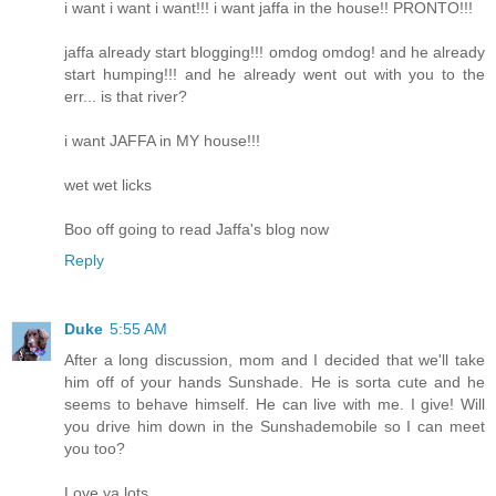
i want i want i want!!! i want jaffa in the house!! PRONTO!!!
jaffa already start blogging!!! omdog omdog! and he already
start humping!!! and he already went out with you to the
err... is that river?
i want JAFFA in MY house!!!
wet wet licks
Boo off going to read Jaffa's blog now
Reply
Duke
5:55 AM
After a long discussion, mom and I decided that we'll take
him off of your hands Sunshade. He is sorta cute and he
seems to behave himself. He can live with me. I give! Will
you drive him down in the Sunshademobile so I can meet
you too?
Love ya lots,