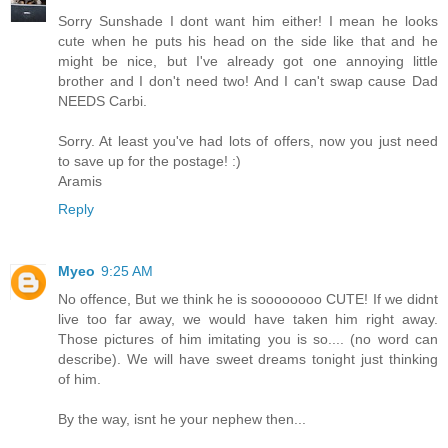
Sorry Sunshade I dont want him either! I mean he looks
cute when he puts his head on the side like that and he
might be nice, but I've already got one annoying little
brother and I don't need two! And I can't swap cause Dad
NEEDS Carbi.
Sorry. At least you've had lots of offers, now you just need
to save up for the postage! :)
Aramis
Reply
Myeo
9:25 AM
No offence, But we think he is soooooooo CUTE! If we didnt
live too far away, we would have taken him right away.
Those pictures of him imitating you is so.... (no word can
describe). We will have sweet dreams tonight just thinking
of him.
By the way, isnt he your nephew then...