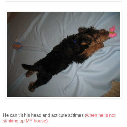
He can tilt his head and act cute at times
(when he is not
stinking up MY house)