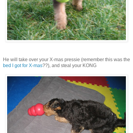
He will take over your X-mas pressie (remember this was the
bed I got for X-mas
??), and steal your KONG