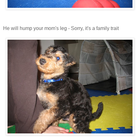
He will hump your mom's leg - Sorry, it's a family trait