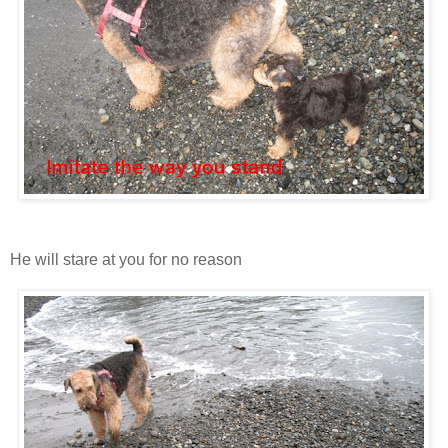
He will stare at you for no reason