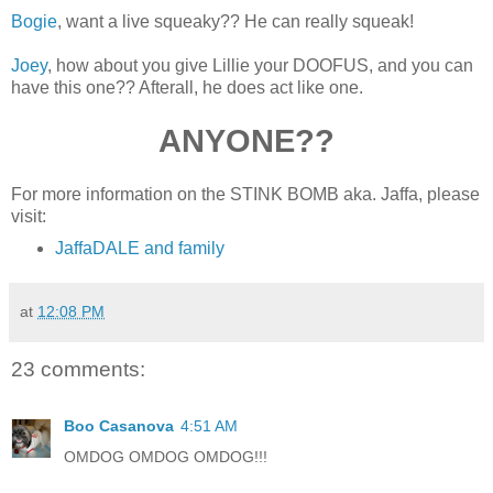
Bogie
, want a live squeaky?? He can really squeak!
Joey
, how about you give Lillie your DOOFUS, and you can
have this one?? Afterall, he does act like one.
ANYONE??
For more information on the STINK BOMB aka. Jaffa, please
visit:
JaffaDALE and family
at
12:08 PM
23 comments:
Boo Casanova
4:51 AM
OMDOG OMDOG OMDOG!!!