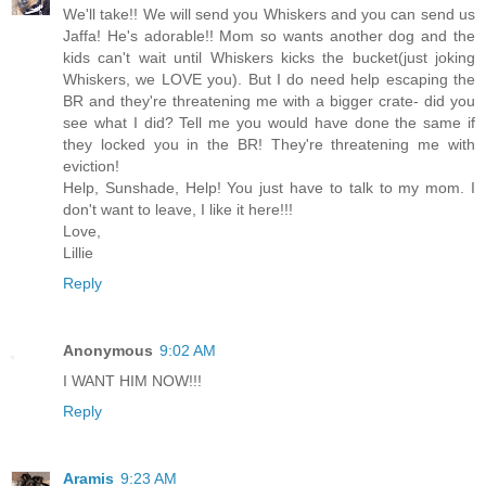
We'll take!! We will send you Whiskers and you can send us
Jaffa! He's adorable!! Mom so wants another dog and the
kids can't wait until Whiskers kicks the bucket(just joking
Whiskers, we LOVE you). But I do need help escaping the
BR and they're threatening me with a bigger crate- did you
see what I did? Tell me you would have done the same if
they locked you in the BR! They're threatening me with
eviction!
Help, Sunshade, Help! You just have to talk to my mom. I
don't want to leave, I like it here!!!
Love,
Lillie
Reply
Anonymous
9:02 AM
I WANT HIM NOW!!!
Reply
Aramis
9:23 AM