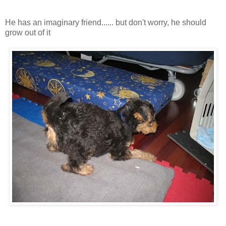
He has an imaginary friend...... but don't worry, he should
grow out of it