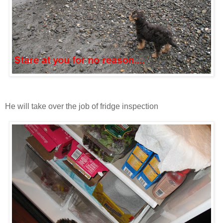
He will take over the job of fridge inspection