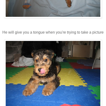
He will give you a tongue when you're trying to take a picture