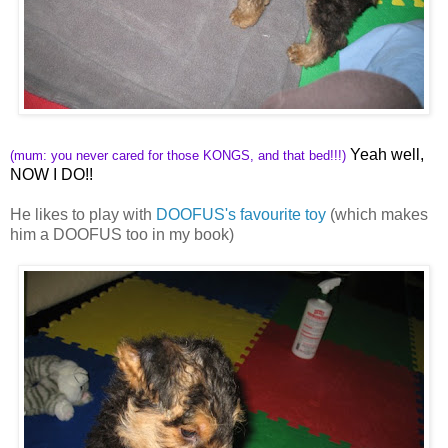
Yeah well,
(mum: you never cared for those KONGS, and that bed!!!)
NOW I DO!!
He likes to play with
DOOFUS's favourite toy
(which makes
him a DOOFUS too in my book)