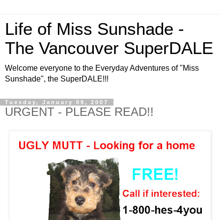
Life of Miss Sunshade -
The Vancouver SuperDALE
Welcome everyone to the Everyday Adventures of "Miss
Sunshade", the SuperDALE!!!
Tuesday, January 09, 2007
URGENT - PLEASE READ!!