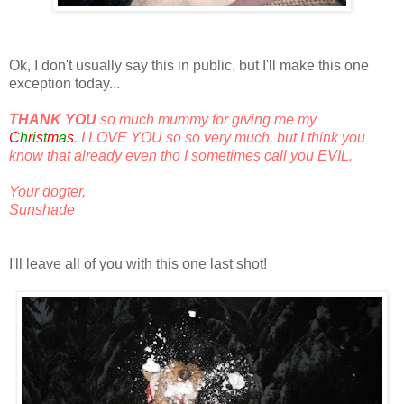
Ok, I don't usually say this in public, but I'll make this one
exception today...
THANK YOU
so much mummy for giving me my
White
C
h
r
i
s
t
m
a
s
. I LOVE YOU so so very much, but I think you
know that already even tho I sometimes call you EVIL.
Your dogter,
Sunshade
I'll leave all of you with this one last shot!