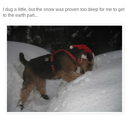
I dug a little, but the snow was proven too deep for me to get
to the earth part...