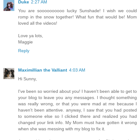
Duke
2:27 AM
You are soooooooooo lucky Sunshade! I wish we could
romp in the snow together! What fun that would be! Mom
loved all the videos!
Love ya lots,
Maggie
Reply
Maximillian the Valliant
4:03 AM
Hi Sunny,
I've been so worried about you! I haven't been able to get to
your blog to leave you any messages. I thought something
was really wrong, or that you were mad at me because I
haven't been attentive. anyway, I saw that you had posted
to someone else so I clicked there and realized you had
changed your link info. My Mom must have gotten it wrong
when she was messing with my blog to fix it.