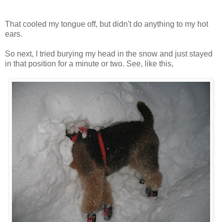
That cooled my tongue off, but didn't do anything to my hot
ears.
So next, I tried burying my head in the snow and just stayed
in that position for a minute or two. See, like this,