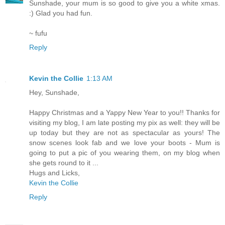
Sunshade, your mum is so good to give you a white xmas.
:) Glad you had fun.
~ fufu
Reply
Kevin the Collie
1:13 AM
Hey, Sunshade,
Happy Christmas and a Yappy New Year to you!! Thanks for
visiting my blog, I am late posting my pix as well: they will be
up today but they are not as spectacular as yours! The
snow scenes look fab and we love your boots - Mum is
going to put a pic of you wearing them, on my blog when
she gets round to it ...
Hugs and Licks,
Kevin the Collie
Reply