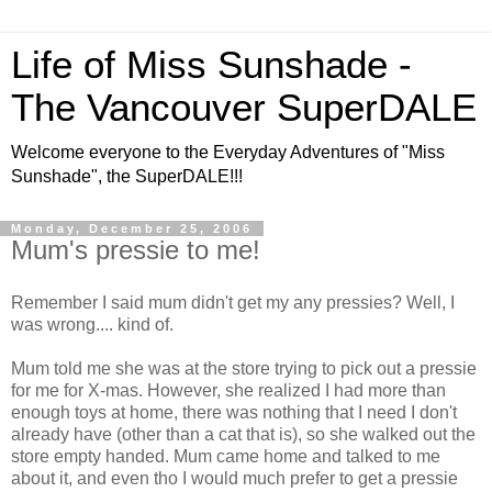
Life of Miss Sunshade -
The Vancouver SuperDALE
Welcome everyone to the Everyday Adventures of "Miss
Sunshade", the SuperDALE!!!
Monday, December 25, 2006
Mum's pressie to me!
Remember I said mum didn't get my any pressies? Well, I
was wrong.... kind of.
Mum told me she was at the store trying to pick out a pressie
for me for X-mas. However, she realized I had more than
enough toys at home, there was nothing that I need I don't
already have (other than a cat that is), so she walked out the
store empty handed. Mum came home and talked to me
about it, and even tho I would much prefer to get a pressie