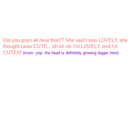
Did you guys all hear that?? She said I was LOVELY, she
thought I was CUTE... oh oh oh, I'm LOVELY, and I'm
CUTE!!!!
(mum: yep, the head is definitely growing bigger here)