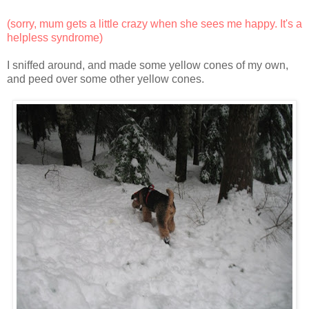
(sorry, mum gets a little crazy when she sees me happy. It's a
helpless syndrome)
I sniffed around, and made some yellow cones of my own,
and peed over some other yellow cones.