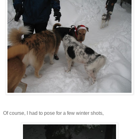
Of course, I had to pose for a few winter shots,