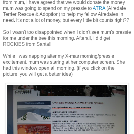
from mum, I have agreed that we would donate the money
mum was going to spend on my pressie to
ATRA
(Airedale
Terrier Rescue & Adoption) to help my fellow Airedales in
need. It's not a lot of money, but every little bit counts right??
So I wasn't too disappointed when I didn't see mum's pressie
for me under the tree this morning. Afterall, I did get
ROCKIES from Santa!!
While I was napping after my X-mas morning/pressie
excitement, mum was staring at her computer screen. She
had this window open all morning, (if you click on the
picture, you will get a better idea)