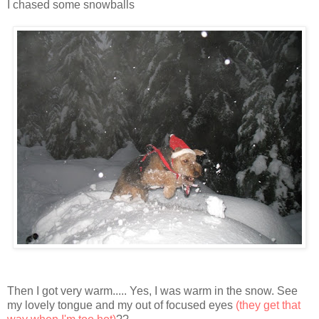
I chased some snowballs
Then I got very warm..... Yes, I was warm in the snow. See
my lovely tongue and my out of focused eyes
(they get that