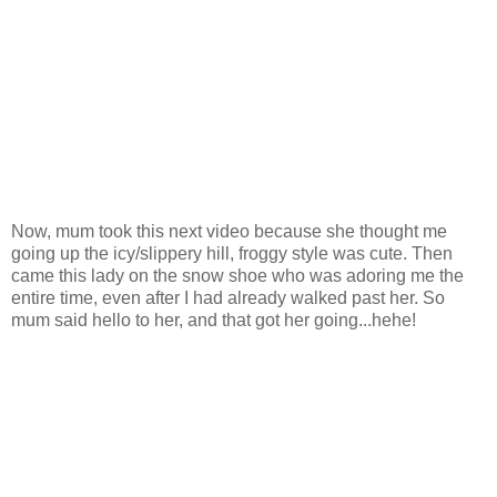
Now, mum took this next video because she thought me
going up the icy/slippery hill, froggy style was cute. Then
came this lady on the snow shoe who was adoring me the
entire time, even after I had already walked past her. So
mum said hello to her, and that got her going...hehe!