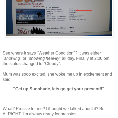
See where it says "Weather Condition"? It was either
"
snowing
" or "
snowing heavily
" all day. Finally at 2:00 pm,
the status changed to "Cloudy".
Mum was sooo excited, she woke me up in excitement and
said:
"Get up Sunshade, lets go get your present!!"
What? Pressie for me? I thought we talked about it? But
ALRIGHT, I'm always ready for pressies!!!