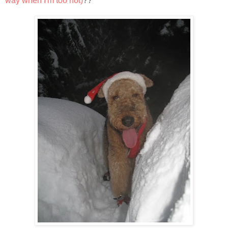
way when I'm too hot)
??