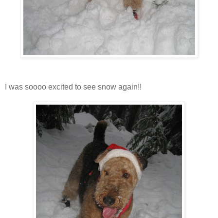
I was soooo excited to see snow again!!