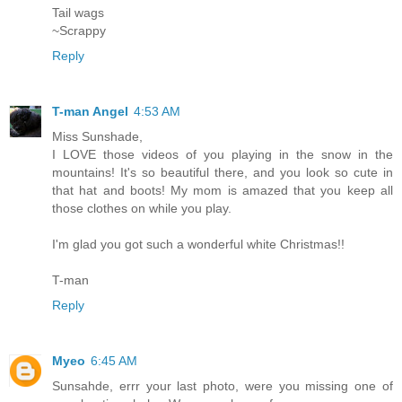
Tail wags
~Scrappy
Reply
T-man Angel
4:53 AM
Miss Sunshade,
I LOVE those videos of you playing in the snow in the
mountains! It's so beautiful there, and you look so cute in
that hat and boots! My mom is amazed that you keep all
those clothes on while you play.
I'm glad you got such a wonderful white Christmas!!
T-man
Reply
Myeo
6:45 AM
Sunsahde, errr your last photo, were you missing one of