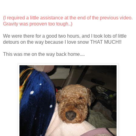
(I required a little assistance at the end of the previous video.
Gravity was prooven too tough..)
We were there for a good two hours, and I took lots of little
detours on the way because I love snow THAT MUCH!!
This was me on the way back home....