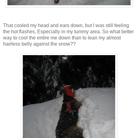
That cooled my head and ears down, but I was still feeling
the hot flashes. Especially in my tummy area. So what better
way to cool the entire me down than to lean my almost
hairless belly against the snow??