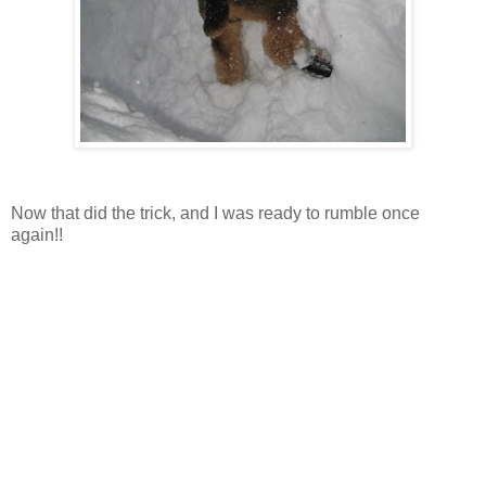
Now that did the trick, and I was ready to rumble once
again!!