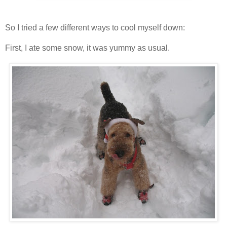
So I tried a few different ways to cool myself down:
First, I ate some snow, it was yummy as usual.