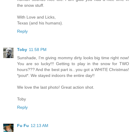
the snow stuff.
With Love and Licks,
Texas (and his humans).
Reply
Toby
11:58 PM
Sunshade, I'm giving mommy dirty looks big time right now!
You are so lucky!!! Getting to play in the snow for TWO
hours??? And the best part is...you got a WHITE Christmas!
*pout*. We stayed indoors the entire day!!
We love the last photo! Great action shot.
Toby
Reply
Fu Fu
12:13 AM