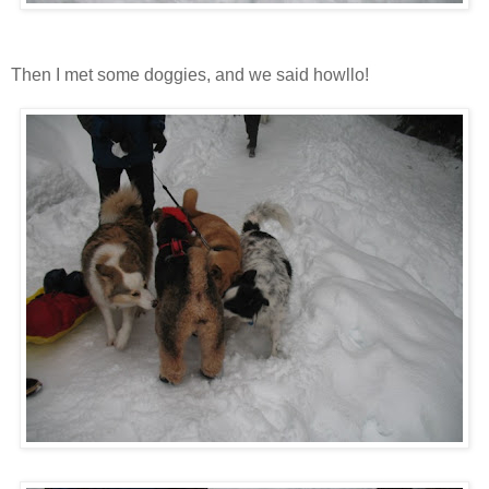
Then I met some doggies, and we said howllo!