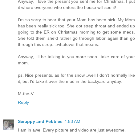
Anyway, I love the present you sent me for Christmas. I put
it where everyone who enters the house will see it!
I'm so sorry to hear that your Mom has been sick. My Mom
has been really sick too. She got strep throat and ended up
going to the ER on Christmas morning to get some meds.
She told them she'd rather go through labor again than go
through this strep....whatever that means.
Anyway, I'll be talking to you more soon...take care of your
mom.
ps. Nice presents, as for the snow...well I don't normally like
it, but I'd take it over the mud in the backyard anyday.
M-the-V
Reply
Scrappy and Pebbles
4:53 AM
I am in awe. Every picture and video are just awesome.