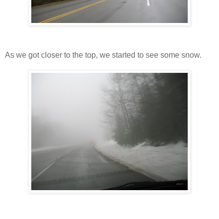
As we got closer to the top, we started to see some snow.