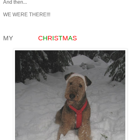
And then...
WE WERE THERE!!!
MY
WHITE
C
H
R
I
S
T
M
A
S