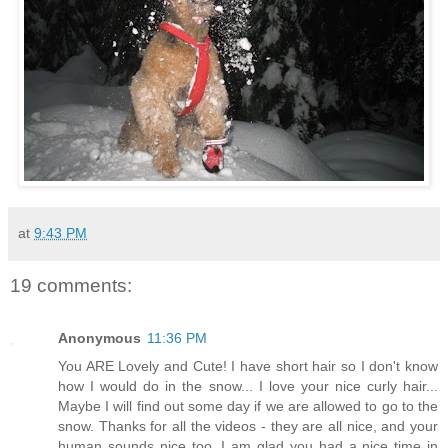
at
9:43 PM
19 comments:
Anonymous
11:36 PM
You ARE Lovely and Cute! I have short hair so I don't know
how I would do in the snow... I love your nice curly hair...
Maybe I will find out some day if we are allowed to go to the
snow. Thanks for all the videos - they are all nice, and your
human sounds nice too. I am glad you had a nice time in