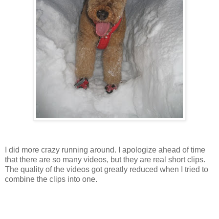
I did more crazy running around. I apologize ahead of time
that there are so many videos, but they are real short clips.
The quality of the videos got greatly reduced when I tried to
combine the clips into one.