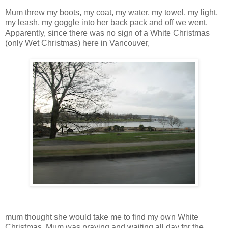
Mum threw my boots, my coat, my water, my towel, my light,
my leash, my goggle into her back pack and off we went.
Apparently, since there was no sign of a White Christmas
(only Wet Christmas) here in Vancouver,
mum thought she would take me to find my own White
Christmas. Mum was praying and waiting all day for the