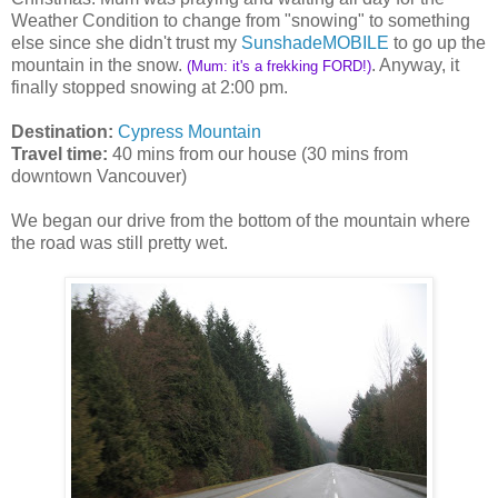
Weather Condition to change from "snowing" to something
else since she didn't trust my
SunshadeMOBILE
to go up the
mountain in the snow.
. Anyway, it
(Mum: it's a frekking FORD!)
finally stopped snowing at 2:00 pm.
Destination:
Cypress Mountain
Travel time:
40 mins from our house (30 mins from
downtown Vancouver)
We began our drive from the bottom of the mountain where
the road was still pretty wet.