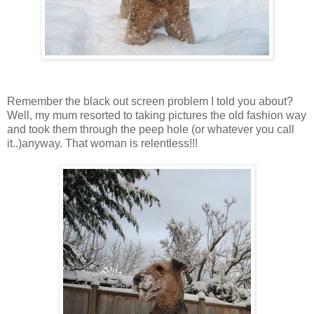
Remember the black out screen problem I told you about?
Well, my mum resorted to taking pictures the old fashion way
and took them through the peep hole (or whatever you call
it..)anyway. That woman is relentless!!!