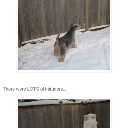
There were LOTS of intruders....