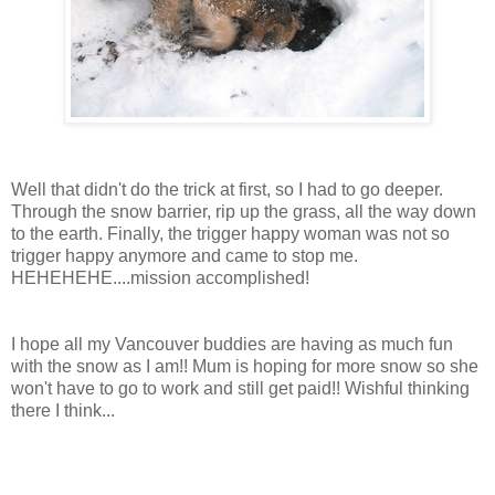
Well that didn't do the trick at first, so I had to go deeper.
Through the snow barrier, rip up the grass, all the way down
to the earth. Finally, the trigger happy woman was not so
trigger happy anymore and came to stop me.
HEHEHEHE
....mission accomplished!
I hope all my Vancouver buddies are having as much fun
with the snow as I am!! Mum is hoping for more snow so she
won't have to go to work and still get paid!! Wishful thinking
there I think...