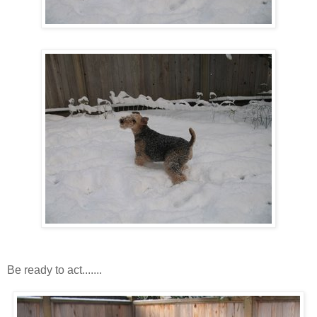
Be ready to act.......