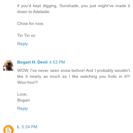
if you'd kept digging, Sunshade, you just might've made it
down to Adelaide.
Chow for now,
Tin Tin xo
Reply
Bogart H. Devil
4:53 PM
WOW, I've never seen snow before! And I probably wouldn't
like it nearly as much as I like watching you frolic in it!!!
Woo-hoo!!!
Love,
Bogart
Reply
L
5:24 PM