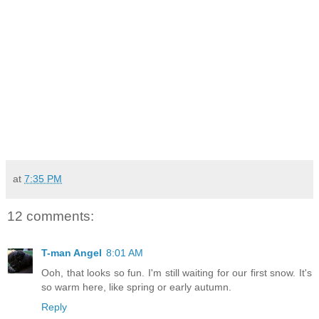
at
7:35 PM
12 comments:
T-man Angel
8:01 AM
Ooh, that looks so fun. I'm still waiting for our first snow. It's
so warm here, like spring or early autumn.
Reply