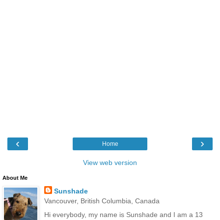
‹
›
Home
View web version
About Me
Sunshade
Vancouver, British Columbia, Canada
Hi everybody, my name is Sunshade and I am a 13