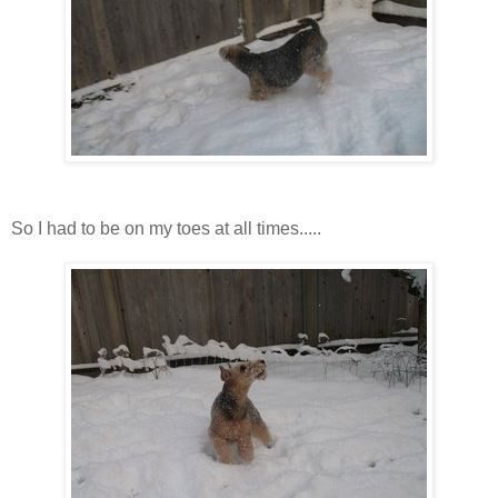
So I had to be on my toes at all times.....