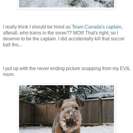
I really think I should be hired as
Team Canada's captain
,
afterall, who trains in the snow?? MOI!! That's right, so I
deserve to be the captain. I did accidentally kill that soccer
ball tho...
I put up with the never ending picture snapping from my EVIL
mum.