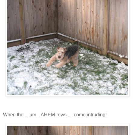
When the ... um... AHEM-rows..... come intruding!