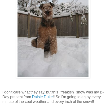
I don't care what they say, but this "freakish" snow was my B-
Day present from
Daisie Duke
!! So I'm going to enjoy every
minute of the cool weather and every inch of the snow!!