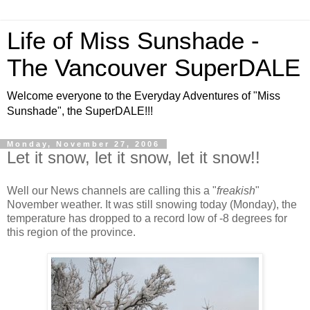
Life of Miss Sunshade -
The Vancouver SuperDALE
Welcome everyone to the Everyday Adventures of "Miss
Sunshade", the SuperDALE!!!
Monday, November 27, 2006
Let it snow, let it snow, let it snow!!
Well our News channels are calling this a "
freakish
"
November weather. It was still snowing today (Monday), the
temperature has dropped to a record low of -8 degrees for
this region of the province.