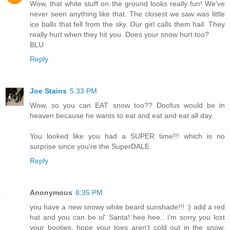
Wow, that white stuff on the ground looks really fun! We've
never seen anything like that. The closest we saw was little
ice balls that fell from the sky. Our girl calls them hail. They
really hurt when they hit you. Does your snow hurt too?
BLU
Reply
Joe Stains
5:33 PM
Wow, so you can EAT snow too?? Doofus would be in
heaven because he wants to eat and eat and eat all day.
You looked like you had a SUPER time!!! which is no
surprise since you're the SuperDALE
Reply
Anonymous
8:35 PM
you have a new snowy white beard sunshade!!! :) add a red
hat and you can be ol' Santa! hee hee.. i'm sorry you lost
your booties. hope your toes aren't cold out in the snow.