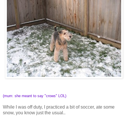
(mum: she meant to say "crows" LOL)
While I was off duty, I practiced a bit of soccer, ate some
snow, you know just the usual..