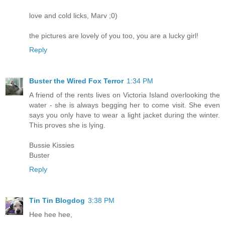
love and cold licks, Marv ;0)
the pictures are lovely of you too, you are a lucky girl!
Reply
Buster the Wired Fox Terror
1:34 PM
A friend of the rents lives on Victoria Island overlooking the
water - she is always begging her to come visit. She even
says you only have to wear a light jacket during the winter.
This proves she is lying.
Bussie Kissies
Buster
Reply
Tin Tin Blogdog
3:38 PM
Hee hee hee,