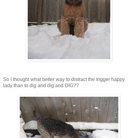
So I thought what better way to distract the trigger happy
lady than to dig and dig and DIG??