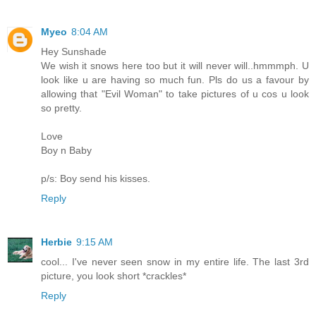
Myeo
8:04 AM
Hey Sunshade
We wish it snows here too but it will never will..hmmmph. U
look like u are having so much fun. Pls do us a favour by
allowing that "Evil Woman" to take pictures of u cos u look
so pretty.
Love
Boy n Baby
p/s: Boy send his kisses.
Reply
Herbie
9:15 AM
cool... I've never seen snow in my entire life. The last 3rd
picture, you look short *crackles*
Reply