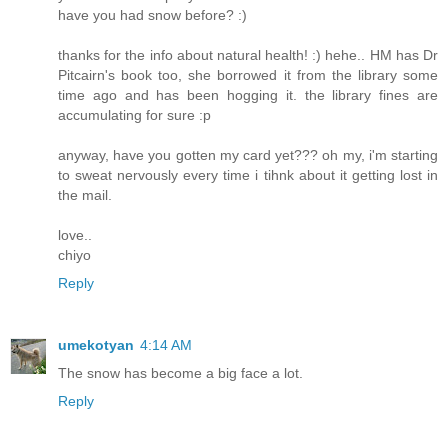
have you had snow before? :)
thanks for the info about natural health! :) hehe.. HM has Dr
Pitcairn's book too, she borrowed it from the library some
time ago and has been hogging it. the library fines are
accumulating for sure :p
anyway, have you gotten my card yet??? oh my, i'm starting
to sweat nervously every time i tihnk about it getting lost in
the mail.
love..
chiyo
Reply
umekotyan
4:14 AM
The snow has become a big face a lot.
Reply