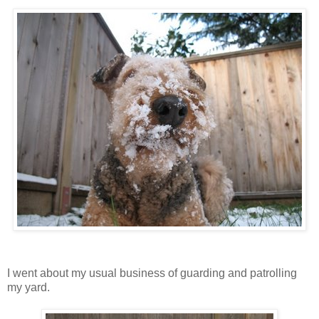
I went about my usual business of guarding and patrolling
my yard.