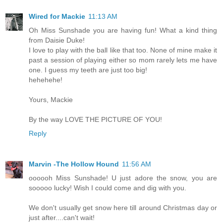
Wired for Mackie
11:13 AM
Oh Miss Sunshade you are having fun! What a kind thing
from Daisie Duke!
I love to play with the ball like that too. None of mine make it
past a session of playing either so mom rarely lets me have
one. I guess my teeth are just too big!
hehehehe!
Yours, Mackie
By the way LOVE THE PICTURE OF YOU!
Reply
Marvin -The Hollow Hound
11:56 AM
oooooh Miss Sunshade! U just adore the snow, you are
sooooo lucky! Wish I could come and dig with you.
We don't usually get snow here till around Christmas day or
just after....can't wait!