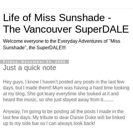
Life of Miss Sunshade -
The Vancouver SuperDALE
Welcome everyone to the Everyday Adventures of "Miss
Sunshade", the SuperDALE!!!
Friday, November 24, 2006
Just a quick note
Hey guys, I know I haven't posted any posts in the last few
days, but I made them!! Mum was having a hard time looking
at my blog. She got teary everytime she looked at it and
heard the music, so she just stayed away from it.........
Anyway, I'm going to be posting all the posts I made in the
last few days. My tribute to dear Daisie Duke will be linked
up to my side bar so I can always look back!