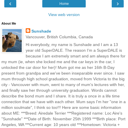
‹
›
Home
View web version
About Me
Sunshade
Vancouver, British Columbia, Canada
Hi everybody, my name is Sunshade and I am a 13
year old SuperDALE. The reason I'm a SuperDALE is
because I am extremely smart and am always there for
my mum (ie, when she locked me and the car keys in the car, I
unlocked the car door for her)! Mum got me as her 16th B-Day
present from grandpa and we've been inseparable ever since. I saw
mum through high school graduation, moved from Victoria to the big
city - Vancouver with mum, went to many of mum's lectures with her,
and finally saw her through university graduation. Words cannot
describe the bond mum and I share. It is truly a once in a life time
connection that we have with each other. Mum says I'm her "one in a
million soulmate", I think so too!!! Here are some basic information
about ME: ***Breed: Airedale Terrier ***Registered name: Loc Aire's
"Sunshade" ***Date of Birth: November 25th 1999 ***Birth place: Port
Angeles, WA ***Current age: 10 years old ***Hometown: Victoria +