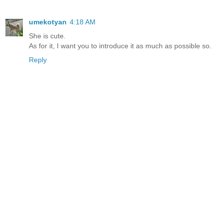
umekotyan
4:18 AM
She is cute.
As for it, I want you to introduce it as much as possible so.
Reply