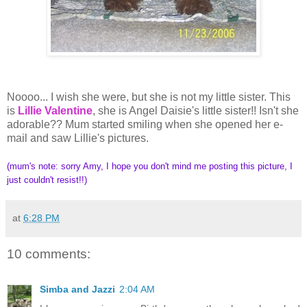
Noooo... I wish she were, but she is not my little sister. This
is
Lillie Valentine
, she is Angel Daisie's little sister!! Isn't she
adorable?? Mum started smiling when she opened her e-
mail and saw Lillie's pictures.
(mum's note: sorry Amy, I hope you don't mind me posting this picture, I
just couldn't resist!!)
at
6:28 PM
10 comments:
Simba and Jazzi
2:04 AM