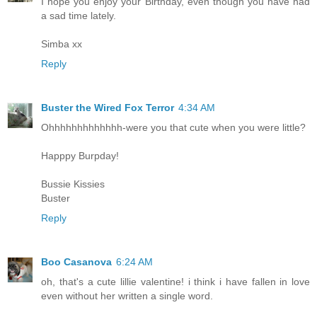
I hope you enjoy your Birthday, even though you have had
a sad time lately.
Simba xx
Reply
Buster the Wired Fox Terror
4:34 AM
Ohhhhhhhhhhhhh-were you that cute when you were little?
Happpy Burpday!
Bussie Kissies
Buster
Reply
Boo Casanova
6:24 AM
oh, that's a cute lillie valentine! i think i have fallen in love
even without her written a single word.