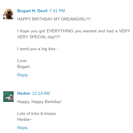
Bogart H. Devil
7:41 PM
HAPPY BIRTHDAY MY DREAMGIRL!!!!
I hope you got EVERYTHING you wanted and had a VERY
VERY SPECIAL day!!!!!
I send you a big kiss -
Love,
Bogart
Reply
Herbie
12:14 AM
Happy, Happy Barkday!
Lots of licks & kisses
Herbie~
Reply