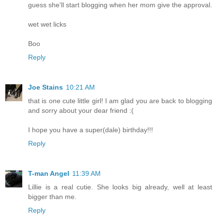
guess she'll start blogging when her mom give the approval.
wet wet licks
Boo
Reply
Joe Stains
10:21 AM
that is one cute little girl! I am glad you are back to blogging
and sorry about your dear friend :(
I hope you have a super(dale) birthday!!!
Reply
T-man Angel
11:39 AM
Lillie is a real cutie. She looks big already, well at least
bigger than me.
Reply