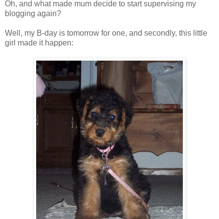
Oh, and what made mum decide to start supervising my
blogging again?
Well, my B-day is tomorrow for one, and secondly, this little
girl made it happen: