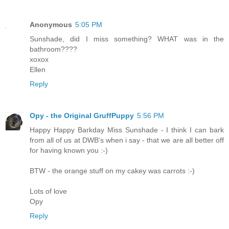
Anonymous
5:05 PM
Sunshade, did I miss something? WHAT was in the
bathroom????
xoxox
Ellen
Reply
Opy - the Original GruffPuppy
5:56 PM
Happy Happy Barkday Miss Sunshade - I think I can bark
from all of us at DWB's when i say - that we are all better off
for having known you :-)
BTW - the orange stuff on my cakey was carrots :-)
Lots of love
Opy
Reply