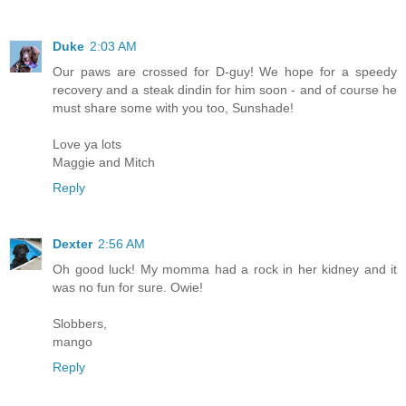
Duke
2:03 AM
Our paws are crossed for D-guy! We hope for a speedy
recovery and a steak dindin for him soon - and of course he
must share some with you too, Sunshade!
Love ya lots
Maggie and Mitch
Reply
Dexter
2:56 AM
Oh good luck! My momma had a rock in her kidney and it
was no fun for sure. Owie!
Slobbers,
mango
Reply