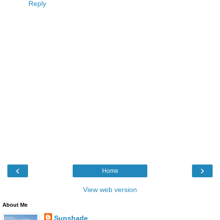
Reply
‹
›
Home
View web version
About Me
Sunshade