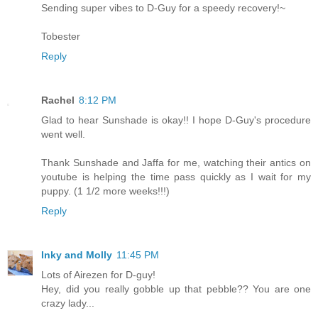
Sending super vibes to D-Guy for a speedy recovery!~
Tobester
Reply
Rachel
8:12 PM
Glad to hear Sunshade is okay!! I hope D-Guy's procedure
went well.
Thank Sunshade and Jaffa for me, watching their antics on
youtube is helping the time pass quickly as I wait for my
puppy. (1 1/2 more weeks!!!)
Reply
Inky and Molly
11:45 PM
Lots of Airezen for D-guy!
Hey, did you really gobble up that pebble?? You are one
crazy lady...