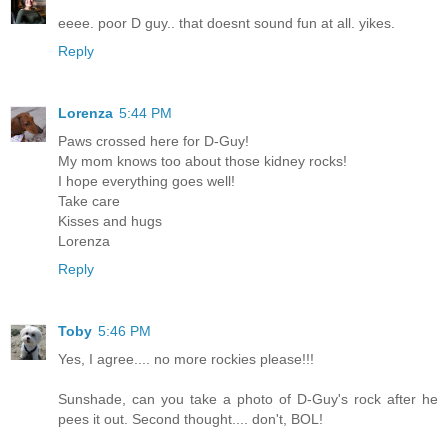
eeee. poor D guy.. that doesnt sound fun at all. yikes.
Reply
Lorenza
5:44 PM
Paws crossed here for D-Guy!
My mom knows too about those kidney rocks!
I hope everything goes well!
Take care
Kisses and hugs
Lorenza
Reply
Toby
5:46 PM
Yes, I agree.... no more rockies please!!!
Sunshade, can you take a photo of D-Guy's rock after he
pees it out. Second thought.... don't, BOL!