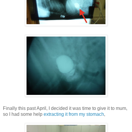
Finally this past April, I decided it was time to give it to mum,
so I had some help
extracting it from my stomach
,