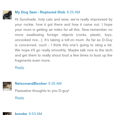
My Dog Sam - Ruptured Disk
8:25 AM
Hi Sunshade, holy cats and wow, we're really impressed by
your rockie, how it got there and how it came out. I hope
your mum is getting air miles for all this. Now remember no
more swallowing foreign objects (rocks, plastic, toys,
uncooked rice...). It's taking a toll on mum. As far as D-Guy
is concerned, ouch - I think this one's going to sting a bit.
We hope it'll go really smoothly. Maybe talk nice to the tech
and get them to really shout loud a few times to bust up the
fragments even more.
Reply
NelsonandBoober
9:26 AM
Pawsative thoughts to you D-guy!
Reply
brooke
9:53 AM