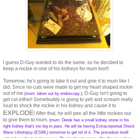
I guess D-Guy wanted to do the same, so he decided to
keep a rockie in one of his
kidneys
for mum too!!!
Tomorrow, he's going to take it out and give it to mum like I
did. Since no cuts were made to get my heart shaped rockie
out of me
, D-Guy isn't going to
(mum: taken out by endoscopy.)
get cut either! Somebuddy is going to yell and scream really
loud to shock the rockie in his kidney and cause it to
EXPLODE
! After that, he will pee all the little rockies out
to give them to mum.
(mum: Derek has a small kidney stone in his
right kidney that's too big to pass. He will be having Extracorporeal Shock
Wave Lithotripsy (ESWL) tomorrow to get rid of it. The procedure itself