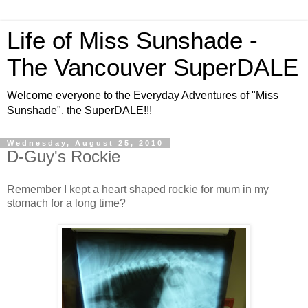
Life of Miss Sunshade -
The Vancouver SuperDALE
Welcome everyone to the Everyday Adventures of "Miss
Sunshade", the SuperDALE!!!
Wednesday, August 25, 2010
D-Guy's Rockie
Remember I kept a heart shaped rockie for mum in my
stomach for a long time?