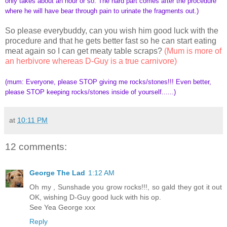
only takes about an hour or so. The hard part comes after the procedure
where he will have bear through pain to urinate the fragments out.)
So please everybuddy, can you wish him good luck with the
procedure and that he gets better fast so he can start eating
meat again so I can get meaty table scraps?
(Mum is more of
an herbivore whereas D-Guy is a true carnivore)
(mum: Everyone, please STOP giving me rocks/stones!!! Even better,
please STOP keeping rocks/stones inside of yourself......)
at
10:11 PM
12 comments:
George The Lad
1:12 AM
Oh my , Sunshade you grow rocks!!!, so gald they got it out
OK, wishing D-Guy good luck with his op.
See Yea George xxx
Reply