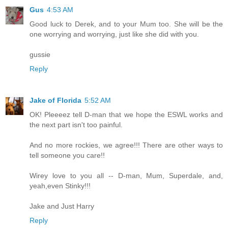
Gus
4:53 AM
Good luck to Derek, and to your Mum too. She will be the
one worrying and worrying, just like she did with you.
gussie
Reply
Jake of Florida
5:52 AM
OK! Pleeeez tell D-man that we hope the ESWL works and
the next part isn't too painful.
And no more rockies, we agree!!! There are other ways to
tell someone you care!!
Wirey love to you all -- D-man, Mum, Superdale, and,
yeah,even Stinky!!!
Jake and Just Harry
Reply