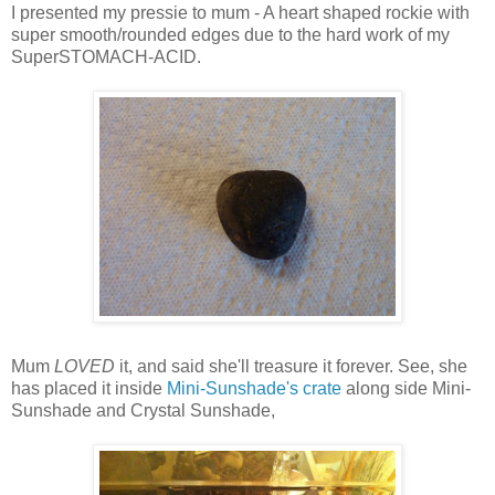
I presented my pressie to mum - A heart shaped rockie with
super smooth/rounded edges due to the hard work of my
SuperSTOMACH-ACID.
Mum
LOVED
it, and said she'll treasure it forever. See, she
has placed it inside
Mini-Sunshade's crate
along side Mini-
Sunshade and Crystal Sunshade,