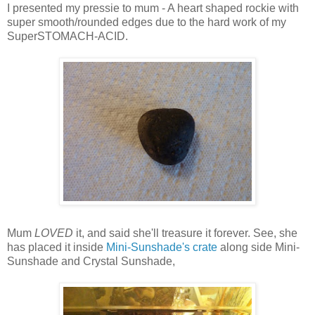
I presented my pressie to mum - A heart shaped rockie with
super smooth/rounded edges due to the hard work of my
SuperSTOMACH-ACID.
Mum
LOVED
it, and said she'll treasure it forever. See, she
has placed it inside
Mini-Sunshade's crate
along side Mini-
Sunshade and Crystal Sunshade,