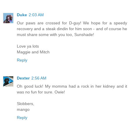
Duke
2:03 AM
Our paws are crossed for D-guy! We hope for a speedy
recovery and a steak dindin for him soon - and of course he
must share some with you too, Sunshade!
Love ya lots
Maggie and Mitch
Reply
Dexter
2:56 AM
Oh good luck! My momma had a rock in her kidney and it
was no fun for sure. Owie!
Slobbers,
mango
Reply