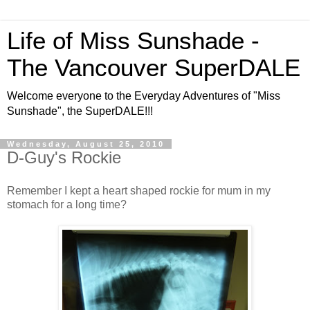
Life of Miss Sunshade -
The Vancouver SuperDALE
Welcome everyone to the Everyday Adventures of "Miss
Sunshade", the SuperDALE!!!
Wednesday, August 25, 2010
D-Guy's Rockie
Remember I kept a heart shaped rockie for mum in my
stomach for a long time?