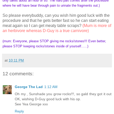
only takes about an hour or so. The hard part comes after the procedure
where he will have bear through pain to urinate the fragments out.)
So please everybuddy, can you wish him good luck with the
procedure and that he gets better fast so he can start eating
meat again so I can get meaty table scraps?
(Mum is more of
an herbivore whereas D-Guy is a true carnivore)
(mum: Everyone, please STOP giving me rocks/stones!!! Even better,
please STOP keeping rocks/stones inside of yourself......)
at
10:11 PM
12 comments:
George The Lad
1:12 AM
Oh my , Sunshade you grow rocks!!!, so gald they got it out
OK, wishing D-Guy good luck with his op.
See Yea George xxx
Reply