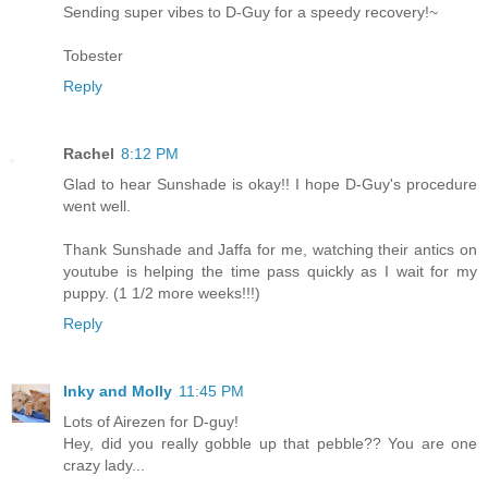
Sending super vibes to D-Guy for a speedy recovery!~
Tobester
Reply
Rachel
8:12 PM
Glad to hear Sunshade is okay!! I hope D-Guy's procedure
went well.
Thank Sunshade and Jaffa for me, watching their antics on
youtube is helping the time pass quickly as I wait for my
puppy. (1 1/2 more weeks!!!)
Reply
Inky and Molly
11:45 PM
Lots of Airezen for D-guy!
Hey, did you really gobble up that pebble?? You are one
crazy lady...