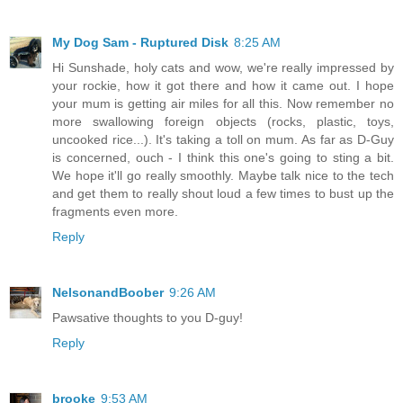
My Dog Sam - Ruptured Disk
8:25 AM
Hi Sunshade, holy cats and wow, we're really impressed by
your rockie, how it got there and how it came out. I hope
your mum is getting air miles for all this. Now remember no
more swallowing foreign objects (rocks, plastic, toys,
uncooked rice...). It's taking a toll on mum. As far as D-Guy
is concerned, ouch - I think this one's going to sting a bit.
We hope it'll go really smoothly. Maybe talk nice to the tech
and get them to really shout loud a few times to bust up the
fragments even more.
Reply
NelsonandBoober
9:26 AM
Pawsative thoughts to you D-guy!
Reply
brooke
9:53 AM