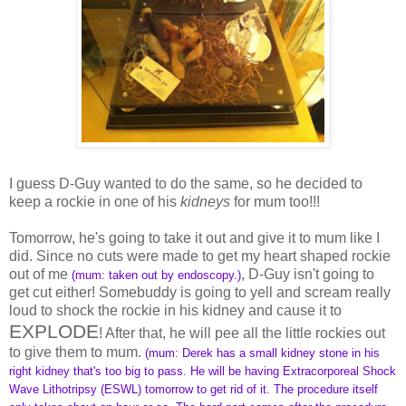
I guess D-Guy wanted to do the same, so he decided to
keep a rockie in one of his
kidneys
for mum too!!!
Tomorrow, he's going to take it out and give it to mum like I
did. Since no cuts were made to get my heart shaped rockie
out of me
, D-Guy isn't going to
(mum: taken out by endoscopy.)
get cut either! Somebuddy is going to yell and scream really
loud to shock the rockie in his kidney and cause it to
EXPLODE
! After that, he will pee all the little rockies out
to give them to mum.
(mum: Derek has a small kidney stone in his
right kidney that's too big to pass. He will be having Extracorporeal Shock
Wave Lithotripsy (ESWL) tomorrow to get rid of it. The procedure itself