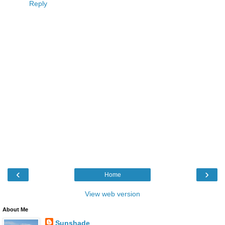
Reply
‹
›
Home
View web version
About Me
Sunshade