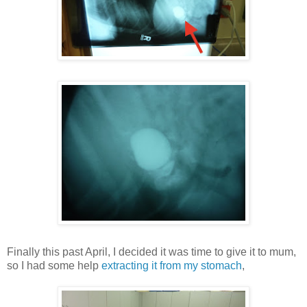
Finally this past April, I decided it was time to give it to mum,
so I had some help
extracting it from my stomach
,