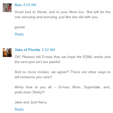
Gus
4:53 AM
Good luck to Derek, and to your Mum too. She will be the
one worrying and worrying, just like she did with you.
gussie
Reply
Jake of Florida
5:52 AM
OK! Pleeeez tell D-man that we hope the ESWL works and
the next part isn't too painful.
And no more rockies, we agree!!! There are other ways to
tell someone you care!!
Wirey love to you all -- D-man, Mum, Superdale, and,
yeah,even Stinky!!!
Jake and Just Harry
Reply