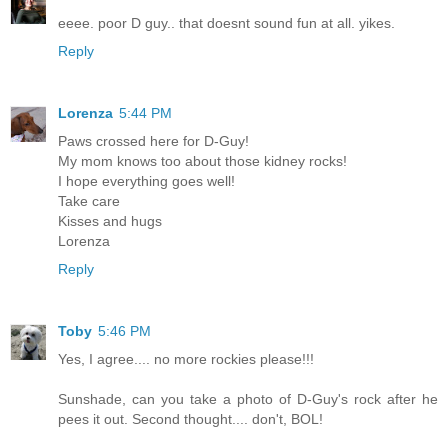
eeee. poor D guy.. that doesnt sound fun at all. yikes.
Reply
Lorenza
5:44 PM
Paws crossed here for D-Guy!
My mom knows too about those kidney rocks!
I hope everything goes well!
Take care
Kisses and hugs
Lorenza
Reply
Toby
5:46 PM
Yes, I agree.... no more rockies please!!!
Sunshade, can you take a photo of D-Guy's rock after he
pees it out. Second thought.... don't, BOL!