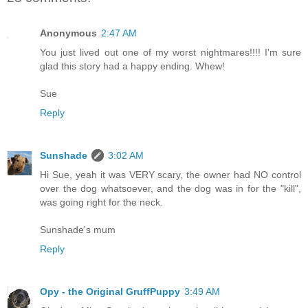
Anonymous
2:47 AM
You just lived out one of my worst nightmares!!!! I'm sure
glad this story had a happy ending. Whew!
Sue
Reply
Sunshade
3:02 AM
Hi Sue, yeah it was VERY scary, the owner had NO control
over the dog whatsoever, and the dog was in for the "kill",
was going right for the neck.
Sunshade's mum
Reply
Opy - the Original GruffPuppy
3:49 AM