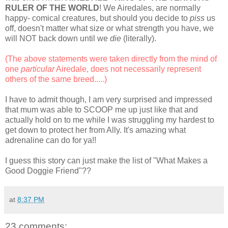
RULER OF THE WORLD
! We Airedales, are normally
happy- comical creatures, but should you decide to
piss
us
off, doesn't matter what size or what strength you have, we
will NOT back down until we
die
(literally).
(The above statements were taken directly from the mind of
one
particular
Airedale, does not necessarily represent
others of the same breed.....)
I have to admit though, I am very surprised and impressed
that mum was able to SCOOP me up just like that and
actually hold on to me while I was struggling my hardest to
get down to protect her from Ally. It's amazing what
adrenaline can do for ya!!
I guess this story can just make the list of "What Makes a
Good Doggie Friend"??
at
8:37 PM
23 comments: