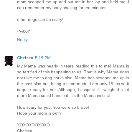
mom scooped me up and put me in her lap and held me. i
can remember my body shaking for ten minutes.
other dogs can be scary!
-*w00f*
Reply
Chelsea
5:19 PM
My Mama was nearly in tears reading this to me! Mama is
so terrified of this happening to us. That is why Mama does
not take me to dog parks also. Mama has scooped me up in
the past also but, being a supermodel I am only 15 lbs so it
is quite easy for her. Although, I suspect if I weighed a lot
more Mama could handle it. It's the Mama instinct.
How scary for you. You were so brave!
Hope your mom is ok??
XOXOXOOXOXO
Chelsea