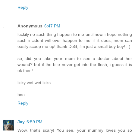
Reply
Anonymous
6:47 PM
luckily no such thing happen to me until now. i hope nothing
such incident will ever happen to me. if it does, mom can
easily scoop me up! thank DoG, i'm just a small boy boy! :-)
so, did you take your mom to see a doctor about her
wound? but if the bite never get into the flesh, i guess it is
ok then!
licky wet wet licks
boo
Reply
Jay
6:59 PM
Wow, that's scary! You see, your mummy loves you so