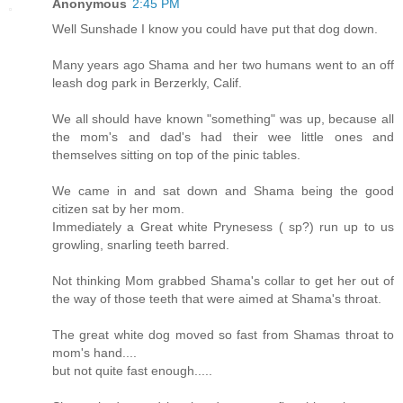
Anonymous
2:45 PM
Well Sunshade I know you could have put that dog down.
Many years ago Shama and her two humans went to an off
leash dog park in Berzerkly, Calif.
We all should have known "something" was up, because all
the mom's and dad's had their wee little ones and
themselves sitting on top of the pinic tables.
We came in and sat down and Shama being the good
citizen sat by her mom.
Immediately a Great white Prynesess ( sp?) run up to us
growling, snarling teeth barred.
Not thinking Mom grabbed Shama's collar to get her out of
the way of those teeth that were aimed at Shama's throat.
The great white dog moved so fast from Shamas throat to
mom's hand....
but not quite fast enough.....