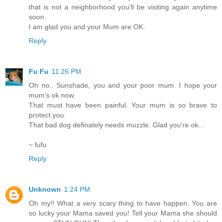
that is not a neighborhood you'll be visiting again anytime
soon.
I am glad you and your Mum are OK.
Reply
Fu Fu
11:26 PM
Oh no.. Sunshade, you and your poor mum. I hope your
mum's ok now.
That must have been painful. Your mum is so brave to
protect you.
That bad dog definately needs muzzle. Glad you're ok...
~ fufu
Reply
Unknown
1:24 PM
Oh my!! What a very scary thing to have happen. You are
so lucky your Mama saved you! Tell your Mama she should