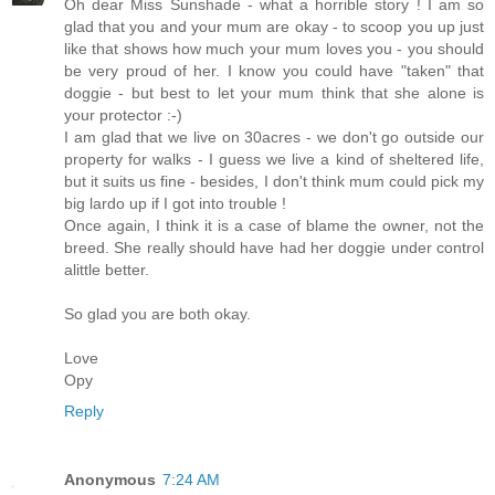
Oh dear Miss Sunshade - what a horrible story ! I am so
glad that you and your mum are okay - to scoop you up just
like that shows how much your mum loves you - you should
be very proud of her. I know you could have "taken" that
doggie - but best to let your mum think that she alone is
your protector :-)
I am glad that we live on 30acres - we don't go outside our
property for walks - I guess we live a kind of sheltered life,
but it suits us fine - besides, I don't think mum could pick my
big lardo up if I got into trouble !
Once again, I think it is a case of blame the owner, not the
breed. She really should have had her doggie under control
alittle better.
So glad you are both okay.
Love
Opy
Reply
Anonymous
7:24 AM