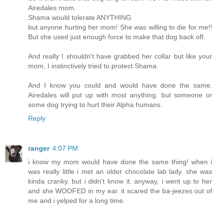
Airedales mom.
Shama would tolerate ANYTHING
but anyone hurting her mom! She was willing to die for me!!
But she used just enough force to make that dog back off.
And really I shouldn't have grabbed her collar but like your
mom, I instinctively tried to protect Shama.
And I know you could and would have done the same.
Airedales will put up with most anything. but someone or
some dog trying to hurt their Alpha humans.
Reply
ranger
4:07 PM
i know my mom would have done the same thing! when i
was really little i met an older chocolate lab lady. she was
kinda cranky, but i didn't know it. anyway, i went up to her
and she WOOFED in my ear. it scared the ba-jeezes out of
me and i yelped for a long time.