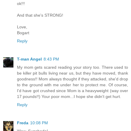
ok!!!
And that she's STRONG!
Love,
Bogart
Reply
T-man Angel
8:43 PM
My mom gets scared reading your story too. There used to
be killer pit bulls living near us, but they have moved, thank
goodness!! Mom always thought if they attacked, she'd drop
to the ground with me under her to protect me. Of course,
I'd have got crushed since Mom is a heavyweight (way over
17 pounds!!) Your poor mom...I hope she didn't get hurt.
Reply
Freda
10:08 PM
Wow, Sunshade!