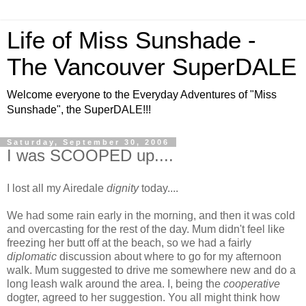
Life of Miss Sunshade -
The Vancouver SuperDALE
Welcome everyone to the Everyday Adventures of "Miss
Sunshade", the SuperDALE!!!
Saturday, September 30, 2006
I was SCOOPED up....
I lost all my Airedale
dignity
today....
We had some rain early in the morning, and then it was cold
and overcasting for the rest of the day. Mum didn't feel like
freezing her butt off at the beach, so we had a fairly
diplomatic
discussion about where to go for my afternoon
walk. Mum suggested to drive me somewhere new and do a
long leash walk around the area. I, being the
cooperative
dogter, agreed to her suggestion. You all might think how