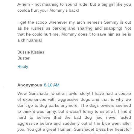
A-hem - not meaning to sound rude, but a big girl like you
coulda hurt your Mommy's back!
I get the scoop whenever my arch nemesis Sammy is out
as he rushes us barking and snarling and snapping! Not
that he could hurt me, Mommy does it to save him as he is
a chihuahua!
Bussie Kissies
Buster
Reply
Anonymous
8:16 AM
Wow, Sunshade- what an awful story! I have had a couple
of experiences with aggressive dogs and that is why we
don't go to dog parks anymore. The dogs owners seemed
to think it was funny, but it wasn't funny to us at all. I find it
hard to believe that the bad dog had never acted
aggressive before and suddenly out of the blue went after
you. You got a great Human, Sunshade! Bless her heart for