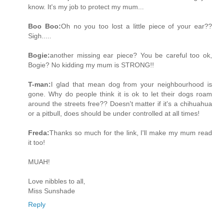
know. It's my job to protect my mum...
Boo Boo:
Oh no you too lost a little piece of your ear??
Sigh.....
Bogie:
another missing ear piece? You be careful too ok,
Bogie? No kidding my mum is STRONG!!
T-man:
I glad that mean dog from your neighbourhood is
gone. Why do people think it is ok to let their dogs roam
around the streets free?? Doesn't matter if it's a chihuahua
or a pitbull, does should be under controlled at all times!
Freda:
Thanks so much for the link, I'll make my mum read
it too!
MUAH!
Love nibbles to all,
Miss Sunshade
Reply