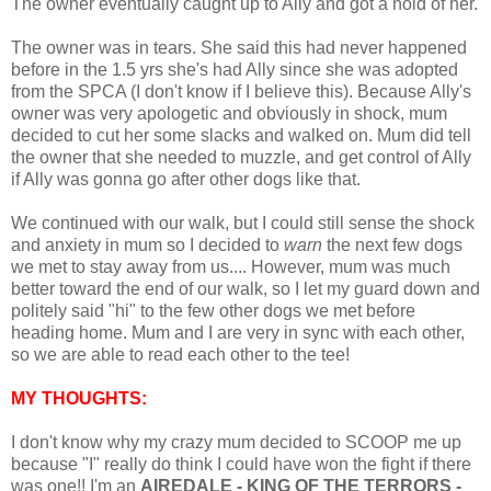
The owner eventually caught up to Ally and got a hold of her.
The owner was in tears. She said this had never happened
before in the 1.5 yrs she's had Ally since she was adopted
from the SPCA (I don't know if I believe this). Because Ally's
owner was very apologetic and obviously in shock, mum
decided to cut her some slacks and walked on. Mum did tell
the owner that she needed to muzzle, and get control of Ally
if Ally was gonna go after other dogs like that.
We continued with our walk, but I could still sense the shock
and anxiety in mum so I decided to
warn
the next few dogs
we met to stay away from us.... However, mum was much
better toward the end of our walk, so I let my guard down and
politely said "hi" to the few other dogs we met before
heading home. Mum and I are very in sync with each other,
so we are able to read each other to the tee!
MY THOUGHTS:
I don't know why my crazy mum decided to SCOOP me up
because "I" really do think I could have won the fight if there
was one!! I'm an
AIREDALE - KING OF THE TERRORS -