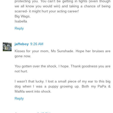
protecting you. You can't be getting in fights (even though
we all know you would win) and taking a chance of being
scarred- it might hurt your acting career!
Big Wags,
Isabella
Reply
jaffeboy
9:26 AM
Kisses for your mom, Ms Sunshade. Hope her bruises are
gone now.
You gotten over the shock, I hope. Thank goodness you are
not hurt.
I wasn't that lucky. I lost a small piece of my ear to this big
dog when I was a puppy growing up. Both my PaPa &
MaMa went into shock.
Reply