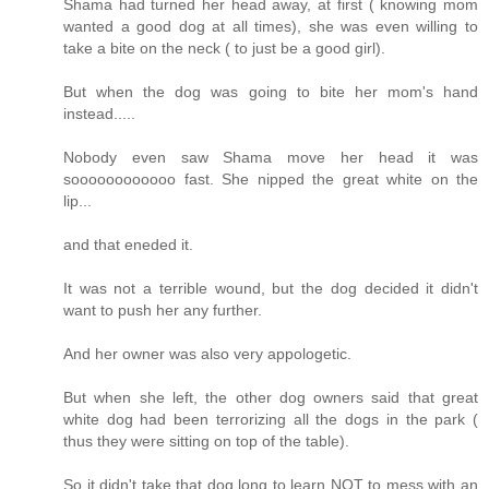
Shama had turned her head away, at first ( knowing mom
wanted a good dog at all times), she was even willing to
take a bite on the neck ( to just be a good girl).
But when the dog was going to bite her mom's hand
instead.....
Nobody even saw Shama move her head it was
soooooooooooo fast. She nipped the great white on the
lip...
and that eneded it.
It was not a terrible wound, but the dog decided it didn't
want to push her any further.
And her owner was also very appologetic.
But when she left, the other dog owners said that great
white dog had been terrorizing all the dogs in the park (
thus they were sitting on top of the table).
So it didn't take that dog long to learn NOT to mess with an