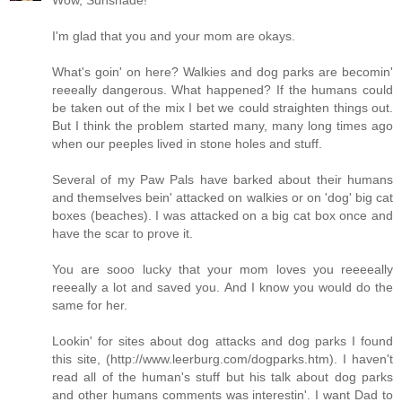
I'm glad that you and your mom are okays.
What's goin' on here? Walkies and dog parks are becomin'
reeeally dangerous. What happened? If the humans could
be taken out of the mix I bet we could straighten things out.
But I think the problem started many, many long times ago
when our peeples lived in stone holes and stuff.
Several of my Paw Pals have barked about their humans
and themselves bein' attacked on walkies or on 'dog' big cat
boxes (beaches). I was attacked on a big cat box once and
have the scar to prove it.
You are sooo lucky that your mom loves you reeeeally
reeeally a lot and saved you. And I know you would do the
same for her.
Lookin' for sites about dog attacks and dog parks I found
this site, (
http://www.leerburg.com/dogparks.htm
). I haven't
read all of the human's stuff but his talk about dog parks
and other humans comments was interestin'. I want Dad to