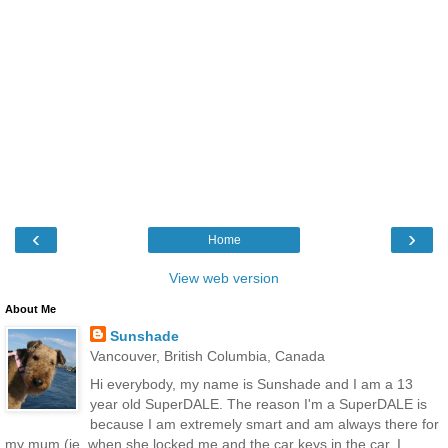
‹
›
Home
View web version
About Me
Sunshade
Vancouver, British Columbia, Canada
Hi everybody, my name is Sunshade and I am a 13
year old SuperDALE. The reason I'm a SuperDALE is
because I am extremely smart and am always there for
my mum (ie, when she locked me and the car keys in the car, I