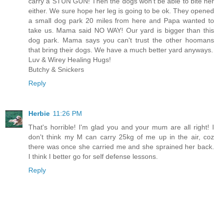
carry a STUN GUN! Then the dogs won't be able to bite her
either. We sure hope her leg is going to be ok. They opened
a small dog park 20 miles from here and Papa wanted to
take us. Mama said NO WAY! Our yard is bigger than this
dog park. Mama says you can't trust the other hoomans
that bring their dogs. We have a much better yard anyways.
Luv & Wirey Healing Hugs!
Butchy & Snickers
Reply
Herbie
11:26 PM
That's horrible! I'm glad you and your mum are all right! I
don't think my M can carry 25kg of me up in the air, coz
there was once she carried me and she sprained her back.
I think I better go for self defense lessons.
Reply