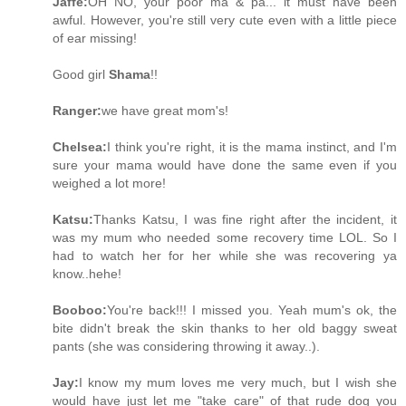
Jaffe:
OH NO, your poor ma & pa... it must have been
awful. However, you're still very cute even with a little piece
of ear missing!
Good girl
Shama
!!
Ranger:
we have great mom's!
Chelsea:
I think you're right, it is the mama instinct, and I'm
sure your mama would have done the same even if you
weighed a lot more!
Katsu:
Thanks Katsu, I was fine right after the incident, it
was my mum who needed some recovery time LOL. So I
had to watch her for her while she was recovering ya
know..hehe!
Booboo:
You're back!!! I missed you. Yeah mum's ok, the
bite didn't break the skin thanks to her old baggy sweat
pants (she was considering throwing it away..).
Jay:
I know my mum loves me very much, but I wish she
would have just let me "take care" of that rude dog you