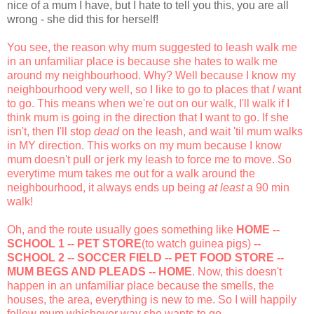
nice of a mum I have, but I hate to tell you this, you are all
wrong - she did this for herself!
You see, the reason why mum suggested to leash walk me
in an unfamiliar place is because she hates to walk me
around my neighbourhood. Why? Well because I know my
neighbourhood very well, so I like to go to places that
I
want
to go. This means when we're out on our walk, I'll walk if I
think mum is going in the direction that I want to go. If she
isn't, then I'll stop
dead
on the leash, and wait 'til mum walks
in MY direction. This works on my mum because I know
mum doesn't pull or jerk my leash to force me to move. So
everytime mum takes me out for a walk around the
neighbourhood, it always ends up being
at least
a 90 min
walk!
Oh, and the route usually goes something like
HOME --
SCHOOL 1 -- PET STORE
(to watch guinea pigs)
--
SCHOOL 2 -- SOCCER FIELD -- PET FOOD STORE --
MUM BEGS AND PLEADS -- HOME
. Now, this doesn't
happen in an unfamiliar place because the smells, the
houses, the area, everything is new to me. So I will happily
follow mum whichever way she wants to go.