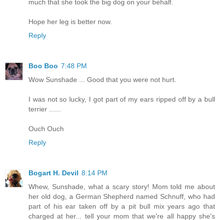
much that she took the big dog on your behalf.
Hope her leg is better now.
Reply
Boo Boo
7:48 PM
Wow Sunshade ... Good that you were not hurt.
I was not so lucky, I got part of my ears ripped off by a bull
terrier ......
Ouch Ouch
Reply
Bogart H. Devil
8:14 PM
Whew, Sunshade, what a scary story! Mom told me about
her old dog, a German Shepherd named Schnuff, who had
part of his ear taken off by a pit bull mix years ago that
charged at her... tell your mom that we're all happy she's