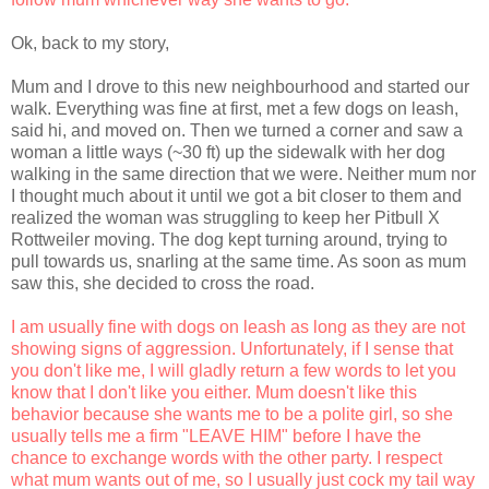
Ok, back to my story,
Mum and I drove to this new neighbourhood and started our
walk. Everything was fine at first, met a few dogs on leash,
said hi, and moved on. Then we turned a corner and saw a
woman a little ways (~30 ft) up the sidewalk with her dog
walking in the same direction that we were. Neither mum nor
I thought much about it until we got a bit closer to them and
realized the woman was struggling to keep her Pitbull X
Rottweiler moving. The dog kept turning around, trying to
pull towards us, snarling at the same time. As soon as mum
saw this, she decided to cross the road.
I am usually fine with dogs on leash as long as they are not
showing signs of aggression. Unfortunately, if I sense that
you don't like me, I will gladly return a few words to let you
know that I don't like you either. Mum doesn't like this
behavior because she wants me to be a polite girl, so she
usually tells me a firm "LEAVE HIM" before I have the
chance to exchange words with the other party. I respect
what mum wants out of me, so I usually just cock my tail way