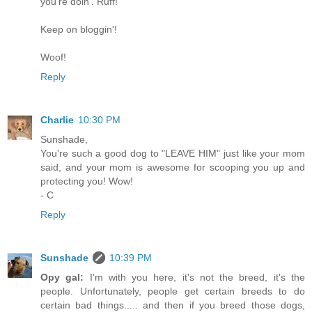
you're doin'. Ruff!
Keep on bloggin'!
Woof!
Reply
Charlie
10:30 PM
Sunshade,
You're such a good dog to "LEAVE HIM" just like your mom
said, and your mom is awesome for scooping you up and
protecting you! Wow!
- C
Reply
Sunshade
10:39 PM
Opy gal:
I'm with you here, it's not the breed, it's the
people. Unfortunately, people get certain breeds to do
certain bad things..... and then if you breed those dogs,