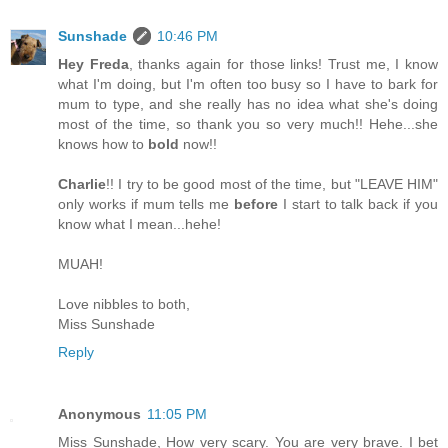
Sunshade
10:46 PM
Hey Freda
, thanks again for those links! Trust me, I know
what I'm doing, but I'm often too busy so I have to bark for
mum to type, and she really has no idea what she's doing
most of the time, so thank you so very much!! Hehe...she
knows how to
bold
now!!
Charlie
!! I try to be good most of the time, but "LEAVE HIM"
only works if mum tells me
before
I start to talk back if you
know what I mean...hehe!
MUAH!
Love nibbles to both,
Miss Sunshade
Reply
Anonymous
11:05 PM
Miss Sunshade, How very scary. You are very brave. I bet