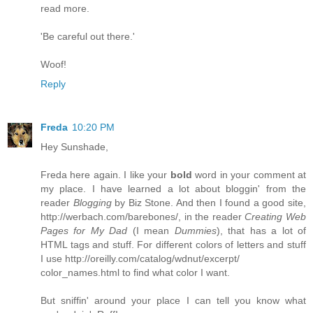
read more.
'Be careful out there.'
Woof!
Reply
Freda
10:20 PM
Hey Sunshade,
Freda here again. I like your
bold
word in your comment at
my place. I have learned a lot about bloggin' from the
reader
Blogging
by Biz Stone. And then I found a good site,
http://werbach.com/barebones/
, in the reader
Creating Web
Pages for My Dad
(I mean
Dummies
), that has a lot of
HTML tags and stuff. For different colors of letters and stuff
I use
http://oreilly.com/catalog/wdnut/excerpt/
color_names.html
to find what color I want.
But sniffin' around your place I can tell you know what