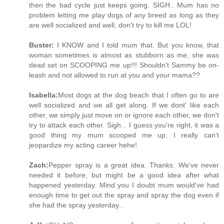
then the bad cycle just keeps going. SIGH.. Mum has no
problem letting me play dogs of any breed as long as they
are well socialized and well, don't try to kill me LOL!
Buster:
I KNOW and I told mum that. But you know, that
woman sometimes is almost as stubborn as me, she was
dead set on SCOOPING me up!!! Shouldn't Sammy be on-
leash and not allowed to run at you and your mama??
Isabella:
Most dogs at the dog beach that I often go to are
well socialized and we all get along. If we dont' like each
other, we simply just move on or ignore each other, we don't
try to attack each other. Sigh... I guess you're right, it was a
good thing my mum scooped me up, I really can't
jeopardize my acting career hehe!
Zach:
Pepper spray is a great idea. Thanks. We've never
needed it before, but might be a good idea after what
happened yesterday. Mind you I doubt mum would've had
enough time to get out the spray and spray the dog even if
she had the spray yesterday...