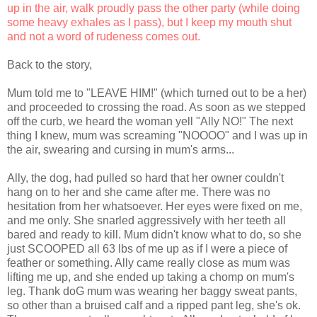
up in the air, walk proudly pass the other party (while doing
some heavy exhales as I pass), but I keep my mouth shut
and not a word of rudeness comes out.
Back to the story,
Mum told me to "LEAVE HIM!" (which turned out to be a her)
and proceeded to crossing the road. As soon as we stepped
off the curb, we heard the woman yell "Ally NO!" The next
thing I knew, mum was screaming "NOOOO" and I was up in
the air, swearing and cursing in mum's arms...
Ally, the dog, had pulled so hard that her owner couldn't
hang on to her and she came after me. There was no
hesitation from her whatsoever. Her eyes were fixed on me,
and me only. She snarled aggressively with her teeth all
bared and ready to kill. Mum didn't know what to do, so she
just SCOOPED all 63 lbs of me up as if I were a piece of
feather or something. Ally came really close as mum was
lifting me up, and she ended up taking a chomp on mum's
leg. Thank doG mum was wearing her baggy sweat pants,
so other than a bruised calf and a ripped pant leg, she's ok.