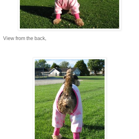
View from the back,