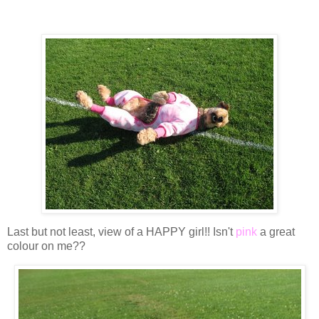
Last but not least, view of a HAPPY girl!! Isn't
pink
a great
colour on me??