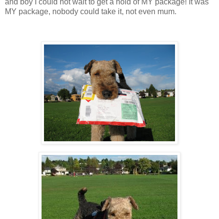
and boy I could not wait to get a hold of MY package! It was
MY package, nobody could take it, not even mum.