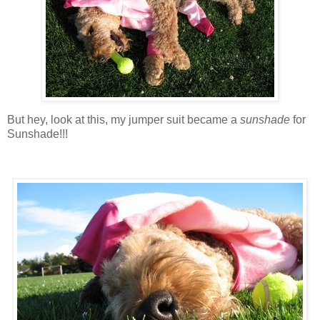
But hey, look at this, my jumper suit became a
sunshade
for
Sunshade!!!