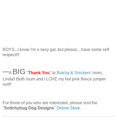
BOYS...I know I'm a sexy gal, but please....have some self
respect!!!
BIG
****A
"
Thank You
" to
Butchy & Snickers
' mom,
Linda!! Both mum and I LOVE my hot pink fleece jumper
suit!!
For those of you who are interested, please visit the
"
Snitchybug Dog Designs
"
Online Store
.