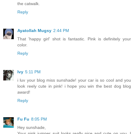
the catwalk.
Reply
Ayatollah Mugsy
2:44 PM
That 'happy girl' shot is fantastic. Pink is definitely your
color.
Reply
Ivy
5:11 PM
i luv your blog miss sunshade! your car is so cool and you
look reely cute in pink! i hope you win the best dog blog
award!
Reply
Fu Fu
8:05 PM
Hey sunshade,
Your pink jumper suit looks really nice and cute on you. I