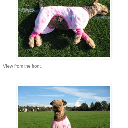
View from the front,