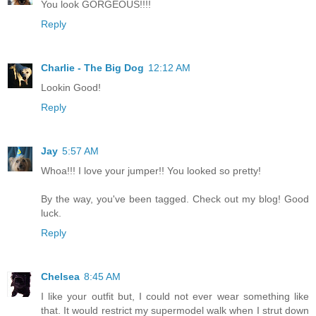
You look GORGEOUS!!!!
Reply
Charlie - The Big Dog
12:12 AM
Lookin Good!
Reply
Jay
5:57 AM
Whoa!!! I love your jumper!! You looked so pretty!
By the way, you've been tagged. Check out my blog! Good
luck.
Reply
Chelsea
8:45 AM
I like your outfit but, I could not ever wear something like
that. It would restrict my supermodel walk when I strut down