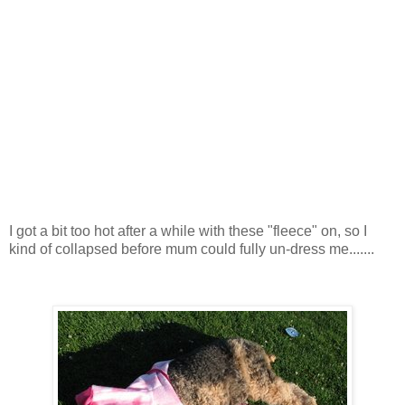
I got a bit too hot after a while with these "fleece" on, so I
kind of collapsed before mum could fully un-dress me.......