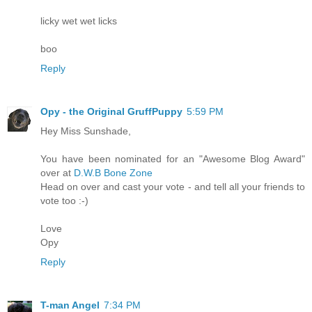
licky wet wet licks
boo
Reply
Opy - the Original GruffPuppy
5:59 PM
Hey Miss Sunshade,
You have been nominated for an "Awesome Blog Award"
over at
D.W.B Bone Zone
Head on over and cast your vote - and tell all your friends to
vote too :-)
Love
Opy
Reply
T-man Angel
7:34 PM