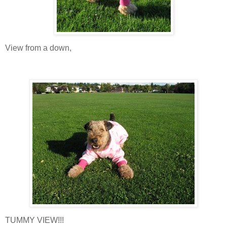
View from a down,
TUMMY VIEW!!!