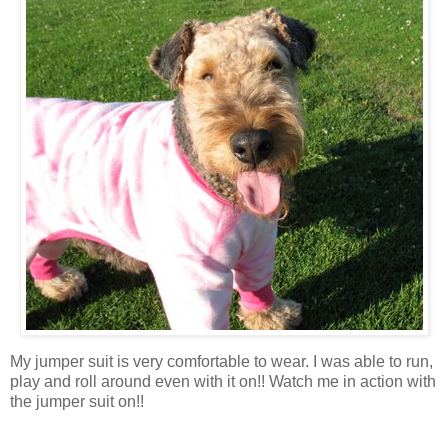
My jumper suit is very comfortable to wear. I was able to run,
play and roll around even with it on!! Watch me in action with
the jumper suit on!!