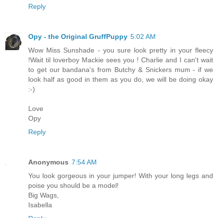
Reply
Opy - the Original GruffPuppy
5:02 AM
Wow Miss Sunshade - you sure look pretty in your fleecy
!Wait til loverboy Mackie sees you ! Charlie and I can't wait
to get our bandana's from Butchy & Snickers mum - if we
look half as good in them as you do, we will be doing okay
:-)
Love
Opy
Reply
Anonymous
7:54 AM
You look gorgeous in your jumper! With your long legs and
poise you should be a model!
Big Wags,
Isabella