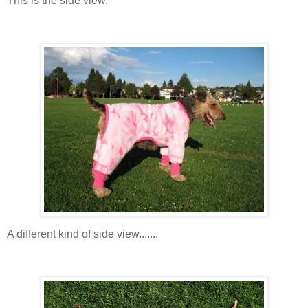
This is the side view,
A different kind of side view.......