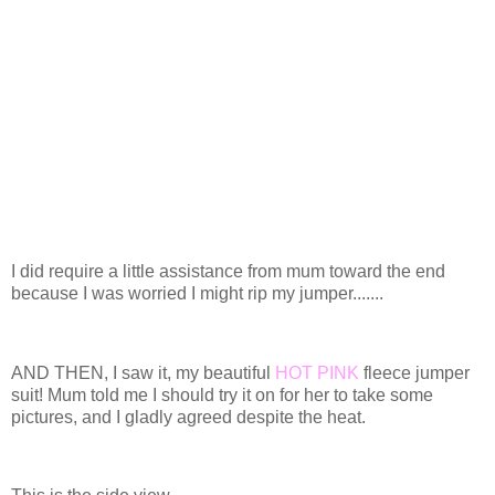
I did require a little assistance from mum toward the end
because I was worried I might rip my jumper.......
AND THEN, I saw it, my beautiful
HOT PINK
fleece jumper
suit! Mum told me I should try it on for her to take some
pictures, and I gladly agreed despite the heat.