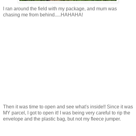
I ran around the field with my package, and mum was
chasing me from behind.....HAHAHA!
Then it was time to open and see what's inside!! Since it was
MY parcel, I got to open it! I was being very careful to rip the
envelope and the plastic bag, but not my fleece jumper.