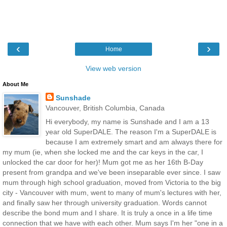
‹
›
Home
View web version
About Me
Sunshade
Vancouver, British Columbia, Canada
Hi everybody, my name is Sunshade and I am a 13
year old SuperDALE. The reason I'm a SuperDALE is
because I am extremely smart and am always there for
my mum (ie, when she locked me and the car keys in the car, I
unlocked the car door for her)! Mum got me as her 16th B-Day
present from grandpa and we've been inseparable ever since. I saw
mum through high school graduation, moved from Victoria to the big
city - Vancouver with mum, went to many of mum's lectures with her,
and finally saw her through university graduation. Words cannot
describe the bond mum and I share. It is truly a once in a life time
connection that we have with each other. Mum says I'm her "one in a