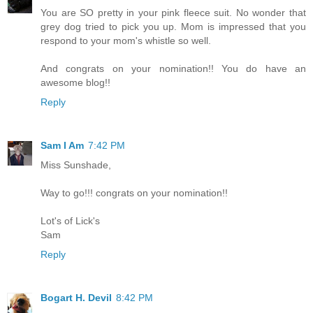
You are SO pretty in your pink fleece suit. No wonder that
grey dog tried to pick you up. Mom is impressed that you
respond to your mom's whistle so well.
And congrats on your nomination!! You do have an
awesome blog!!
Reply
Sam I Am
7:42 PM
Miss Sunshade,
Way to go!!! congrats on your nomination!!
Lot's of Lick's
Sam
Reply
Bogart H. Devil
8:42 PM