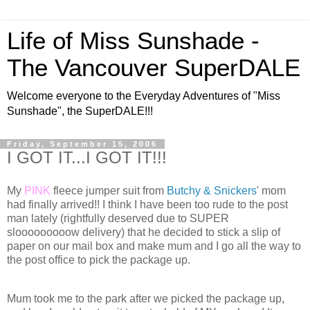
Life of Miss Sunshade -
The Vancouver SuperDALE
Welcome everyone to the Everyday Adventures of "Miss
Sunshade", the SuperDALE!!!
Friday, September 15, 2006
I GOT IT...I GOT IT!!!
My
PINK
fleece jumper suit from
Butchy & Snickers
' mom
had finally arrived!! I think I have been too rude to the post
man lately (rightfully deserved due to SUPER
slooooooooow delivery) that he decided to stick a slip of
paper on our mail box and make mum and I go all the way to
the post office to pick the package up.
Mum took me to the park after we picked the package up,