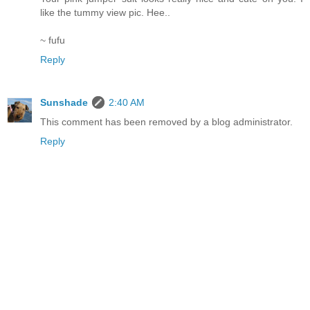
like the tummy view pic. Hee..
~ fufu
Reply
Sunshade
2:40 AM
This comment has been removed by a blog administrator.
Reply