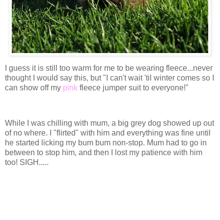
I guess it is still too warm for me to be wearing fleece...never
thought I would say this, but "I can't wait 'til winter comes so I
can show off my
pink
fleece jumper suit to everyone!"
While I was chilling with mum, a big grey dog showed up out
of no where. I "flirted" with him and everything was fine until
he started licking my bum bum non-stop. Mum had to go in
between to stop him, and then I lost my patience with him
too! SIGH.....