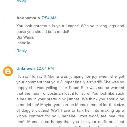
Reply
Anonymous
7:54 AM
You look gorgeous in your jumper! With your long legs and
poise you should be a model!
Big Wags,
Isabella
Reply
Unknown
12:04 PM
Hurray Hurray!!! Mama was jumping for joy when she got
your comment that your Jumper finally arrived!!! She was so
happy she was yelling it for Papa! She was soooo worried
that the mean ol postman lost it for sure! You look like such
a beauty in your pretty pink jumper! We think you should be
a model too! Maybe you can be Mama's model for that size
of doggie clothes! We'll have to talk her into making up a
kibble contract for you, hehehe, woof woof, tee hee, tee
hee!! Mama is so happy that you like your outfit and that