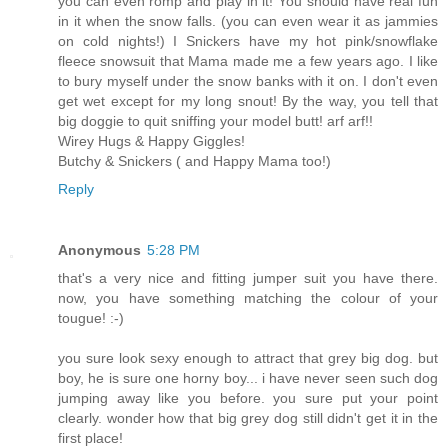
you can even romp and play in it! You should have real fun
in it when the snow falls. (you can even wear it as jammies
on cold nights!) I Snickers have my hot pink/snowflake
fleece snowsuit that Mama made me a few years ago. I like
to bury myself under the snow banks with it on. I don't even
get wet except for my long snout! By the way, you tell that
big doggie to quit sniffing your model butt! arf arf!!
Wirey Hugs & Happy Giggles!
Butchy & Snickers ( and Happy Mama too!)
Reply
Anonymous
5:28 PM
that's a very nice and fitting jumper suit you have there.
now, you have something matching the colour of your
tougue! :-)
you sure look sexy enough to attract that grey big dog. but
boy, he is sure one horny boy... i have never seen such dog
jumping away like you before. you sure put your point
clearly. wonder how that big grey dog still didn't get it in the
first place!