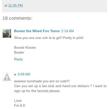
at
11:05 PM
18 comments:
Buster the Wired Fox Terror
2:14 AM
Wow you are one ooh la la girl! Pretty in pink!
Bussie Kissies
Buster
Reply
e
3:09 AM
awwww sunshade you are so cute!!!
Can you set up a fan club and hand out stickers ? I want to
sign up for the fanclub please.
Love
Fei & E