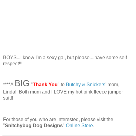
BOYS...I know I'm a sexy gal, but please....have some self
respect!!!
BIG
****A
"
Thank You
" to
Butchy & Snickers
' mom,
Linda!! Both mum and I LOVE my hot pink fleece jumper
suit!!
For those of you who are interested, please visit the
"
Snitchybug Dog Designs
"
Online Store
.