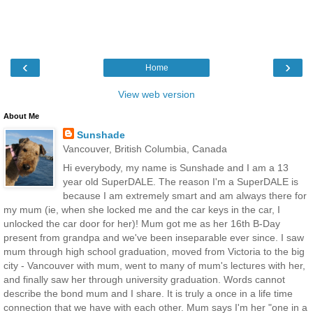
‹
›
Home
View web version
About Me
Sunshade
Vancouver, British Columbia, Canada
Hi everybody, my name is Sunshade and I am a 13
year old SuperDALE. The reason I'm a SuperDALE is
because I am extremely smart and am always there for
my mum (ie, when she locked me and the car keys in the car, I
unlocked the car door for her)! Mum got me as her 16th B-Day
present from grandpa and we've been inseparable ever since. I saw
mum through high school graduation, moved from Victoria to the big
city - Vancouver with mum, went to many of mum's lectures with her,
and finally saw her through university graduation. Words cannot
describe the bond mum and I share. It is truly a once in a life time
connection that we have with each other. Mum says I'm her "one in a