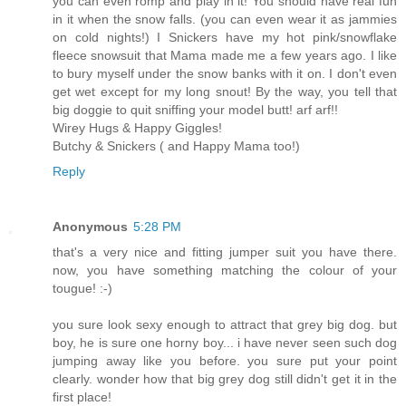
you can even romp and play in it! You should have real fun
in it when the snow falls. (you can even wear it as jammies
on cold nights!) I Snickers have my hot pink/snowflake
fleece snowsuit that Mama made me a few years ago. I like
to bury myself under the snow banks with it on. I don't even
get wet except for my long snout! By the way, you tell that
big doggie to quit sniffing your model butt! arf arf!!
Wirey Hugs & Happy Giggles!
Butchy & Snickers ( and Happy Mama too!)
Reply
Anonymous
5:28 PM
that's a very nice and fitting jumper suit you have there.
now, you have something matching the colour of your
tougue! :-)
you sure look sexy enough to attract that grey big dog. but
boy, he is sure one horny boy... i have never seen such dog
jumping away like you before. you sure put your point
clearly. wonder how that big grey dog still didn't get it in the
first place!