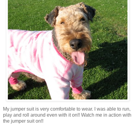
My jumper suit is very comfortable to wear. I was able to run,
play and roll around even with it on!! Watch me in action with
the jumper suit on!!