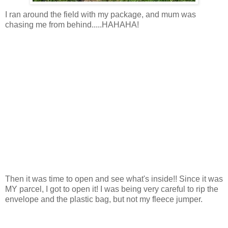
I ran around the field with my package, and mum was
chasing me from behind.....HAHAHA!
Then it was time to open and see what's inside!! Since it was
MY parcel, I got to open it! I was being very careful to rip the
envelope and the plastic bag, but not my fleece jumper.