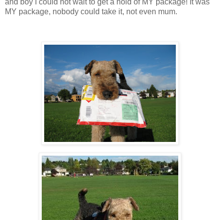
and boy I could not wait to get a hold of MY package! It was
MY package, nobody could take it, not even mum.