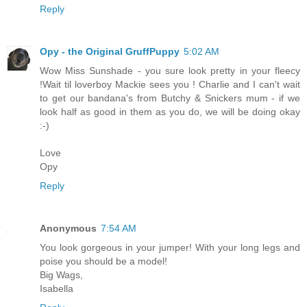
Reply
Opy - the Original GruffPuppy
5:02 AM
Wow Miss Sunshade - you sure look pretty in your fleecy
!Wait til loverboy Mackie sees you ! Charlie and I can't wait
to get our bandana's from Butchy & Snickers mum - if we
look half as good in them as you do, we will be doing okay
:-)
Love
Opy
Reply
Anonymous
7:54 AM
You look gorgeous in your jumper! With your long legs and
poise you should be a model!
Big Wags,
Isabella