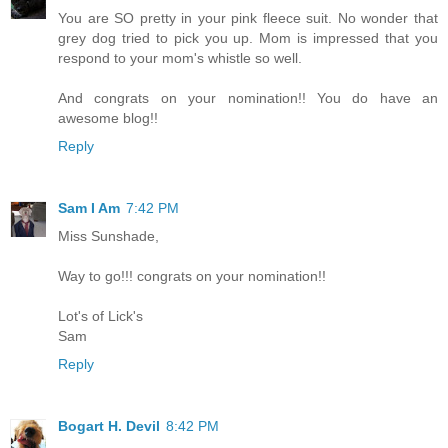
You are SO pretty in your pink fleece suit. No wonder that
grey dog tried to pick you up. Mom is impressed that you
respond to your mom's whistle so well.
And congrats on your nomination!! You do have an
awesome blog!!
Reply
Sam I Am
7:42 PM
Miss Sunshade,
Way to go!!! congrats on your nomination!!
Lot's of Lick's
Sam
Reply
Bogart H. Devil
8:42 PM