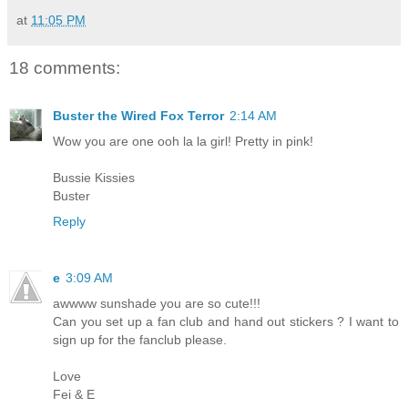
at
11:05 PM
18 comments:
Buster the Wired Fox Terror
2:14 AM
Wow you are one ooh la la girl! Pretty in pink!
Bussie Kissies
Buster
Reply
e
3:09 AM
awwww sunshade you are so cute!!!
Can you set up a fan club and hand out stickers ? I want to
sign up for the fanclub please.
Love
Fei & E