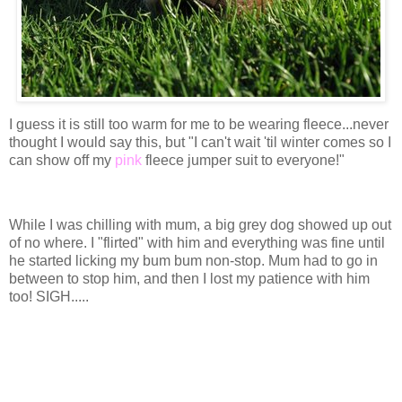
I guess it is still too warm for me to be wearing fleece...never
thought I would say this, but "I can't wait 'til winter comes so I
can show off my
pink
fleece jumper suit to everyone!"
While I was chilling with mum, a big grey dog showed up out
of no where. I "flirted" with him and everything was fine until
he started licking my bum bum non-stop. Mum had to go in
between to stop him, and then I lost my patience with him
too! SIGH.....