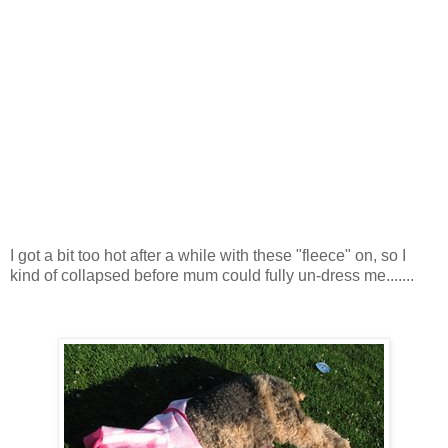
I got a bit too hot after a while with these "fleece" on, so I
kind of collapsed before mum could fully un-dress me.......