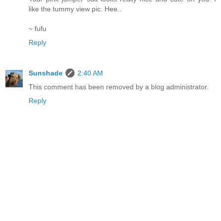
like the tummy view pic. Hee..
~ fufu
Reply
Sunshade
2:40 AM
This comment has been removed by a blog administrator.
Reply