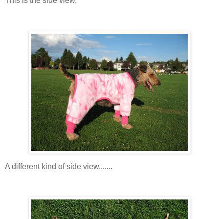
This is the side view,
A different kind of side view.......