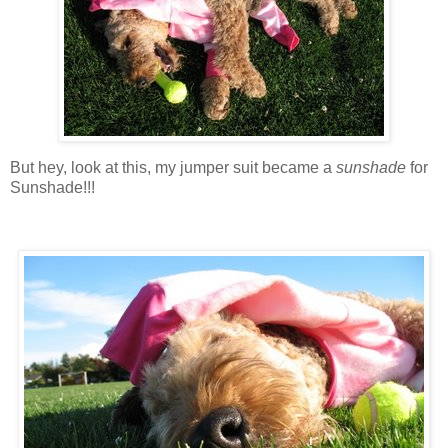
But hey, look at this, my jumper suit became a
sunshade
for
Sunshade!!!