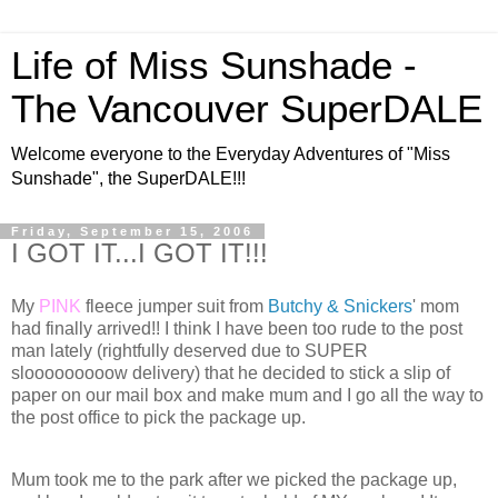
Life of Miss Sunshade -
The Vancouver SuperDALE
Welcome everyone to the Everyday Adventures of "Miss
Sunshade", the SuperDALE!!!
Friday, September 15, 2006
I GOT IT...I GOT IT!!!
My
PINK
fleece jumper suit from
Butchy & Snickers
' mom
had finally arrived!! I think I have been too rude to the post
man lately (rightfully deserved due to SUPER
slooooooooow delivery) that he decided to stick a slip of
paper on our mail box and make mum and I go all the way to
the post office to pick the package up.
Mum took me to the park after we picked the package up,