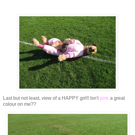
Last but not least, view of a HAPPY girl!! Isn't
pink
a great
colour on me??