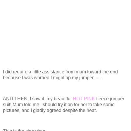
I did require a little assistance from mum toward the end
because I was worried I might rip my jumper.......
AND THEN, I saw it, my beautiful
HOT PINK
fleece jumper
suit! Mum told me I should try it on for her to take some
pictures, and I gladly agreed despite the heat.