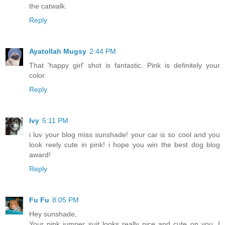
the catwalk.
Reply
Ayatollah Mugsy
2:44 PM
That 'happy girl' shot is fantastic. Pink is definitely your
color.
Reply
Ivy
5:11 PM
i luv your blog miss sunshade! your car is so cool and you
look reely cute in pink! i hope you win the best dog blog
award!
Reply
Fu Fu
8:05 PM
Hey sunshade,
Your pink jumper suit looks really nice and cute on you. I