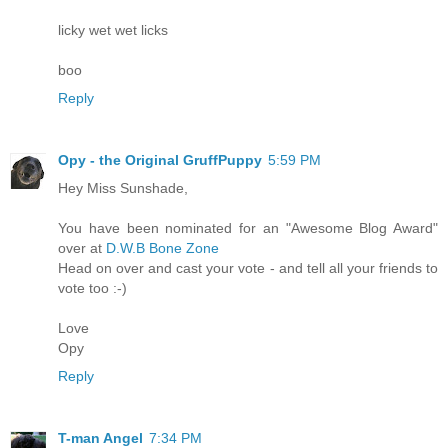
licky wet wet licks
boo
Reply
Opy - the Original GruffPuppy
5:59 PM
Hey Miss Sunshade,
You have been nominated for an "Awesome Blog Award"
over at
D.W.B Bone Zone
Head on over and cast your vote - and tell all your friends to
vote too :-)
Love
Opy
Reply
T-man Angel
7:34 PM