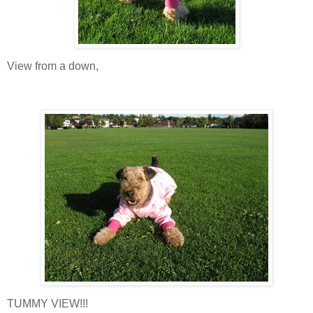
View from a down,
TUMMY VIEW!!!