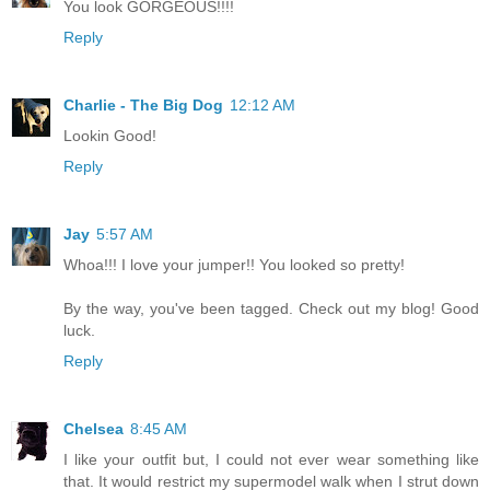
You look GORGEOUS!!!!
Reply
Charlie - The Big Dog
12:12 AM
Lookin Good!
Reply
Jay
5:57 AM
Whoa!!! I love your jumper!! You looked so pretty!
By the way, you've been tagged. Check out my blog! Good
luck.
Reply
Chelsea
8:45 AM
I like your outfit but, I could not ever wear something like
that. It would restrict my supermodel walk when I strut down