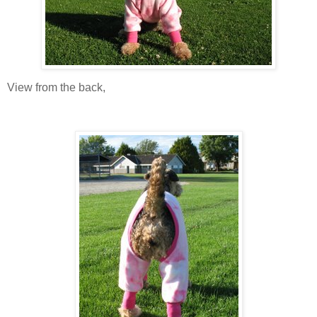
View from the back,