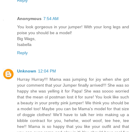
Reply
Anonymous
7:54 AM
You look gorgeous in your jumper! With your long legs and
poise you should be a model!
Big Wags,
Isabella
Reply
Unknown
12:04 PM
Hurray Hurray!!! Mama was jumping for joy when she got
your comment that your Jumper finally arrived!!! She was so
happy she was yelling it for Papa! She was soooo worried
that the mean ol postman lost it for sure! You look like such
a beauty in your pretty pink jumper! We think you should be
a model too! Maybe you can be Mama's model for that size
of doggie clothes! We'll have to talk her into making up a
kibble contract for you, hehehe, woof woof, tee hee, tee
hee!! Mama is so happy that you like your outfit and that