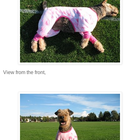
View from the front,