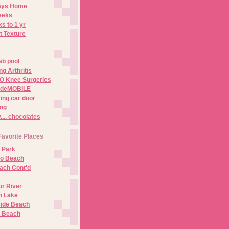
Days Home
eeks
s to 1 yr
t Texture
ab pool
g Arthritis
O Knee Surgeries
adeMOBILE
ing car door
ng
.. chocolates
Favorite Places
 Park
no Beach
ach Cont'd
r River
n Lake
ide Beach
o Beach