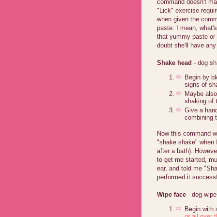
command doesn't matt
"Lick" exercise requir
when given the comma
paste. I mean, what's
that yummy paste or 
doubt she'll have any
Shake head
- dog s
Begin by bl
signs of sh
Maybe also t
shaking of 
Give a hand
combining t
Now this command wa
"shake shake" when I
after a bath). Howeve
to get me started, m
ear, and told me "Sh
performed it successf
Wipe face
- dog wipe
Begin with 
or all over t