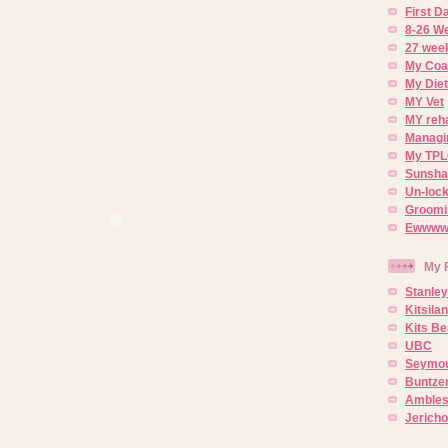
First 
8-26 W
27 week
My Coa
My Diet
MY Vet
MY reh
Managin
My TPL
Sunsh
Un-lock
Groomi
Ewwww..
My 
Stanley
Kitsila
Kits Be
UBC
Seymou
Buntze
Ambles
Jerich