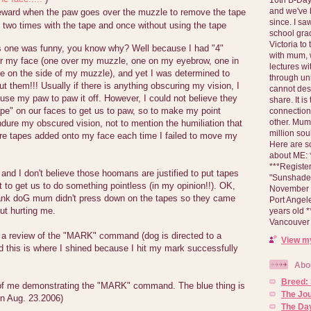
and we've 
reward when the paw goes over the muzzle to remove the tape
since. I s
 two times with the tape and once without using the tape
school gra
Victoria to
 one was funny, you know why? Well because I had "4"
with mum, 
ver my face (one over my muzzle, one on my eyebrow, one in
lectures wi
 on the side of my muzzle), and yet I was determined to
through un
 them!!! Usually if there is anything obscuring my vision, I
cannot des
 use my paw to paw it off. However, I could not believe they
share. It is
ape" on our faces to get us to paw, so to make my point
connection
other. Mum 
ndure my obscured vision, not to mention the humiliation that
million soul
e tapes added onto my face each time I failed to move my
Here are s
about ME: *
***Registe
and I don't believe those hoomans are justified to put tapes
"Sunshade" 
st to get us to do something pointless (in my opinion!!). OK,
November 2
ank doG mum didn't press down on the tapes so they came
Port Angel
out hurting me.
years old 
Vancouver 
 a review of the "MARK" command (dog is directed to a
View my
d this is where I shined because I hit my mark successfully
Abo
Breed:
of me demonstrating the "MARK" command. The blue thing is
The Jo
n Aug. 23.2006)
The Day