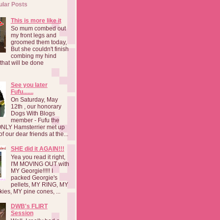
ular Posts
This is more like it
So mum combed out
my front legs and
groomed them today,
But she couldn't finish
combing my hind
o that will be done
See you later
Fufu.......
On Saturday, May
12th , our honorary
Dogs With Blogs
member - Fufu the
NLY Hamsterrier met up
f our dear friends at the...
SHE did it AGAIN!!!
Yea you read it right,
I'M MOVING OUT with
MY Georgie!!!!! I
packed Georgie's
pellets, MY RING, MY
kies, MY pine cones, ...
DWB's FLIRT
Session