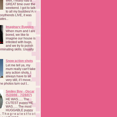
Well, I really had a
GREAT time over the
weekend. I got to talk
to all my buddies/ A i r
boyfriends LIVE, it was
ates...
Imaginary Buggies
When mum and I are
bored, we like to
imagine our house is
infested with bugs,
and we try to polish
rminating skills. Usually
Snow action shots
Let me tell ya, my
mum really can't take
any action shots. I
always have to sit
very still, if I move,
he photos turn out t...
Smiley Boy - Oscar
(5/28/06 - 7/28/07)
HE WAS...... The
CUTEST puppy HE
WAS...... The most
HUGGABLE puppy
 T h e g r e a t e s t f o o t