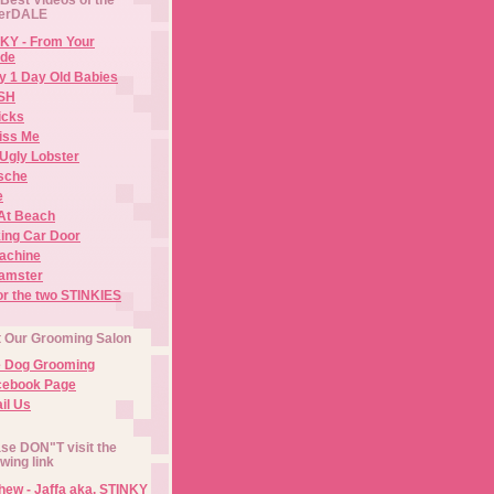
erDALE
KY - From Your
de
y 1 Day Old Babies
ISH
icks
iss Me
Ugly Lobster
sche
e
At Beach
ing Car Door
Machine
amster
or the two STINKIES
t Our Grooming Salon
e Dog Grooming
cebook Page
il Us
se DON"T visit the
owing link
ew - Jaffa aka. STINKY