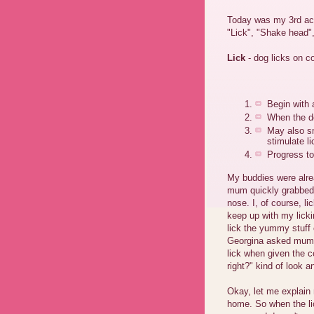
Today was my 3rd act
"Lick", "Shake head"
Lick
- dog licks on 
Begin with 
When the do
May also sm
stimulate l
Progress to
My buddies were alre
mum quickly grabbed s
nose. I, of course, l
keep up with my licki
lick the yummy stuff o
Georgina asked mum t
lick when given the 
right?" kind of look a
Okay, let me explain
home. So when the lic