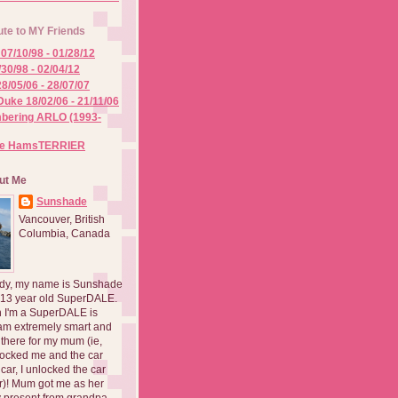
ute to MY Friends
07/10/98 - 01/28/12
/30/98 - 02/04/12
8/05/06 - 28/07/07
Duke 18/02/06 - 21/11/06
ering ARLO (1993-
he HamsTERRIER
ut Me
Sunshade
Vancouver, British
Columbia, Canada
dy, my name is Sunshade
 13 year old SuperDALE.
 I'm a SuperDALE is
am extremely smart and
there for my mum (ie,
ocked me and the car
 car, I unlocked the car
er)! Mum got me as her
 present from grandpa