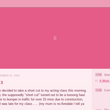
Stor
EMBER 02, 2006
A Must 
 3
decided to take a short cut to my acting class this morning,
Com
w, the supposedly "short cut" turned out to be a loooong haul.
to bumper in traffic for over 15 mins due to construction,
 was late for my class...... (my mum is no Airedale I tell ya
The 