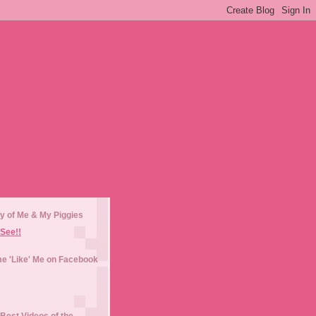
y of Me & My Piggies
See!!
e 'Like' Me on Facebook
Best Videos of the