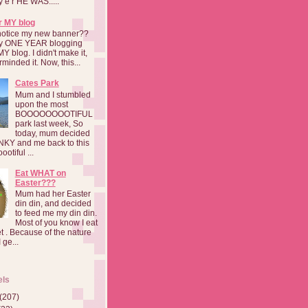
a y e r HE WAS.....
r MY blog
notice my new banner??
 my ONE YEAR blogging
MY blog. I didn't make it,
rminded it. Now, this...
Cates Park
Mum and I stumbled
upon the most
BOOOOOOOOTIFUL
park last week, So
today, mum decided
INKY and me back to this
otiful ...
Eat WHAT on
Easter???
Mum had her Easter
din din, and decided
to feed me my din din.
Most of you know I eat
t . Because of the nature
 ge...
els
(207)