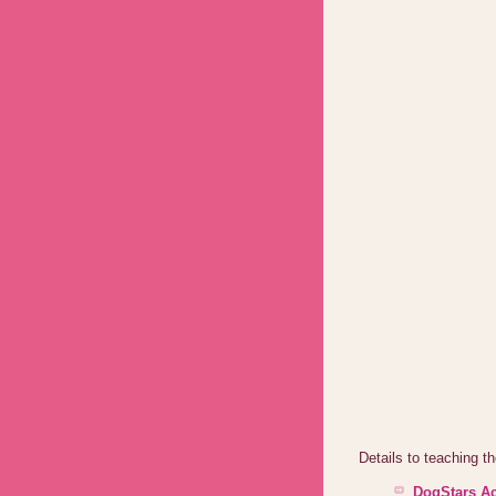
Details to teaching 
DogStars Ac