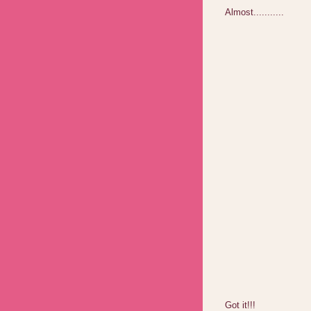
Almost...........
Got it!!!