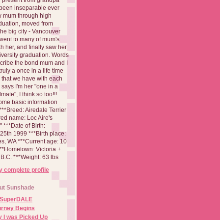
been inseparable ever
aw mum through high
duation, moved from
 the big city - Vancouver
went to many of mum's
th her, and finally saw her
iversity graduation. Words
cribe the bond mum and I
 truly a once in a life time
 that we have with each
says I'm her "one in a
mate", I think so too!!!
ome basic information
**Breed: Airedale Terrier
red name: Loc Aire's
***Date of Birth:
5th 1999 ***Birth place:
es, WA ***Current age: 10
***Hometown: Victoria +
B.C. ***Weight: 63 lbs
 complete profile
ut Sunshade
 SuperDALE
urney Begins
 I was Picked Up