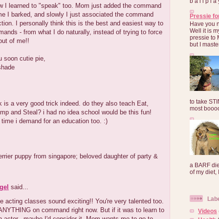
b a l l p l 
ow I learned to "speak" too. Mom just added the command
me I barked, and slowly I just associated the command
Pressie fo
ction. I personally think this is the best and easiest way to
Have you 
Well it is
ands - from what I do naturally, instead of trying to force
pressie to 
out of me!!
but I maste
u soon cutie pie,
shade
to take ST
ck is a very good trick indeed. do they also teach Eat,
most booooo
p and Steal? i had no idea school would be this fun!
 time i demand for an education too. :)
terrier puppy from singapore; beloved daughter of party &
a BARF die
of my diet, I
gel
said...
Lab
 acting classes sound exciting!! You're very talented too.
 ANYTHING on command right now. But if it was to learn to
Videos
 actor...maybe I'd consider it. Mom wants me to go to