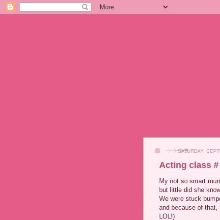
SATURDAY, SEPT
Acting class #
My not so smart mum 
but little did she kno
We were stuck bumper 
and because of that, I
LOL!)