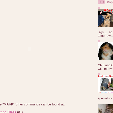
Pop
legs...... s
tomorrow...
ONE and O
with many o
special roc
the "MARK"/other commands can be found at:
ting Class
(#1)