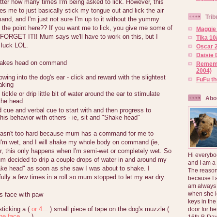
er how many times I'm being asked to lick. However, this
es me to just basically stick my tongue out and lick the air
Trib
nd, and I'm just not sure I'm up to it without the yummy
 the point here?? If you want me to lick, you give me some of
Maggie 
FORGET IT!! Mum says we'll have to work on this, but I
Tika 10
 luck LOL.
Oscar 2
Daisie 
hakes head on command
Rememb
2004)
owing into the dog's ear - click and reward with the slightest
FuFu t
aking
ickle or drip little bit of water around the ear to stimulate
Abo
the head
 cue and verbal cue to start with and then progress to
his behavior with others - ie, sit and "Shake head"
sn't too hard because mum has a command for me to
'm wet, and I will shake my whole body on command (ie,
r, this only happens when I'm semi-wet or completely wet. So
Hi everybo
um decided to drip a couple drops of water in and around my
and I am a
ake head" as soon as she saw I was about to shake. I
The reason
ully a few times in a roll so mum stopped to let my ear dry.
because I 
am always 
when she l
s face with paw
keys in the
sticking a (
or 4...
) small piece of tape on the dog's muzzle (
door for h
he face.....
)
16th B-Day