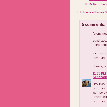
Acting class
Labels:
Acting Classes
,
V
5 comments:
Anonymous
sunshade, 
more treat
just curi
command d
cheers, b
11:35 PM
Sunshad
Hey Boo, m
command. F
wet, so e
shake" wit
command "