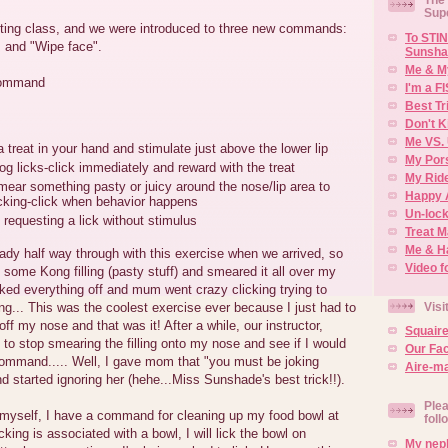
Sup
ing class, and we were introduced to three new commands:
To STIN
, and "Wipe face".
Sunsha
Me & M
command
I'm a F
Best Tr
Don't K
Me VS. 
a treat in your hand and stimulate just above the lower lip
My Por
g licks-click immediately and reward with the treat
My Rid
ear something pasty or juicy around the nose/lip area to
Happy 
icking-click when behavior happens
Un-lock
 requesting a lick without stimulus
Treat 
Me & H
ady half way through with this exercise when we arrived, so
Video f
ome Kong filling (pasty stuff) and smeared it all over my
icked everything off and mum went crazy clicking trying to
Visi
ng... This was the coolest exercise ever because I just had to
ff my nose and that was it! After a while, our instructor,
Squair
o stop smearing the filling onto my nose and see if I would
Our Fa
command..... Well, I gave mom that "you must be joking
Aire-ma
nd started ignoring her (hehe...Miss Sunshade's best trick!!).
Plea
 myself, I have a command for cleaning up my food bowl at
foll
king is associated with a bowl, I will lick the bowl on
My neph