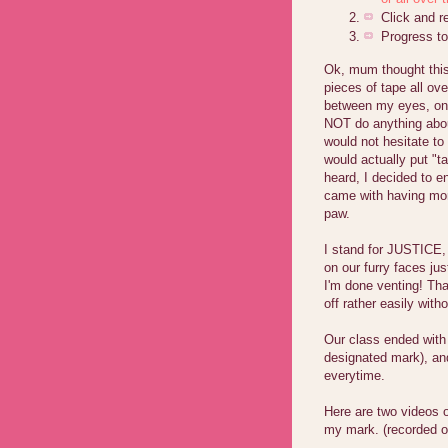
Click and 
Progress to
Ok, mum thought this
pieces of tape all o
between my eyes, one
NOT do anything about
would not hesitate to
would actually put "t
heard, I decided to e
came with having mor
paw.
I stand for JUSTICE, 
on our furry faces ju
I'm done venting! Th
off rather easily with
Our class ended with
designated mark), an
everytime.
Here are two videos 
my mark. (recorded o