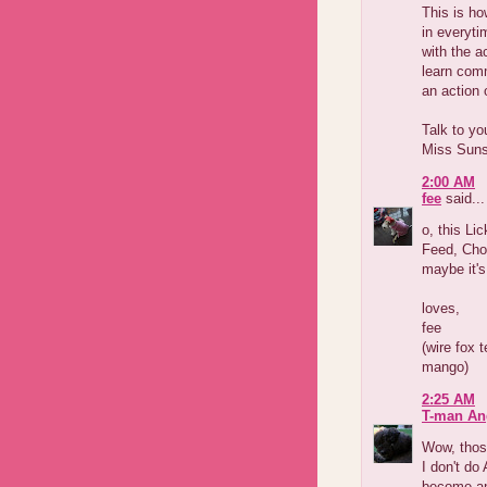
This is h
in everyti
with the a
learn comm
an action 
Talk to yo
Miss Sun
2:00 AM
fee
said...
o, this Li
Feed, Chom
maybe it's
loves,
fee
(wire fox 
mango)
2:25 AM
T-man An
Wow, those
I don't do
become an