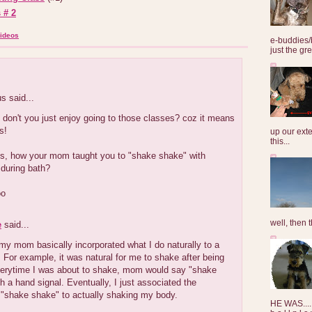
 # 2
ideos
e-buddies/
just the gre
 said...
don't you just enjoy going to those classes? coz it means
s!
up our exte
this...
ous, how your mom taught you to "shake shake" with
uring bath?
oo
well, then t
e
said...
y mom basically incorporated what I do naturally to a
or example, it was natural for me to shake after being
verytime I was about to shake, mom would say "shake
h a hand signal. Eventually, I just associated the
shake shake" to actually shaking my body.
HE WAS......