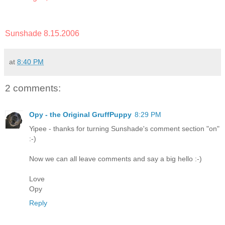
Sunshade 8.15.2006
at
8:40 PM
2 comments:
Opy - the Original GruffPuppy
8:29 PM
Yipee - thanks for turning Sunshade's comment section "on"
:-)
Now we can all leave comments and say a big hello :-)
Love
Opy
Reply