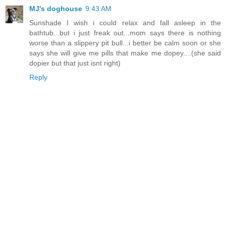
MJ's doghouse
9:43 AM
Sunshade I wish i could relax and fall asleep in the
bathtub...but i just freak out...mom says there is nothing
worse than a slippery pit bull...i better be calm soon or she
says she will give me pills that make me dopey....(she said
dopier but that just isnt right)
Reply