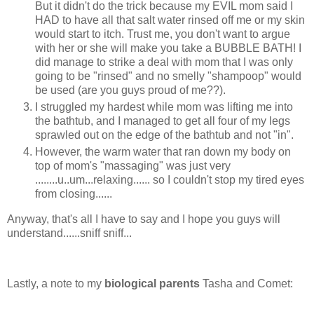
But it didn't do the trick because my EVIL mom said I
HAD to have all that salt water rinsed off me or my skin
would start to itch. Trust me, you don't want to argue
with her or she will make you take a BUBBLE BATH! I
did manage to strike a deal with mom that I was only
going to be "rinsed" and no smelly "shampoop" would
be used (are you guys proud of me??).
I struggled my hardest while mom was lifting me into
the bathtub, and I managed to get all four of my legs
sprawled out on the edge of the bathtub and not "in".
However, the warm water that ran down my body on
top of mom's "massaging" was just very
........u..um...relaxing...... so I couldn't stop my tired eyes
from closing......
Anyway, that's all I have to say and I hope you guys will
understand......sniff sniff...
Lastly, a note to my
biological parents
Tasha and Comet: