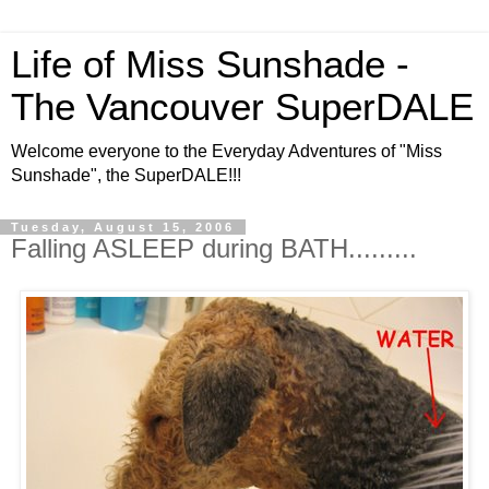
Life of Miss Sunshade -
The Vancouver SuperDALE
Welcome everyone to the Everyday Adventures of "Miss
Sunshade", the SuperDALE!!!
Tuesday, August 15, 2006
Falling ASLEEP during BATH.........