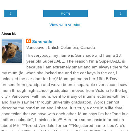
‹
›
Home
View web version
About Me
Sunshade
Vancouver, British Columbia, Canada
Hi everybody, my name is Sunshade and I am a 13
year old SuperDALE. The reason I'm a SuperDALE is
because I am extremely smart and am always there for
my mum (ie, when she locked me and the car keys in the car, I
unlocked the car door for her)! Mum got me as her 16th B-Day
present from grandpa and we've been inseparable ever since. I saw
mum through high school graduation, moved from Victoria to the big
city - Vancouver with mum, went to many of mum's lectures with her,
and finally saw her through university graduation. Words cannot
describe the bond mum and I share. It is truly a once in a life time
connection that we have with each other. Mum says I'm her "one in a
million soulmate", I think so too!!! Here are some basic information
about ME: ***Breed: Airedale Terrier ***Registered name: Loc Aire's