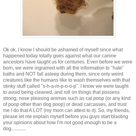
Ok ok, I know I should be ashamed of myself since what
happened today totally goes against what our canine
ancestors have taught us for centuries. Even before we were
born, we were ingrained with all the information to "hate"
baths and NOT fall asleep during them, since only weird
creatures like the humans like to wash themselves with that
stinky stuff called "s-h-a-m-p-o-o-p". I know we were taught
to avoid being cleaned, and roll on things that possess
strong, nose pleasing aromas such as cat poop (or any kind
of poop other than dog poop) or dead carcasses, and trust
me I do that A LOT (my mom can attest to it). So, my friends,
please let me explain myself before you guys start blasting
your opinions about how I'm not good enough to be a
dog............