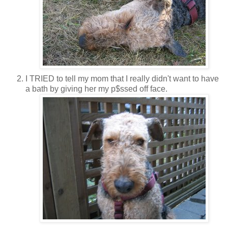
I TRIED to tell my mom that I really didn't want to have
a bath by giving her my p$ssed off face.