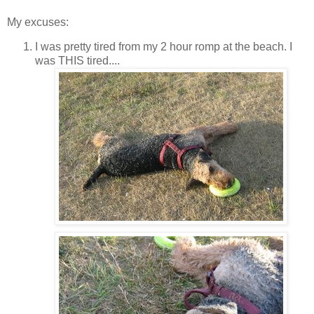
My excuses:
I was pretty tired from my 2 hour romp at the beach. I
was THIS tired....