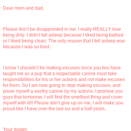
Dear mom and dad,
Please don't be disappointed in me. I really REALLY love
being dirty. I didn't fall asleep because I liked being bathed
or I liked being clean. The only reason that I fell asleep was
because I was so tired.
I know I shouldn't be making excuses since you two have
taught me as a pup that a respectable canine must take
responsibilities for his or her actions and not make excuses
for them. So I am now going to stop making excuses, and
prove myself a worthy canine by my actions. I promise you
guys that tomorrow, I will find the smelliest thing and cover
myself with it!!! Please don't give up on me, I will make you
proud like I have over the last six and a half years.
Your dogter,