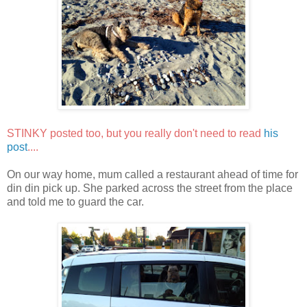
STINKY posted too, but you really don't need to read
his
post
....
On our way home, mum called a restaurant ahead of time for
din din pick up. She parked across the street from the place
and told me to guard the car.