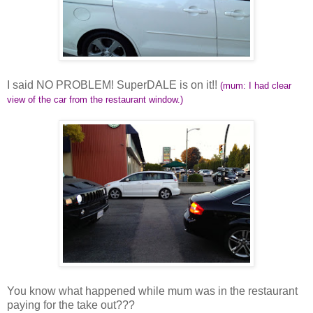
I said NO PROBLEM! SuperDALE is on it!!
(mum: I had clear
view of the car from the restaurant window.)
You know what happened while mum was in the restaurant
paying for the take out???