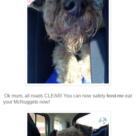
Ok mum, all roads CLEAR! You can now safely
feed me
eat
your McNuggets now!