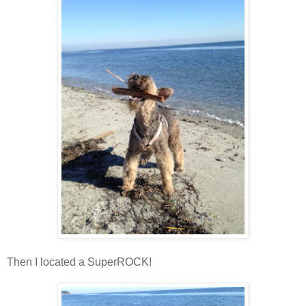
Then I located a SuperROCK!