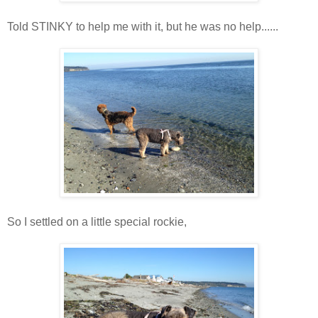
Told STINKY to help me with it, but he was no help......
So I settled on a little special rockie,