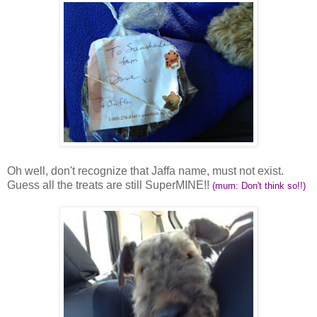
Oh well, don't recognize that Jaffa name, must not exist.
Guess all the treats are still SuperMINE!!
(mum: Don't think so!!)