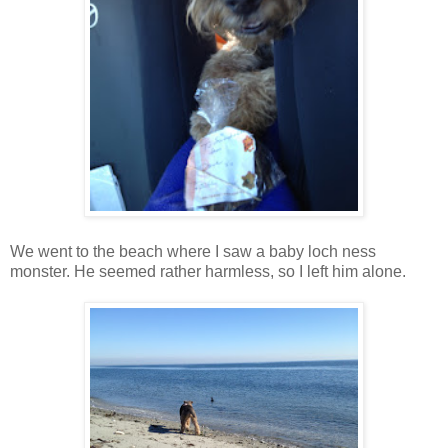
We went to the beach where I saw a baby loch ness
monster. He seemed rather harmless, so I left him alone.