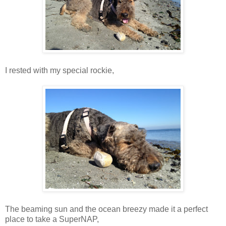
I rested with my special rockie,
The beaming sun and the ocean breezy made it a perfect
place to take a SuperNAP,