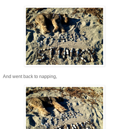
And went back to napping,