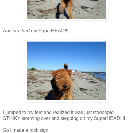
And
crushed
my SuperHEAD!!!
I jumped to my feet and realized it was just stoooopid
STINKY storming over and stepping on my SuperHEAD!!!!
So I made a rock sign,