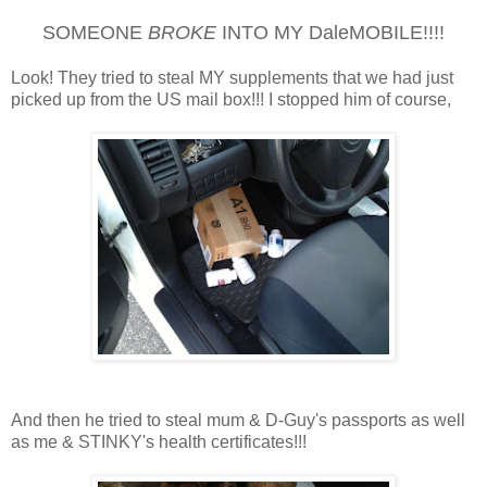
SOMEONE
BROKE
INTO MY DaleMOBILE!!!!
Look! They tried to steal MY supplements that we had just
picked up from the US mail box!!! I stopped him of course,
And then he tried to steal mum & D-Guy's passports as well
as me & STINKY's health certificates!!!