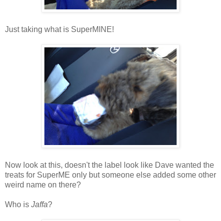
Just taking what is SuperMINE!
Now look at this,
doesn't the label look like Dave wanted the
treats for SuperME only but someone else added some other
weird name on there?
Who is
Jaffa
?