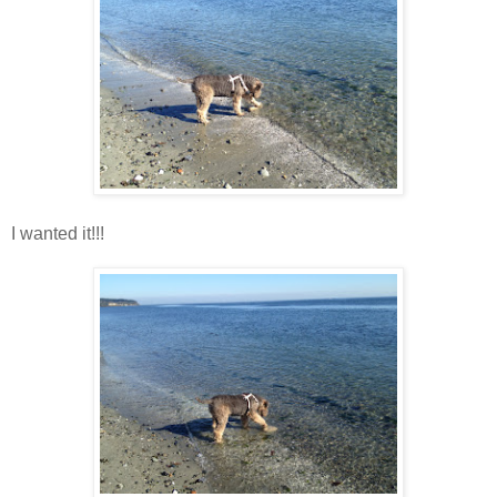
I wanted it!!!