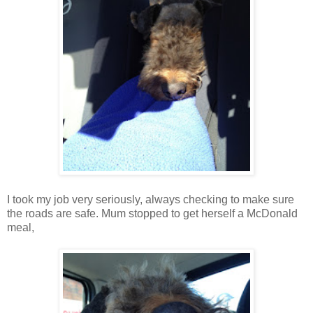
I took my job very seriously, always checking to make sure
the roads are safe. Mum stopped to get herself a McDonald
meal,