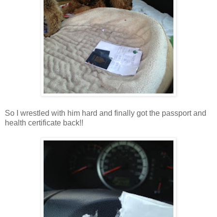
So I wrestled with him hard and finally got the passport and
health certificate back!!