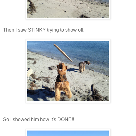
Then I saw STINKY trying to show off,
So I showed him how it's DONE!!