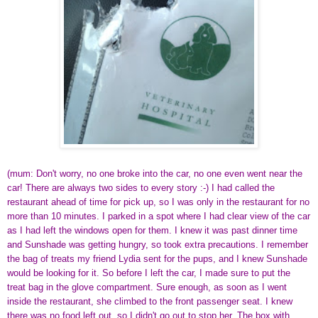
(mum: Don't worry, no one broke into the car, no one even went near the
car! There are always two sides to every story :-) I had called the
restaurant ahead of time for pick up, so I was only in the restaurant for no
more than 10 minutes. I parked in a spot where I had clear view of the car
as I had left the windows open for them. I knew it was past dinner time
and Sunshade was getting hungry, so took extra precautions. I remember
the bag of treats my friend Lydia sent for the pups, and I knew Sunshade
would be looking for it. So before I left the car, I made sure to put the
treat bag in the glove compartment. Sure enough, as soon as I went
inside the restaurant, she climbed to the front passenger seat. I knew
there was no food left out, so I didn't go out to stop her. The box with