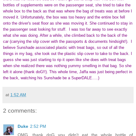
bottles of supplements were on the passenger seat, she tried to take the
whole box to the back as that was where the bag of treats was at before I
moved it. Unfortunately, the box was too heavy and the entire box fell
onto the driver's seat floor as she was moving it. She continued to stay in
the passenger seat looking for stuff. I was too far away to see exactly
what she was doing. After a while, she climbed back to the back of the
car (carrying the slip cover with the passports & documents hindsight!). I
believe Sunshade associated plastic with treat bags, so out of all the
things in my bag, she took out the plastic slip cover to take to the back. I
guess she was just starting to rip it open like she does with treat bags
when she realized there was nothing yummy smelling in that bag. So she
left it alone (thank doG!!). This whole time, Jaffa was just being perfect in
the back, watching his Sunshade be a SuperDALE.....)
at
1:52 AM
2 comments:
Duke
2:52 PM
OMG, thank doG you didn't eat the whole bottle of