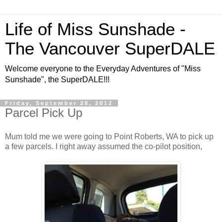
Life of Miss Sunshade -
The Vancouver SuperDALE
Welcome everyone to the Everyday Adventures of "Miss
Sunshade", the SuperDALE!!!
Friday, September 28, 2012
Parcel Pick Up
Mum told me we were going to Point Roberts, WA to pick up
a few parcels. I right away assumed the co-pilot position,