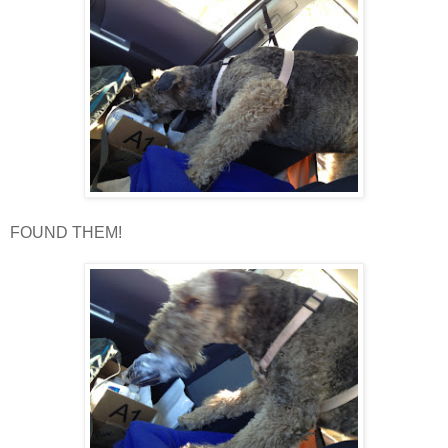
FOUND THEM!