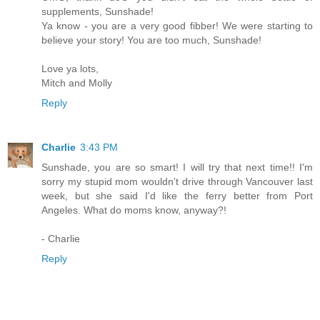
supplements, Sunshade!
Ya know - you are a very good fibber! We were starting to
believe your story! You are too much, Sunshade!
Love ya lots,
Mitch and Molly
Reply
Charlie
3:43 PM
Sunshade, you are so smart! I will try that next time!! I'm
sorry my stupid mom wouldn't drive through Vancouver last
week, but she said I'd like the ferry better from Port
Angeles. What do moms know, anyway?!
- Charlie
Reply