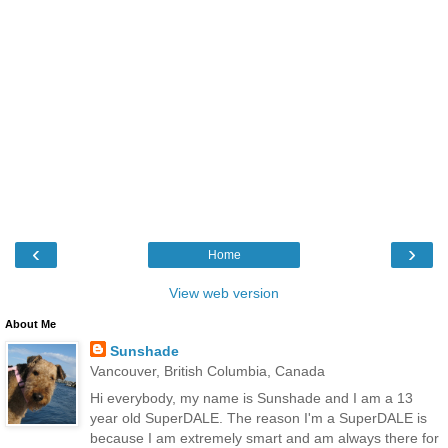
‹
›
Home
View web version
About Me
Sunshade
Vancouver, British Columbia, Canada
Hi everybody, my name is Sunshade and I am a 13
year old SuperDALE. The reason I'm a SuperDALE is
because I am extremely smart and am always there for