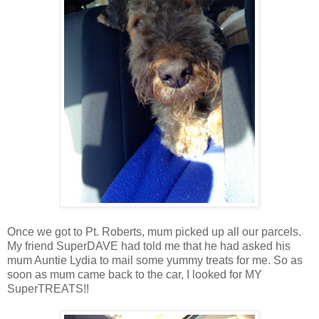
Once we got to Pt. Roberts, mum picked up all our parcels.
My friend SuperDAVE had told me that he had asked his
mum Auntie Lydia to mail some yummy treats for me. So as
soon as mum came back to the car, I looked for MY
SuperTREATS!!