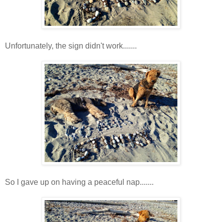
Unfortunately, the sign didn't work.......
So I gave up on having a peaceful nap.......