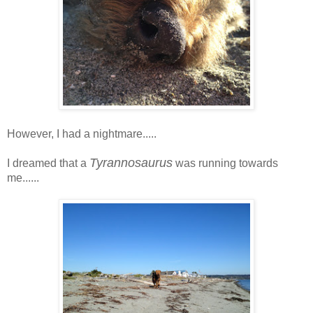
However, I had a nightmare.....
Tyrannosaurus
I dreamed that a
was running towards
me......