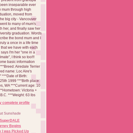
been inseparable ever
aw mum through high
duation, moved from
 the big city - Vancouver
went to many of mum's
th her, and finally saw her
iversity graduation. Words
cribe the bond mum and I
 truly a once in a life time
 that we have with each
says I'm her "one in a
mate", I think so too!!!
ome basic information
**Breed: Airedale Terrier
red name: Loc Aire's
***Date of Birth:
5th 1999 ***Birth place:
es, WA ***Current age: 10
***Hometown: Victoria +
B.C. ***Weight: 63 lbs
 complete profile
ut Sunshade
 SuperDALE
urney Begins
 I was Picked Up