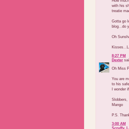
How much d
with his s
treatie ma
Gotta go l
blog...do 
Oh Sunsha
Kisses...L
8:27 PM
Dexter
sai
Oh Miss P
You are mo
to his saf
I wonder i
Slobbers,
Mango
P.S. Thank
3:00 AM
Scruffy, 