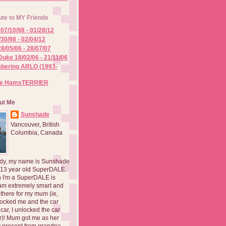
ute to MY Friends
07/10/98 - 01/28/12
/30/98 - 02/04/12
8/05/06 - 28/07/07
Duke 18/02/06 - 21/11/06
ering ARLO (1993-
he HamsTERRIER
ut Me
Sunshade
Vancouver, British
Columbia, Canada
dy, my name is Sunshade
 13 year old SuperDALE.
 I'm a SuperDALE is
am extremely smart and
there for my mum (ie,
ocked me and the car
 car, I unlocked the car
er)! Mum got me as her
 present from grandpa