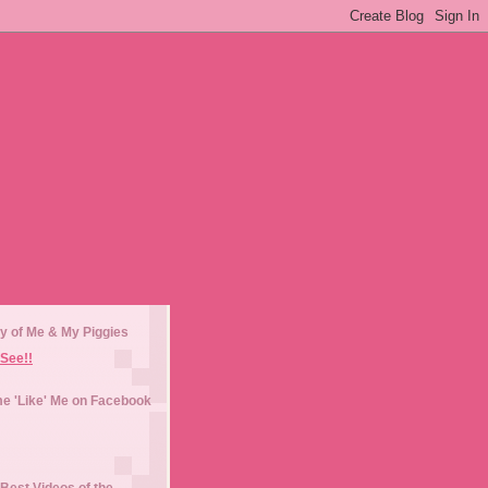
y of Me & My Piggies
See!!
e 'Like' Me on Facebook
Best Videos of the