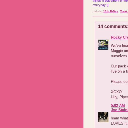
things in placement of the
everyday!!)
Labels:
10th B-Day
,
Treat
14 comments
Rocky Cr
We've hea
Maggie an
ourselves.
Our pack c
live on a 
Please co
XOXO
Lilly, Pip
5:02 AM
Joe Stain
hmm what 
LOVES it.