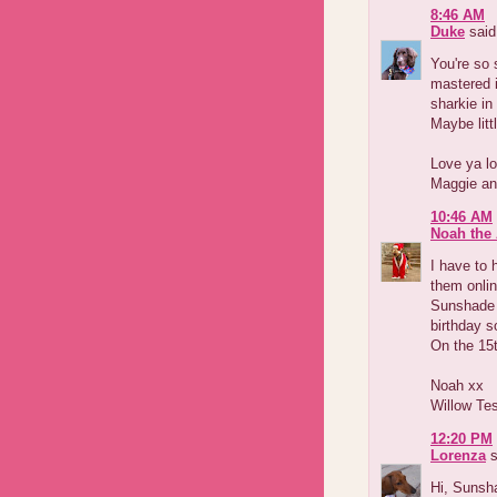
8:46 AM
Duke
said.
You're so
mastered i
sharkie in
Maybe litt
Love ya lo
Maggie an
10:46 AM
Noah the 
I have to 
them onli
Sunshade 
birthday s
On the 15
Noah xx
Willow Te
12:20 PM
Lorenza
s
Hi, Sunsh