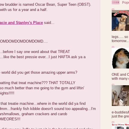
Pop
ew brudder is named Oscar Bean, Super Teen (OBST).
 with us for a year and a half.
Lacie and Stanley's Place
said...
legs...... s
tomorrow...
OMDOMDOMDOMDOMD....
..before I say one word about that TREAT
like the best pressie ever...I just HAFTA ask ya a
.
e world did you get those amazing upper arms?
ONE and O
with many o
m batting that treat machine??? THAT TOTALLY
 much better than me going to the gym and liftin'
ights!!!!!
that treatie machine...where in the world did ya find
mm...frankly fish kibble doesn't sound too appealing...I'm
e-buddies/
marshmallows, graham crackers and carob
just the gre
SOMEORES!!!