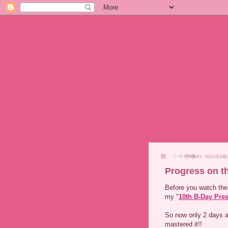
FRIDAY, NOVEMB
Progress on t
Before you watch the 
my "
10th B-Day Pre
So now only 2 days a
mastered it!!