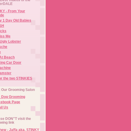
erDALE
KY - From Your
de
y 1 Day Old Babies
ISH
icks
iss Me
Ugly Lobster
sche
e
At Beach
ing Car Door
Machine
amster
or the two STINKIES
t Our Grooming Salon
e Dog Grooming
cebook Page
il Us
se DON"T visit the
owing link
ew - Jaffa aka. STINKY