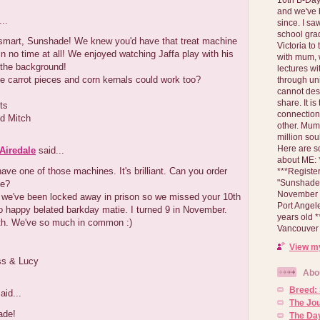
and we've 
..
since. I s
school gra
 smart, Sunshade! We knew you'd have that treat machine
Victoria to
n no time at all! We enjoyed watching Jaffa play with his
with mum, 
 the background!
lectures wi
le carrot pieces and corn kernals could work too?
through un
cannot des
share. It is
ts
connection
d Mitch
other. Mum 
million soul
Here are s
Airedale
said...
about ME: *
have one of those machines. It's brilliant. Can you order
***Registe
"Sunshade" 
ne?
November 2
we've been locked away in prison so we missed your 10th
Port Angel
o happy belated barkday matie. I turned 9 in November.
years old 
th. We've so much in common :)
Vancouver 
View my
ss & Lucy
Abo
Breed:
aid...
The Jo
ade!
The Day