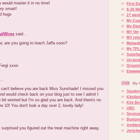
 would master it in no time!
First 
ry smart!
8-26 W
d hugs
27 week
My Coa
My Diet
MY Vet
alWires
said...
MY reh
, are you going to teach Jaffa soon?
Managin
My TPL
Sunsh
Un-lock
Fergi xxoo
Groomi
Ewwww..
...
My 
I can't believe you are back Miss Sunshade! I missed you
Stanley
d would check back on your blog just to see I admit I
Kitsila
le bit worried but I'm so glad you are back. And there's no
Kits Be
e 10! You don't look a day over 2, lovely lady!
UBC
Seymou
Buntze
Ambles
t surprised you figured out the treat machine right away,
Jerich