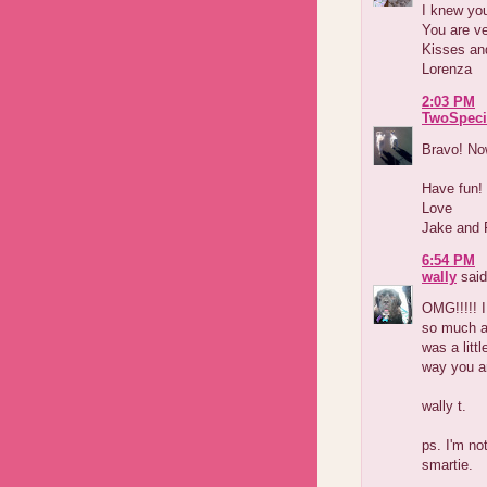
I knew you
You are ve
Kisses an
Lorenza
2:03 PM
TwoSpeci
Bravo! Now
Have fun!
Love
Jake and 
6:54 PM
wally
said
OMG!!!!! 
so much an
was a litt
way you ar
wally t.
ps. I'm no
smartie.