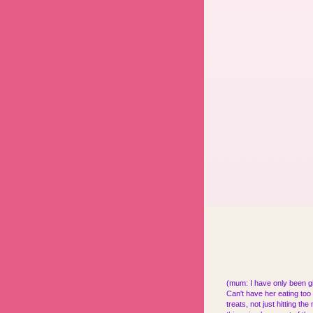
(mum: I have only been gi
Can't have her eating too 
treats, not just hitting t