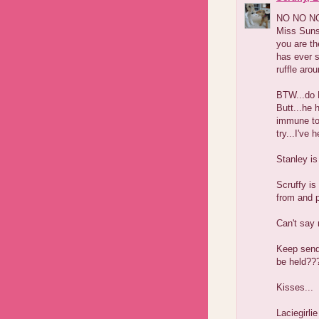
NO NO NO.
Miss Sunsh
you are th
has ever s
ruffle aro
BTW...do 
Butt...he 
immune to 
try...I've
Stanley is
Scruffy is
from and 
Can't say 
Keep sendi
be held??
Kisses...
Laciegirlie