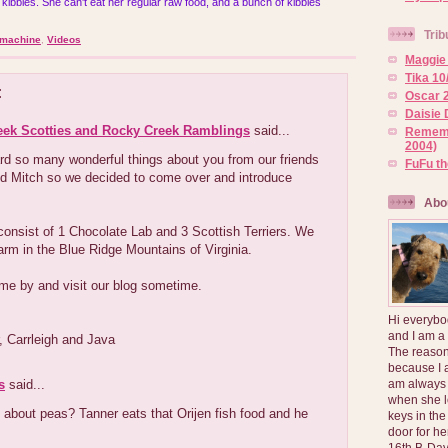
 kibbles. She can't eat her regular raw food, and a bunch of kibbles
Trib
 machine
,
Videos
Maggie 
Tika 10
:
Oscar 2
Daisie 
eek Scotties and Rocky Creek Ramblings
said...
Rememb
2004)
rd so many wonderful things about you from our friends
FuFu t
d Mitch so we decided to come over and introduce
Abo
onsist of 1 Chocolate Lab and 3 Scottish Terriers. We
farm in the Blue Ridge Mountains of Virginia.
me by and visit our blog sometime.
Hi everybo
and I am a
er, Carrleigh and Java
The reason
because I 
s
said...
am always 
when she l
about peas? Tanner eats that Orijen fish food and he
keys in the
door for h
16th B-Day