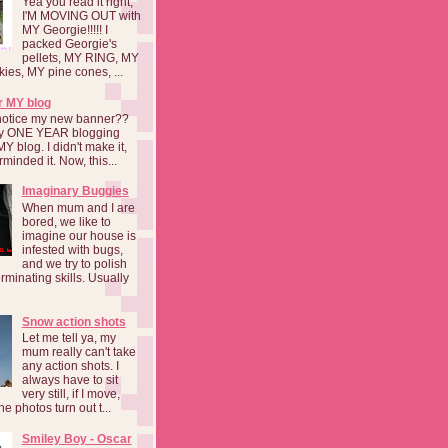
Yea you read it right,
I'M MOVING OUT with
MY Georgie!!!!! I
packed Georgie's
pellets, MY RING, MY
kies, MY pine cones, ...
r MY blog
notice my new banner??
 my ONE YEAR blogging
MY blog. I didn't make it,
rminded it. Now, this...
Imaginary Buggies
When mum and I are
bored, we like to
imagine our house is
infested with bugs,
and we try to polish
rminating skills. Usually
Snow action shots
Let me tell ya, my
mum really can't take
any action shots. I
always have to sit
very still, if I move,
he photos turn out t...
Smiley Boy - Oscar