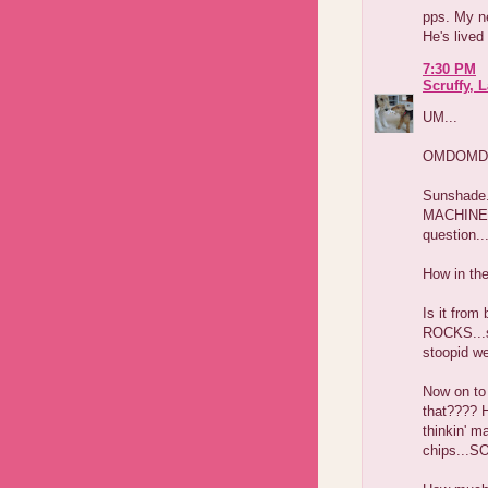
pps. My n
He's lived
7:30 PM
Scruffy, 
UM...
OMDOMD
Sunshade.
MACHINE...
question..
How in th
Is it fro
ROCKS...so
stoopid we
Now on to 
that???? H
thinkin' 
chips...