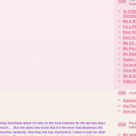
Sup
To STIN
Sunsha
Me & M
I'm a F
Best Tr
Don't K
Me VS. 
My Por
My Rid
Happy 
Un-lock
Treat 
Me & H
Video f
Visi
Squair
Our Fa
Aire-ma
ving Sunshade about 10 mins on the treat machine for the last two days.
Plea
foll
much..... But she does now know that it is the lever that dispenses the
he machine randomly. Now that she has mastered it, I need to look for other
My neph