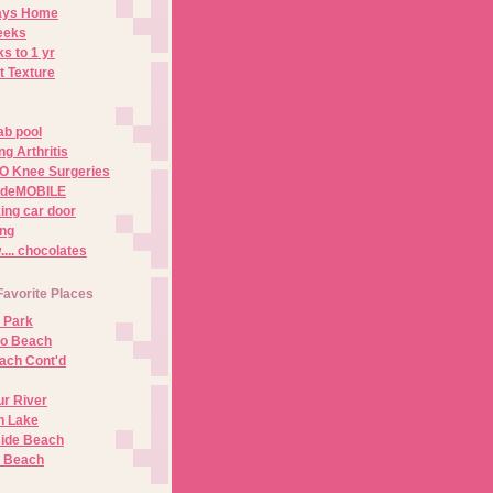
Days Home
eeks
s to 1 yr
t Texture
ab pool
g Arthritis
O Knee Surgeries
adeMOBILE
ing car door
ng
.. chocolates
Favorite Places
 Park
no Beach
ach Cont'd
r River
n Lake
ide Beach
o Beach