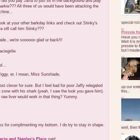
id you pay Jaffa to just sit in the background and play
harkie??? All three of us would have been attacking the
chine...
special roc
ook at your other barkday links and check out Stinky's
ya stll call him Stinky???
Pressie fo
Have you 
de...we're soooooo glad ur back!!!
Well it is
pressie to 
but I maste
aciegirlie
d...
iggy, er, I mean, Miss Sunshade,
st clever for sure. But I feel bad for poor Jaffy relegated
up our exte
e zone with his shark (yeah, I saw the look you gave him).
this...
f raw liver would work in that thing? Yummy.
s for complimenting my bottom. I do try to stay in shape.
well, then t
Lacie and Stanley's Place
said...