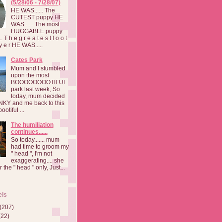
(5/28/06 - 7/28/07)
HE WAS...... The
CUTEST puppy HE
WAS...... The most
HUGGABLE puppy
 T h e g r e a t e s t f o o t
a y e r HE WAS.....
Cates Park
Mum and I stumbled
upon the most
BOOOOOOOOTIFUL
park last week, So
today, mum decided
INKY and me back to this
otiful ...
The humiliation
continues......
So today....... mum
had time to groom my
" head ", I'm not
exaggerating.... she
 the " head " only, Just...
els
(207)
(22)