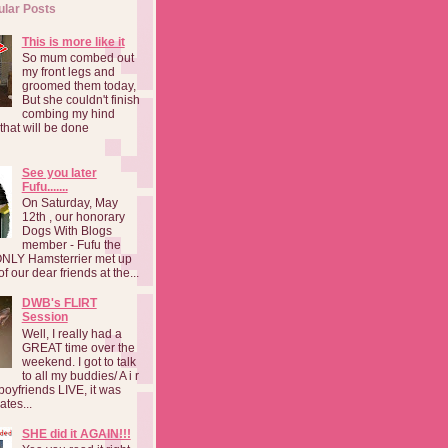
ular Posts
This is more like it
So mum combed out
my front legs and
groomed them today,
But she couldn't finish
combing my hind
o that will be done
See you later
Fufu.......
On Saturday, May
12th , our honorary
Dogs With Blogs
member - Fufu the
NLY Hamsterrier met up
f our dear friends at the...
DWB's FLIRT
Session
Well, I really had a
GREAT time over the
weekend. I got to talk
to all my buddies/ A i r
boyfriends LIVE, it was
ates...
SHE did it AGAIN!!!