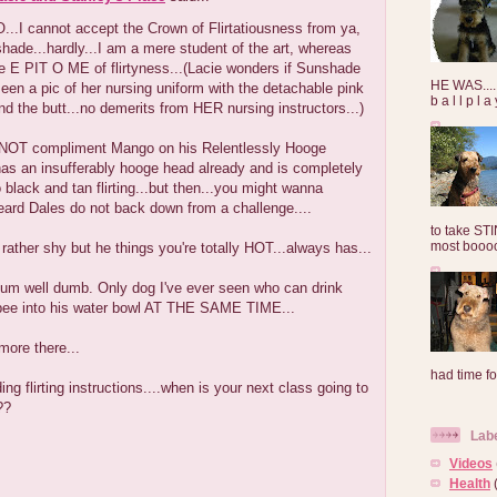
..I cannot accept the Crown of Flirtatiousness from ya,
ade...hardly...I am a mere student of the art, whereas
e E PIT O ME of flirtyness...(Lacie wonders if Sunshade
HE WAS......
een a pic of her nursing uniform with the detachable pink
b a l l p l 
und the butt...no demerits from HER nursing instructors...)
NOT compliment Mango on his Relentlessly Hooge
has an insufferably hooge head already and is completely
black and tan flirting...but then...you might wanna
 heard Dales do not back down from a challenge....
to take ST
most booooo
 rather shy but he things you're totally HOT...always has...
 um well dumb. Only dog I've ever seen who can drink
pee into his water bowl AT THE SAME TIME...
more there...
had time for
ng flirting instructions....when is your next class going to
??
Lab
Videos
Health