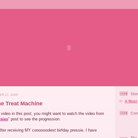
Stor
ER 27, 2009
A Must 
he Treat Machine
video in this post, you might want to watch the video from
Com
ssies
" post to see the progression.
fter receiving MY cooooooolest birfday pressie, I have
The 