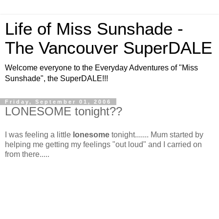
Life of Miss Sunshade -
The Vancouver SuperDALE
Welcome everyone to the Everyday Adventures of "Miss
Sunshade", the SuperDALE!!!
Friday, September 01, 2006
LONESOME tonight??
I was feeling a little
lonesome
tonight.......
Mum started by
helping me getting my feelings "out loud" and I carried on
from there.....