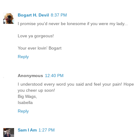
Bogart H. Devil
8:37 PM
I promise you'd never be lonesome if you were my lady...
Love ya gorgeous!
Your ever lovin' Bogart
Reply
Anonymous
12:40 PM
I understood every word you said and feel your pain! Hope
you cheer up soon!
Big Wags,
Isabella
Reply
Sam I Am
1:27 PM