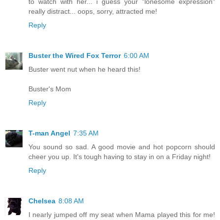
to watch with her... i guess your "lonesome expression"
really distract... oops, sorry, attracted me!
Reply
Buster the Wired Fox Terror
6:00 AM
Buster went nut when he heard this!
Buster's Mom
Reply
T-man Angel
7:35 AM
You sound so sad. A good movie and hot popcorn should
cheer you up. It's tough having to stay in on a Friday night!
Reply
Chelsea
8:08 AM
I nearly jumped off my seat when Mama played this for me!