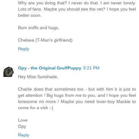
Why are you doing that? I never do that. I am never lonely.
Lots of fans. Maybe you should see the vet? I hope you feel
better soon.
Bum sniffs and hugs,
Chelsea (T-Man's girlfriend)
Reply
Opy - the Original GruffPuppy
3:21 PM
Hey Miss Sunshade,
Charlie does that sometimes too - but with him it is just to
get attention ! Big hugs from me to you, and I hope you feel
lonesome no more ! Maybe you need lover-boy Mackie to
come for a visit :-)
Love
Opy
Reply