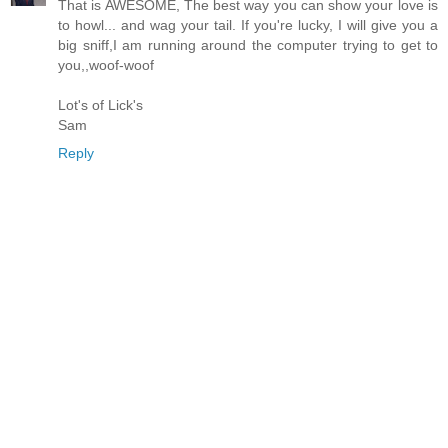
That is AWESOME, The best way you can show your love is
to howl... and wag your tail. If you're lucky, I will give you a
big sniff,I am running around the computer trying to get to
you,,woof-woof
Lot's of Lick's
Sam
Reply