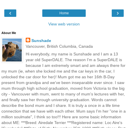
‹
›
Home
View web version
About Me
Sunshade
Vancouver, British Columbia, Canada
Hi everybody, my name is Sunshade and I am a 13
year old SuperDALE. The reason I'm a SuperDALE is
because I am extremely smart and am always there for
my mum (ie, when she locked me and the car keys in the car, I
unlocked the car door for her)! Mum got me as her 16th B-Day
present from grandpa and we've been inseparable ever since. I saw
mum through high school graduation, moved from Victoria to the big
city - Vancouver with mum, went to many of mum's lectures with her,
and finally saw her through university graduation. Words cannot
describe the bond mum and I share. It is truly a once in a life time
connection that we have with each other. Mum says I'm her "one in a
million soulmate", I think so too!!! Here are some basic information
about ME: ***Breed: Airedale Terrier ***Registered name: Loc Aire's