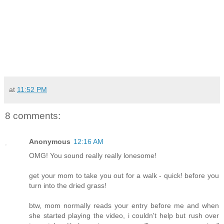
at
11:52 PM
8 comments:
Anonymous
12:16 AM
OMG! You sound really really lonesome!
get your mom to take you out for a walk - quick! before you
turn into the dried grass!
btw, mom normally reads your entry before me and when
she started playing the video, i couldn't help but rush over