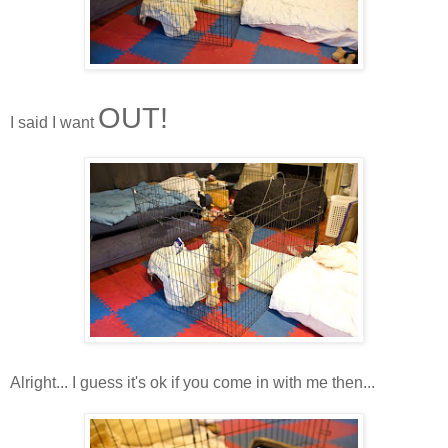
OUT!
I said I want
Alright... I guess it's ok if you come in with me then...