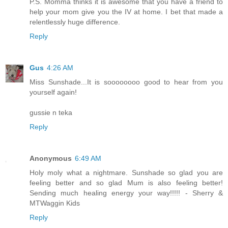
P.S. Momma thinks it is awesome that you have a friend to
help your mom give you the IV at home. I bet that made a
relentlessly huge difference.
Reply
Gus
4:26 AM
Miss Sunshade...It is soooooooo good to hear from you
yourself again!
gussie n teka
Reply
Anonymous
6:49 AM
Holy moly what a nightmare. Sunshade so glad you are
feeling better and so glad Mum is also feeling better!
Sending much healing energy your way!!!!! - Sherry &
MTWaggin Kids
Reply