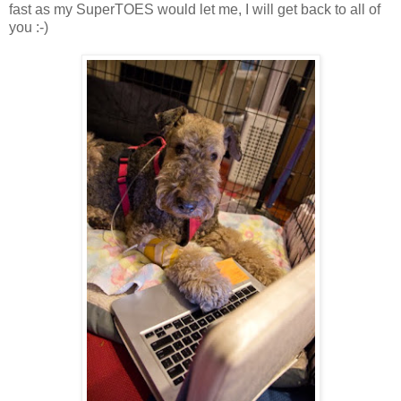
fast as my SuperTOES would let me, I will get back to all of
you :-)