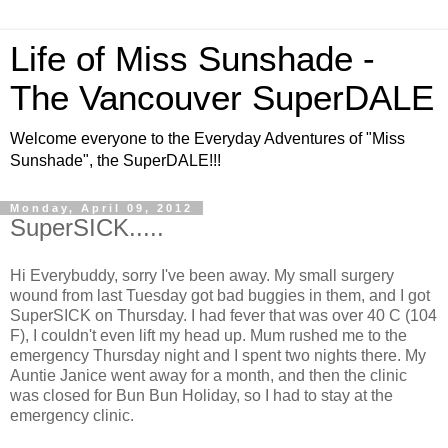
Life of Miss Sunshade -
The Vancouver SuperDALE
Welcome everyone to the Everyday Adventures of "Miss
Sunshade", the SuperDALE!!!
Monday, April 09, 2012
SuperSICK.....
Hi Everybuddy, sorry I've been away. My small surgery
wound from last Tuesday got bad buggies in them, and I got
SuperSICK on Thursday. I had fever that was over 40 C (104
F), I couldn't even lift my head up. Mum rushed me to the
emergency Thursday night and I spent two nights there. My
Auntie Janice went away for a month, and then the clinic
was closed for Bun Bun Holiday, so I had to stay at the
emergency clinic.