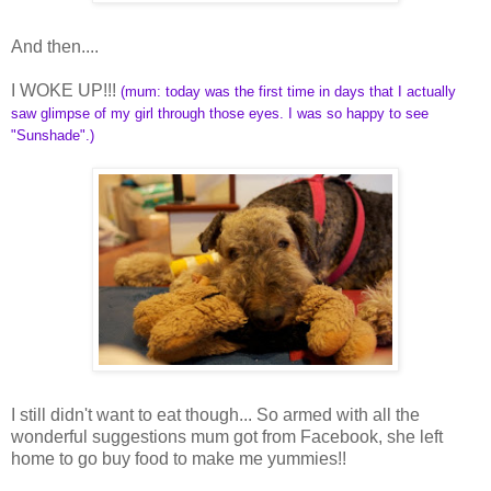
And then....
I WOKE UP!!!
(mum: today was the first time in days that I actually
saw glimpse of my girl through those eyes. I was so happy to see
"Sunshade".)
I still didn't want to eat though... So armed with all the
wonderful suggestions mum got from Facebook, she left
home to go buy food to make me yummies!!