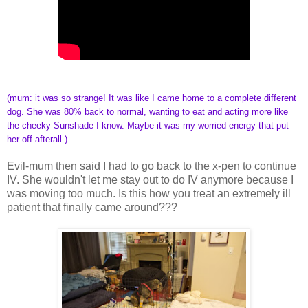
(mum: it was so strange! It was like I came home to a complete different
dog. She was 80% back to normal, wanting to eat and acting more like
the cheeky Sunshade I know. Maybe it was my worried energy that put
her off afterall.)
Evil-mum then said I had to go back to the x-pen to continue
IV. She wouldn't let me stay out to do IV anymore because I
was moving too much. Is this how you treat an extremely ill
patient that finally came around???