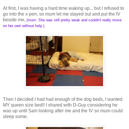
At first, I was having a hard time waking up... but I refused to
go into the x-pen, so mum let me stayed out and put the IV
beside me,
(mum: She was still pretty weak and couldn't really move
on her own without help.)
Then I decided I had had enough of the dog beds, I wanted
MY queen size bed!! I shared with D-Guy considering he
was up until 5am looking after me and the IV so mum could
sleep some,