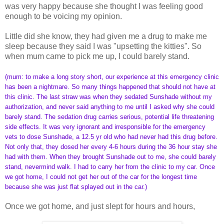
was very happy because she thought I was feeling good
enough to be voicing my opinion.
Little did she know, they had given me a drug to make me
sleep because they said I was "upsetting the kitties". So
when mum came to pick me up, I could barely stand.
(mum: to make a long story short, our experience at this emergency clinic
has been a nightmare. So many things happened that should not have at
this clinic. The last straw was when they sedated Sunshade without my
authorization, and never said anything to me until I asked why she could
barely stand. The sedation drug carries serious, potential life threatening
side effects. It was very ignorant and irresponsible for the emergency
vets to dose Sunshade, a 12.5 yr old who had never had this drug before.
Not only that, they dosed her every 4-6 hours during the 36 hour stay she
had with them. When they brought Sunshade out to me, she could barely
stand, nevermind walk. I had to carry her from the clinic to my car. Once
we got home, I could not get her out of the car for the longest time
because she was just flat splayed out in the car.)
Once we got home, and just slept for hours and hours,