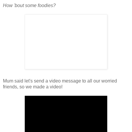
How 'bout some foodies?
Mum said let's send a video message to all our worried
friends, so we made a video!