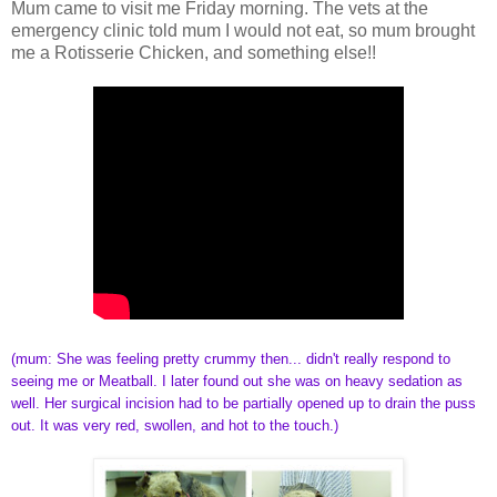
Mum came to visit me Friday morning. The vets at the
emergency clinic told mum I would not eat, so mum brought
me a Rotisserie Chicken, and something else!!
(mum: She was feeling pretty crummy then... didn't really respond to
seeing me or Meatball. I later found out she was on heavy sedation as
well. Her surgical incision had to be partially opened up to drain the puss
out. It was very red, swollen, and hot to the touch.)