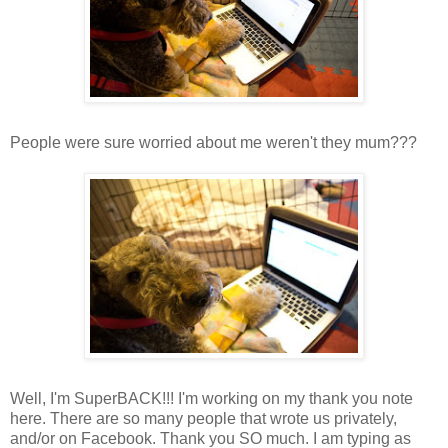
People were sure worried about me weren't they mum???
Well, I'm SuperBACK!!! I'm working on my thank you note
here. There are so many people that wrote us privately,
and/or on Facebook. Thank you SO much. I am typing as