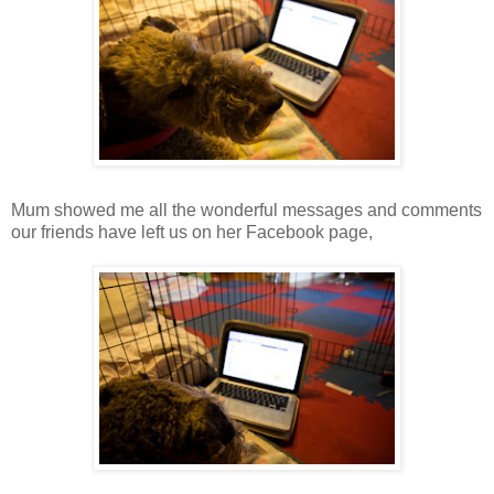
Mum showed me all the wonderful messages and comments
our friends have left us on her Facebook page,