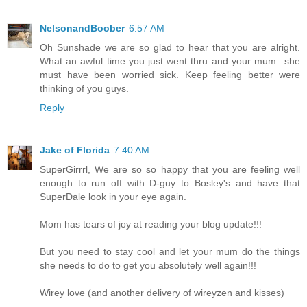
NelsonandBoober
6:57 AM
Oh Sunshade we are so glad to hear that you are alright.
What an awful time you just went thru and your mum...she
must have been worried sick. Keep feeling better were
thinking of you guys.
Reply
Jake of Florida
7:40 AM
SuperGirrrl, We are so so happy that you are feeling well
enough to run off with D-guy to Bosley's and have that
SuperDale look in your eye again.
Mom has tears of joy at reading your blog update!!!
But you need to stay cool and let your mum do the things
she needs to do to get you absolutely well again!!!
Wirey love (and another delivery of wireyzen and kisses)