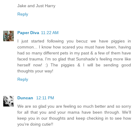
Jake and Just Harry
Reply
Paper Diva
11:22 AM
I just started following you becuz we have piggies in
common... I know how scared you must have been, having
had so many different pets in my past & a few of them have
faced trauma. I'm so glad that Sunshade's feeling more like
herself now! :) The piggies & I will be sending good
thoughts your way!
Reply
Duncan
12:11 PM
We are so glad you are feeling so much better and so sorry
for all that you and your mama have been through. We'll
keep you in our thoughts and keep checking in to see how
you're doing cutie!!