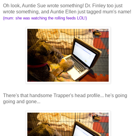
Oh look, Auntie Sue wrote something! Dr. Finley too just
wrote something, and Auntie Ellen just tagged mum's name!
(mum: she was watching the rolling feeds LOL!)
There's that handsome Trapper's head profile... he's going
going and gone...