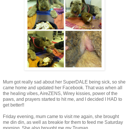
Mum got really sad about her SuperDALE being sick, so she
came home and updated her Facebook. That was when all
the healing vibes, AireZENS, Wirey kissies, power of the
paws, and prayers started to hit me, and I decided I HAD to
get better!!
Friday evening, mum came to visit me again, she brought
me din din, as well as breakie for them to feed me Saturday
morning. She also brought me my Truman,