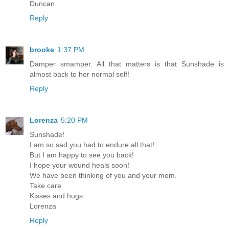
Duncan
Reply
brooke
1:37 PM
Damper smamper. All that matters is that Sunshade is
almost back to her normal self!
Reply
Lorenza
5:20 PM
Sunshade!
I am so sad you had to endure all that!
But I am happy to see you back!
I hope your wound heals soon!
We have been thinking of you and your mom.
Take care
Kisses and hugs
Lorenza
Reply