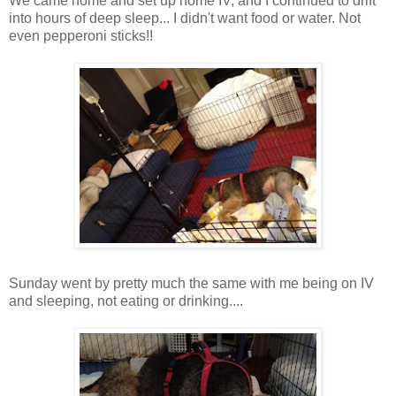
We came home and set up home IV, and I continued to drift
into hours of deep sleep...
I didn't want food or water. Not
even pepperoni sticks!!
Sunday went by pretty much the same with me being on IV
and sleeping, not eating or drinking....