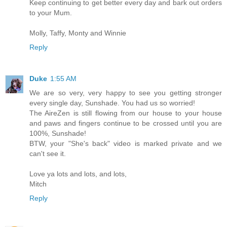
Keep continuing to get better every day and bark out orders
to your Mum.
Molly, Taffy, Monty and Winnie
Reply
Duke
1:55 AM
We are so very, very happy to see you getting stronger
every single day, Sunshade. You had us so worried!
The AireZen is still flowing from our house to your house
and paws and fingers continue to be crossed until you are
100%, Sunshade!
BTW, your "She's back" video is marked private and we
can't see it.
Love ya lots and lots, and lots,
Mitch
Reply