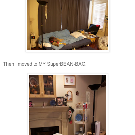
Then I moved to MY SuperBEAN-BAG,