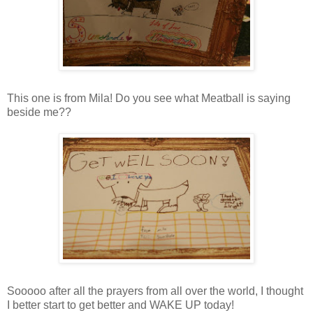
This one is from Mila! Do you see what Meatball is saying
beside me??
Sooooo after all the prayers from all over the world, I thought
I better start to get better and WAKE UP today!