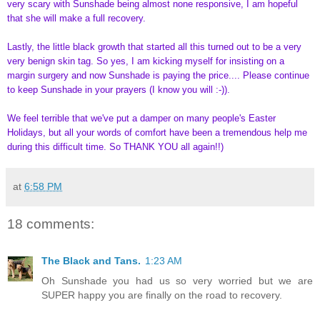
very scary with Sunshade being almost none responsive, I am hopeful
that she will make a full recovery.
Lastly, the little black growth that started all this turned out to be a very
very benign skin tag. So yes, I am kicking myself for insisting on a
margin surgery and now Sunshade is paying the price.... Please continue
to keep Sunshade in your prayers (I know you will :-)).
We feel terrible that we've put a damper on many people's Easter
Holidays, but all your words of comfort have been a tremendous help me
during this difficult time. So THANK YOU all again!!
)
at
6:58 PM
18 comments:
The Black and Tans.
1:23 AM
Oh Sunshade you had us so very worried but we are
SUPER happy you are finally on the road to recovery.