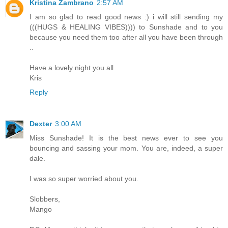
Kristina Zambrano
2:57 AM
I am so glad to read good news :) i will still sending my
(((HUGS & HEALING VIBES)))) to Sunshade and to you
because you need them too after all you have been through
..
Have a lovely night you all
Kris
Reply
Dexter
3:00 AM
Miss Sunshade! It is the best news ever to see you
bouncing and sassing your mom. You are, indeed, a super
dale.
I was so super worried about you.
Slobbers,
Mango