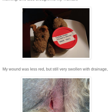
My wound was less red, but still very swollen with drainage,