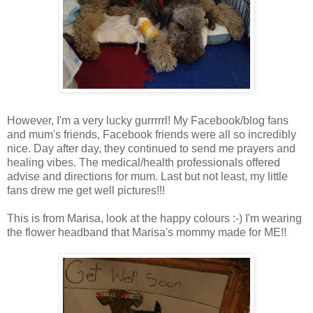
However, I'm a very lucky gurrrrrl! My Facebook/blog fans
and mum's friends, Facebook friends were all so incredibly
nice. Day after day, they continued to send me prayers and
healing vibes. The medical/health professionals offered
advise and directions for mum. Last but not least, my little
fans drew me get well pictures!!!
This is from Marisa, look at the happy colours :-) I'm wearing
the flower headband that Marisa's mommy made for ME!!