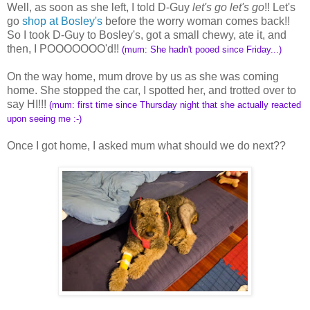
Well, as soon as she left, I told D-Guy
let's go let's go
!! Let's
go
shop at Bosley's
before the worry woman comes back!!
So I took D-Guy to Bosley's, got a small chewy, ate it, and
then, I POOOOOOO'd!!
(mum: She hadn't pooed since Friday...)
On the way home, mum drove by us as she was coming
home. She stopped the car, I spotted her, and trotted over to
say HI!!!
(mum: first time since Thursday night that she actually reacted
upon seeing me :-)
Once I got home, I asked mum what should we do next??