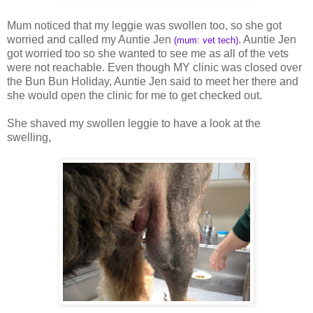
Mum noticed that my leggie was swollen too, so she got
worried and called my Auntie Jen
. Auntie Jen
(mum: vet tech)
got worried too so she wanted to see me as all of the vets
were not reachable. Even though MY clinic was closed over
the Bun Bun Holiday, Auntie Jen said to meet her there and
she would open the clinic for me to get checked out.
She shaved my swollen leggie to have a look at the
swelling,