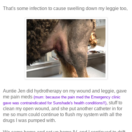
That's some infection to cause swelling down my leggie too,
Auntie Jen did hydrotherapy on my wound and leggie, gave
me pain meds
(mum: because the pain med the Emergency clinic
, stuff to
gave was contraindicated for Sunshade's health conditions!!)
clean my open wound, and she put another catheter in for
me so mum could continue to flush my system with all the
drugs I was pumped with.