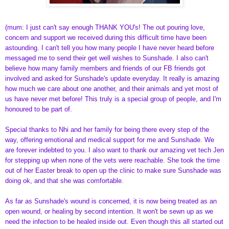
(mum: I just can't say enough THANK YOU's! The out pouring love,
concern and support we received during this difficult time have been
astounding. I can't tell you how many people I have never heard before
messaged me to send their get well wishes to Sunshade. I also can't
believe how many family members and friends of our FB friends got
involved and asked for Sunshade's update everyday. It really is amazing
how much we care about one another, and their animals and yet most of
us have never met before! This truly is a special group of people, and I'm
honoured to be part of.
Special thanks to Nhi and her family for being there every step of the
way, offering emotional and medical support for me and Sunshade. We
are forever indebted to you. I also want to thank our amazing vet tech Jen
for stepping up when none of the vets were reachable. She took the time
out of her Easter break to open up the clinic to make sure Sunshade was
doing ok, and that she was comfortable.
As far as Sunshade's wound is concerned, it is now being treated as an
open wound, or healing by second intention. It won't be sewn up as we
need the infection to be healed inside out. Even though this all started out