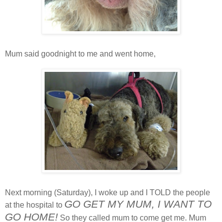
Mum said goodnight to me and went home,
Next morning (Saturday), I woke up and I TOLD the people
GO GET MY MUM, I WANT TO
at the hospital to
GO HOME!
So they called mum to come get me. Mum