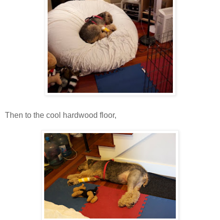
Then to the cool hardwood floor,