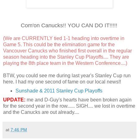
Com'on Canucks!! YOU CAN DO IT!!!!!
(We are CURRENTLY tied 1-1 heading into overtime in
Game 5. This could be the elimination game for the
Vancouver Canucks who finished first overall in the regular
season heading into the Stanley Cup Playoffs.... They are
playing the 8th place team in the Western Conference....)
BTW, you could see me during last year's Stanley Cup run
here. I had my one second of fame on our local news!!
Sunshade & 2011 Stanley Cup Playoffs
UPDATE:
me and D-Guy's hearts have been broken again
for the second year in the row...... SIGH.... we lost in overtime
and the Canucks are out already....
at
7:46 PM