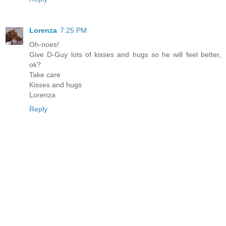
Lorenza
7:25 PM
Oh-noes!
Give D-Guy lots of kisses and hugs so he will feel better,
ok?
Take care
Kisses and hugs
Lorenza
Reply