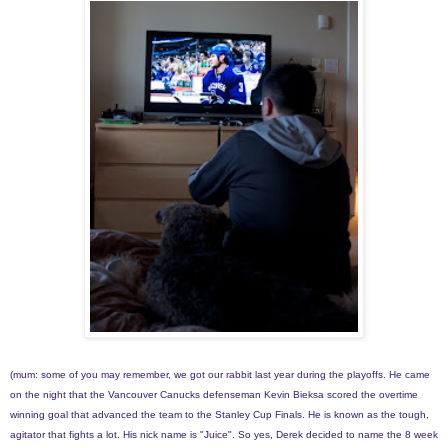
(mum: some of you may remember, we got our rabbit last year during the playoffs. He came
on the night that the Vancouver Canucks defenseman Kevin Bieksa scored the overtime
winning goal that advanced the team to the Stanley Cup Finals. He is known as the tough,
agitator that fights a lot. His nick name is "Juice". So yes, Derek decided to name the 8 week