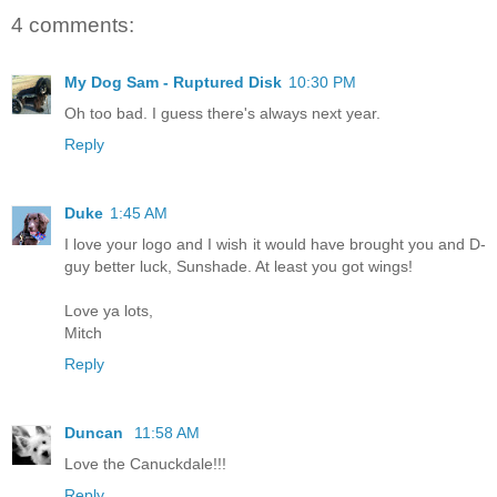
4 comments:
My Dog Sam - Ruptured Disk
10:30 PM
Oh too bad. I guess there's always next year.
Reply
Duke
1:45 AM
I love your logo and I wish it would have brought you and D-
guy better luck, Sunshade. At least you got wings!
Love ya lots,
Mitch
Reply
Duncan
11:58 AM
Love the Canuckdale!!!
Reply