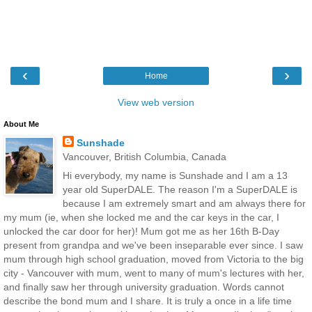
‹
›
Home
View web version
About Me
Sunshade
Vancouver, British Columbia, Canada
Hi everybody, my name is Sunshade and I am a 13
year old SuperDALE. The reason I'm a SuperDALE is
because I am extremely smart and am always there for
my mum (ie, when she locked me and the car keys in the car, I
unlocked the car door for her)! Mum got me as her 16th B-Day
present from grandpa and we've been inseparable ever since. I saw
mum through high school graduation, moved from Victoria to the big
city - Vancouver with mum, went to many of mum's lectures with her,
and finally saw her through university graduation. Words cannot
describe the bond mum and I share. It is truly a once in a life time