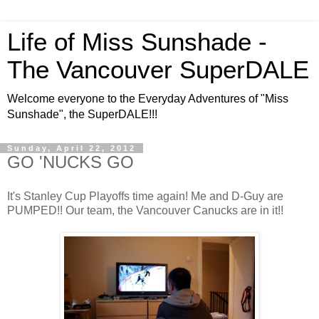
Life of Miss Sunshade -
The Vancouver SuperDALE
Welcome everyone to the Everyday Adventures of "Miss
Sunshade", the SuperDALE!!!
Sunday, April 22, 2012
GO 'NUCKS GO
It's Stanley Cup Playoffs time again! Me and D-Guy are
PUMPED!! Our team, the Vancouver Canucks are in it!!