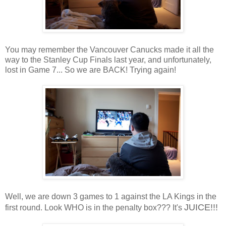
You may remember the Vancouver Canucks made it all the
way to the Stanley Cup Finals last year, and unfortunately,
lost in Game 7... So we are BACK! Trying again!
Well, we are down 3 games to 1 against the LA Kings in the
JUICE!!!
first round. Look WHO is in the penalty box??? It's