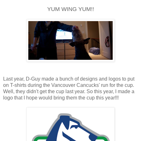
YUM WING YUM!!
Last year, D-Guy made a bunch of designs and logos to put
on T-shirts during the Vancouver Cancucks' run for the cup.
Well, they didn't get the cup last year. So this year, I made a
logo that I hope would bring them the cup this year!!!