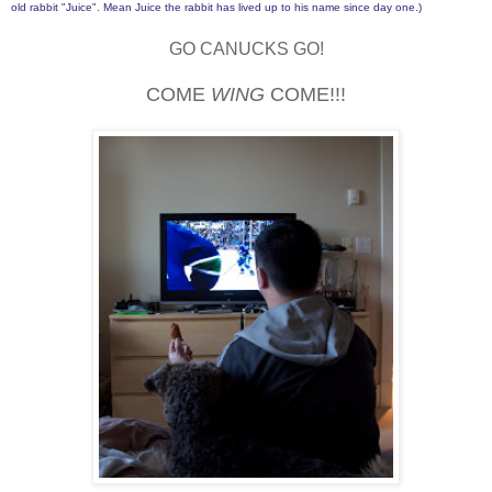
old rabbit "Juice". Mean Juice the rabbit has lived up to his name since day one.)
GO CANUCKS GO!
COME
WING
COME!!!