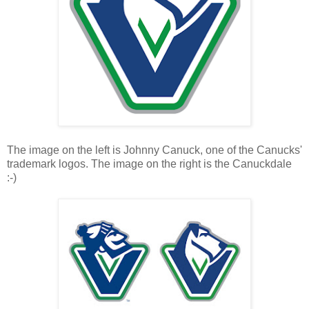
The image on the left is Johnny Canuck, one of the Canucks'
trademark logos. The image on the right is the Canuckdale
:-)