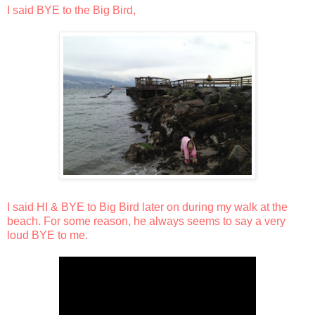
I said BYE to the Big Bird,
I said HI & BYE to Big Bird later on during my walk at the
beach. For some reason, he always seems to say a very
loud BYE to me.