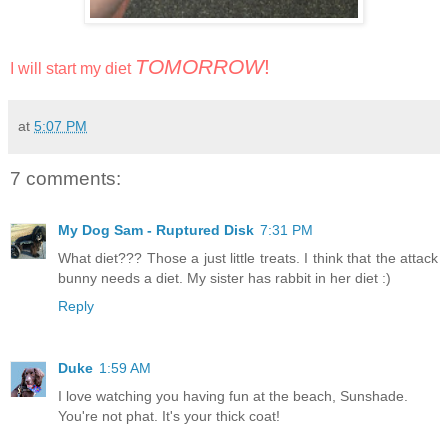
TOMORROW
!
I will start my diet
at
5:07 PM
7 comments:
My Dog Sam - Ruptured Disk
7:31 PM
What diet??? Those a just little treats. I think that the attack
bunny needs a diet. My sister has rabbit in her diet :)
Reply
Duke
1:59 AM
I love watching you having fun at the beach, Sunshade.
You're not phat. It's your thick coat!