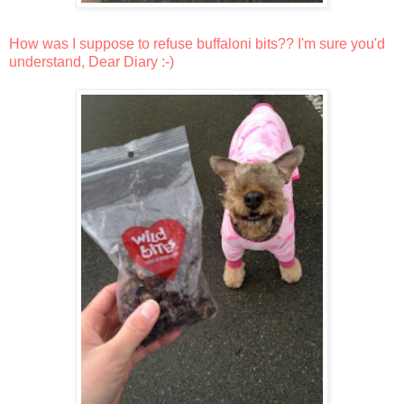
How was I suppose to refuse buffaloni bits?? I'm sure you'd
understand, Dear Diary :-)