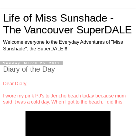
Life of Miss Sunshade -
The Vancouver SuperDALE
Welcome everyone to the Everyday Adventures of "Miss
Sunshade", the SuperDALE!!!
Sunday, March 25, 2012
Diary of the Day
Dear Diary,
I wore my pink PJ's to Jericho beach today because mum
said it was a cold day. When I got to the beach, I did this,