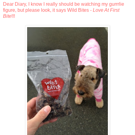
Dear Diary, I know I really should be watching my gurrrlie
figure, but please look, it says Wild Bites -
Love At First
Bite
!!!