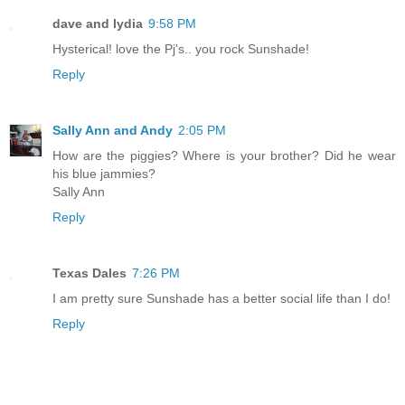
dave and lydia
9:58 PM
Hysterical! love the Pj's.. you rock Sunshade!
Reply
Sally Ann and Andy
2:05 PM
How are the piggies? Where is your brother? Did he wear
his blue jammies?
Sally Ann
Reply
Texas Dales
7:26 PM
I am pretty sure Sunshade has a better social life than I do!
Reply