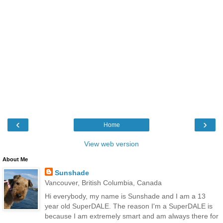
‹
›
Home
View web version
About Me
Sunshade
Vancouver, British Columbia, Canada
Hi everybody, my name is Sunshade and I am a 13
year old SuperDALE. The reason I'm a SuperDALE is
because I am extremely smart and am always there for