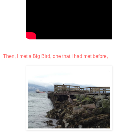
Then, I met a Big Bird, one that I had met before,