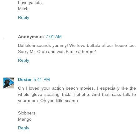
Love ya lots,
Mitch
Reply
Anonymous
7:01 AM
Buffaloni sounds yummy! We love buffalo at our house too.
Sorry Mr. Crab and was Birdie a heron?
Reply
Dexter
5:41 PM
Oh I loved your action beach movies. I especially like the
whole glove stealing trick. Hehehe. And that sass talk to
your mom. Oh you little scamp.
Slobbers,
Mango
Reply