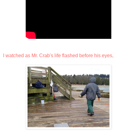
I watched as Mr. Crab's life flashed before his eyes,