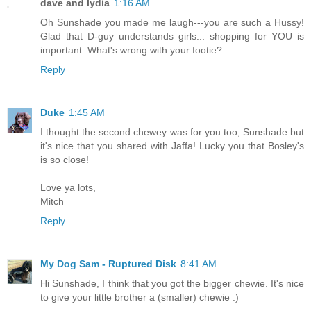
dave and lydia
1:16 AM
Oh Sunshade you made me laugh---you are such a Hussy!
Glad that D-guy understands girls... shopping for YOU is
important. What's wrong with your footie?
Reply
Duke
1:45 AM
I thought the second chewey was for you too, Sunshade but
it's nice that you shared with Jaffa! Lucky you that Bosley's
is so close!
Love ya lots,
Mitch
Reply
My Dog Sam - Ruptured Disk
8:41 AM
Hi Sunshade, I think that you got the bigger chewie. It's nice
to give your little brother a (smaller) chewie :)