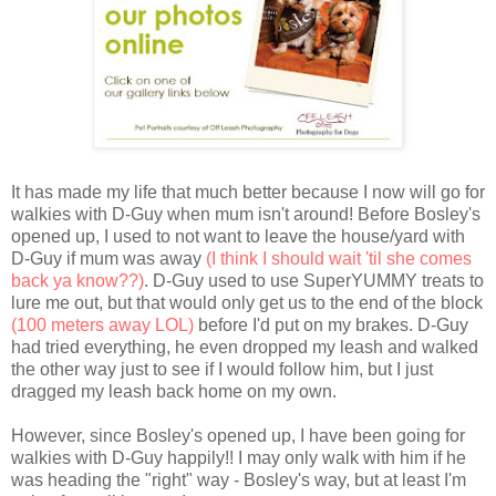
It has made my life that much better because I now will go for
walkies with D-Guy when mum isn't around! Before Bosley's
opened up, I used to not want to leave the house/yard with
D-Guy if mum was away
(I think I should wait 'til she comes
back ya know??)
. D-Guy used to use SuperYUMMY treats to
lure me out, but that would only get us to the end of the block
(100 meters away LOL)
before I'd put on my brakes. D-Guy
had tried everything, he even dropped my leash and walked
the other way just to see if I would follow him, but I just
dragged my leash back home on my own.
However, since Bosley's opened up, I have been going for
walkies with D-Guy happily!! I may only walk with him if he
was heading the "right" way - Bosley's way, but at least I'm