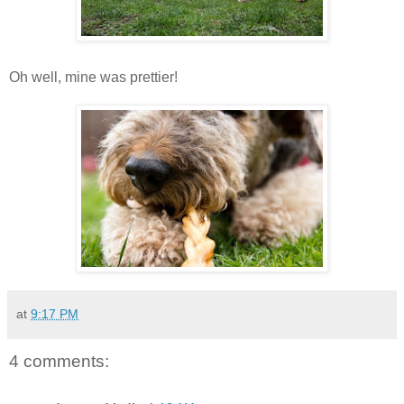
Oh well, mine was prettier!
at
9:17 PM
4 comments: