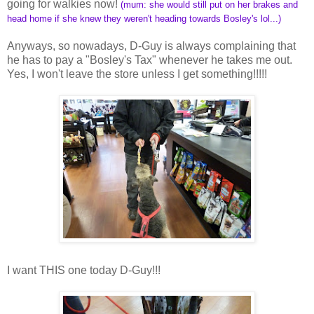
going for walkies now!
(mum: she would still put on her brakes and
head home if she knew they weren't heading towards Bosley's lol...)
Anyways, so nowadays, D-Guy is always complaining that
he has to pay a "Bosley's Tax" whenever he takes me out.
Yes, I won't leave the store unless I get something!!!!!
I want THIS one today D-Guy!!!