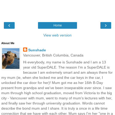
‹
›
Home
View web version
About Me
Sunshade
Vancouver, British Columbia, Canada
Hi everybody, my name is Sunshade and I am a 13
year old SuperDALE. The reason I'm a SuperDALE is
because I am extremely smart and am always there for
my mum (ie, when she locked me and the car keys in the car, I
unlocked the car door for her)! Mum got me as her 16th B-Day
present from grandpa and we've been inseparable ever since. I saw
mum through high school graduation, moved from Victoria to the big
city - Vancouver with mum, went to many of mum's lectures with her,
and finally saw her through university graduation. Words cannot
describe the bond mum and I share. It is truly a once in a life time
connection that we have with each other. Mum says I'm her "one in a