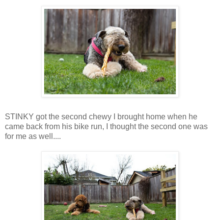
STINKY got the second chewy I brought home when he
came back from his bike run, I thought the second one was
for me as well....