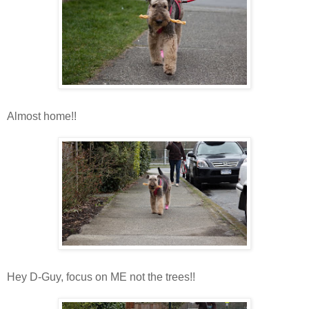
Almost home!!
Hey D-Guy, focus on ME not the trees!!