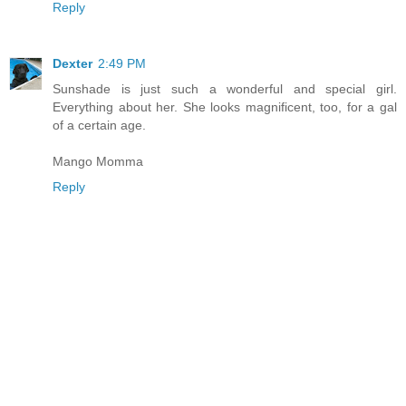
Reply
Dexter
2:49 PM
Sunshade is just such a wonderful and special girl.
Everything about her. She looks magnificent, too, for a gal
of a certain age.
Mango Momma
Reply