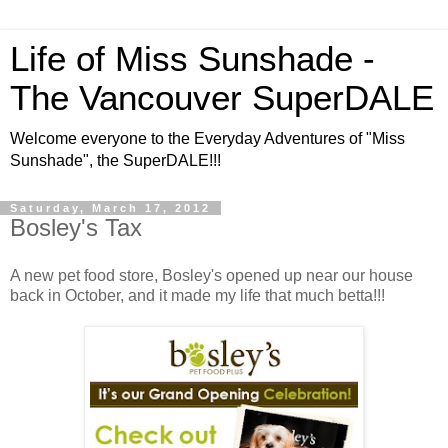
Life of Miss Sunshade -
The Vancouver SuperDALE
Welcome everyone to the Everyday Adventures of "Miss
Sunshade", the SuperDALE!!!
Saturday, March 17, 2012
Bosley's Tax
A new pet food store, Bosley's opened up near our house
back in October, and it made my life that much betta!!!