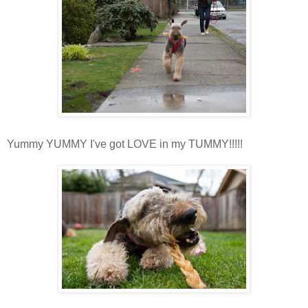
Yummy YUMMY I've got LOVE in my TUMMY!!!!!