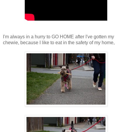
I'm always in a hurry to GO HOME after I've gotten my
chewie, because I like to eat in the safety of my home,