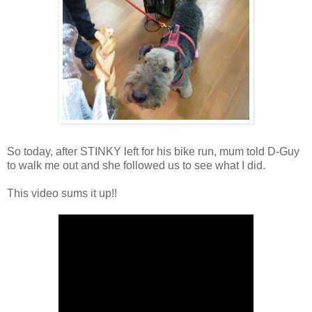
So today, after STINKY left for his bike run, mum told D-Guy
to walk me out and she followed us to see what I did.
This video sums it up!!