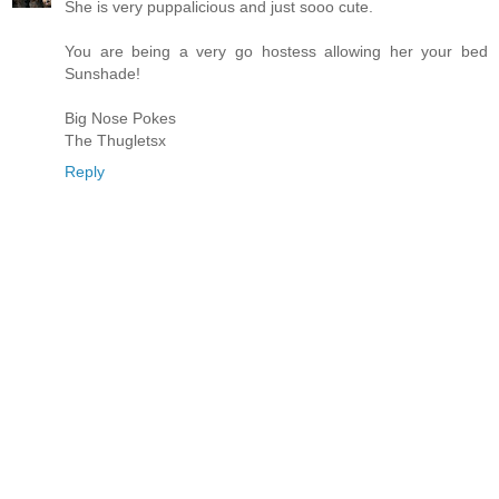
She is very puppalicious and just sooo cute.
You are being a very go hostess allowing her your bed
Sunshade!
Big Nose Pokes
The Thugletsx
Reply