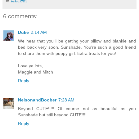
6 comments:
Duke
2:14 AM
We hear that you'll be getting your pillow and blankie and
bed back very soon, Sunshade. You're such a good friend
to share them with puppy girl. Extra treats for you!
Love ya lots,
Maggie and Mitch
Reply
NelsonandBoober
7:28 AM
Beyond CUTE!!!!! Of course not as beautiful as you
Sunshade but still beyond CUTE!!!!
Reply