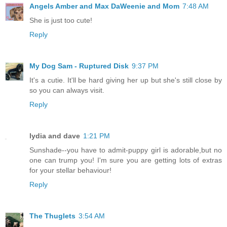
Angels Amber and Max DaWeenie and Mom
7:48 AM
She is just too cute!
Reply
My Dog Sam - Ruptured Disk
9:37 PM
It's a cutie. It'll be hard giving her up but she's still close by
so you can always visit.
Reply
lydia and dave
1:21 PM
Sunshade--you have to admit-puppy girl is adorable,but no
one can trump you! I'm sure you are getting lots of extras
for your stellar behaviour!
Reply
The Thuglets
3:54 AM