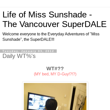
Life of Miss Sunshade -
The Vancouver SuperDALE
Welcome everyone to the Everyday Adventures of "Miss
Sunshade", the SuperDALE!!!
Tuesday, January 03, 2012
Daily WT%'s
WT#??
(MY bed, MY D-Guy!?!?)