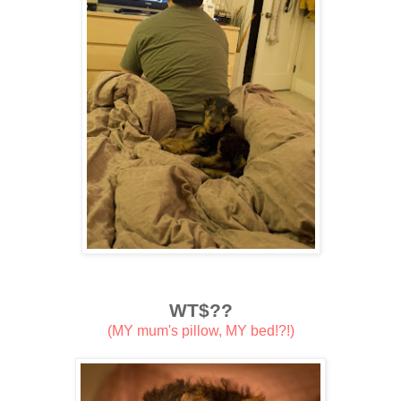
WT$??
(MY mum's pillow, MY bed!?!)