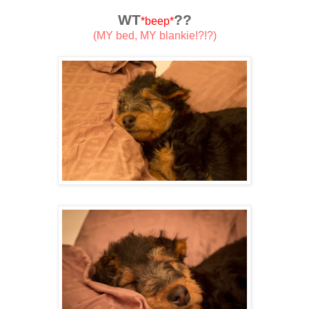
WT
??
*beep*
(MY bed, MY blankie!?!?)