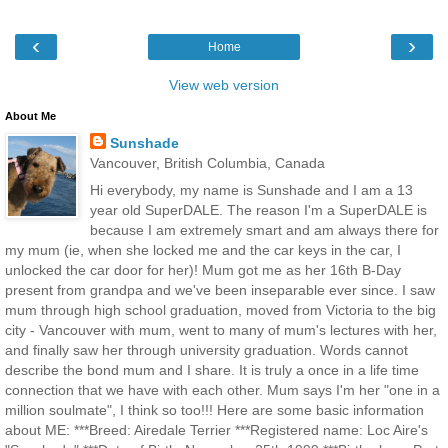
‹
›
Home
View web version
About Me
Sunshade
Vancouver, British Columbia, Canada
Hi everybody, my name is Sunshade and I am a 13
year old SuperDALE. The reason I'm a SuperDALE is
because I am extremely smart and am always there for
my mum (ie, when she locked me and the car keys in the car, I
unlocked the car door for her)! Mum got me as her 16th B-Day
present from grandpa and we've been inseparable ever since. I saw
mum through high school graduation, moved from Victoria to the big
city - Vancouver with mum, went to many of mum's lectures with her,
and finally saw her through university graduation. Words cannot
describe the bond mum and I share. It is truly a once in a life time
connection that we have with each other. Mum says I'm her "one in a
million soulmate", I think so too!!! Here are some basic information
about ME: ***Breed: Airedale Terrier ***Registered name: Loc Aire's