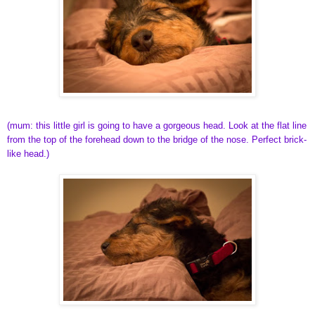
(mum: this little girl is going to have a gorgeous head. Look at the flat line
from the top of the forehead down to the bridge of the nose. Perfect brick-
like head.)