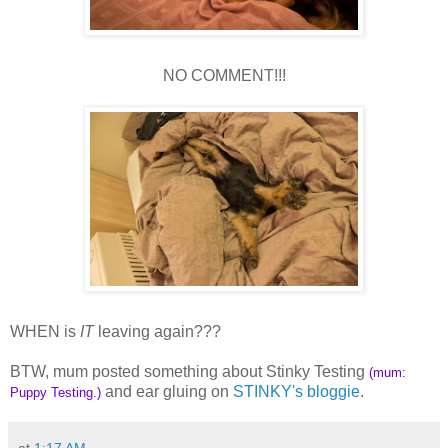
NO COMMENT!!!
WHEN is
IT
leaving again???
BTW, mum posted something about Stinky Testing
(mum:
and ear gluing on
STINKY's bloggie
.
Puppy Testing.)
at
1:17 AM