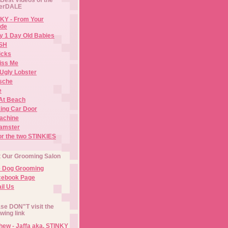
erDALE
KY - From Your
de
y 1 Day Old Babies
ISH
icks
iss Me
Ugly Lobster
sche
e
At Beach
ing Car Door
Machine
amster
or the two STINKIES
t Our Grooming Salon
e Dog Grooming
cebook Page
il Us
se DON"T visit the
owing link
ew - Jaffa aka. STINKY