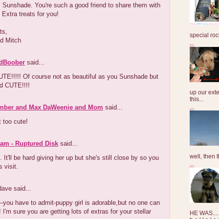
 Sunshade. You're such a good friend to share them with
 Extra treats for you!
ts,
special roc
d Mitch
dBoober
said...
TE!!!!! Of course not as beautiful as you Sunshade but
nd CUTE!!!!
up our exte
this...
mber and Max DaWeenie and Mom
said...
t too cute!
am - Ruptured Disk
said...
well, then t
e. It'll be hard giving her up but she's still close by so you
 visit.
dave said...
you have to admit-puppy girl is adorable,but no one can
 I'm sure you are getting lots of extras for your stellar
HE WAS......