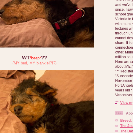
and we've 
since. I s
school gra
Victoria to
with mum, 
lectures wi
through un
cannot des
share. It is
connection
other. Mum 
million soul
WT
??
*beep*
Here are s
(MY bed, MY blankie!?!?)
about ME: *
***Registe
"Sunshade" 
November 2
Port Angel
years old 
Vancouver 
View my
Abo
Breed:
The Jo
The Day