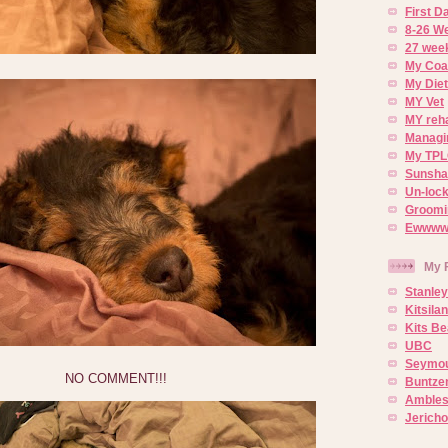
First 
8-26 W
27 week
My Coa
My Diet
MY Vet
MY reh
Managin
My TPL
Sunsh
Un-lock
Groomi
Ewwww..
My 
Stanley
Kitsila
Kits Be
UBC
Seymou
NO COMMENT!!!
Buntze
Ambles
Jerich