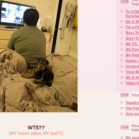
Sup
To STIN
Sunsha
Me & M
I'm a F
Best Tr
Don't K
Me VS. 
My Por
My Rid
Happy 
Un-lock
Treat 
Me & H
Video f
Visi
Squair
Our Fa
Aire-ma
Plea
WT$??
foll
(MY mum's pillow, MY bed!?!)
My neph