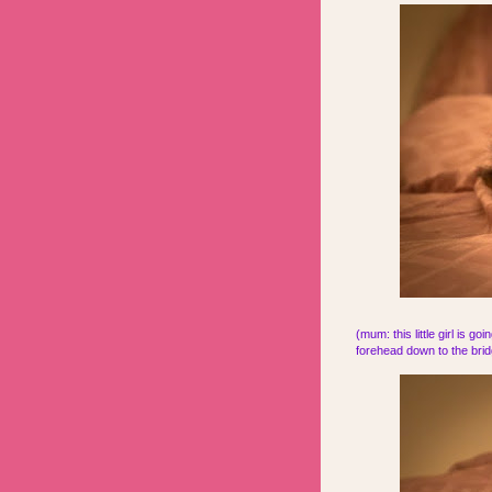
(mum: this little girl is g
forehead down to the bridg