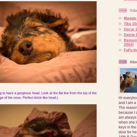
Trib
Maggie 
Tika 10
Oscar 2
Daisie 
Rememb
2004)
FuFu t
Abo
oing to have a gorgeous head. Look at the flat line from the top of the
Hi everybo
e of the nose. Perfect brick-like head.)
and I am a
The reason
because I 
am always 
when she l
keys in the
door for h
16th B-Day