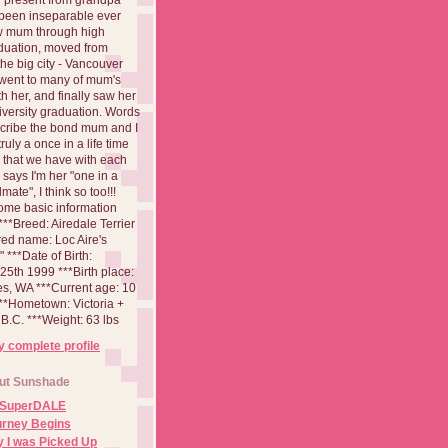
been inseparable ever
aw mum through high
duation, moved from
 the big city - Vancouver
went to many of mum's
th her, and finally saw her
iversity graduation. Words
cribe the bond mum and I
 truly a once in a life time
 that we have with each
says I'm her "one in a
mate", I think so too!!!
ome basic information
**Breed: Airedale Terrier
red name: Loc Aire's
***Date of Birth:
5th 1999 ***Birth place:
es, WA ***Current age: 10
***Hometown: Victoria +
B.C. ***Weight: 63 lbs
 complete profile
ut Sunshade
 SuperDALE
urney Begins
 I was Picked Up