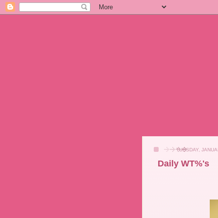
TUESDAY, JANUA
Daily WT%'s