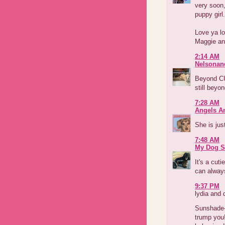
very soon,
puppy girl.
Love ya lo
Maggie an
2:14 AM
Nelsonan
Beyond CU
still beyo
7:28 AM
Angels A
She is jus
7:48 AM
My Dog S
It's a cuti
can always
9:37 PM
lydia and 
Sunshade--
trump you!