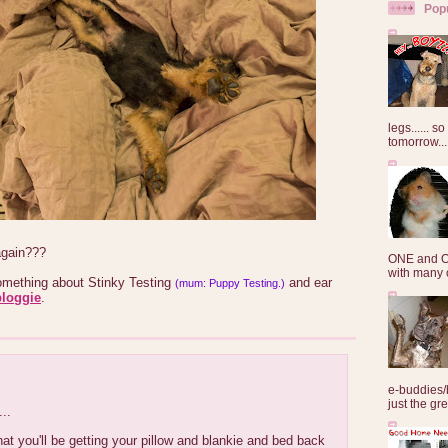
Pop
legs...... s
tomorrow...
again???
ONE and O
with many o
ething about Stinky Testing
and ear
(mum: Puppy Testing.)
bloggie
.
e-buddies/
just the gre
..
at you'll be getting your pillow and blankie and bed back