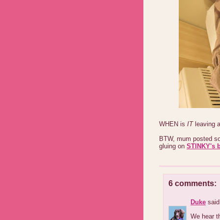
WHEN is
IT
leaving 
BTW, mum posted som
gluing on
STINKY's 
6 comments:
Duke
said.
We hear th