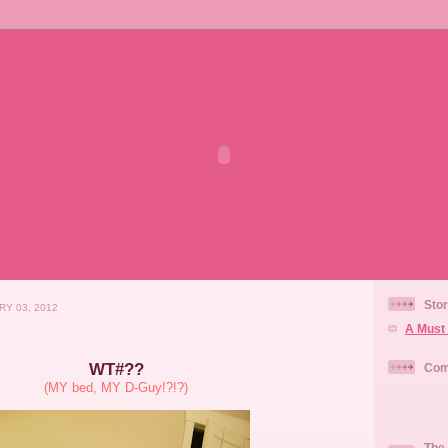
Stor
RY 03, 2012
A Must 
WT#??
Com
(MY bed, MY D-Guy!?!?)
The 