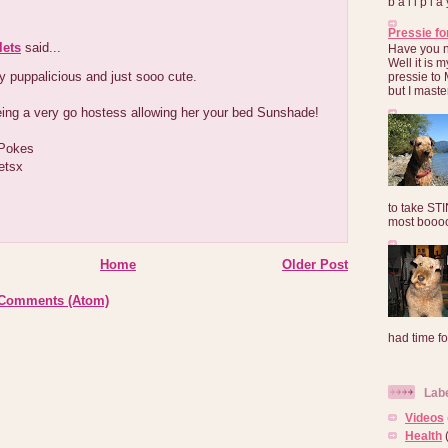
b a l l p l 
Pressie fo
lets
said...
Have you 
Well it is
y puppalicious and just sooo cute.
pressie to 
but I maste
eing a very go hostess allowing her your bed Sunshade!
 Pokes
etsx
to take ST
most booooo
Home
Older Post
 Comments (Atom)
had time for
Lab
Videos
Health