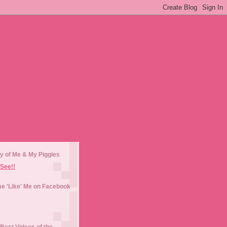
y of Me & My Piggies
See!!
e 'Like' Me on Facebook
Best Videos of the