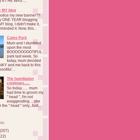
a y e r HE WAS.....
r MY blog
notice my new banner??
 my ONE YEAR blogging
MY blog. I didn't make it,
rminded it. Now, this...
Cates Park
Mum and I stumbled
upon the most
BOOOOOOOOTIFUL
park last week, So
today, mum decided
INKY and me back to this
otiful ...
The humiliation
continues......
So today....... mum
had time to groom my
" head ", I'm not
exaggerating.... she
 the " head " only, Just...
els
(207)
(22)