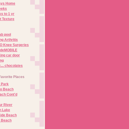
Days Home
eeks
s to 1 yr
t Texture
ab pool
g Arthritis
O Knee Surgeries
adeMOBILE
ing car door
ng
.. chocolates
Favorite Places
 Park
no Beach
ach Cont'd
r River
n Lake
ide Beach
o Beach