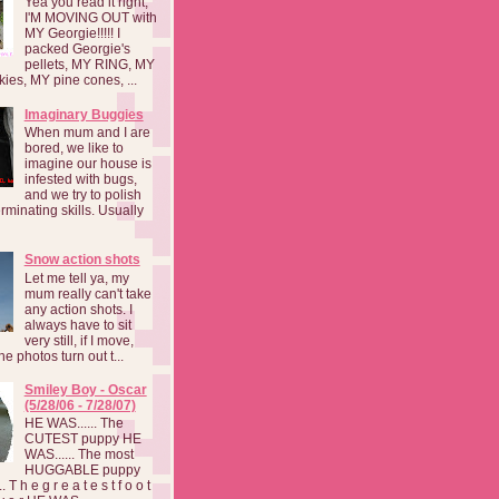
Yea you read it right,
I'M MOVING OUT with
MY Georgie!!!!! I
packed Georgie's
pellets, MY RING, MY
kies, MY pine cones, ...
Imaginary Buggies
When mum and I are
bored, we like to
imagine our house is
infested with bugs,
and we try to polish
rminating skills. Usually
Snow action shots
Let me tell ya, my
mum really can't take
any action shots. I
always have to sit
very still, if I move,
he photos turn out t...
Smiley Boy - Oscar
(5/28/06 - 7/28/07)
HE WAS...... The
CUTEST puppy HE
WAS...... The most
HUGGABLE puppy
 T h e g r e a t e s t f o o t