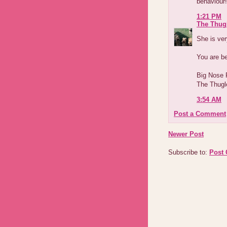
behaviour!
1:21 PM
The Thug
She is ver
You are b
Big Nose
The Thugl
3:54 AM
Post a Comment
Newer Post
Subscribe to:
Post