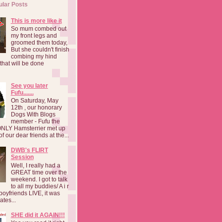
ular Posts
This is more like it
So mum combed out
my front legs and
groomed them today,
But she couldn't finish
combing my hind
o that will be done
See you later
Fufu.......
On Saturday, May
12th , our honorary
Dogs With Blogs
member - Fufu the
NLY Hamsterrier met up
f our dear friends at the...
DWB's FLIRT
Session
Well, I really had a
GREAT time over the
weekend. I got to talk
to all my buddies/ A i r
boyfriends LIVE, it was
ates...
SHE did it AGAIN!!!