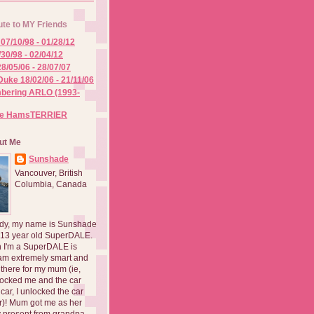
ute to MY Friends
07/10/98 - 01/28/12
/30/98 - 02/04/12
8/05/06 - 28/07/07
Duke 18/02/06 - 21/11/06
ering ARLO (1993-
he HamsTERRIER
ut Me
Sunshade
Vancouver, British
Columbia, Canada
dy, my name is Sunshade
 13 year old SuperDALE.
 I'm a SuperDALE is
am extremely smart and
there for my mum (ie,
ocked me and the car
 car, I unlocked the car
er)! Mum got me as her
 present from grandpa