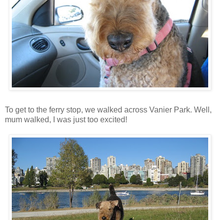
To get to the ferry stop, we walked across Vanier Park. Well,
mum walked, I was just too excited!