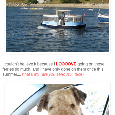
I couldn't believe it because I
LOOOOVE
going on those
ferries so much, and I have only gone on them once this
summer....
(that's my "
are you serious?
" face)