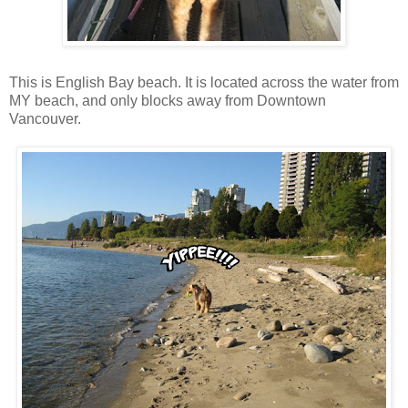
This is English Bay beach. It is located across the water from
MY beach, and only blocks away from Downtown
Vancouver.