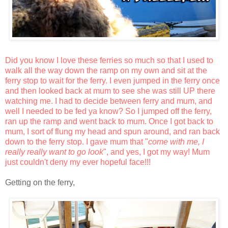
Did you know I love these ferries so much so that I used to
walk all the way down the ramp on my own and sit at the
ferry stop to wait for the ferry. I even jumped in the ferry once
and then looked back at mum to see she was still UP there
watching me. I had to decide between ferry and mum, and
well I needed to be fed ya know? So I jumped off the ferry,
ran up the ramp and went back to mum. Once I got back to
mum, I sort of flung my head and spun around, and ran back
down to the ferry stop. I gave mum that "
come with me, I
really really want to go look
", and yes, I got my way! Mum
just couldn't deny my ever hopeful face!!!
Getting on the ferry,