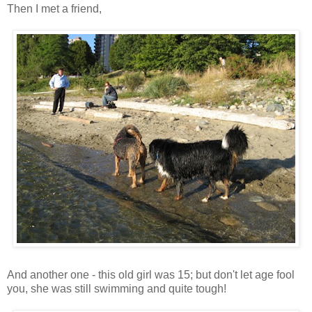
Then I met a friend,
And another one - this old girl was 15; but don't let age fool
you, she was still swimming and quite tough!