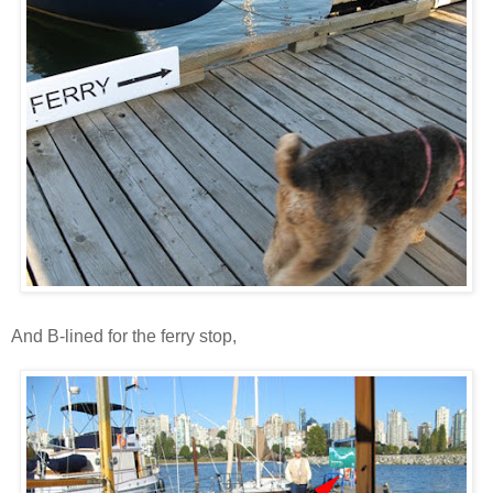
And B-lined for the ferry stop,