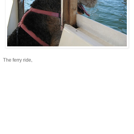
The ferry ride,