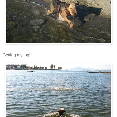
Getting my log!!