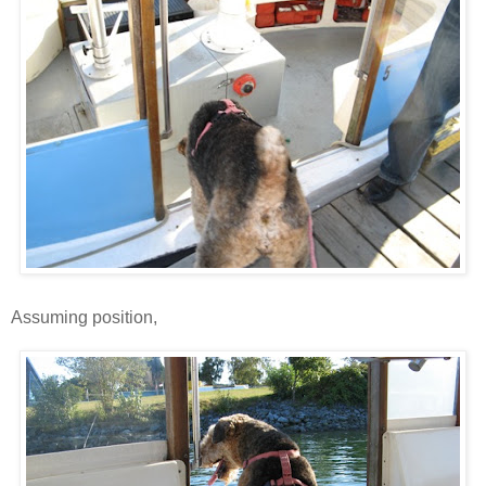
Assuming position,