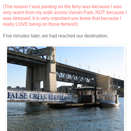
(The reason I was panting on the ferry was because I was
very warm from my walk across Vanier Park, NOT because I
was stressed. It is very important you know that because I
really LOVE being on those ferries!!)
Five minutes later, we had reached our destination.