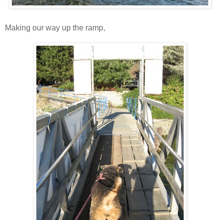
Making our way up the ramp,