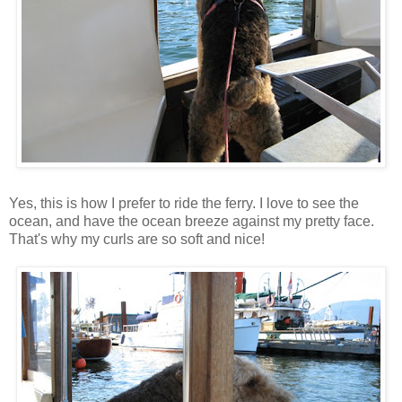
Yes, this is how I prefer to ride the ferry. I love to see the
ocean, and have the ocean breeze against my pretty face.
That's why my curls are so soft and nice!