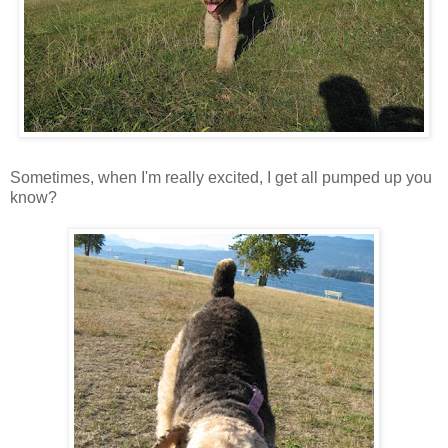
Sometimes, when I'm really excited, I get all pumped up you
know?