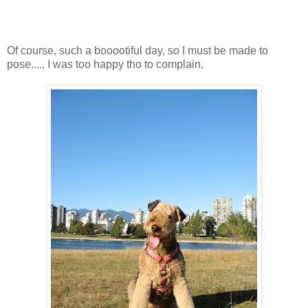
Of course, such a booootiful day, so I must be made to
pose...., I was too happy tho to complain,