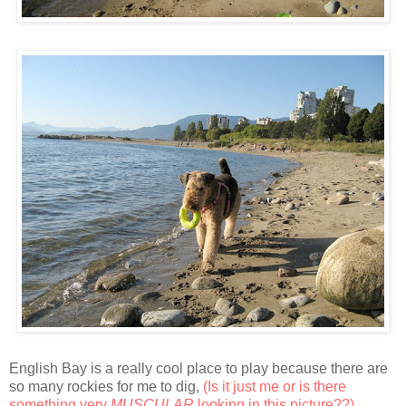
English Bay is a really cool place to play because there are
so many rockies for me to dig,
(Is it just me or is there
something very
MUSCULAR
looking in this picture??)