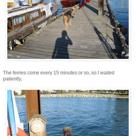
The ferries come every 15 minutes or so, so I waited
patiently,