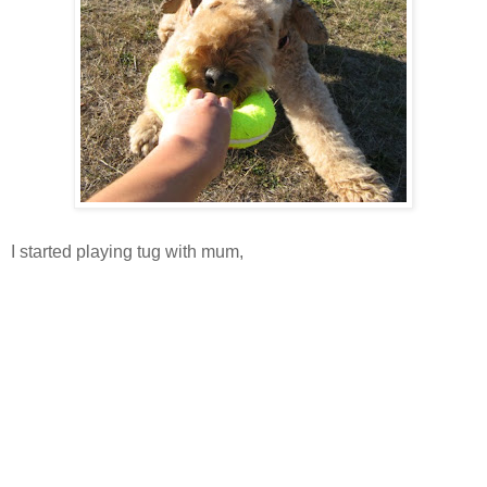
I started playing tug with mum,