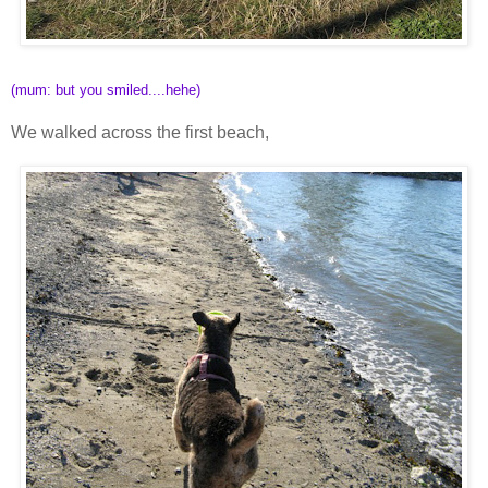
(mum: but you smiled....hehe)
We walked across the first beach,