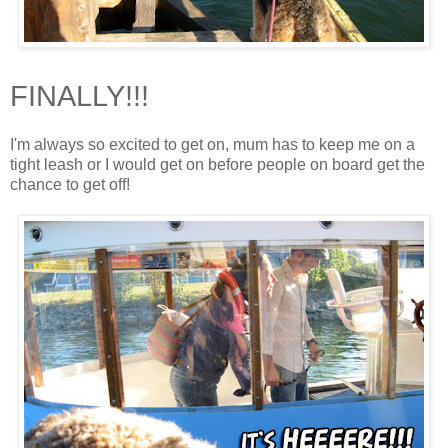
FINALLY!!!
I'm always so excited to get on, mum has to keep me on a
tight leash or I would get on before people on board get the
chance to get off!