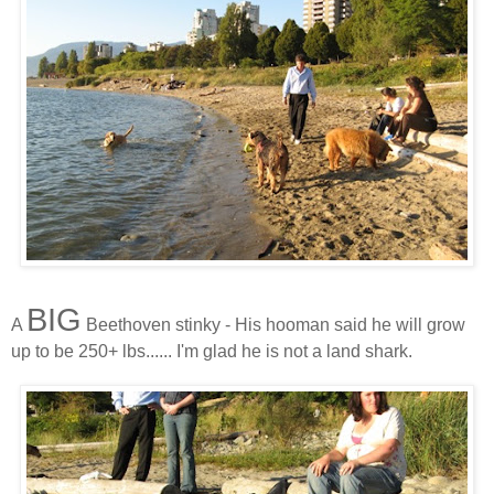
BIG
A
Beethoven stinky - His hooman said he will grow
up to be 250+ lbs...... I'm glad he is not a land shark.