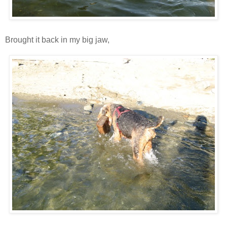
Brought it back in my big jaw,