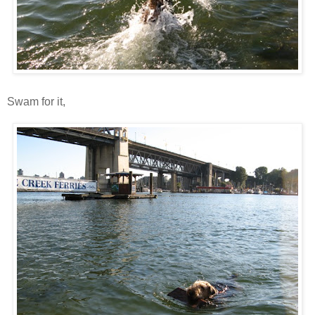
Swam for it,