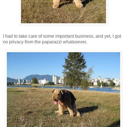
I had to take care of some important business, and yet, I got
no privacy from the paparazzi whatsoever,