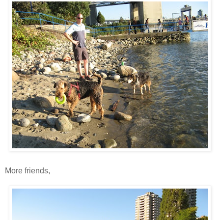
More friends,