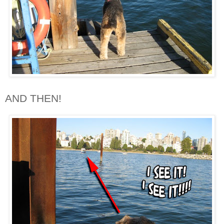
AND THEN!