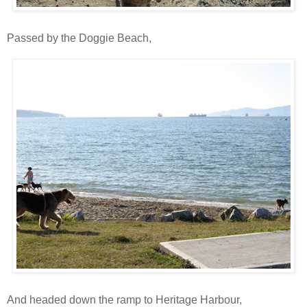
Passed by the Doggie Beach,
And headed down the ramp to Heritage Harbour,