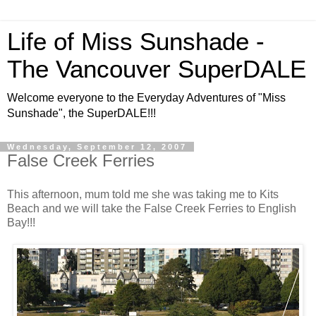
Life of Miss Sunshade -
The Vancouver SuperDALE
Welcome everyone to the Everyday Adventures of "Miss
Sunshade", the SuperDALE!!!
Wednesday, September 12, 2007
False Creek Ferries
This afternoon, mum told me she was taking me to Kits
Beach and we will take the False Creek Ferries to English
Bay!!!