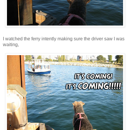
I watched the ferry intently making sure the driver saw I was
waiting,