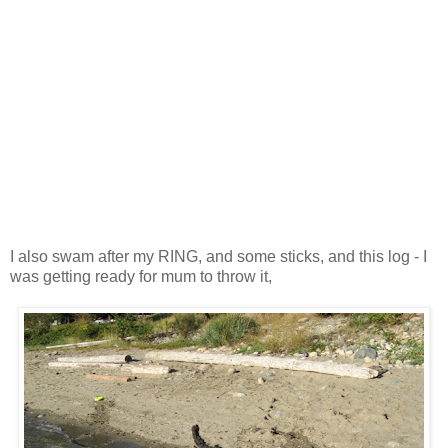
I also swam after my RING, and some sticks, and this log - I
was getting ready for mum to throw it,