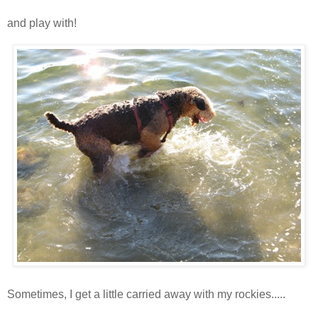
and play with!
Sometimes, I get a little carried away with my rockies.....