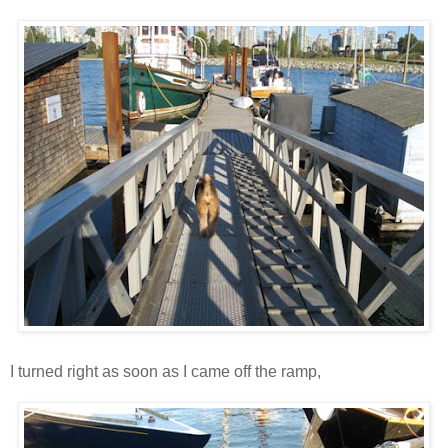
I turned right as soon as I came off the ramp,