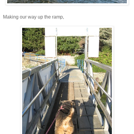
Making our way up the ramp,