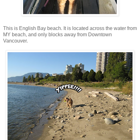
This is English Bay beach. It is located across the water from
MY beach, and only blocks away from Downtown
Vancouver.