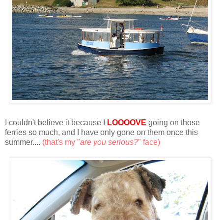
I couldn't believe it because I
LOOOOVE
going on those
ferries so much, and I have only gone on them once this
summer....
(that's my "
are you serious?
" face)