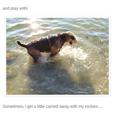
and play with!
Sometimes, I get a little carried away with my rockies.....