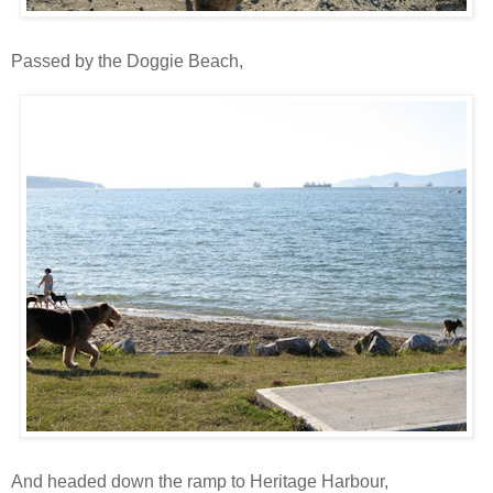
Passed by the Doggie Beach,
And headed down the ramp to Heritage Harbour,