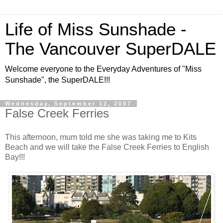
Life of Miss Sunshade -
The Vancouver SuperDALE
Welcome everyone to the Everyday Adventures of "Miss
Sunshade", the SuperDALE!!!
Wednesday, September 12, 2007
False Creek Ferries
This afternoon, mum told me she was taking me to Kits
Beach and we will take the False Creek Ferries to English
Bay!!!