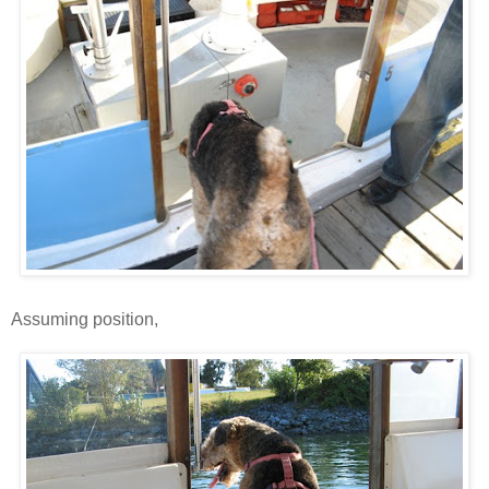
Assuming position,