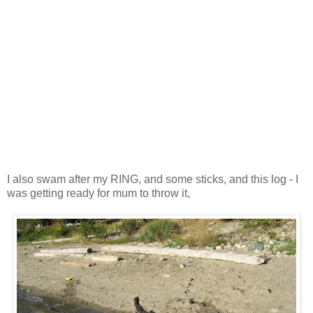
I also swam after my RING, and some sticks, and this log - I
was getting ready for mum to throw it,