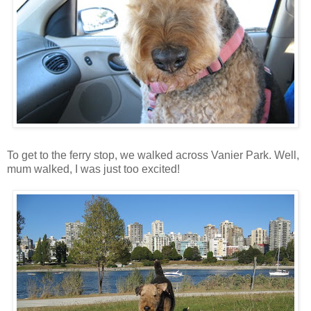
To get to the ferry stop, we walked across Vanier Park. Well,
mum walked, I was just too excited!