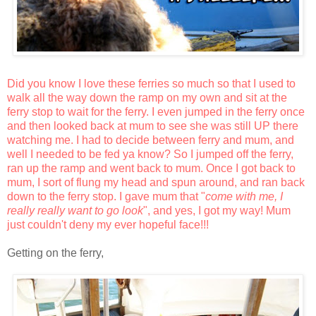
Did you know I love these ferries so much so that I used to
walk all the way down the ramp on my own and sit at the
ferry stop to wait for the ferry. I even jumped in the ferry once
and then looked back at mum to see she was still UP there
watching me. I had to decide between ferry and mum, and
well I needed to be fed ya know? So I jumped off the ferry,
ran up the ramp and went back to mum. Once I got back to
mum, I sort of flung my head and spun around, and ran back
down to the ferry stop. I gave mum that "
come with me, I
really really want to go look
", and yes, I got my way! Mum
just couldn't deny my ever hopeful face!!!
Getting on the ferry,