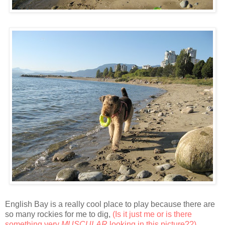
English Bay is a really cool place to play because there are
so many rockies for me to dig,
(Is it just me or is there
something very
MUSCULAR
looking in this picture??)