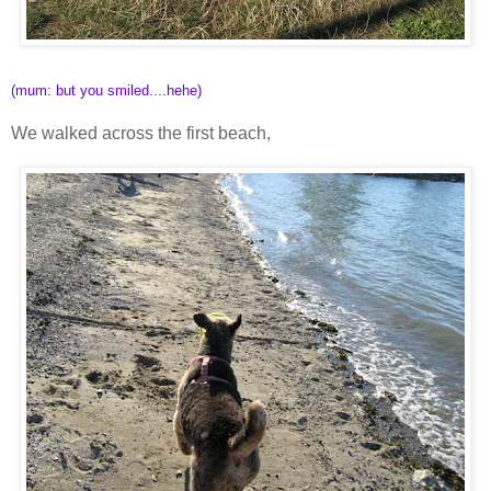
(mum: but you smiled....hehe)
We walked across the first beach,