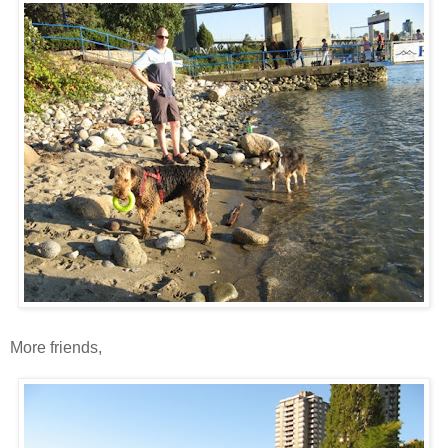
More friends,