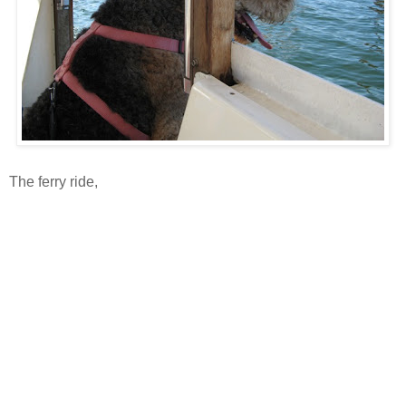
The ferry ride,