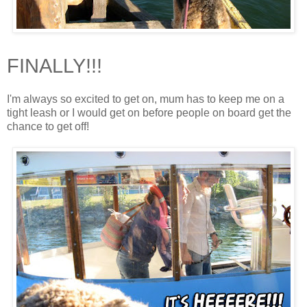
FINALLY!!!
I'm always so excited to get on, mum has to keep me on a
tight leash or I would get on before people on board get the
chance to get off!