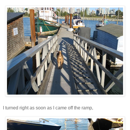
I turned right as soon as I came off the ramp,