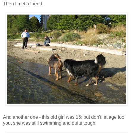
Then I met a friend,
And another one - this old girl was 15; but don't let age fool
you, she was still swimming and quite tough!