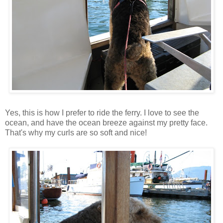
Yes, this is how I prefer to ride the ferry. I love to see the
ocean, and have the ocean breeze against my pretty face.
That's why my curls are so soft and nice!