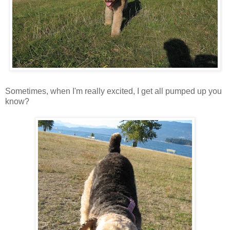
Sometimes, when I'm really excited, I get all pumped up you
know?