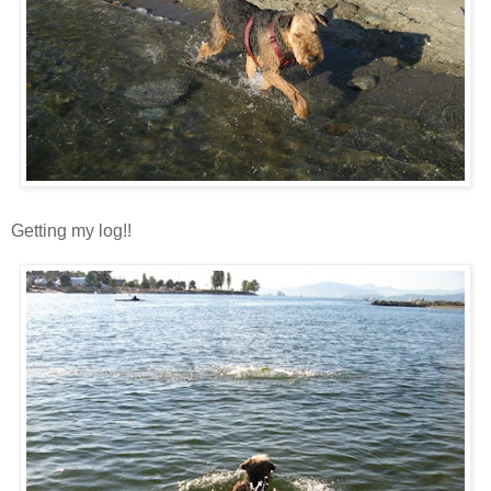
Getting my log!!