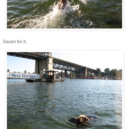
Swam for it,