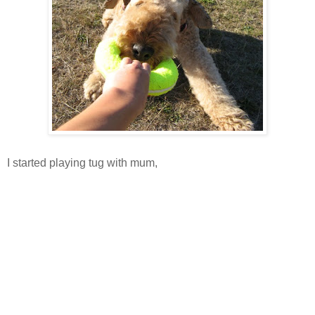
I started playing tug with mum,