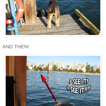
AND THEN!