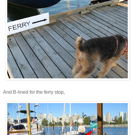
And B-lined for the ferry stop,