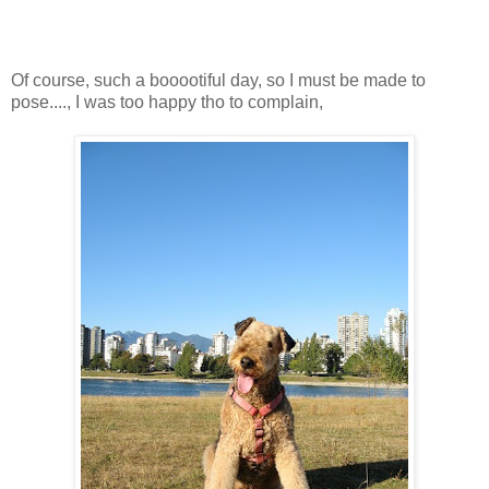
Of course, such a booootiful day, so I must be made to
pose...., I was too happy tho to complain,