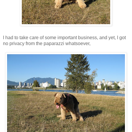
I had to take care of some important business, and yet, I got
no privacy from the paparazzi whatsoever,