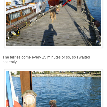
The ferries come every 15 minutes or so, so I waited
patiently,