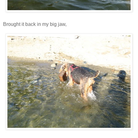
Brought it back in my big jaw,