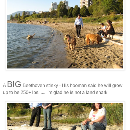
BIG
A
Beethoven stinky - His hooman said he will grow
up to be 250+ lbs...... I'm glad he is not a land shark.