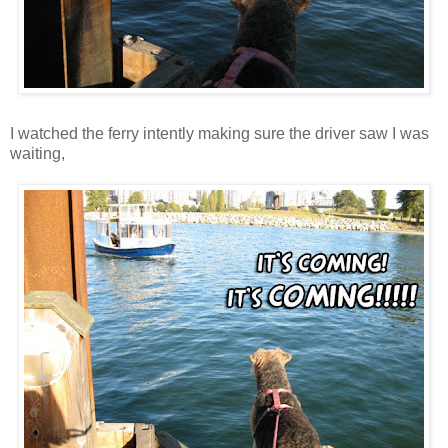
I watched the ferry intently making sure the driver saw I was
waiting,