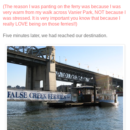
(The reason I was panting on the ferry was because I was
very warm from my walk across Vanier Park, NOT because I
was stressed. It is very important you know that because I
really LOVE being on those ferries!!)
Five minutes later, we had reached our destination.