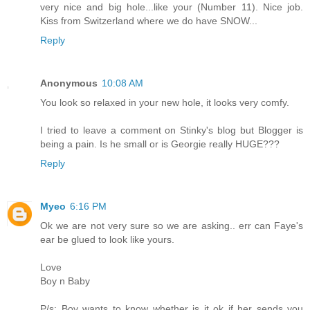
very nice and big hole...like your (Number 11). Nice job.
Kiss from Switzerland where we do have SNOW...
Reply
Anonymous
10:08 AM
You look so relaxed in your new hole, it looks very comfy.
I tried to leave a comment on Stinky's blog but Blogger is
being a pain. Is he small or is Georgie really HUGE???
Reply
Myeo
6:16 PM
Ok we are not very sure so we are asking.. err can Faye's
ear be glued to look like yours.
Love
Boy n Baby
P/s: Boy wants to know whether is it ok if her sends you