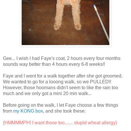
Gee... I wish I had Faye's coat, 2 hours every four months
sounds way better than 4 hours every 6-8 weeks!!
Faye and I went for a walk together after she got groomed.
We wanted to go for a looong walk, so we PULLED!!
However, those hoomans didn't seem to like the rain too
much and we only got a mini 20 min walk...
Before going on the walk, I let Faye choose a few things
from
my KONG box
, and she took these:
(HMMMMPH! I want those too....... stupid wheat allergy)