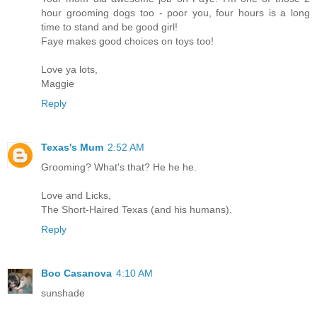
hour grooming dogs too - poor you, four hours is a long
time to stand and be good girl!
Faye makes good choices on toys too!
Love ya lots,
Maggie
Reply
Texas's Mum
2:52 AM
Grooming? What's that? He he he.
Love and Licks,
The Short-Haired Texas (and his humans).
Reply
Boo Casanova
4:10 AM
sunshade