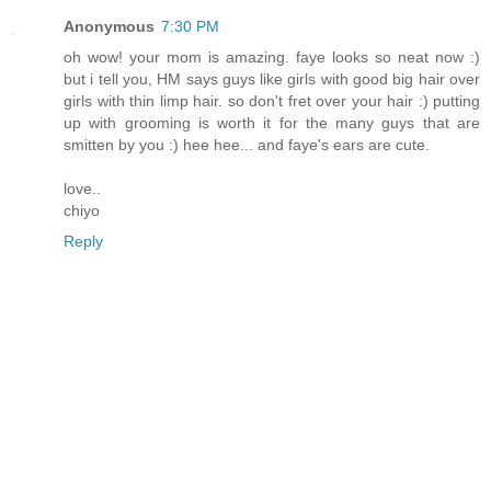
Anonymous
7:30 PM
oh wow! your mom is amazing. faye looks so neat now :)
but i tell you, HM says guys like girls with good big hair over
girls with thin limp hair. so don't fret over your hair :) putting
up with grooming is worth it for the many guys that are
smitten by you :) hee hee... and faye's ears are cute.
love..
chiyo
Reply