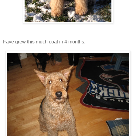
Faye grew this much coat in 4 months.