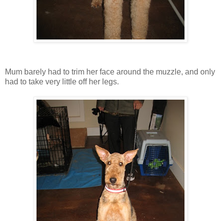
Mum barely had to trim her face around the muzzle, and only
had to take very little off her legs.