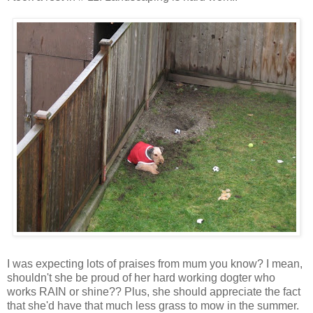
I was expecting lots of praises from mum you know? I mean,
shouldn't she be proud of her hard working dogter who
works RAIN or shine?? Plus, she should appreciate the fact
that she'd have that much less grass to mow in the summer.