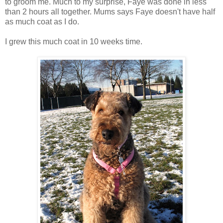
to groom me. Much to my surprise, Faye was done in less
than 2 hours all together. Mums says Faye doesn't have half
as much coat as I do.
I grew this much coat in 10 weeks time.