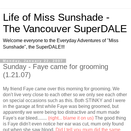
Life of Miss Sunshade -
The Vancouver SuperDALE
Welcome everyone to the Everyday Adventures of "Miss
Sunshade", the SuperDALE!!!
Monday, January 22, 2007
Sunday - Faye came for grooming
(1.21.07)
My friend Faye came over this morning for grooming. We
don't live very close to each other so we only see each other
on special occasions such as this. Both STINKY and I were
in the garage at first while Faye was being groomed, but
apparently we were being too distractive and mum made
Faye's ear bleed........
(right... blame it on us)
The good thing
is Faye didn't even notice her ear was cut, mum only found
out when she saw blood.
Did I tell you mum did the same