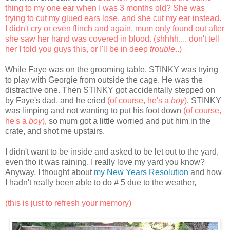
thing to my one ear when I was 3 months old? She was
trying to cut my glued ears lose, and she cut my ear instead.
I didn't cry or even flinch and again, mum only found out after
she saw her hand was covered in blood. (shhhh.... don't tell
her I told you guys this, or I'll be in deep
trouble
..)
While Faye was on the grooming table, STINKY was trying
to play with Georgie from outside the cage. He was the
distractive one. Then STINKY got accidentally stepped on
by Faye's dad, and he cried
(of course, he's a
boy
)
. STINKY
was limping and not wanting to put his foot down
(of course,
he's a
boy
)
, so mum got a little worried and put him in the
crate, and shot me upstairs.
I didn't want to be inside and asked to be let out to the yard,
even tho it was raining. I really love my yard you know?
Anyway, I thought about
my New Years Resolution
and how
I hadn't really been able to do # 5 due to the weather,
(this is just to refresh your memory)