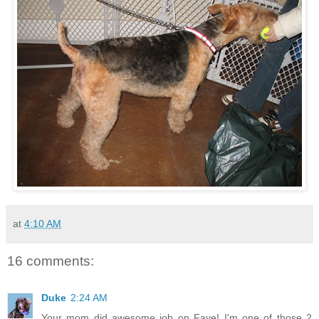
at
4:10 AM
16 comments:
Duke
2:24 AM
Your mom did awesome job on Faye! I'm one of those 2