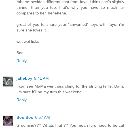
*ahem* besides different coat from faye, i think she's slightly
thinner than you too. that's why you have so much fur
compares to her. hehehehe.
great of you to share your "unwanted" toys with faye. i'm
sure she loves it.
wet wet licks
Boo
Reply
jaffeboy
5:41 AM
I can see MaMa went searching for the striping knife. Darn,
I'm sure it'll be my turn this weekend.
Reply
Boo Boo
6:57 AM
Grooming??? Whats that ?? You mean furs need to be cut