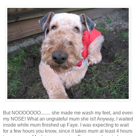
But NOOOOOOO........ she made me wash my feet, and even
my NOSE! What an ungrateful mum she is!! Anyway, I waited
inside while mum finished up Faye. I was expecting to wait
for a few hours you know, since it takes mum at least 4 hours