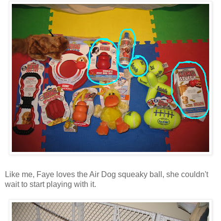
Like me, Faye loves the Air Dog squeaky ball, she couldn't
wait to start playing with it.