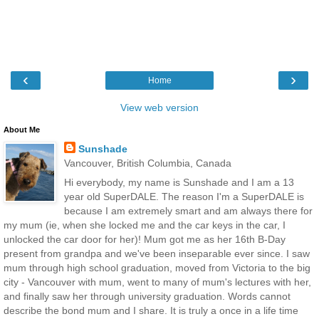
‹
›
Home
View web version
About Me
Sunshade
Vancouver, British Columbia, Canada
Hi everybody, my name is Sunshade and I am a 13
year old SuperDALE. The reason I'm a SuperDALE is
because I am extremely smart and am always there for
my mum (ie, when she locked me and the car keys in the car, I
unlocked the car door for her)! Mum got me as her 16th B-Day
present from grandpa and we've been inseparable ever since. I saw
mum through high school graduation, moved from Victoria to the big
city - Vancouver with mum, went to many of mum's lectures with her,
and finally saw her through university graduation. Words cannot
describe the bond mum and I share. It is truly a once in a life time