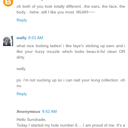
oh both of you look totally different...the ears, the face, the
body....hehe..still I like you most. MUAH~~~
Reply
wally
8:01 AM
what nice looking ladies! i like faye's sticking up ears and i
like your fuzzy muzzle which looks beau-ti-ful clean OR
dirty.
wally.
ps. i'm not sucking up so i can raid your kong collection. oh
no.
Reply
Anonymous
9:42 AM
Hello Sunshade,
Today I started my hole number 6.... I am proud of me. It's a