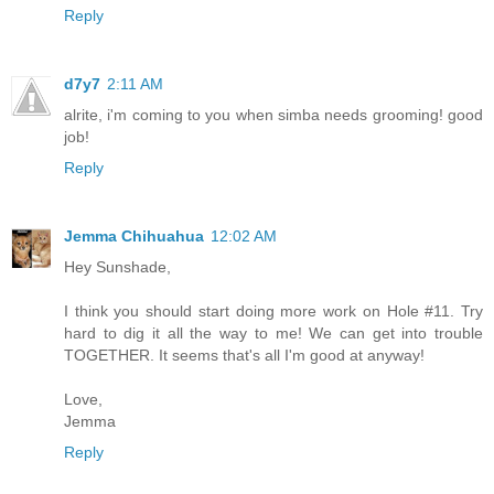
Reply
d7y7
2:11 AM
alrite, i'm coming to you when simba needs grooming! good
job!
Reply
Jemma Chihuahua
12:02 AM
Hey Sunshade,
I think you should start doing more work on Hole #11. Try
hard to dig it all the way to me! We can get into trouble
TOGETHER. It seems that's all I'm good at anyway!
Love,
Jemma
Reply