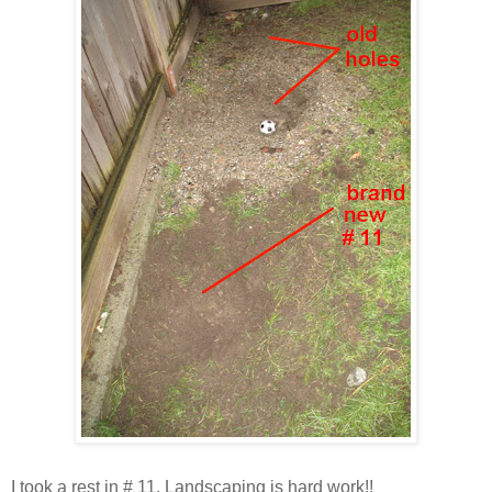
I took a rest in # 11. Landscaping is hard work!!