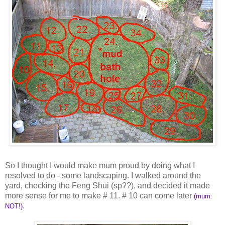
So I thought I would make mum proud by doing what I
resolved to do - some landscaping. I walked around the
yard, checking the Feng Shui (sp??), and decided it made
more sense for me to make # 11. # 10 can come later
(mum:
.
NOT!)