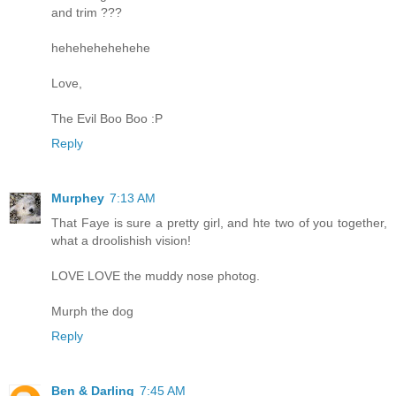
and trim ???
hehehehehehehe
Love,
The Evil Boo Boo :P
Reply
Murphey
7:13 AM
That Faye is sure a pretty girl, and hte two of you together,
what a droolishish vision!
LOVE LOVE the muddy nose photog.
Murph the dog
Reply
Ben & Darling
7:45 AM