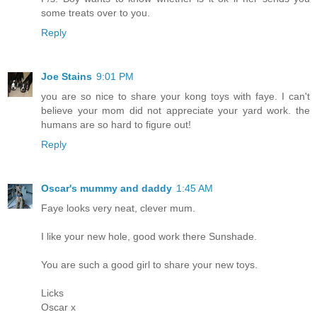
some treats over to you.
Reply
Joe Stains
9:01 PM
you are so nice to share your kong toys with faye. I can't
believe your mom did not appreciate your yard work. the
humans are so hard to figure out!
Reply
Oscar's mummy and daddy
1:45 AM
Faye looks very neat, clever mum.
I like your new hole, good work there Sunshade.
You are such a good girl to share your new toys.
Licks
Oscar x