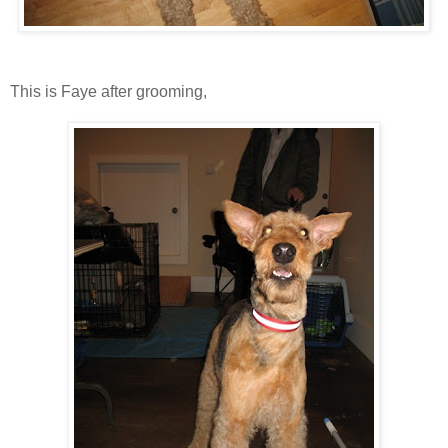
This is Faye after grooming,